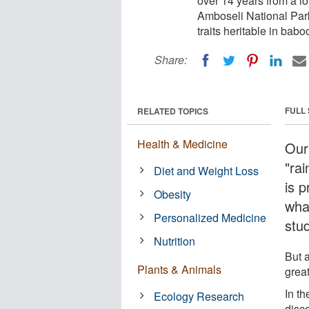
over 14 years from a l
Amboseli National Park
traits heritable in bab
Share:
FULL
RELATED TOPICS
Health & Medicine
Our
"rai
Diet and Weight Loss
is p
Obesity
wha
Personalized Medicine
stu
Nutrition
But 
Plants & Animals
grea
In th
Ecology Research
disc