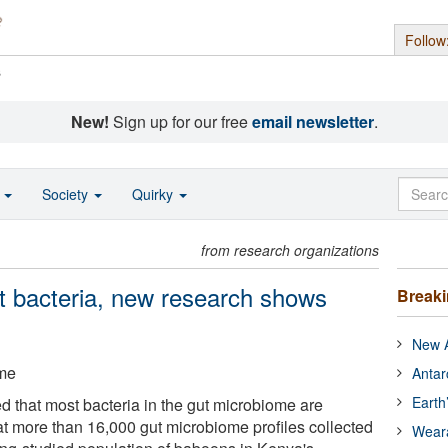
Follow
s
New!
Sign up for our free
email newsletter
.
o
Society
Quirky
from research organizations
t bacteria, new research shows
Break
New A
ame
Antar
Earth
 that most bacteria in the gut microbiome are
 at more than 16,000 gut microbiome profiles collected
Wear