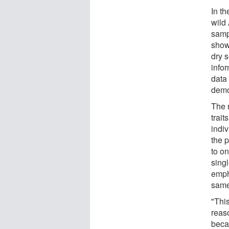
In t
wild
samp
show
dry 
info
data
demog
The 
trait
indiv
the 
to o
singl
emph
same
"This
reaso
beca