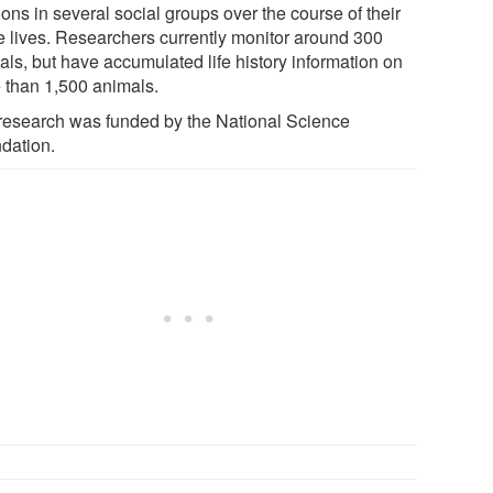
ons in several social groups over the course of their
re lives. Researchers currently monitor around 300
als, but have accumulated life history information on
 than 1,500 animals.
research was funded by the National Science
dation.