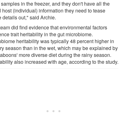
 samples in the freezer, and they don't have all the
al host (individual) information they need to tease
 details out," said Archie.
team did find evidence that environmental factors
ence trait heritability in the gut microbiome.
biome heritability was typically 48 percent higher in
dry season than in the wet, which may be explained by
baboons' more diverse diet during the rainy season.
ability also increased with age, according to the study.