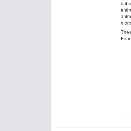
babo
enti
anim
more
The 
Foun