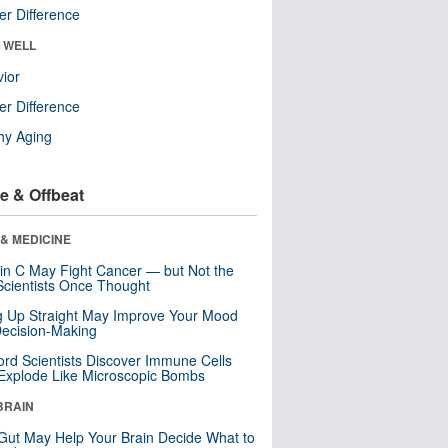
r Difference
& WELL
ior
r Difference
hy Aging
e & Offbeat
& MEDICINE
in C May Fight Cancer — but Not the
cientists Once Thought
ng Up Straight May Improve Your Mood
ecision-Making
ord Scientists Discover Immune Cells
Explode Like Microscopic Bombs
BRAIN
Gut May Help Your Brain Decide What to