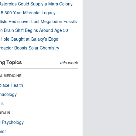
steroids Could Supply a Mars Colony
s 5,300-Year Microbial Legacy
tists Rediscover Lost Megalodon Fossils
n Brain Shift Begins Around Age 50
 Hole Caught at Galaxy’s Edge
eactor Boosts Solar Chemistry
ng Topics
this week
& MEDICINE
lace Health
macology
tis
BRAIN
l Psychology
ior