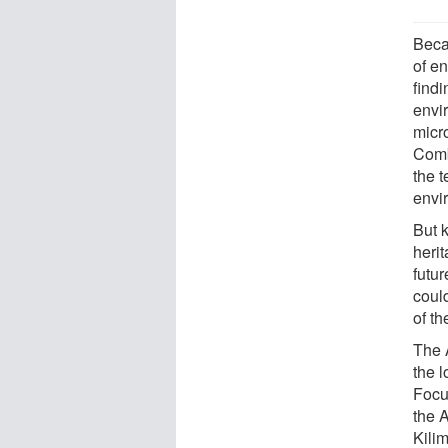
Beca
of e
find
envir
micro
Comb
the t
envi
But 
herit
futur
coul
of th
The 
the l
Focu
the 
Kili