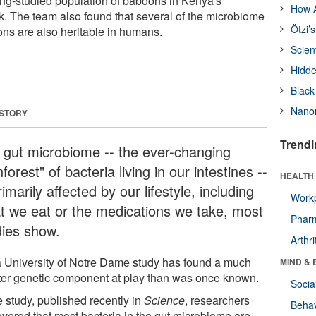
ong-studied population of baboons in Kenya's
How A
. The team also found that several of the microbiome
Ötzi’
oons are also heritable in humans.
Scien
Hidde
Black
Nanor
 STORY
Trendi
 gut microbiome -- the ever-changing
nforest" of bacteria living in our intestines --
HEALTH 
rimarily affected by our lifestyle, including
Workp
t we eat or the medications we take, most
Phar
dies show.
Arthri
a University of Notre Dame study has found a much
MIND & 
ter genetic component at play than was once known.
Socia
e study, published recently in
Science
, researchers
Behav
overed that most bacteria in the gut microbiome are