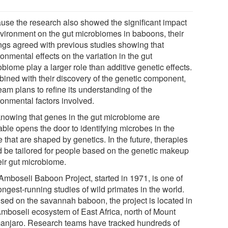
use the research also showed the significant impact
nvironment on the gut microbiomes in baboons, their
ings agreed with previous studies showing that
onmental effects on the variation in the gut
biome play a larger role than additive genetic effects.
ined with their discovery of the genetic component,
eam plans to refine its understanding of the
ronmental factors involved.
knowing that genes in the gut microbiome are
able opens the door to identifying microbes in the
e that are shaped by genetics. In the future, therapies
d be tailored for people based on the genetic makeup
eir gut microbiome.
Amboseli Baboon Project, started in 1971, is one of
ongest-running studies of wild primates in the world.
sed on the savannah baboon, the project is located in
Amboseli ecosystem of East Africa, north of Mount
manjaro. Research teams have tracked hundreds of