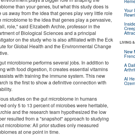
Reme
obiome than your genes, but what this study does is
Your 
us away from the idea that genes play very little role
Rewri
he microbiome to the idea that genes play a pervasive,
Insid
all, role," said Elizabeth Archie, professor in the
Creep
rtment of Biological Sciences and a principal
Attra
tigator on the study who is also affiliated with the Eck
LIVING 
itute for Global Health and the Environmental Change
New 
tive.
Frenc
gut microbiome performs several jobs. In addition to
A Dai
ng with food digestion, it creates essential vitamins
Arthr
assists with training the immune system. This new
AI He
rch is the first to show a definitive connection with
Ozemp
ability.
ious studies on the gut microbiome in humans
ed only 5 to 13 percent of microbes were heritable,
Archie and the research team hypothesized the low
er resulted from a "snapshot" approach to studying
gut microbiome: All prior studies only measured
obiomes at one point in time.