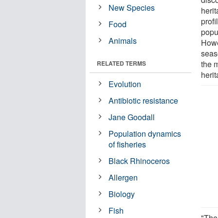
New Species
heri
profi
Food
popu
Animals
Howev
seas
the 
RELATED TERMS
heri
Evolution
Antibiotic resistance
Jane Goodall
Population dynamics
of fisheries
Black Rhinoceros
Allergen
Biology
Fish
"The