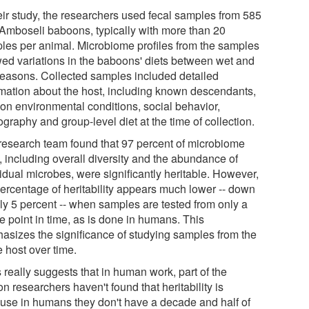
heir study, the researchers used fecal samples from 585
 Amboseli baboons, typically with more than 20
les per animal. Microbiome profiles from the samples
ed variations in the baboons' diets between wet and
seasons. Collected samples included detailed
rmation about the host, including known descendants,
 on environmental conditions, social behavior,
raphy and group-level diet at the time of collection.
research team found that 97 percent of microbiome
s, including overall diversity and the abundance of
idual microbes, were significantly heritable. However,
percentage of heritability appears much lower -- down
nly 5 percent -- when samples are tested from only a
e point in time, as is done in humans. This
asizes the significance of studying samples from the
 host over time.
 really suggests that in human work, part of the
n researchers haven't found that heritability is
use in humans they don't have a decade and half of