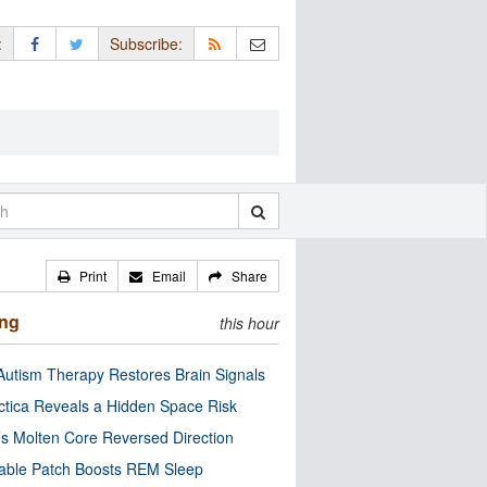
:
Subscribe:
Print
Email
Share
ing
this hour
utism Therapy Restores Brain Signals
ctica Reveals a Hidden Space Risk
’s Molten Core Reversed Direction
able Patch Boosts REM Sleep