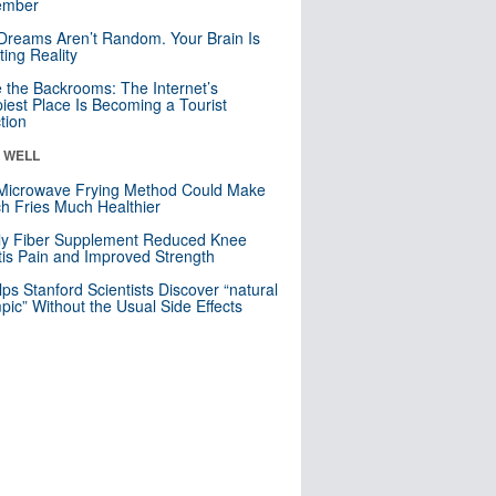
mber
Dreams Aren’t Random. Your Brain Is
ting Reality
e the Backrooms: The Internet’s
iest Place Is Becoming a Tourist
ction
& WELL
Microwave Frying Method Could Make
h Fries Much Healthier
ly Fiber Supplement Reduced Knee
itis Pain and Improved Strength
lps Stanford Scientists Discover “natural
ic” Without the Usual Side Effects