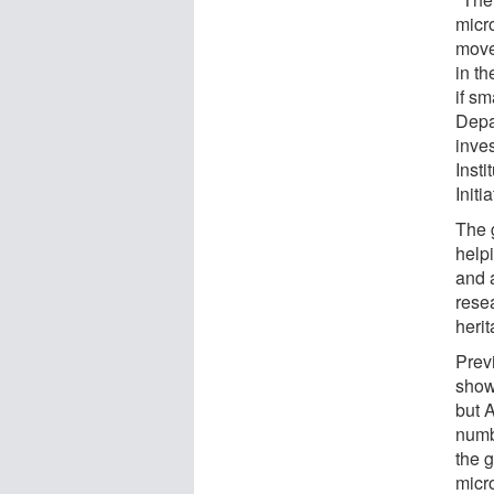
micr
move 
in t
if sm
Depa
inves
Inst
Initia
The 
helpi
and 
resea
herit
Prev
show
but 
numb
the 
micr