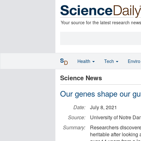
Your source for the latest research new
S
Health
Tech
Envir
D
Science News
Our genes shape our gu
Date:
July 8, 2021
Source:
University of Notre D
Summary:
Researchers discovered
heritable after looking