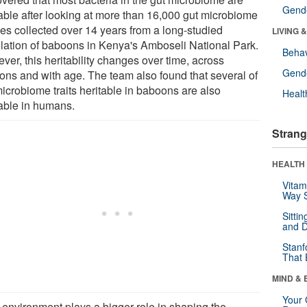
Gende
table after looking at more than 16,000 gut microbiome
les collected over 14 years from a long-studied
LIVING 
lation of baboons in Kenya's Amboseli National Park.
Behav
er, this heritability changes over time, across
Gende
ons and with age. The team also found that several of
microbiome traits heritable in baboons are also
Healt
table in humans.
Strang
HEALTH 
Vitam
Way S
Sitti
and D
Stanf
That 
MIND & 
Your 
 environment plays a bigger role in shaping the