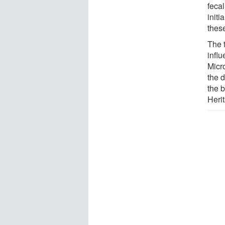
fecal
initi
these
The 
influ
Micro
the 
the 
Herit