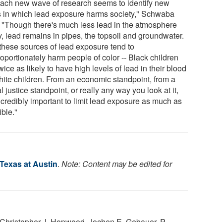
each new wave of research seems to identify new
 in which lead exposure harms society," Schwaba
. "Though there's much less lead in the atmosphere
y, lead remains in pipes, the topsoil and groundwater.
these sources of lead exposure tend to
oportionately harm people of color -- Black children
wice as likely to have high levels of lead in their blood
hite children. From an economic standpoint, from a
l justice standpoint, or really any way you look at it,
incredibly important to limit lead exposure as much as
ible."
 Texas at Austin
.
Note: Content may be edited for
Christopher J. Hopwood, Jochen E. Gebauer, P.