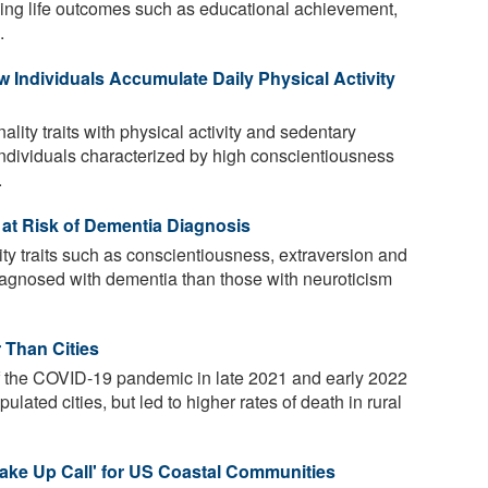
encing life outcomes such as educational achievement,
.
w Individuals Accumulate Daily Physical Activity
lity traits with physical activity and sedentary
Individuals characterized by high conscientiousness
.
 at Risk of Dementia Diagnosis
ty traits such as conscientiousness, extraversion and
 diagnosed with dementia than those with neuroticism
 Than Cities
 the COVID-19 pandemic in late 2021 and early 2022
lated cities, but led to higher rates of death in rural
Wake Up Call' for US Coastal Communities