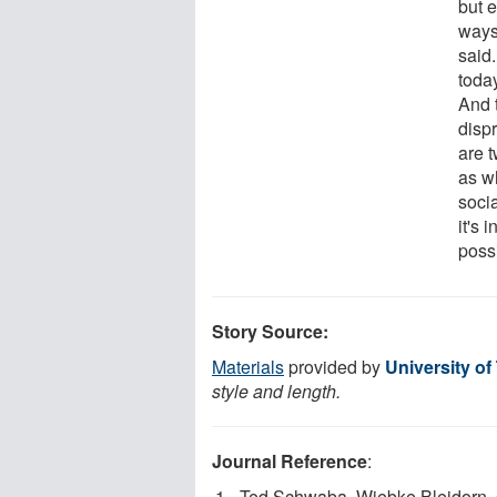
but 
ways
said
toda
And 
dispr
are t
as w
socia
it's 
poss
Story Source:
Materials
provided by
University of
style and length.
Journal Reference
:
Ted Schwaba, Wiebke Bleidorn, 