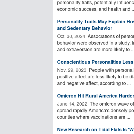
personality traits, potentially influ
economic success, and health and ..
Personality Traits May Explain Ho
and Sedentary Behavior
Oct. 30, 2024 
Associations of persona
behavior were observed in a study. 
and extraversion are more likely to ..
Conscientious Personalities Less
Nov. 29, 2023 
People with personali
positive affect are less likely to be
and negative affect, according to ...
Omicron Hit Rural America Harder
June 14, 2022 
The omicron wave of
spread rapidly America's densely popu
counties where vaccinations are ...
New Research on Tidal Flats Is '