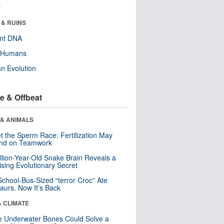
r
 & RUINS
ent DNA
y Humans
n Evolution
e & Offbeat
 & ANIMALS
t the Sperm Race: Fertilization May
nd on Teamwork
llion-Year-Old Snake Brain Reveals a
ising Evolutionary Secret
School-Bus-Sized “terror Croc” Ate
aurs. Now It’s Back
& CLIMATE
 Underwater Bones Could Solve a