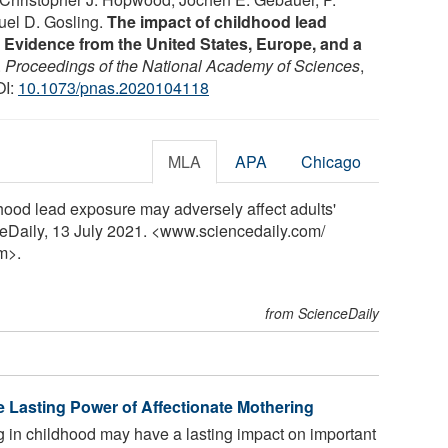
uel D. Gosling.
The impact of childhood lead
 Evidence from the United States, Europe, and a
.
Proceedings of the National Academy of Sciences
,
OI:
10.1073/pnas.2020104118
MLA
APA
Chicago
dhood lead exposure may adversely affect adults'
ceDaily, 13 July 2021. <www.sciencedaily.com
/
m>.
from ScienceDaily
e Lasting Power of Affectionate Mothering
g in childhood may have a lasting impact on important