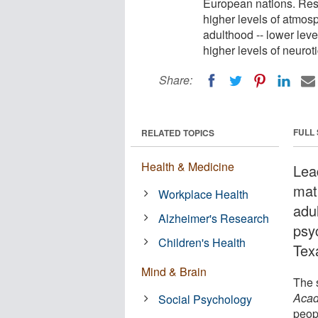
European nations. Res
higher levels of atmosp
adulthood -- lower lev
higher levels of neurot
Share:
FULL
RELATED TOPICS
Health & Medicine
Lea
mat
Workplace Health
adu
Alzheimer's Research
psy
Children's Health
Tex
Mind & Brain
The 
Acad
Social Psychology
peop