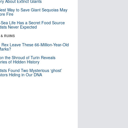
ry About Extinct Giants
est Way to Save Giant Sequoias May
re Fire
Sea Life Has a Secret Food Source
tists Never Expected
 & RUINS
. Rex Leave These 66-Million-Year-Old
Marks?
n the Shroud of Turin Reveals
ries of Hidden History
tists Found Two Mysterious ‘ghost’
tors Hiding in Our DNA