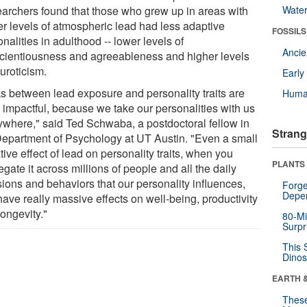
archers found that those who grew up in areas with
Wate
er levels of atmospheric lead had less adaptive
FOSSILS
nalities in adulthood -- lower levels of
Anci
cientiousness and agreeableness and higher levels
uroticism.
Earl
ks between lead exposure and personality traits are
Huma
e impactful, because we take our personalities with us
ywhere," said Ted Schwaba, a postdoctoral fellow in
Strang
Department of Psychology at UT Austin. "Even a small
ive effect of lead on personality traits, when you
PLANTS
gate it across millions of people and all the daily
sions and behaviors that our personality influences,
Forge
Depe
ave really massive effects on well-being, productivity
ongevity."
80-Mi
Surpr
This 
Dinos
EARTH 
These