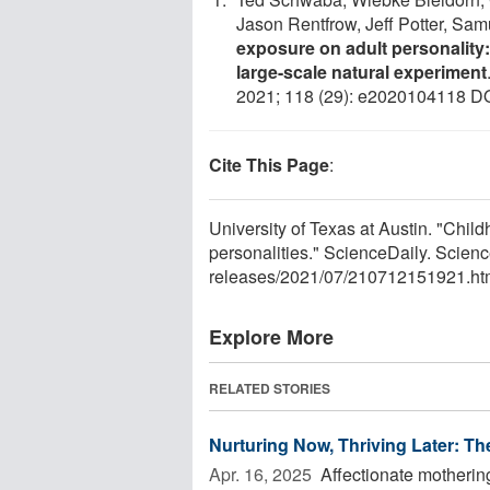
Jason Rentfrow, Jeff Potter, Sam
exposure on adult personality:
large-scale natural experiment
2021; 118 (29): e2020104118 D
Cite This Page
:
University of Texas at Austin. "Chil
personalities." ScienceDaily. Scien
releases
/
2021
/
07
/
210712151921.ht
Explore More
RELATED STORIES
Nurturing Now, Thriving Later: Th
Apr. 16, 2025 
Affectionate motherin