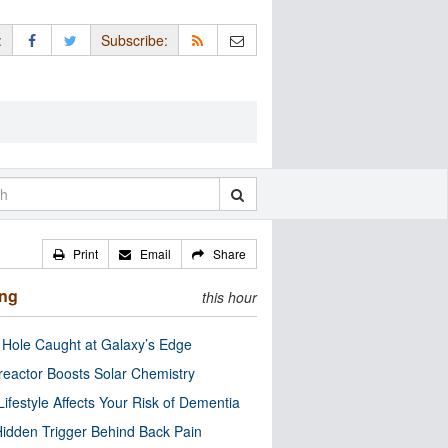
:
Subscribe:
Print
Email
Share
ing
this hour
 Hole Caught at Galaxy’s Edge
eactor Boosts Solar Chemistry
Lifestyle Affects Your Risk of Dementia
idden Trigger Behind Back Pain