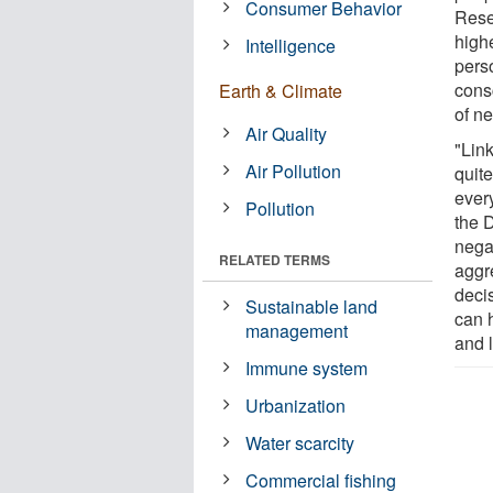
Consumer Behavior
Rese
high
Intelligence
perso
cons
Earth & Climate
of ne
Air Quality
"Lin
Air Pollution
quit
ever
Pollution
the 
negat
RELATED TERMS
aggre
deci
Sustainable land
can h
management
and l
Immune system
Urbanization
Water scarcity
Commercial fishing