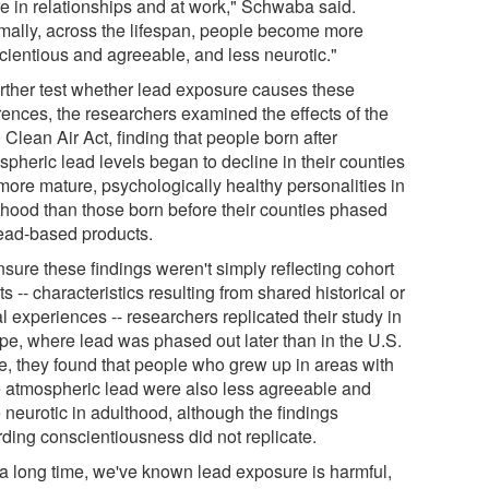
re in relationships and at work," Schwaba said.
mally, across the lifespan, people become more
cientious and agreeable, and less neurotic."
urther test whether lead exposure causes these
erences, the researchers examined the effects of the
Clean Air Act, finding that people born after
spheric lead levels began to decline in their counties
more mature, psychologically healthy personalities in
thood than those born before their counties phased
lead-based products.
sure these findings weren't simply reflecting cohort
ts -- characteristics resulting from shared historical or
l experiences -- researchers replicated their study in
pe, where lead was phased out later than in the U.S.
e, they found that people who grew up in areas with
 atmospheric lead were also less agreeable and
 neurotic in adulthood, although the findings
rding conscientiousness did not replicate.
 a long time, we've known lead exposure is harmful,