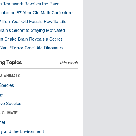
m Teamwork Rewrites the Race
pples an 87-Year-Old Math Conjecture
illion-Year-Old Fossils Rewrite Life
rain’s Secret to Staying Motivated
nt Snake Brain Reveals a Secret
Giant “Terror Croc” Ate Dinosaurs
ng Topics
this week
 & ANIMALS
Species
gy
ive Species
& CLIMATE
her
y and the Environment