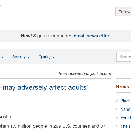
Follow
s
New!
Sign up for our free
email newsletter
.
o
Society
Quirky
from research organizations
 may adversely affect adults'
Break
Black
Nanor
Austin
Your 
han 1.5 million people in 269 U.S. counties and 37
The H