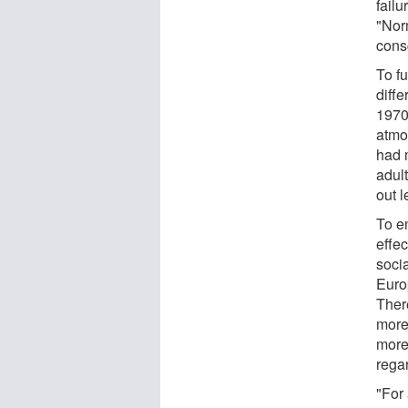
failu
"Nor
cons
To f
diff
1970 
atmo
had 
adul
out 
To en
effec
socia
Euro
Ther
more
more
rega
"For