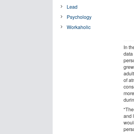
Lead
Psychology
Workaholic
In th
data
pers
grew
adul
of a
cons
more
duri
"The
and 
woul
perso