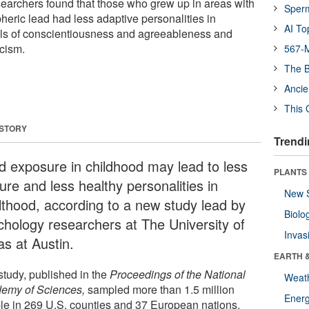
earchers found that those who grew up in areas with
Sper
heric lead had less adaptive personalities in
AI To
els of conscientiousness and agreeableness and
icism.
567-M
The B
Ancie
This 
 STORY
Trendi
d exposure in childhood may lead to less
PLANTS
ure and less healthy personalities in
New 
lthood, according to a new study lead by
Biolo
chology researchers at The University of
Invas
as at Austin.
EARTH 
study, published in the
Proceedings of the National
Weat
emy of Sciences,
sampled more than 1.5 million
Energ
le in 269 U.S. counties and 37 European nations.