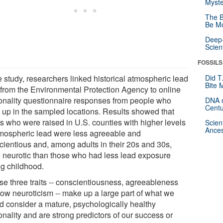
Myste
The B
Be Mo
Deep-
Scien
FOSSILS
e study, researchers linked historical atmospheric lead
Did T
Bite 
 from the Environmental Protection Agency to online
onality questionnaire responses from people who
DNA o
Centu
 up in the sampled locations. Results showed that
ts who were raised in U.S. counties with higher levels
Scien
Ances
tmospheric lead were less agreeable and
cientious and, among adults in their 20s and 30s,
 neurotic than those who had less lead exposure
ng childhood.
se three traits -- conscientiousness, agreeableness
low neuroticism -- make up a large part of what we
d consider a mature, psychologically healthy
nality and are strong predictors of our success or