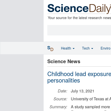
Your source for the latest research new
S
Health
Tech
Envir
D
Science News
Childhood lead exposure
personalities
Date:
July 13, 2021
Source:
University of Texas at 
Summary:
A study sampled more t