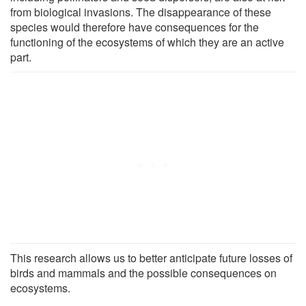
from biological invasions. The disappearance of these
species would therefore have consequences for the
functioning of the ecosystems of which they are an active
part.
This research allows us to better anticipate future losses of
birds and mammals and the possible consequences on
ecosystems.