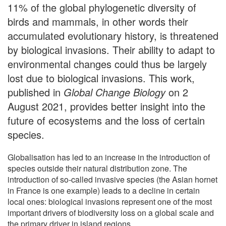
11% of the global phylogenetic diversity of
birds and mammals, in other words their
accumulated evolutionary history, is threatened
by biological invasions. Their ability to adapt to
environmental changes could thus be largely
lost due to biological invasions. This work,
published in
Global Change Biology
on 2
August 2021, provides better insight into the
future of ecosystems and the loss of certain
species.
Globalisation has led to an increase in the introduction of
species outside their natural distribution zone. The
introduction of so-called invasive species (the Asian hornet
in France is one example) leads to a decline in certain
local ones: biological invasions represent one of the most
important drivers of biodiversity loss on a global scale and
the primary driver in island regions.