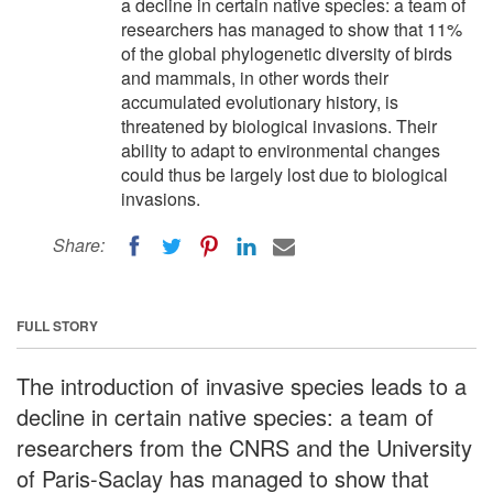
a decline in certain native species: a team of
researchers has managed to show that 11%
of the global phylogenetic diversity of birds
and mammals, in other words their
accumulated evolutionary history, is
threatened by biological invasions. Their
ability to adapt to environmental changes
could thus be largely lost due to biological
invasions.
Share:
FULL STORY
The introduction of invasive species leads to a
decline in certain native species: a team of
researchers from the CNRS and the University
of Paris-Saclay has managed to show that