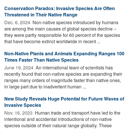
Conservation Paradox: Invasive Species Are Often
Threatened in Their Native Range
Dec. 6, 2024 
Non-native species introduced by humans
are among the main causes of global species decline --
they were partly responsible for 60 percent of the species
that have become extinct worldwide in recent ...
Non-Native Plants and Animals Expanding Ranges 100
Times Faster Than Native Species
June 19, 2024 
An international team of scientists has
recently found that non-native species are expanding their
ranges many orders of magnitude faster than native ones,
in large part due to inadvertent human ...
New Study Reveals Huge Potential for Future Waves of
Invasive Species
Nov. 16, 2023 
Human trade and transport have led to the
intentional and accidental introductions of non-native
species outside of their natural range globally. These