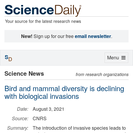
Your source for the latest research news
New!
Sign up for our free
email newsletter
.
S
Toggle
Menu
D
navigation
Science News
from research organizations
Bird and mammal diversity is declining
with biological invasions
Date:
August 3, 2021
Source:
CNRS
Summary:
The introduction of invasive species leads to