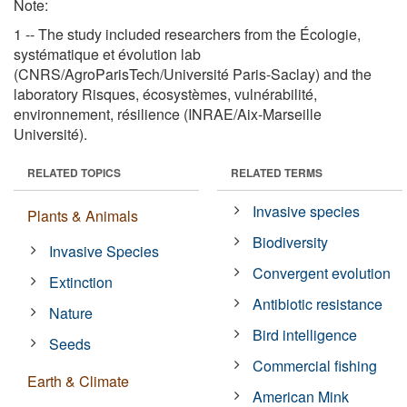
Note:
1 -- The study included researchers from the Écologie,
systématique et évolution lab
(CNRS/AgroParisTech/Université Paris-Saclay) and the
laboratory Risques, écosystèmes, vulnérabilité,
environnement, résilience (INRAE/Aix-Marseille
Université).
RELATED TOPICS
RELATED TERMS
Invasive species
Plants & Animals
Biodiversity
Invasive Species
Convergent evolution
Extinction
Antibiotic resistance
Nature
Bird intelligence
Seeds
Commercial fishing
Earth & Climate
American Mink