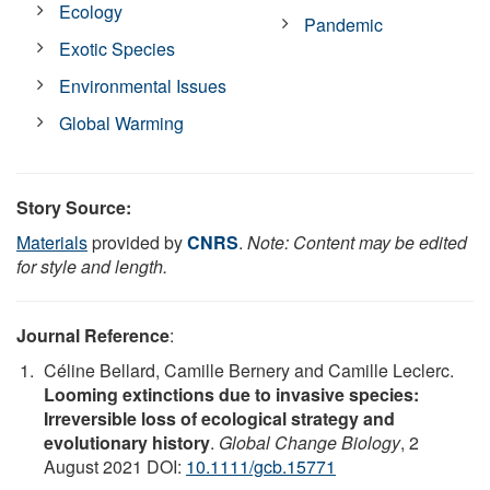
Ecology
Pandemic
Exotic Species
Environmental Issues
Global Warming
Story Source:
Materials
provided by
CNRS
.
Note: Content may be edited
for style and length.
Journal Reference
:
Céline Bellard, Camille Bernery and Camille Leclerc.
Looming extinctions due to invasive species:
Irreversible loss of ecological strategy and
evolutionary history
.
Global Change Biology
, 2
August 2021 DOI:
10.1111/gcb.15771