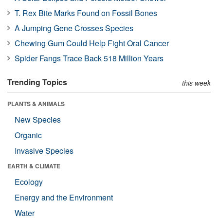
T. Rex Bite Marks Found on Fossil Bones
A Jumping Gene Crosses Species
Chewing Gum Could Help Fight Oral Cancer
Spider Fangs Trace Back 518 Million Years
Trending Topics
this week
PLANTS & ANIMALS
New Species
Organic
Invasive Species
EARTH & CLIMATE
Ecology
Energy and the Environment
Water