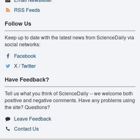
RSS Feeds
Follow Us
Keep up to date with the latest news from ScienceDaily via
social networks:
Facebook
X / Twitter
Have Feedback?
Tell us what you think of ScienceDaily -- we welcome both
positive and negative comments. Have any problems using
the site? Questions?
Leave Feedback
Contact Us