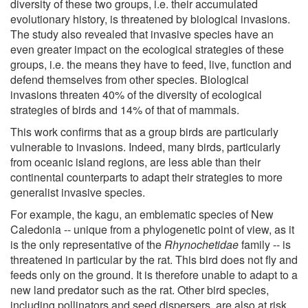
diversity of these two groups, i.e. their accumulated
evolutionary history, is threatened by biological invasions.
The study also revealed that invasive species have an
even greater impact on the ecological strategies of these
groups, i.e. the means they have to feed, live, function and
defend themselves from other species. Biological
invasions threaten 40% of the diversity of ecological
strategies of birds and 14% of that of mammals.
This work confirms that as a group birds are particularly
vulnerable to invasions. Indeed, many birds, particularly
from oceanic island regions, are less able than their
continental counterparts to adapt their strategies to more
generalist invasive species.
For example, the kagu, an emblematic species of New
Caledonia -- unique from a phylogenetic point of view, as it
is the only representative of the
Rhynochetidae
family -- is
threatened in particular by the rat. This bird does not fly and
feeds only on the ground. It is therefore unable to adapt to a
new land predator such as the rat. Other bird species,
including pollinators and seed dispersers, are also at risk