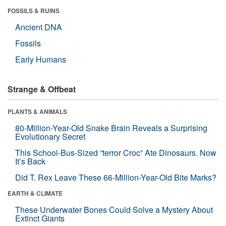
FOSSILS & RUINS
Ancient DNA
Fossils
Early Humans
Strange & Offbeat
PLANTS & ANIMALS
80-Million-Year-Old Snake Brain Reveals a Surprising
Evolutionary Secret
This School-Bus-Sized “terror Croc” Ate Dinosaurs. Now
It’s Back
Did T. Rex Leave These 66-Million-Year-Old Bite Marks?
EARTH & CLIMATE
These Underwater Bones Could Solve a Mystery About
Extinct Giants