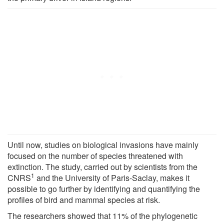
Until now, studies on biological invasions have mainly
focused on the number of species threatened with
extinction. The study, carried out by scientists from the
1
CNRS
and the University of Paris-Saclay, makes it
possible to go further by identifying and quantifying the
profiles of bird and mammal species at risk.
The researchers showed that 11% of the phylogenetic