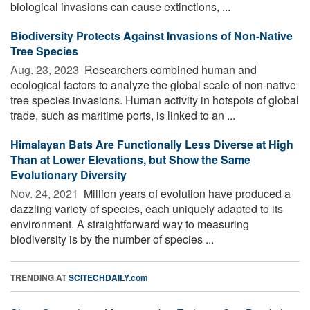
biological invasions can cause extinctions, ...
Biodiversity Protects Against Invasions of Non-Native
Tree Species
Aug. 23, 2023 
Researchers combined human and
ecological factors to analyze the global scale of non-native
tree species invasions. Human activity in hotspots of global
trade, such as maritime ports, is linked to an ...
Himalayan Bats Are Functionally Less Diverse at High
Than at Lower Elevations, but Show the Same
Evolutionary Diversity
Nov. 24, 2021 
Million years of evolution have produced a
dazzling variety of species, each uniquely adapted to its
environment. A straightforward way to measuring
biodiversity is by the number of species ...
TRENDING AT
SCITECHDAILY.com