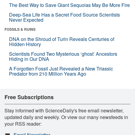
The Best Way to Save Giant Sequoias May Be More Fire
Deep-Sea Life Has a Secret Food Source Scientists
Never Expected
FOSSILS & RUINS
DNA on the Shroud of Turin Reveals Centuries of
Hidden History
Scientists Found Two Mysterious ‘ghost’ Ancestors
Hiding in Our DNA
A Forgotten Fossil Just Revealed a New Triassic
Predator from 210 Million Years Ago
Free Subscriptions
Stay informed with ScienceDaily's free email newsletter,
updated daily and weekly. Or view our many newsfeeds in
your RSS reader:
Email Newsletter