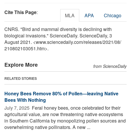
Cite This Page
:
MLA
APA
Chicago
CNRS. "Bird and mammal diversity is declining with
biological invasions." ScienceDaily. ScienceDaily, 3
August 2021. <www.sciencedaily.com
/
releases
/
2021
/
08
/
210802103051.htm>.
Explore More
from ScienceDaily
RELATED STORIES
Honey Bees Remove 80% of Pollen—leaving Native
Bees With Nothing
July 7, 2025 
Feral honey bees, once celebrated for their
agricultural value, are now threatening native ecosystems
in Southern California by monopolizing pollen sources and
overwhelming native pollinators. A new ...