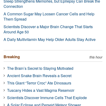
Sleep Strengthens Memories, but Epilepsy Can Break the
Connection
A Common Sugar May Loosen Cancer Cells and Help
Them Spread
Scientists Discover a Major Brain Change That Starts
Around Age 50
A Daily Multivitamin May Help Older Adults Stay Active
Breaking
this hour
The Brain’s Secret to Staying Motivated
Ancient Snake Brain Reveals a Secret
This Giant “Terror Croc” Ate Dinosaurs
Tuscany Hides a Vast Magma Reservoir
Scientists Discover Immune Cells That Explode
A Solar Eclipse and Perseid Meteor Shower