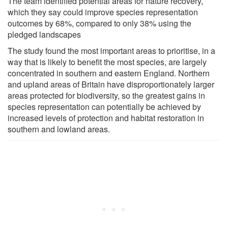
The team identified potential areas for nature recovery,
which they say could improve species representation
outcomes by 68%, compared to only 38% using the
pledged landscapes
The study found the most important areas to prioritise, in a
way that is likely to benefit the most species, are largely
concentrated in southern and eastern England. Northern
and upland areas of Britain have disproportionately larger
areas protected for biodiversity, so the greatest gains in
species representation can potentially be achieved by
increased levels of protection and habitat restoration in
southern and lowland areas.