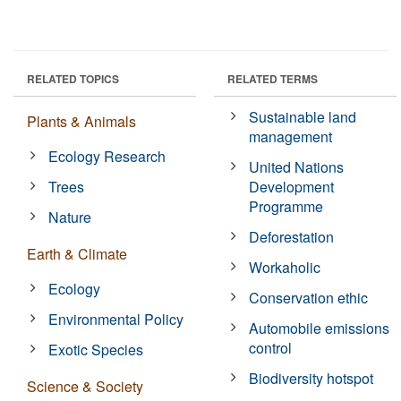
RELATED TOPICS
RELATED TERMS
Sustainable land
Plants & Animals
management
Ecology Research
United Nations
Trees
Development
Programme
Nature
Deforestation
Earth & Climate
Workaholic
Ecology
Conservation ethic
Environmental Policy
Automobile emissions
control
Exotic Species
Biodiversity hotspot
Science & Society