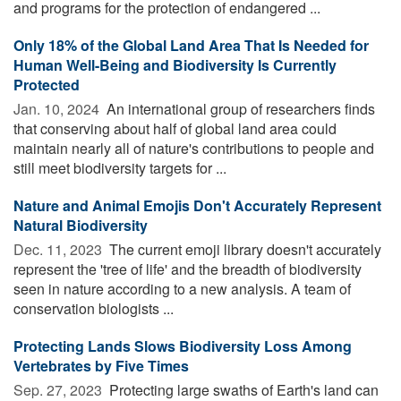
and programs for the protection of endangered ...
Only 18% of the Global Land Area That Is Needed for
Human Well-Being and Biodiversity Is Currently
Protected
Jan. 10, 2024 
An international group of researchers finds
that conserving about half of global land area could
maintain nearly all of nature's contributions to people and
still meet biodiversity targets for ...
Nature and Animal Emojis Don't Accurately Represent
Natural Biodiversity
Dec. 11, 2023 
The current emoji library doesn't accurately
represent the 'tree of life' and the breadth of biodiversity
seen in nature according to a new analysis. A team of
conservation biologists ...
Protecting Lands Slows Biodiversity Loss Among
Vertebrates by Five Times
Sep. 27, 2023 
Protecting large swaths of Earth's land can