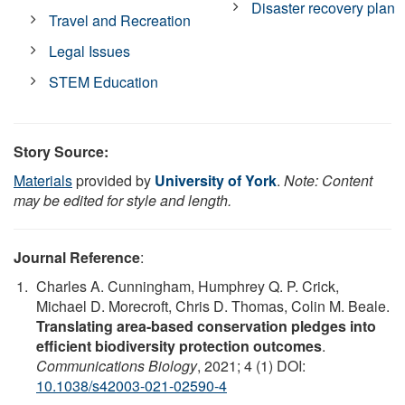
Disaster recovery plan
Travel and Recreation
Legal Issues
STEM Education
Story Source:
Materials
provided by
University of York
.
Note: Content
may be edited for style and length.
Journal Reference
:
Charles A. Cunningham, Humphrey Q. P. Crick,
Michael D. Morecroft, Chris D. Thomas, Colin M. Beale.
Translating area-based conservation pledges into
efficient biodiversity protection outcomes
.
Communications Biology
, 2021; 4 (1) DOI:
10.1038/s42003-021-02590-4