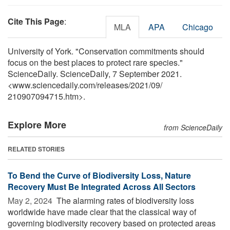
Cite This Page
:
MLA
APA
Chicago
University of York. "Conservation commitments should
focus on the best places to protect rare species."
ScienceDaily. ScienceDaily, 7 September 2021.
<www.sciencedaily.com
/
releases
/
2021
/
09
/
210907094715.htm>.
Explore More
from ScienceDaily
RELATED STORIES
To Bend the Curve of Biodiversity Loss, Nature
Recovery Must Be Integrated Across All Sectors
May 2, 2024 
The alarming rates of biodiversity loss
worldwide have made clear that the classical way of
governing biodiversity recovery based on protected areas