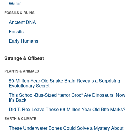
Water
FOSSILS & RUINS
Ancient DNA
Fossils
Early Humans
Strange & Offbeat
PLANTS & ANIMALS
80-Million-Year-Old Snake Brain Reveals a Surprising
Evolutionary Secret
This School-Bus-Sized “terror Croc” Ate Dinosaurs. Now
It’s Back
Did T. Rex Leave These 66-Million-Year-Old Bite Marks?
EARTH & CLIMATE
These Underwater Bones Could Solve a Mystery About