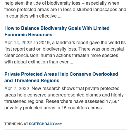
help stem the tide of biodiversity loss -- especially when
those protected areas are in less disturbed landscapes and
in countries with effective ...
How to Balance Biodiversity Goals With Limited
Economic Resources
Apr. 14, 2022 
In 2019, a landmark report gave the world its
first report card on biodiversity loss. There was one crystal
clear conclusion: human actions threaten more species
with global extinction than ever ...
Private Protected Areas Help Conserve Overlooked
and Threatened Regions
Apr. 7, 2022 
New research shows that private protected
areas help conserve underrepresented biomes and highly
threatened regions. Researchers have assessed 17,561
privately protected areas in 15 countries across ...
TRENDING AT
SCITECHDAILY.com