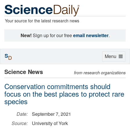
Your source for the latest research news
New!
Sign up for our free
email newsletter
.
S
Toggle
Menu
D
navigation
Science News
from research organizations
Conservation commitments should
focus on the best places to protect rare
species
Date:
September 7, 2021
Source:
University of York