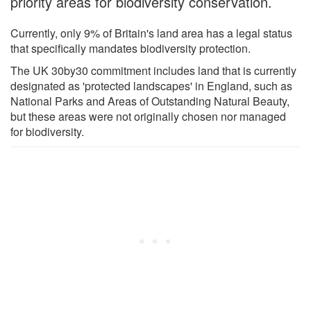
priority areas for biodiversity conservation.
Currently, only 9% of Britain's land area has a legal status
that specifically mandates biodiversity protection.
The UK 30by30 commitment includes land that is currently
designated as 'protected landscapes' in England, such as
National Parks and Areas of Outstanding Natural Beauty,
but these areas were not originally chosen nor managed
for biodiversity.