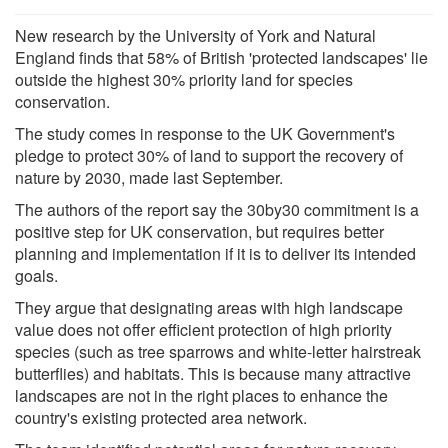
New research by the University of York and Natural
England finds that 58% of British 'protected landscapes' lie
outside the highest 30% priority land for species
conservation.
The study comes in response to the UK Government's
pledge to protect 30% of land to support the recovery of
nature by 2030, made last September.
The authors of the report say the 30by30 commitment is a
positive step for UK conservation, but requires better
planning and implementation if it is to deliver its intended
goals.
They argue that designating areas with high landscape
value does not offer efficient protection of high priority
species (such as tree sparrows and white-letter hairstreak
butterflies) and habitats. This is because many attractive
landscapes are not in the right places to enhance the
country's existing protected area network.