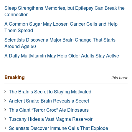
Sleep Strengthens Memories, but Epilepsy Can Break the
Connection
A Common Sugar May Loosen Cancer Cells and Help
Them Spread
Scientists Discover a Major Brain Change That Starts
Around Age 50
A Daily Multivitamin May Help Older Adults Stay Active
Breaking
this hour
The Brain’s Secret to Staying Motivated
Ancient Snake Brain Reveals a Secret
This Giant “Terror Croc” Ate Dinosaurs
Tuscany Hides a Vast Magma Reservoir
Scientists Discover Immune Cells That Explode