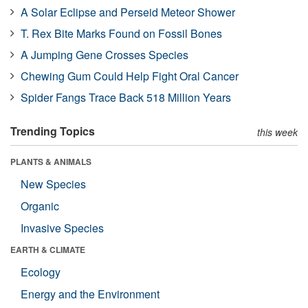
A Solar Eclipse and Perseid Meteor Shower
T. Rex Bite Marks Found on Fossil Bones
A Jumping Gene Crosses Species
Chewing Gum Could Help Fight Oral Cancer
Spider Fangs Trace Back 518 Million Years
Trending Topics
this week
PLANTS & ANIMALS
New Species
Organic
Invasive Species
EARTH & CLIMATE
Ecology
Energy and the Environment