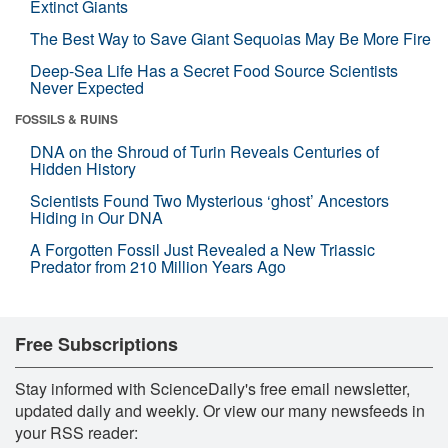
Extinct Giants
The Best Way to Save Giant Sequoias May Be More Fire
Deep-Sea Life Has a Secret Food Source Scientists
Never Expected
FOSSILS & RUINS
DNA on the Shroud of Turin Reveals Centuries of
Hidden History
Scientists Found Two Mysterious ‘ghost’ Ancestors
Hiding in Our DNA
A Forgotten Fossil Just Revealed a New Triassic
Predator from 210 Million Years Ago
Free Subscriptions
Stay informed with ScienceDaily's free email newsletter,
updated daily and weekly. Or view our many newsfeeds in
your RSS reader: