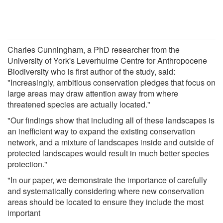
Charles Cunningham, a PhD researcher from the
University of York's Leverhulme Centre for Anthropocene
Biodiversity who is first author of the study, said:
"Increasingly, ambitious conservation pledges that focus on
large areas may draw attention away from where
threatened species are actually located."
"Our findings show that including all of these landscapes is
an inefficient way to expand the existing conservation
network, and a mixture of landscapes inside and outside of
protected landscapes would result in much better species
protection."
"In our paper, we demonstrate the importance of carefully
and systematically considering where new conservation
areas should be located to ensure they include the most
important