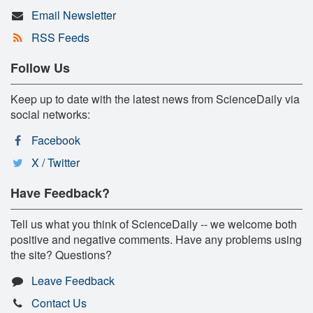
Email Newsletter
RSS Feeds
Follow Us
Keep up to date with the latest news from ScienceDaily via
social networks:
Facebook
X / Twitter
Have Feedback?
Tell us what you think of ScienceDaily -- we welcome both
positive and negative comments. Have any problems using
the site? Questions?
Leave Feedback
Contact Us