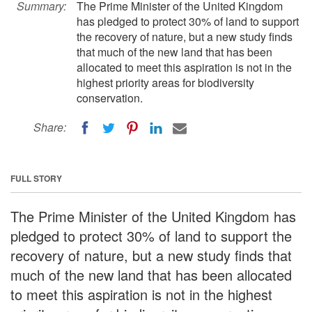
Summary:
The Prime Minister of the United Kingdom
has pledged to protect 30% of land to support
the recovery of nature, but a new study finds
that much of the new land that has been
allocated to meet this aspiration is not in the
highest priority areas for biodiversity
conservation.
Share:
FULL STORY
The Prime Minister of the United Kingdom has
pledged to protect 30% of land to support the
recovery of nature, but a new study finds that
much of the new land that has been allocated
to meet this aspiration is not in the highest