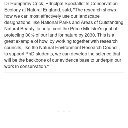
Dr Humphrey Crick, Principal Specialist in Conservation
Ecology at Natural England, said, "The research shows
how we can most effectively use our landscape
designations, like National Parks and Areas of Outstanding
Natural Beauty, to help meet the Prime Minister's goal of
protecting 30% of our land for nature by 2030. This is a
great example of how, by working together with research
councils, like the Natural Environment Research Council,
to support PhD students, we can develop the science that
will be the backbone of our evidence base to underpin our
work in conservation."