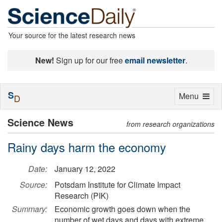
Your source for the latest research news
New!
Sign up for our free
email newsletter
.
S
Toggle
Menu
D
navigation
Science News
from research organizations
Rainy days harm the economy
Date:
January 12, 2022
Source:
Potsdam Institute for Climate Impact
Research (PIK)
Summary:
Economic growth goes down when the
number of wet days and days with extreme