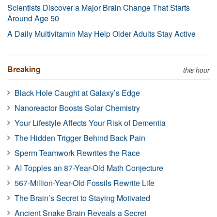
Scientists Discover a Major Brain Change That Starts
Around Age 50
A Daily Multivitamin May Help Older Adults Stay Active
Breaking
this hour
Black Hole Caught at Galaxy’s Edge
Nanoreactor Boosts Solar Chemistry
Your Lifestyle Affects Your Risk of Dementia
The Hidden Trigger Behind Back Pain
Sperm Teamwork Rewrites the Race
AI Topples an 87-Year-Old Math Conjecture
567-Million-Year-Old Fossils Rewrite Life
The Brain’s Secret to Staying Motivated
Ancient Snake Brain Reveals a Secret