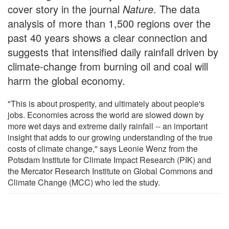
cover story in the journal
Nature
. The data
analysis of more than 1,500 regions over the
past 40 years shows a clear connection and
suggests that intensified daily rainfall driven by
climate-change from burning oil and coal will
harm the global economy.
"This is about prosperity, and ultimately about people's
jobs. Economies across the world are slowed down by
more wet days and extreme daily rainfall -- an important
insight that adds to our growing understanding of the true
costs of climate change," says Leonie Wenz from the
Potsdam Institute for Climate Impact Research (PIK) and
the Mercator Research Institute on Global Commons and
Climate Change (MCC) who led the study.