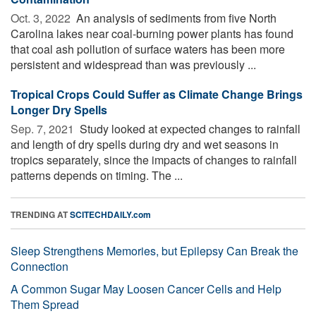
Oct. 3, 2022 
An analysis of sediments from five North
Carolina lakes near coal-burning power plants has found
that coal ash pollution of surface waters has been more
persistent and widespread than was previously ...
Tropical Crops Could Suffer as Climate Change Brings
Longer Dry Spells
Sep. 7, 2021 
Study looked at expected changes to rainfall
and length of dry spells during dry and wet seasons in
tropics separately, since the impacts of changes to rainfall
patterns depends on timing. The ...
TRENDING AT
SCITECHDAILY.com
Sleep Strengthens Memories, but Epilepsy Can Break the
Connection
A Common Sugar May Loosen Cancer Cells and Help
Them Spread