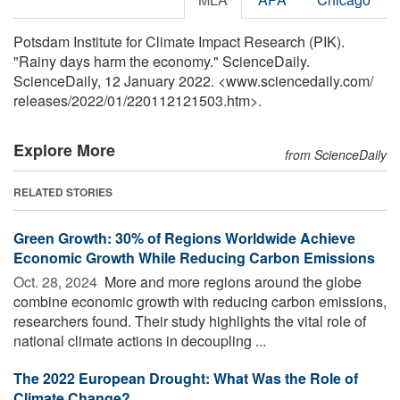
Potsdam Institute for Climate Impact Research (PIK).
"Rainy days harm the economy." ScienceDaily.
ScienceDaily, 12 January 2022. <www.sciencedaily.com
/
releases
/
2022
/
01
/
220112121503.htm>.
Explore More
from ScienceDaily
RELATED STORIES
Green Growth: 30% of Regions Worldwide Achieve
Economic Growth While Reducing Carbon Emissions
Oct. 28, 2024 
More and more regions around the globe
combine economic growth with reducing carbon emissions,
researchers found. Their study highlights the vital role of
national climate actions in decoupling ...
The 2022 European Drought: What Was the Role of
Climate Change?