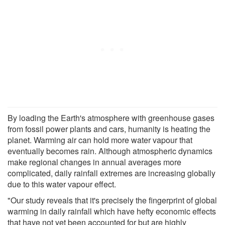
By loading the Earth's atmosphere with greenhouse gases
from fossil power plants and cars, humanity is heating the
planet. Warming air can hold more water vapour that
eventually becomes rain. Although atmospheric dynamics
make regional changes in annual averages more
complicated, daily rainfall extremes are increasing globally
due to this water vapour effect.
"Our study reveals that it's precisely the fingerprint of global
warming in daily rainfall which have hefty economic effects
that have not yet been accounted for but are highly