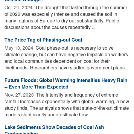
Oct. 21, 2024 
The drought that lasted through the summer
of 2022 was especially intense and caused the soil in
many regions of Europe to dry out substantially. Public
discussions about the causes repeatedly ...
The Price Tag of Phasing-out Coal
May 13, 2024 
Coal phase-out is necessary to solve
climate change, but can have negative impacts on workers
and local communities dependent on coal for their
livelihoods. Researchers have studied government plans ...
Future Floods: Global Warming Intensifies Heavy Rain
-- Even More Than Expected
Nov. 27, 2023 
The intensity and frequency of extreme
rainfall increases exponentially with global warming, a new
study finds. The analysis shows that state-of-the-art climate
models significantly underestimate how ...
Lake Sediments Show Decades of Coal Ash
Contamination