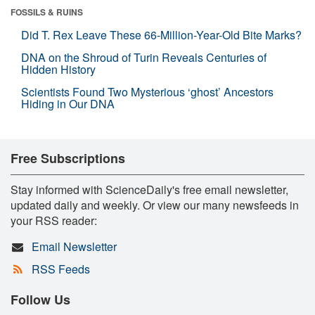
FOSSILS & RUINS
Did T. Rex Leave These 66-Million-Year-Old Bite Marks?
DNA on the Shroud of Turin Reveals Centuries of
Hidden History
Scientists Found Two Mysterious ‘ghost’ Ancestors
Hiding in Our DNA
Free Subscriptions
Stay informed with ScienceDaily's free email newsletter,
updated daily and weekly. Or view our many newsfeeds in
your RSS reader:
Email Newsletter
RSS Feeds
Follow Us