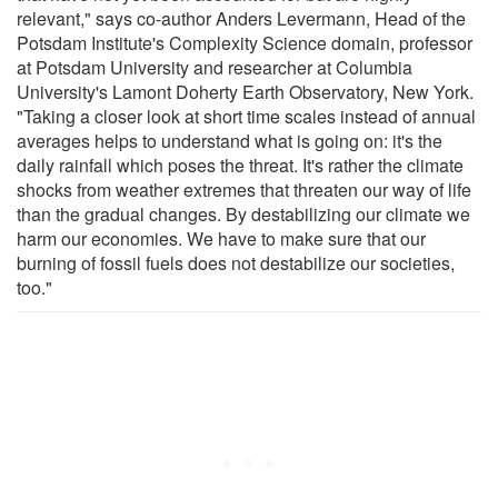
relevant," says co-author Anders Levermann, Head of the
Potsdam Institute's Complexity Science domain, professor
at Potsdam University and researcher at Columbia
University's Lamont Doherty Earth Observatory, New York.
"Taking a closer look at short time scales instead of annual
averages helps to understand what is going on: it's the
daily rainfall which poses the threat. It's rather the climate
shocks from weather extremes that threaten our way of life
than the gradual changes. By destabilizing our climate we
harm our economies. We have to make sure that our
burning of fossil fuels does not destabilize our societies,
too."