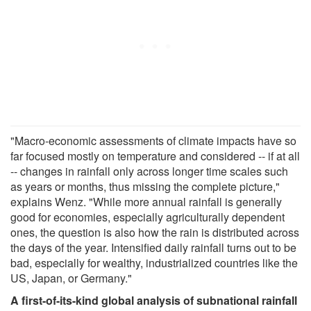
"Macro-economic assessments of climate impacts have so
far focused mostly on temperature and considered -- if at all
-- changes in rainfall only across longer time scales such
as years or months, thus missing the complete picture,"
explains Wenz. "While more annual rainfall is generally
good for economies, especially agriculturally dependent
ones, the question is also how the rain is distributed across
the days of the year. Intensified daily rainfall turns out to be
bad, especially for wealthy, industrialized countries like the
US, Japan, or Germany."
A first-of-its-kind global analysis of subnational rainfall