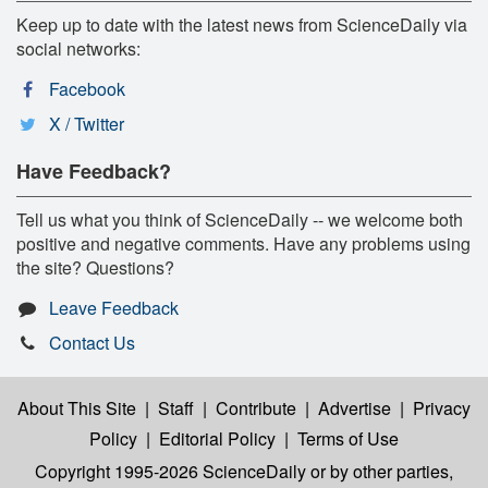
Keep up to date with the latest news from ScienceDaily via
social networks:
Facebook
X / Twitter
Have Feedback?
Tell us what you think of ScienceDaily -- we welcome both
positive and negative comments. Have any problems using
the site? Questions?
Leave Feedback
Contact Us
About This Site
|
Staff
|
Contribute
|
Advertise
|
Privacy
Policy
|
Editorial Policy
|
Terms of Use
Copyright 1995-2026 ScienceDaily
or by other parties,