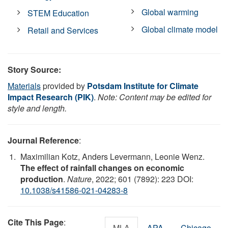
Global warming
STEM Education
Global climate model
Retail and Services
Story Source:
Materials
provided by
Potsdam Institute for Climate
Impact Research (PIK)
.
Note: Content may be edited for
style and length.
Journal Reference
:
Maximilian Kotz, Anders Levermann, Leonie Wenz.
The effect of rainfall changes on economic
production
.
Nature
, 2022; 601 (7892): 223 DOI:
10.1038/s41586-021-04283-8
Cite This Page
:
MLA
APA
Chicago