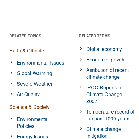
RELATED TOPICS
RELATED TERMS
Digital economy
Earth & Climate
Economic growth
Environmental Issues
Attribution of recent
Global Warming
climate change
Severe Weather
IPCC Report on
Air Quality
Climate Change -
2007
Science & Society
Temperature record of
the past 1000 years
Environmental
Policies
Climate change
mitigation
Energy Issues