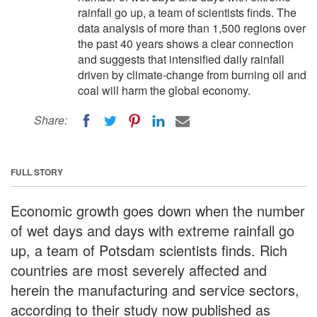
rainfall go up, a team of scientists finds. The
data analysis of more than 1,500 regions over
the past 40 years shows a clear connection
and suggests that intensified daily rainfall
driven by climate-change from burning oil and
coal will harm the global economy.
Share:
FULL STORY
Economic growth goes down when the number
of wet days and days with extreme rainfall go
up, a team of Potsdam scientists finds. Rich
countries are most severely affected and
herein the manufacturing and service sectors,
according to their study now published as