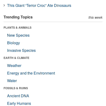
This Giant “Terror Croc” Ate Dinosaurs
Trending Topics
this week
PLANTS & ANIMALS
New Species
Biology
Invasive Species
EARTH & CLIMATE
Weather
Energy and the Environment
Water
FOSSILS & RUINS
Ancient DNA
Early Humans