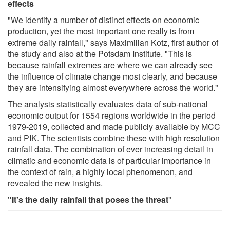
effects
"We identify a number of distinct effects on economic
production, yet the most important one really is from
extreme daily rainfall," says Maximilian Kotz, first author of
the study and also at the Potsdam Institute. "This is
because rainfall extremes are where we can already see
the influence of climate change most clearly, and because
they are intensifying almost everywhere across the world."
The analysis statistically evaluates data of sub-national
economic output for 1554 regions worldwide in the period
1979-2019, collected and made publicly available by MCC
and PIK. The scientists combine these with high resolution
rainfall data. The combination of ever increasing detail in
climatic and economic data is of particular importance in
the context of rain, a highly local phenomenon, and
revealed the new insights.
"It's the daily rainfall that poses the threat
"