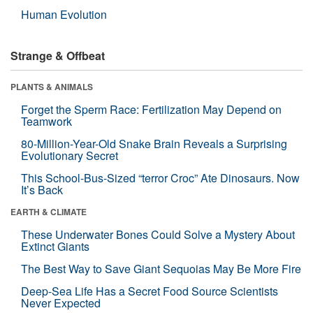
Human Evolution
Strange & Offbeat
PLANTS & ANIMALS
Forget the Sperm Race: Fertilization May Depend on
Teamwork
80-Million-Year-Old Snake Brain Reveals a Surprising
Evolutionary Secret
This School-Bus-Sized “terror Croc” Ate Dinosaurs. Now
It’s Back
EARTH & CLIMATE
These Underwater Bones Could Solve a Mystery About
Extinct Giants
The Best Way to Save Giant Sequoias May Be More Fire
Deep-Sea Life Has a Secret Food Source Scientists
Never Expected