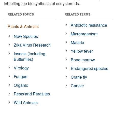
inhibiting the biosynthesis of ecdysteroids.
RELATED TOPICS
RELATED TERMS
Antibiotic resistance
Plants & Animals
Microorganism
New Species
Malaria
Zika Virus Research
Yellow fever
Insects (including
Butterflies)
Bone marrow
Virology
Endangered species
Fungus
Crane fly
Organic
Cancer
Pests and Parasites
Wild Animals