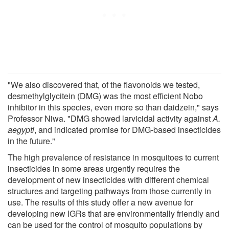
"We also discovered that, of the flavonoids we tested,
desmethylglycitein (DMG) was the most efficient Nobo
inhibitor in this species, even more so than daidzein," says
Professor Niwa. "DMG showed larvicidal activity against
A.
aegypti
, and indicated promise for DMG-based insecticides
in the future."
The high prevalence of resistance in mosquitoes to current
insecticides in some areas urgently requires the
development of new insecticides with different chemical
structures and targeting pathways from those currently in
use. The results of this study offer a new avenue for
developing new IGRs that are environmentally friendly and
can be used for the control of mosquito populations by