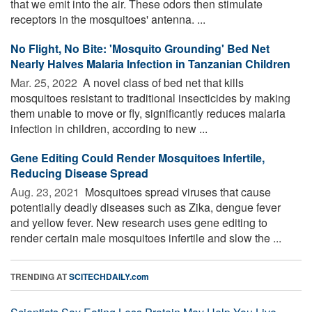
that we emit into the air. These odors then stimulate
receptors in the mosquitoes' antenna. ...
No Flight, No Bite: 'Mosquito Grounding' Bed Net
Nearly Halves Malaria Infection in Tanzanian Children
Mar. 25, 2022 
A novel class of bed net that kills
mosquitoes resistant to traditional insecticides by making
them unable to move or fly, significantly reduces malaria
infection in children, according to new ...
Gene Editing Could Render Mosquitoes Infertile,
Reducing Disease Spread
Aug. 23, 2021 
Mosquitoes spread viruses that cause
potentially deadly diseases such as Zika, dengue fever
and yellow fever. New research uses gene editing to
render certain male mosquitoes infertile and slow the ...
TRENDING AT
SCITECHDAILY.com