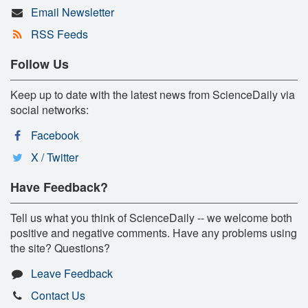
Email Newsletter
RSS Feeds
Follow Us
Keep up to date with the latest news from ScienceDaily via
social networks:
Facebook
X / Twitter
Have Feedback?
Tell us what you think of ScienceDaily -- we welcome both
positive and negative comments. Have any problems using
the site? Questions?
Leave Feedback
Contact Us