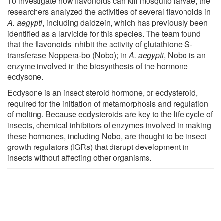
To investigate how flavonoids can kill mosquito larvae, the
researchers analyzed the activities of several flavonoids in
A. aegypti
, including daidzein, which has previously been
identified as a larvicide for this species. The team found
that the flavonoids inhibit the activity of glutathione S-
transferase Noppera-bo (Nobo); in
A. aegypti
, Nobo is an
enzyme involved in the biosynthesis of the hormone
ecdysone.
Ecdysone is an insect steroid hormone, or ecdysteroid,
required for the initiation of metamorphosis and regulation
of molting. Because ecdysteroids are key to the life cycle of
insects, chemical inhibitors of enzymes involved in making
these hormones, including Nobo, are thought to be insect
growth regulators (IGRs) that disrupt development in
insects without affecting other organisms.