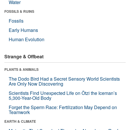
Water
FOSSILS & RUINS
Fossils
Early Humans
Human Evolution
Strange & Offbeat
PLANTS & ANIMALS
The Dodo Bird Had a Secret Sensory World Scientists
Are Only Now Discovering
Scientists Find Unexpected Life on Ötzi the Iceman’s
5,300-Year-Old Body
Forget the Sperm Race: Fertilization May Depend on
Teamwork
EARTH & CLIMATE