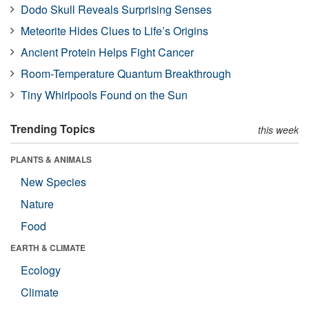
Dodo Skull Reveals Surprising Senses
Meteorite Hides Clues to Life’s Origins
Ancient Protein Helps Fight Cancer
Room-Temperature Quantum Breakthrough
Tiny Whirlpools Found on the Sun
Trending Topics
this week
PLANTS & ANIMALS
New Species
Nature
Food
EARTH & CLIMATE
Ecology
Climate