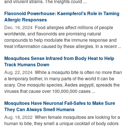
and virulent strains. The insights could ...
Flavonoid Powerhouse: Kaempferol's Role in Taming
Allergic Responses
Dec. 16, 2024 
Food allergies affect millions of people
worldwide, and flavonoids are promising natural
compounds to help modulate the immune response and
treat inflammation caused by these allergies. In a recent ...
Mosquitoes Sense Infrared from Body Heat to Help
Track Humans Down
Aug. 22, 2024 
While a mosquito bite is often no more than
a temporary bother, in many parts of the world it can be
scary. One mosquito species, Aedes aegypti, spreads the
viruses that cause over 100,000,000 cases ...
Mosquitoes Have Neuronal Fail-Safes to Make Sure
They Can Always Smell Humans
Aug. 18, 2022 
When female mosquitoes are looking for a
human to bite, they smell a unique cocktail of body odors