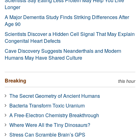
Scientists Say Eating Less Protein May Help You Live
Longer
A Major Dementia Study Finds Striking Differences After
Age 90
Scientists Discover a Hidden Cell Signal That May Explain
Congenital Heart Defects
Cave Discovery Suggests Neanderthals and Modern
Humans May Have Shared Culture
Breaking
this hour
The Secret Geometry of Ancient Humans
Bacteria Transform Toxic Uranium
A Free-Electron Chemistry Breakthrough
Where Were All the Tiny Dinosaurs?
Stress Can Scramble Brain’s GPS