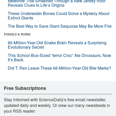
Meteorite That Smashed Through a New Jersey Roof
Reveals Clues to Life’s Origins
These Underwater Bones Could Solve a Mystery About
Extinct Giants
The Best Way to Save Giant Sequoias May Be More Fire
FOSSILS & RUINS
80-Million-Year-Old Snake Brain Reveals a Surprising
Evolutionary Secret
This School-Bus-Sized “terror Croc” Ate Dinosaurs. Now
It’s Back
Did T. Rex Leave These 66-Million-Year-Old Bite Marks?
Free Subscriptions
Stay informed with ScienceDaily's free email newsletter,
updated daily and weekly. Or view our many newsfeeds in
your RSS reader: