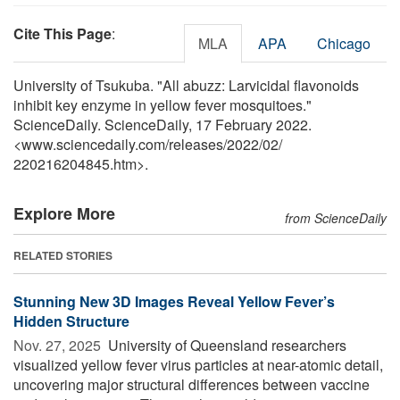
Cite This Page
:
MLA
APA
Chicago
University of Tsukuba. "All abuzz: Larvicidal flavonoids
inhibit key enzyme in yellow fever mosquitoes."
ScienceDaily. ScienceDaily, 17 February 2022.
<www.sciencedaily.com
/
releases
/
2022
/
02
/
220216204845.htm>.
Explore More
from ScienceDaily
RELATED STORIES
Stunning New 3D Images Reveal Yellow Fever’s
Hidden Structure
Nov. 27, 2025 
University of Queensland researchers
visualized yellow fever virus particles at near-atomic detail,
uncovering major structural differences between vaccine