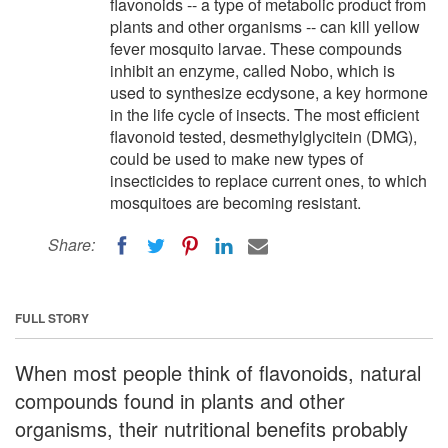
flavonoids -- a type of metabolic product from
plants and other organisms -- can kill yellow
fever mosquito larvae. These compounds
inhibit an enzyme, called Nobo, which is
used to synthesize ecdysone, a key hormone
in the life cycle of insects. The most efficient
flavonoid tested, desmethylglycitein (DMG),
could be used to make new types of
insecticides to replace current ones, to which
mosquitoes are becoming resistant.
Share:
FULL STORY
When most people think of flavonoids, natural
compounds found in plants and other
organisms, their nutritional benefits probably