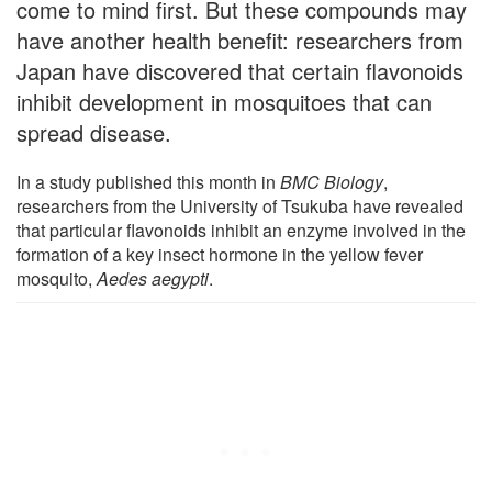
come to mind first. But these compounds may
have another health benefit: researchers from
Japan have discovered that certain flavonoids
inhibit development in mosquitoes that can
spread disease.
In a study published this month in
BMC Biology
,
researchers from the University of Tsukuba have revealed
that particular flavonoids inhibit an enzyme involved in the
formation of a key insect hormone in the yellow fever
mosquito,
Aedes aegypti
.