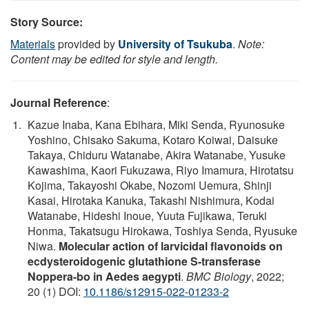
Story Source:
Materials
provided by
University of Tsukuba
.
Note:
Content may be edited for style and length.
Journal Reference
:
Kazue Inaba, Kana Ebihara, Miki Senda, Ryunosuke
Yoshino, Chisako Sakuma, Kotaro Koiwai, Daisuke
Takaya, Chiduru Watanabe, Akira Watanabe, Yusuke
Kawashima, Kaori Fukuzawa, Riyo Imamura, Hirotatsu
Kojima, Takayoshi Okabe, Nozomi Uemura, Shinji
Kasai, Hirotaka Kanuka, Takashi Nishimura, Kodai
Watanabe, Hideshi Inoue, Yuuta Fujikawa, Teruki
Honma, Takatsugu Hirokawa, Toshiya Senda, Ryusuke
Niwa.
Molecular action of larvicidal flavonoids on
ecdysteroidogenic glutathione S-transferase
Noppera-bo in Aedes aegypti
.
BMC Biology
, 2022;
20 (1) DOI:
10.1186/s12915-022-01233-2