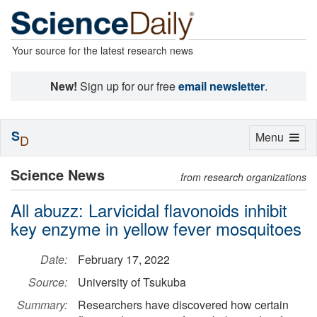
Your source for the latest research news
New!
Sign up for our free
email newsletter
.
S
Toggle
Menu
D
navigation
Science News
from research organizations
All abuzz: Larvicidal flavonoids inhibit
key enzyme in yellow fever mosquitoes
Date:
February 17, 2022
Source:
University of Tsukuba
Summary:
Researchers have discovered how certain