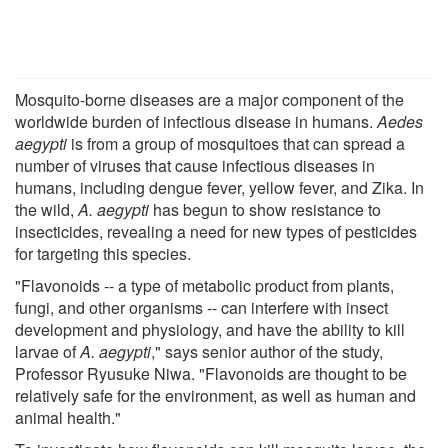
Mosquito-borne diseases are a major component of the
worldwide burden of infectious disease in humans.
Aedes
aegypti
is from a group of mosquitoes that can spread a
number of viruses that cause infectious diseases in
humans, including dengue fever, yellow fever, and Zika. In
the wild,
A. aegypti
has begun to show resistance to
insecticides, revealing a need for new types of pesticides
for targeting this species.
"Flavonoids -- a type of metabolic product from plants,
fungi, and other organisms -- can interfere with insect
development and physiology, and have the ability to kill
larvae of
A. aegypti
," says senior author of the study,
Professor Ryusuke Niwa. "Flavonoids are thought to be
relatively safe for the environment, as well as human and
animal health."