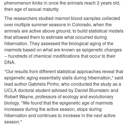
phenomenon kicks in once the animals reach 2 years old,
their age of sexual maturity.
The researchers studied marmot blood samples collected
over multiple summer seasons in Colorado, when the
animals are active above ground, to build statistical models
that allowed them to estimate what occurred during
hibernation. They assessed the biological aging of the
marmots based on what are known as epigenetic changes
-- hundreds of chemical modifications that occur to their
DNA.
"Our results from different statistical approaches reveal that
epigenetic aging essentially stalls during hibernation," said
lead author Gabriela Pinho, who conducted the study as a
UCLA doctoral student advised by Daniel Blumstein and
Robert Wayne, professors of ecology and evolutionary
biology. "We found that the epigenetic age of marmots
increases during the active season, stops during
hibernation and continues to increase in the next active
season."