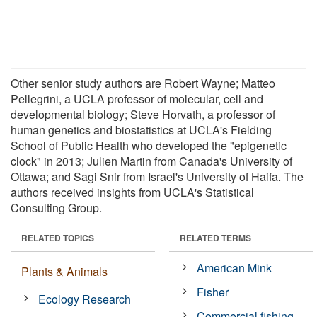
Other senior study authors are Robert Wayne; Matteo
Pellegrini, a UCLA professor of molecular, cell and
developmental biology; Steve Horvath, a professor of
human genetics and biostatistics at UCLA's Fielding
School of Public Health who developed the "epigenetic
clock" in 2013; Julien Martin from Canada's University of
Ottawa; and Sagi Snir from Israel's University of Haifa. The
authors received insights from UCLA's Statistical
Consulting Group.
RELATED TOPICS
RELATED TERMS
American Mink
Plants & Animals
Fisher
Ecology Research
Commercial fishing