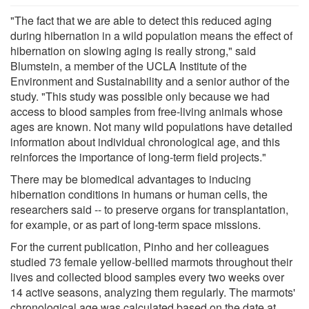
"The fact that we are able to detect this reduced aging
during hibernation in a wild population means the effect of
hibernation on slowing aging is really strong," said
Blumstein, a member of the UCLA Institute of the
Environment and Sustainability and a senior author of the
study. "This study was possible only because we had
access to blood samples from free-living animals whose
ages are known. Not many wild populations have detailed
information about individual chronological age, and this
reinforces the importance of long-term field projects."
There may be biomedical advantages to inducing
hibernation conditions in humans or human cells, the
researchers said -- to preserve organs for transplantation,
for example, or as part of long-term space missions.
For the current publication, Pinho and her colleagues
studied 73 female yellow-bellied marmots throughout their
lives and collected blood samples every two weeks over
14 active seasons, analyzing them regularly. The marmots'
chronological age was calculated based on the date at