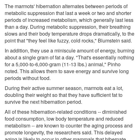
The marmots' hibernation alternates between periods of
metabolic suppression that last a week or two and shorter
periods of increased metabolism, which generally last less
than a day. During metabolic suppression, their breathing
slows and their body temperature drops dramatically, to the
point that "they feel like fuzzy, cold rocks," Blumstein said.
In addition, they use a miniscule amount of energy, burning
about a single gram of fat a day. "That's essentially nothing
for a 5,000-to-6,000-gram (11-13 lbs.) animal," Pinho
noted. This allows them to save energy and survive long
periods without food.
During their active summer season, marmots eat a lot,
doubling their weight so that they have sufficient fat to
survive the next hibernation period.
All of these hibernation-related conditions -- diminished
food consumption, low body temperature and reduced
metabolism -- are known to counter the aging process and
promote longevity, the researchers said. This delayed
aging is likely to occur in other mammals that hibernate,