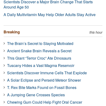
Scientists Discover a Major Brain Change That Starts
Around Age 50
A Daily Multivitamin May Help Older Adults Stay Active
Breaking
this hour
The Brain’s Secret to Staying Motivated
Ancient Snake Brain Reveals a Secret
This Giant “Terror Croc” Ate Dinosaurs
Tuscany Hides a Vast Magma Reservoir
Scientists Discover Immune Cells That Explode
A Solar Eclipse and Perseid Meteor Shower
T. Rex Bite Marks Found on Fossil Bones
A Jumping Gene Crosses Species
Chewing Gum Could Help Fight Oral Cancer