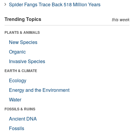
Spider Fangs Trace Back 518 Million Years
Trending Topics
this week
PLANTS & ANIMALS
New Species
Organic
Invasive Species
EARTH & CLIMATE
Ecology
Energy and the Environment
Water
FOSSILS & RUINS
Ancient DNA
Fossils