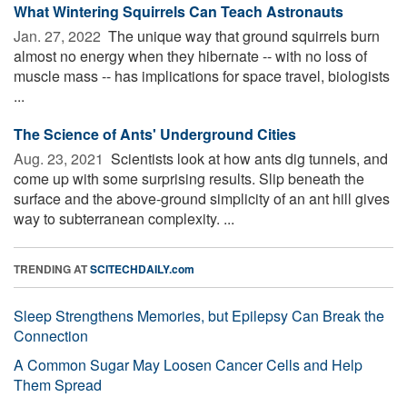
What Wintering Squirrels Can Teach Astronauts
Jan. 27, 2022 
The unique way that ground squirrels burn
almost no energy when they hibernate -- with no loss of
muscle mass -- has implications for space travel, biologists
...
The Science of Ants' Underground Cities
Aug. 23, 2021 
Scientists look at how ants dig tunnels, and
come up with some surprising results. Slip beneath the
surface and the above-ground simplicity of an ant hill gives
way to subterranean complexity. ...
TRENDING AT
SCITECHDAILY.com
Sleep Strengthens Memories, but Epilepsy Can Break the
Connection
A Common Sugar May Loosen Cancer Cells and Help
Them Spread