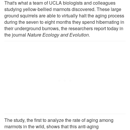
That's what a team of UCLA biologists and colleagues
studying yellow-bellied marmots discovered. These large
ground squirrels are able to virtually halt the aging process
during the seven to eight months they spend hibernating in
their underground burrows, the researchers report today in
the journal
Nature Ecology and Evolution
.
The study, the first to analyze the rate of aging among
marmots in the wild, shows that this anti-aging