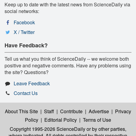
Keep up to date with the latest news from ScienceDaily via
social networks:
Facebook
X / Twitter
Have Feedback?
Tell us what you think of ScienceDaily -- we welcome both
positive and negative comments. Have any problems using
the site? Questions?
Leave Feedback
Contact Us
About This Site
|
Staff
|
Contribute
|
Advertise
|
Privacy
Policy
|
Editorial Policy
|
Terms of Use
Copyright 1995-2026 ScienceDaily
or by other parties,
where indicated. All rights controlled by their respective