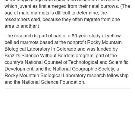
which juveniles first emerged from their natal burrows. (The
age of male marmots is difficult to determine, the
researchers said, because they often migrate from one
area to another.)
The research is part of part of a 60-year study of yellow-
bellied marmots based at the nonprofit Rocky Mountain
Biological Laboratory in Colorado and was funded by
Brazil's Science Without Borders program, part of the
country's National Counsel of Technological and Scientific
Development, and the National Geographic Society, a
Rocky Mountain Biological Laboratory research fellowship
and the National Science Foundation.