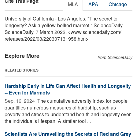
Cite This Page
:
MLA
APA
Chicago
University of California - Los Angeles. "The secret to
longevity? Ask a yellow-bellied marmot." ScienceDaily.
ScienceDaily, 7 March 2022. <www.sciencedaily.com
/
releases
/
2022
/
03
/
220307131958.htm>.
Explore More
from ScienceDaily
RELATED STORIES
Hardship Early in Life Can Affect Health and Longevity
-- Even for Marmots
Sep. 16, 2024 
The cumulative adversity index for people
quantifies numerous measures of hardship, such as
poverty and stress to understand health and longevity over
the individual's lifespan. A similar tool ...
Scientists Are Unravelling the Secrets of Red and Grey