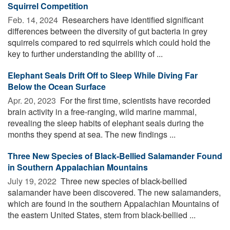
Squirrel Competition
Feb. 14, 2024 
Researchers have identified significant
differences between the diversity of gut bacteria in grey
squirrels compared to red squirrels which could hold the
key to further understanding the ability of ...
Elephant Seals Drift Off to Sleep While Diving Far
Below the Ocean Surface
Apr. 20, 2023 
For the first time, scientists have recorded
brain activity in a free-ranging, wild marine mammal,
revealing the sleep habits of elephant seals during the
months they spend at sea. The new findings ...
Three New Species of Black-Bellied Salamander Found
in Southern Appalachian Mountains
July 19, 2022 
Three new species of black-bellied
salamander have been discovered. The new salamanders,
which are found in the southern Appalachian Mountains of
the eastern United States, stem from black-bellied ...