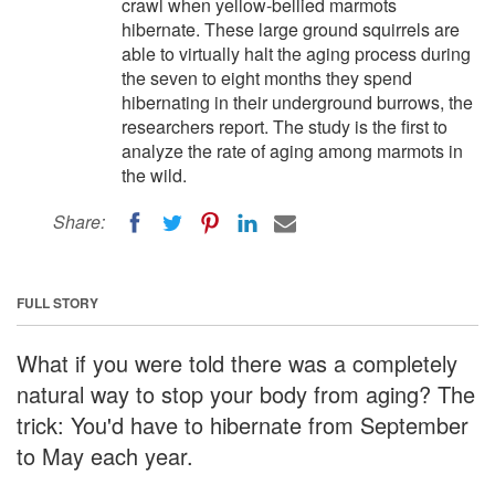
crawl when yellow-bellied marmots
hibernate. These large ground squirrels are
able to virtually halt the aging process during
the seven to eight months they spend
hibernating in their underground burrows, the
researchers report. The study is the first to
analyze the rate of aging among marmots in
the wild.
Share:
FULL STORY
What if you were told there was a completely
natural way to stop your body from aging? The
trick: You'd have to hibernate from September
to May each year.