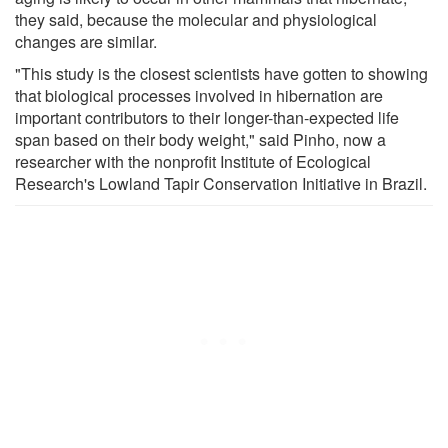
they said, because the molecular and physiological
changes are similar.
"This study is the closest scientists have gotten to showing
that biological processes involved in hibernation are
important contributors to their longer-than-expected life
span based on their body weight," said Pinho, now a
researcher with the nonprofit Institute of Ecological
Research's Lowland Tapir Conservation Initiative in Brazil.