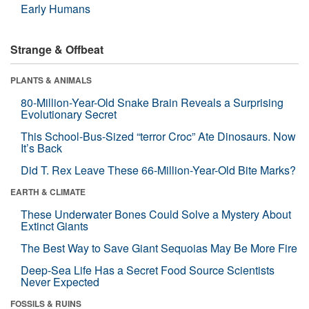
Early Humans
Strange & Offbeat
PLANTS & ANIMALS
80-Million-Year-Old Snake Brain Reveals a Surprising
Evolutionary Secret
This School-Bus-Sized “terror Croc” Ate Dinosaurs. Now
It’s Back
Did T. Rex Leave These 66-Million-Year-Old Bite Marks?
EARTH & CLIMATE
These Underwater Bones Could Solve a Mystery About
Extinct Giants
The Best Way to Save Giant Sequoias May Be More Fire
Deep-Sea Life Has a Secret Food Source Scientists
Never Expected
FOSSILS & RUINS