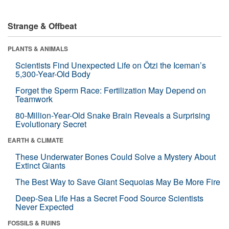
Strange & Offbeat
PLANTS & ANIMALS
Scientists Find Unexpected Life on Ötzi the Iceman’s
5,300-Year-Old Body
Forget the Sperm Race: Fertilization May Depend on
Teamwork
80-Million-Year-Old Snake Brain Reveals a Surprising
Evolutionary Secret
EARTH & CLIMATE
These Underwater Bones Could Solve a Mystery About
Extinct Giants
The Best Way to Save Giant Sequoias May Be More Fire
Deep-Sea Life Has a Secret Food Source Scientists
Never Expected
FOSSILS & RUINS