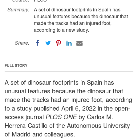
Summary:
A set of dinosaur footprints in Spain has
unusual features because the dinosaur that
made the tracks had an injured foot,
according to a new study.
Share:
FULL STORY
A set of dinosaur footprints in Spain has
unusual features because the dinosaur that
made the tracks had an injured foot, according
to a study published April 6, 2022 in the open-
access journal
PLOS ONE
by Carlos M.
Herrera-Castillo of the Autonomous University
of Madrid and colleagues.