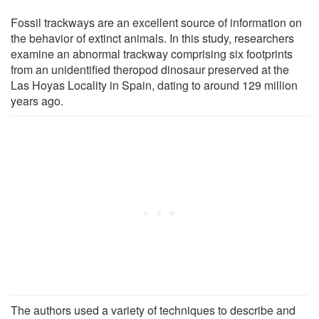
Fossil trackways are an excellent source of information on
the behavior of extinct animals. In this study, researchers
examine an abnormal trackway comprising six footprints
from an unidentified theropod dinosaur preserved at the
Las Hoyas Locality in Spain, dating to around 129 million
years ago.
The authors used a variety of techniques to describe and