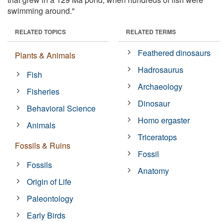
swimming around."
RELATED TOPICS
RELATED TERMS
Feathered dinosaurs
Plants & Animals
Hadrosaurus
Fish
Archaeology
Fisheries
Dinosaur
Behavioral Science
Homo ergaster
Animals
Triceratops
Fossils & Ruins
Fossil
Fossils
Anatomy
Origin of Life
Paleontology
Early Birds