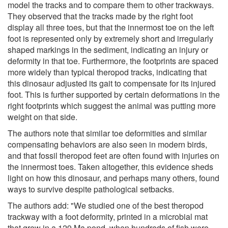
model the tracks and to compare them to other trackways.
They observed that the tracks made by the right foot
display all three toes, but that the innermost toe on the left
foot is represented only by extremely short and irregularly
shaped markings in the sediment, indicating an injury or
deformity in that toe. Furthermore, the footprints are spaced
more widely than typical theropod tracks, indicating that
this dinosaur adjusted its gait to compensate for its injured
foot. This is further supported by certain deformations in the
right footprints which suggest the animal was putting more
weight on that side.
The authors note that similar toe deformities and similar
compensating behaviors are also seen in modern birds,
and that fossil theropod feet are often found with injuries on
the innermost toes. Taken altogether, this evidence sheds
light on how this dinosaur, and perhaps many others, found
ways to survive despite pathological setbacks.
The authors add: "We studied one of the best theropod
trackway with a foot deformity, printed in a microbial mat
that grew in a 129 Ma pond, when hundreds of fish were