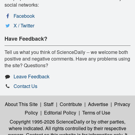
social networks:
Facebook
X / Twitter
Have Feedback?
Tell us what you think of ScienceDaily -- we welcome both
positive and negative comments. Have any problems using
the site? Questions?
Leave Feedback
Contact Us
About This Site
|
Staff
|
Contribute
|
Advertise
|
Privacy
Policy
|
Editorial Policy
|
Terms of Use
Copyright 1995-2026 ScienceDaily
or by other parties,
where indicated. All rights controlled by their respective
owners. Content on this website is for information only. It