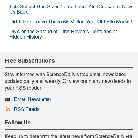
This School-Bus-Sized “terror Croc” Ate Dinosaurs. Now
It’s Back
Did T. Rex Leave These 66-Million-Year-Old Bite Marks?
DNA on the Shroud of Turin Reveals Centuries of
Hidden History
Free Subscriptions
Stay informed with ScienceDaily's free email newsletter,
updated daily and weekly. Or view our many newsfeeds in
your RSS reader:
Email Newsletter
RSS Feeds
Follow Us
Keep up to date with the latest news from ScienceDaily via