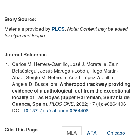
Story Source:
Materials provided by
PLOS
.
Note: Content may be edited
for style and length.
Journal Reference
:
Carlos M. Herrera-Castillo, José J. Moratalla, Zain
Belaústegui, Jesús Marugán-Lobón, Hugo Martín-
Abad, Sergio M. Nebreda, Ana I. López-Archilla,
Angela D. Buscalioni.
A theropod trackway providing
evidence of a pathological foot from the exceptional
locality of Las Hoyas (upper Barremian, Serranía de
Cuenca, Spain)
.
PLOS ONE
, 2022; 17 (4): e0264406
DOI:
10.1371/journal.pone.0264406
Cite This Page
:
MLA
APA
Chicago