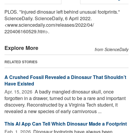
PLOS. "Injured dinosaur left behind unusual footprints."
ScienceDaily. ScienceDaily, 6 April 2022.
<www.sciencedaily.com
/
releases
/
2022
/
04
/
220406160529.htm>.
Explore More
from ScienceDaily
RELATED STORIES
A Crushed Fossil Revealed a Dinosaur That Shouldn’t
Have Existed
Apr. 15, 2026 
A badly mangled dinosaur skull, once
forgotten in a drawer, turned out to be a rare and important
discovery. Reconstructed by a Virginia Tech student, it
revealed a new species of early carnivorous ...
This AI App Can Tell Which Dinosaur Made a Footprint
Feb. 1, 2026 
Dinosaur footprints have always been