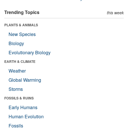
Trending Topics
this week
PLANTS & ANIMALS
New Species
Biology
Evolutionary Biology
EARTH & CLIMATE
Weather
Global Warming
Storms
FOSSILS & RUINS
Early Humans
Human Evolution
Fossils