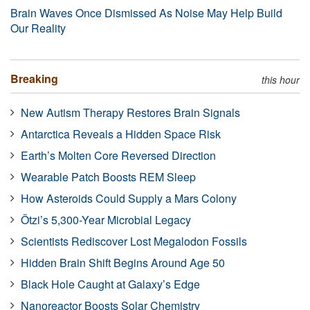
Brain Waves Once Dismissed As Noise May Help Build
Our Reality
Breaking
this hour
New Autism Therapy Restores Brain Signals
Antarctica Reveals a Hidden Space Risk
Earth’s Molten Core Reversed Direction
Wearable Patch Boosts REM Sleep
How Asteroids Could Supply a Mars Colony
Ötzi’s 5,300-Year Microbial Legacy
Scientists Rediscover Lost Megalodon Fossils
Hidden Brain Shift Begins Around Age 50
Black Hole Caught at Galaxy’s Edge
Nanoreactor Boosts Solar Chemistry