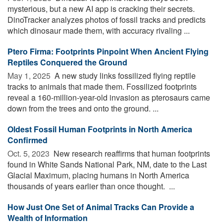
mysterious, but a new AI app is cracking their secrets.
DinoTracker analyzes photos of fossil tracks and predicts
which dinosaur made them, with accuracy rivaling ...
Ptero Firma: Footprints Pinpoint When Ancient Flying
Reptiles Conquered the Ground
May 1, 2025 
A new study links fossilized flying reptile
tracks to animals that made them. Fossilized footprints
reveal a 160-million-year-old invasion as pterosaurs came
down from the trees and onto the ground. ...
Oldest Fossil Human Footprints in North America
Confirmed
Oct. 5, 2023 
New research reaffirms that human footprints
found in White Sands National Park, NM, date to the Last
Glacial Maximum, placing humans in North America
thousands of years earlier than once thought. ...
How Just One Set of Animal Tracks Can Provide a
Wealth of Information