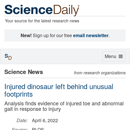
Your source for the latest research news
New!
Sign up for our free
email newsletter
.
S
Toggle
Menu
D
navigation
Science News
from research organizations
Injured dinosaur left behind unusual
footprints
Analysis finds evidence of injured toe and abnormal
gait in response to injury
Date:
April 6, 2022
Source:
PLOS