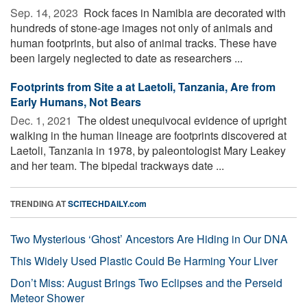
Sep. 14, 2023 
Rock faces in Namibia are decorated with
hundreds of stone-age images not only of animals and
human footprints, but also of animal tracks. These have
been largely neglected to date as researchers ...
Footprints from Site a at Laetoli, Tanzania, Are from
Early Humans, Not Bears
Dec. 1, 2021 
The oldest unequivocal evidence of upright
walking in the human lineage are footprints discovered at
Laetoli, Tanzania in 1978, by paleontologist Mary Leakey
and her team. The bipedal trackways date ...
TRENDING AT
SCITECHDAILY.com
Two Mysterious ‘Ghost’ Ancestors Are Hiding in Our DNA
This Widely Used Plastic Could Be Harming Your Liver
Don’t Miss: August Brings Two Eclipses and the Perseid
Meteor Shower