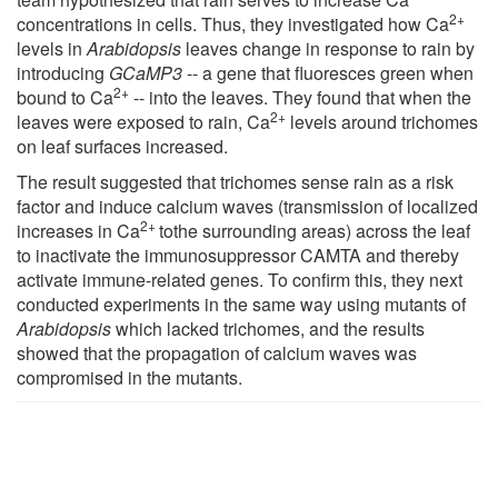
2+
concentrations in cells. Thus, they investigated how Ca
levels in
Arabidopsis
leaves change in response to rain by
introducing
GCaMP3
-- a gene that fluoresces green when
2+
bound to Ca
-- into the leaves. They found that when the
2+
leaves were exposed to rain, Ca
levels around trichomes
on leaf surfaces increased.
The result suggested that trichomes sense rain as a risk
factor and induce calcium waves (transmission of localized
2+
increases in Ca
tothe surrounding areas) across the leaf
to inactivate the immunosuppressor CAMTA and thereby
activate immune-related genes. To confirm this, they next
conducted experiments in the same way using mutants of
Arabidopsis
which lacked trichomes, and the results
showed that the propagation of calcium waves was
compromised in the mutants.