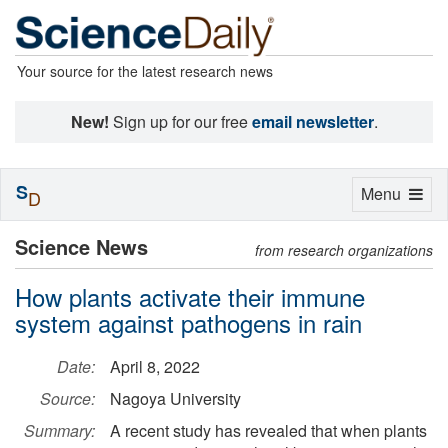
Your source for the latest research news
New!
Sign up for our free
email newsletter
.
S
Toggle
Menu
D
navigation
Science News
from research organizations
How plants activate their immune
system against pathogens in rain
Date:
April 8, 2022
Source:
Nagoya University
Summary:
A recent study has revealed that when plants