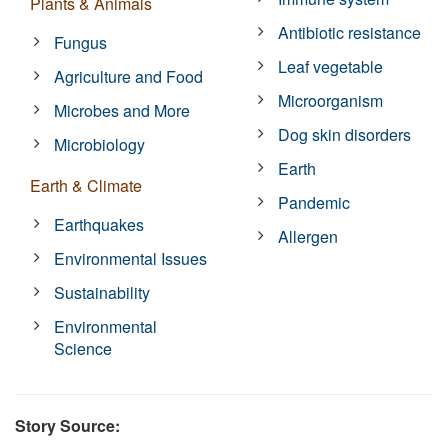
Plants & Animals
Antibiotic resistance
Fungus
Leaf vegetable
Agriculture and Food
Microorganism
Microbes and More
Dog skin disorders
Microbiology
Earth
Earth & Climate
Pandemic
Earthquakes
Allergen
Environmental Issues
Sustainability
Environmental
Science
Story Source: