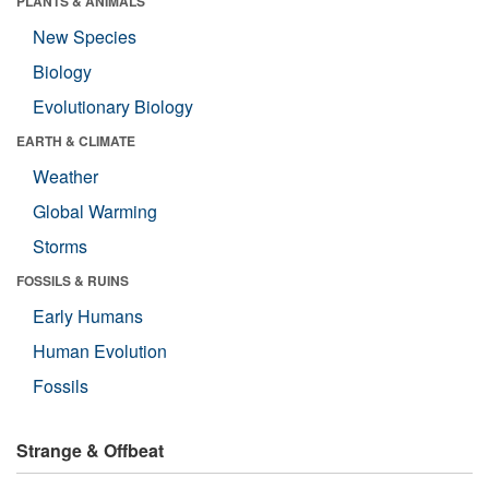
PLANTS & ANIMALS
New Species
Biology
Evolutionary Biology
EARTH & CLIMATE
Weather
Global Warming
Storms
FOSSILS & RUINS
Early Humans
Human Evolution
Fossils
Strange & Offbeat