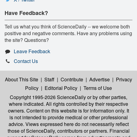
Have Feedback?
Tell us what you think of ScienceDaily -- we welcome both
positive and negative comments. Have any problems using
the site? Questions?
Leave Feedback
Contact Us
About This Site
|
Staff
|
Contribute
|
Advertise
|
Privacy
Policy
|
Editorial Policy
|
Terms of Use
Copyright 1995-2026 ScienceDaily
or by other parties,
where indicated. All rights controlled by their respective
owners. Content on this website is for information only. It
is not intended to provide medical or other professional
advice. Views expressed here do not necessarily reflect
those of ScienceDaily, contributors or partners. Financial