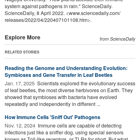
system against pathogens in rain." ScienceDaily.
ScienceDaily, 8 April 2022. <www.sciencedaily.com
/
releases
/
2022
/
04
/
220407101108.htm>.
Explore More
from ScienceDaily
RELATED STORIES
Reading the Genome and Understanding Evolution:
Symbioses and Gene Transfer in Leaf Beetles
Jan. 17, 2025 
Scientists explored the evolutionary success
of leaf beetles, the most diverse herbivores on Earth. They
showed that symbioses with bacteria have evolved
repeatedly and independently in different ...
How Immune Cells 'Sniff Out' Pathogens
Nov. 12, 2024 
Immune cells are capable of detecting
infections just like a sniffer dog, using special sensors
known as Toll-like receptors, or TLRs for short. But what