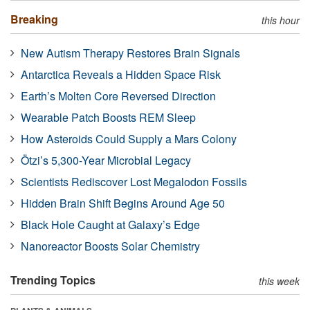
Breaking
this hour
New Autism Therapy Restores Brain Signals
Antarctica Reveals a Hidden Space Risk
Earth’s Molten Core Reversed Direction
Wearable Patch Boosts REM Sleep
How Asteroids Could Supply a Mars Colony
Ötzi’s 5,300-Year Microbial Legacy
Scientists Rediscover Lost Megalodon Fossils
Hidden Brain Shift Begins Around Age 50
Black Hole Caught at Galaxy’s Edge
Nanoreactor Boosts Solar Chemistry
Trending Topics
this week