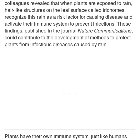
colleagues revealed that when plants are exposed to rain,
hair-like structures on the leaf surface called trichomes
recognize this rain as a risk factor for causing disease and
activate their immune system to prevent infections. These
findings, published in the journal
Nature Communications
,
could contribute to the development of methods to protect
plants from infectious diseases caused by rain.
Plants have their own immune system, just like humans