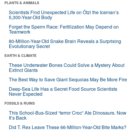
PLANTS & ANIMALS
Scientists Find Unexpected Life on Ötzi the Iceman’s
5,300-Year-Old Body
Forget the Sperm Race: Fertilization May Depend on
Teamwork
80-Million-Year-Old Snake Brain Reveals a Surprising
Evolutionary Secret
EARTH & CLIMATE
These Underwater Bones Could Solve a Mystery About
Extinct Giants
The Best Way to Save Giant Sequoias May Be More Fire
Deep-Sea Life Has a Secret Food Source Scientists
Never Expected
FOSSILS & RUINS
This School-Bus-Sized “terror Croc” Ate Dinosaurs. Now
It’s Back
Did T. Rex Leave These 66-Million-Year-Old Bite Marks?