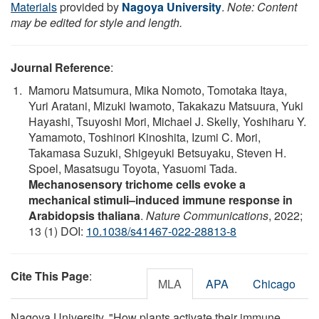
Materials
provided by
Nagoya University
.
Note: Content
may be edited for style and length.
Journal Reference
:
Mamoru Matsumura, Mika Nomoto, Tomotaka Itaya,
Yuri Aratani, Mizuki Iwamoto, Takakazu Matsuura, Yuki
Hayashi, Tsuyoshi Mori, Michael J. Skelly, Yoshiharu Y.
Yamamoto, Toshinori Kinoshita, Izumi C. Mori,
Takamasa Suzuki, Shigeyuki Betsuyaku, Steven H.
Spoel, Masatsugu Toyota, Yasuomi Tada.
Mechanosensory trichome cells evoke a
mechanical stimuli–induced immune response in
Arabidopsis thaliana
.
Nature Communications
, 2022;
13 (1) DOI:
10.1038/s41467-022-28813-8
Cite This Page
:
MLA
APA
Chicago
Nagoya University. "How plants activate their immune