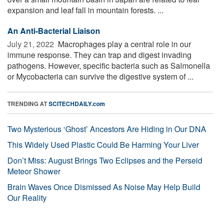
expansion and leaf fall in mountain forests. ...
An Anti-Bacterial Liaison
July 21, 2022 
Macrophages play a central role in our
immune response. They can trap and digest invading
pathogens. However, specific bacteria such as Salmonella
or Mycobacteria can survive the digestive system of ...
TRENDING AT
SCITECHDAILY.com
Two Mysterious ‘Ghost’ Ancestors Are Hiding in Our DNA
This Widely Used Plastic Could Be Harming Your Liver
Don’t Miss: August Brings Two Eclipses and the Perseid
Meteor Shower
Brain Waves Once Dismissed As Noise May Help Build
Our Reality