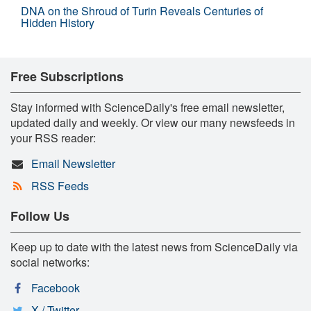
DNA on the Shroud of Turin Reveals Centuries of
Hidden History
Free Subscriptions
Stay informed with ScienceDaily's free email newsletter,
updated daily and weekly. Or view our many newsfeeds in
your RSS reader:
Email Newsletter
RSS Feeds
Follow Us
Keep up to date with the latest news from ScienceDaily via
social networks:
Facebook
X / Twitter