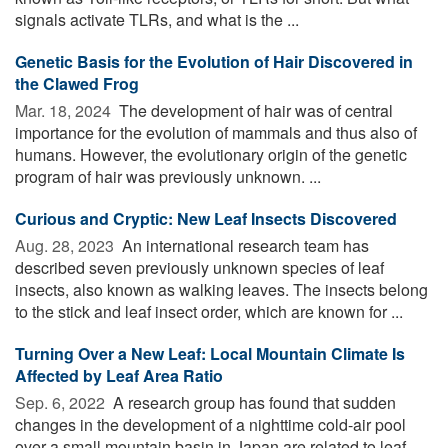
signals activate TLRs, and what is the ...
Genetic Basis for the Evolution of Hair Discovered in
the Clawed Frog
Mar. 18, 2024 
The development of hair was of central
importance for the evolution of mammals and thus also of
humans. However, the evolutionary origin of the genetic
program of hair was previously unknown. ...
Curious and Cryptic: New Leaf Insects Discovered
Aug. 28, 2023 
An international research team has
described seven previously unknown species of leaf
insects, also known as walking leaves. The insects belong
to the stick and leaf insect order, which are known for ...
Turning Over a New Leaf: Local Mountain Climate Is
Affected by Leaf Area Ratio
Sep. 6, 2022 
A research group has found that sudden
changes in the development of a nighttime cold-air pool
over a small mountain basin in Japan are related to leaf