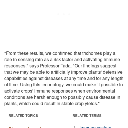
"From these results, we confirmed that trichomes play a
role in sensing rain as a risk factor and activating immune
responses," says Professor Tada. "Our findings suggest
that we may be able to artificially improve plants' defensive
capabilities against diseases at any time and for any length
of time. Using this technology, we could make it possible to
activate crops' immune responses when environmental
conditions are harsh enough to possibly cause disease in
plants, which could result in stable crop yields."
RELATED TOPICS
RELATED TERMS
Immune system