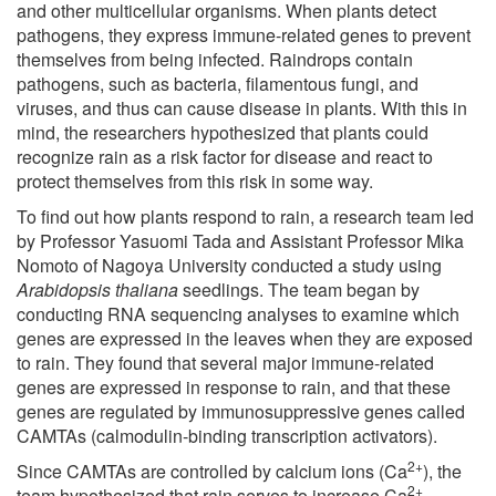
and other multicellular organisms. When plants detect
pathogens, they express immune-related genes to prevent
themselves from being infected. Raindrops contain
pathogens, such as bacteria, filamentous fungi, and
viruses, and thus can cause disease in plants. With this in
mind, the researchers hypothesized that plants could
recognize rain as a risk factor for disease and react to
protect themselves from this risk in some way.
To find out how plants respond to rain, a research team led
by Professor Yasuomi Tada and Assistant Professor Mika
Nomoto of Nagoya University conducted a study using
Arabidopsis thaliana
seedlings. The team began by
conducting RNA sequencing analyses to examine which
genes are expressed in the leaves when they are exposed
to rain. They found that several major immune-related
genes are expressed in response to rain, and that these
genes are regulated by immunosuppressive genes called
CAMTAs (calmodulin-binding transcription activators).
2+
Since CAMTAs are controlled by calcium ions (Ca
), the
2+
team hypothesized that rain serves to increase Ca