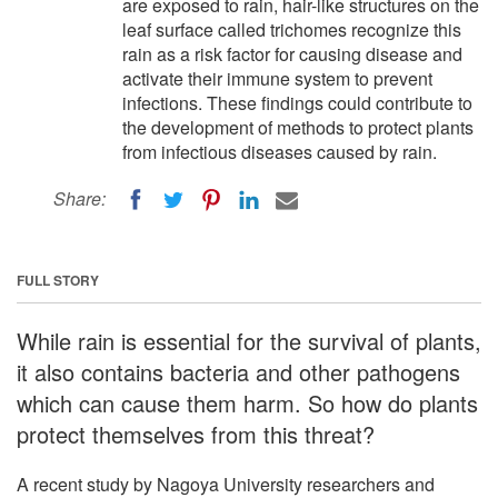
are exposed to rain, hair-like structures on the
leaf surface called trichomes recognize this
rain as a risk factor for causing disease and
activate their immune system to prevent
infections. These findings could contribute to
the development of methods to protect plants
from infectious diseases caused by rain.
Share:
FULL STORY
While rain is essential for the survival of plants,
it also contains bacteria and other pathogens
which can cause them harm. So how do plants
protect themselves from this threat?
A recent study by Nagoya University researchers and