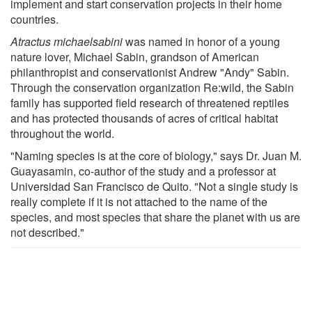
implement and start conservation projects in their home
countries.
Atractus
michaelsabini
was named in honor of a young
nature lover, Michael Sabin, grandson of American
philanthropist and conservationist Andrew "Andy" Sabin.
Through the conservation organization Re:wild, the Sabin
family has supported field research of threatened reptiles
and has protected thousands of acres of critical habitat
throughout the world.
"Naming species is at the core of biology," says Dr. Juan M.
Guayasamin, co-author of the study and a professor at
Universidad San Francisco de Quito. "Not a single study is
really complete if it is not attached to the name of the
species, and most species that share the planet with us are
not described."