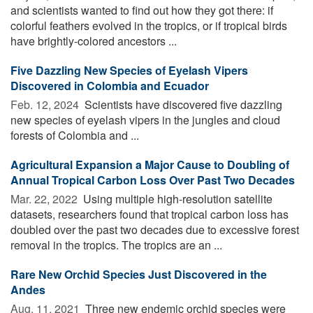
and scientists wanted to find out how they got there: if
colorful feathers evolved in the tropics, or if tropical birds
have brightly-colored ancestors ...
Five Dazzling New Species of Eyelash Vipers
Discovered in Colombia and Ecuador
Feb. 12, 2024 
Scientists have discovered five dazzling
new species of eyelash vipers in the jungles and cloud
forests of Colombia and ...
Agricultural Expansion a Major Cause to Doubling of
Annual Tropical Carbon Loss Over Past Two Decades
Mar. 22, 2022 
Using multiple high-resolution satellite
datasets, researchers found that tropical carbon loss has
doubled over the past two decades due to excessive forest
removal in the tropics. The tropics are an ...
Rare New Orchid Species Just Discovered in the
Andes
Aug. 11, 2021 
Three new endemic orchid species were