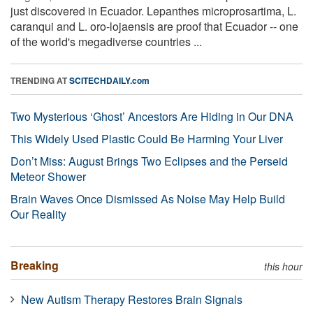
just discovered in Ecuador. Lepanthes microprosartima, L.
caranqui and L. oro-lojaensis are proof that Ecuador -- one
of the world's megadiverse countries ...
TRENDING AT
SCITECHDAILY.com
Two Mysterious ‘Ghost’ Ancestors Are Hiding in Our DNA
This Widely Used Plastic Could Be Harming Your Liver
Don’t Miss: August Brings Two Eclipses and the Perseid
Meteor Shower
Brain Waves Once Dismissed As Noise May Help Build
Our Reality
Breaking
this hour
New Autism Therapy Restores Brain Signals