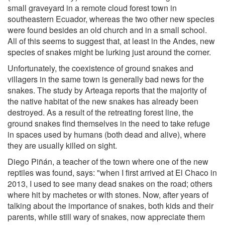
small graveyard in a remote cloud forest town in
southeastern Ecuador, whereas the two other new species
were found besides an old church and in a small school.
All of this seems to suggest that, at least in the Andes, new
species of snakes might be lurking just around the corner.
Unfortunately, the coexistence of ground snakes and
villagers in the same town is generally bad news for the
snakes. The study by Arteaga reports that the majority of
the native habitat of the new snakes has already been
destroyed. As a result of the retreating forest line, the
ground snakes find themselves in the need to take refuge
in spaces used by humans (both dead and alive), where
they are usually killed on sight.
Diego Piñán, a teacher of the town where one of the new
reptiles was found, says: "when I first arrived at El Chaco in
2013, I used to see many dead snakes on the road; others
where hit by machetes or with stones. Now, after years of
talking about the importance of snakes, both kids and their
parents, while still wary of snakes, now appreciate them