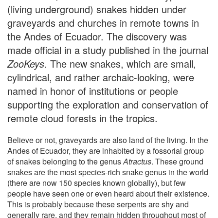
(living underground) snakes hidden under
graveyards and churches in remote towns in
the Andes of Ecuador. The discovery was
made official in a study published in the journal
Zoo
K
eys
. The new snakes, which are small,
cylindrical, and rather archaic-looking, were
named in honor of institutions or people
supporting the exploration and conservation of
remote cloud forests in the tropics.
Believe or not, graveyards are also land of the living. In the
Andes of Ecuador, they are inhabited by a fossorial group
of snakes belonging to the genus
Atractus
. These ground
snakes are the most species-rich snake genus in the world
(there are now 150 species known globally), but few
people have seen one or even heard about their existence.
This is probably because these serpents are shy and
generally rare, and they remain hidden throughout most of