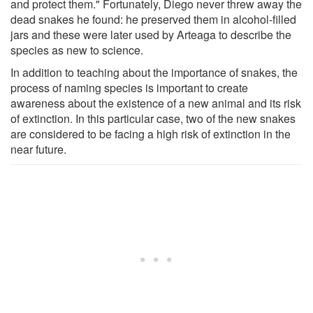
and protect them." Fortunately, Diego never threw away the
dead snakes he found: he preserved them in alcohol-filled
jars and these were later used by Arteaga to describe the
species as new to science.
In addition to teaching about the importance of snakes, the
process of naming species is important to create
awareness about the existence of a new animal and its risk
of extinction. In this particular case, two of the new snakes
are considered to be facing a high risk of extinction in the
near future.