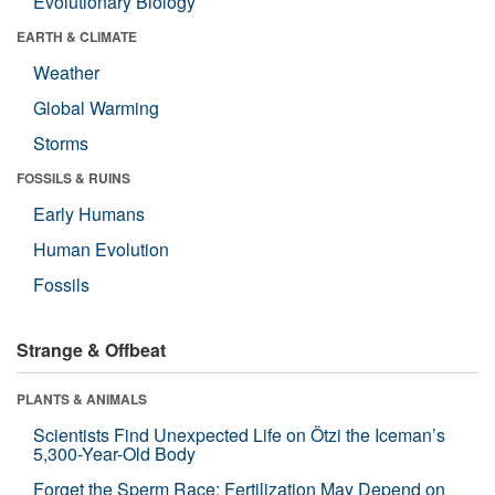
Evolutionary Biology
EARTH & CLIMATE
Weather
Global Warming
Storms
FOSSILS & RUINS
Early Humans
Human Evolution
Fossils
Strange & Offbeat
PLANTS & ANIMALS
Scientists Find Unexpected Life on Ötzi the Iceman’s
5,300-Year-Old Body
Forget the Sperm Race: Fertilization May Depend on