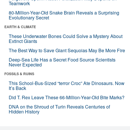
Teamwork
80-Million-Year-Old Snake Brain Reveals a Surprising
Evolutionary Secret
EARTH & CLIMATE
These Underwater Bones Could Solve a Mystery About
Extinct Giants
The Best Way to Save Giant Sequoias May Be More Fire
Deep-Sea Life Has a Secret Food Source Scientists
Never Expected
FOSSILS & RUINS
This School-Bus-Sized “terror Croc” Ate Dinosaurs. Now
It’s Back
Did T. Rex Leave These 66-Million-Year-Old Bite Marks?
DNA on the Shroud of Turin Reveals Centuries of
Hidden History