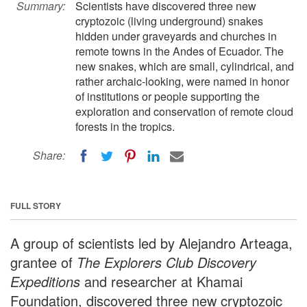
Summary:
Scientists have discovered three new
cryptozoic (living underground) snakes
hidden under graveyards and churches in
remote towns in the Andes of Ecuador. The
new snakes, which are small, cylindrical, and
rather archaic-looking, were named in honor
of institutions or people supporting the
exploration and conservation of remote cloud
forests in the tropics.
Share:
FULL STORY
A group of scientists led by Alejandro Arteaga,
grantee of
The Explorers Club Discovery
Expedition
s
and researcher at Khamai
Foundation, discovered three new cryptozoic