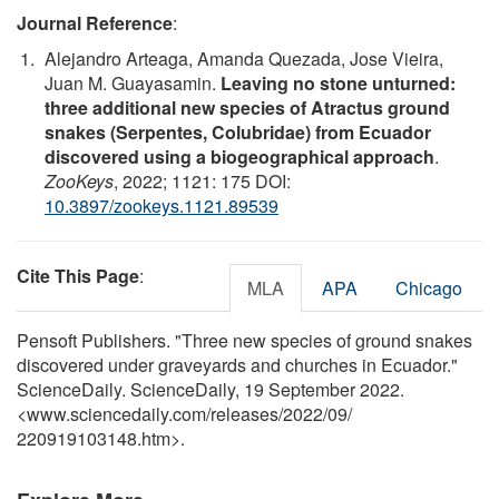
Journal Reference
:
Alejandro Arteaga, Amanda Quezada, Jose Vieira,
Juan M. Guayasamin.
Leaving no stone unturned:
three additional new species of Atractus ground
snakes (Serpentes, Colubridae) from Ecuador
discovered using a biogeographical approach
.
ZooKeys
, 2022; 1121: 175 DOI:
10.3897/zookeys.1121.89539
Cite This Page
:
MLA
APA
Chicago
Pensoft Publishers. "Three new species of ground snakes
discovered under graveyards and churches in Ecuador."
ScienceDaily. ScienceDaily, 19 September 2022.
<www.sciencedaily.com
/
releases
/
2022
/
09
/
220919103148.htm>.