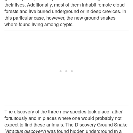
their lives. Additionally, most of them inhabit remote cloud
forests and live buried underground or in deep crevices. In
this particular case, however, the new ground snakes
where found living among crypts.
The discovery of the three new species took place rather
fortuitously and in places where one would probably not
expect to find these animals. The Discovery Ground Snake
(
Atractus discovery
) was found hidden underground in a