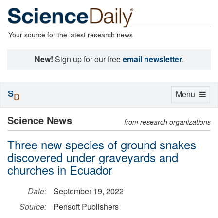
Your source for the latest research news
New!
Sign up for our free
email newsletter
.
S
Toggle
Menu
D
navigation
Science News
from research organizations
Three new species of ground snakes
discovered under graveyards and
churches in Ecuador
Date:
September 19, 2022
Source:
Pensoft Publishers