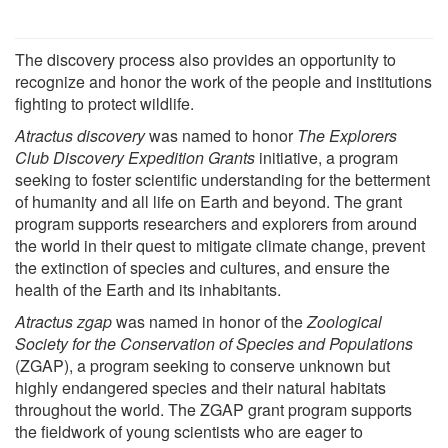
The discovery process also provides an opportunity to
recognize and honor the work of the people and institutions
fighting to protect wildlife.
Atractus discovery
was named to honor
The Explorers
Club Discovery Expedition Grants
initiative, a program
seeking to foster scientific understanding for the betterment
of humanity and all life on Earth and beyond. The grant
program supports researchers and explorers from around
the world in their quest to mitigate climate change, prevent
the extinction of species and cultures, and ensure the
health of the Earth and its inhabitants.
Atractus zgap
was named in honor of the
Zoological
Society for the Conservation of Species and Populations
(ZGAP), a program seeking to conserve unknown but
highly endangered species and their natural habitats
throughout the world. The ZGAP grant program supports
the fieldwork of young scientists who are eager to