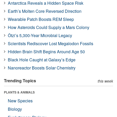
Antarctica Reveals a Hidden Space Risk
Earth’s Molten Core Reversed Direction
Wearable Patch Boosts REM Sleep
How Asteroids Could Supply a Mars Colony
Ötzi’s 5,300-Year Microbial Legacy
Scientists Rediscover Lost Megalodon Fossils
Hidden Brain Shift Begins Around Age 50
Black Hole Caught at Galaxy’s Edge
Nanoreactor Boosts Solar Chemistry
Trending Topics
this week
PLANTS & ANIMALS
New Species
Biology