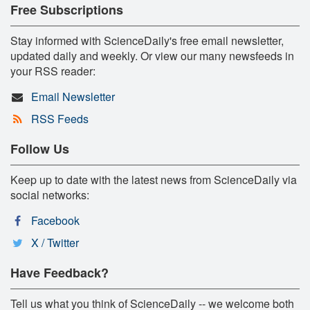
Free Subscriptions
Stay informed with ScienceDaily's free email newsletter,
updated daily and weekly. Or view our many newsfeeds in
your RSS reader:
Email Newsletter
RSS Feeds
Follow Us
Keep up to date with the latest news from ScienceDaily via
social networks:
Facebook
X / Twitter
Have Feedback?
Tell us what you think of ScienceDaily -- we welcome both