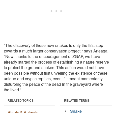
"The discovery of these new snakes is only the first step
towards a much larger conservation project," says Arteaga.
"Now, thanks to the encouragement of ZGAP, we have
already started the process of establishing a nature reserve
to protect the ground snakes. This action would not have
been possible without first unveiling the existence of these
unique and cryptic reptiles, even if it meant momentarily
disturbing the peace of the dead in the graveyard where
the lived."
RELATED TOPICS
RELATED TERMS
Snake
Plants & Animals