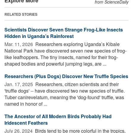
Explore More
from ScienceDaily
RELATED STORIES
Scientists Discover Seven Strange Frog-Like Insects
Hidden in Uganda’s Rainforest
Mar. 11, 2026 
Researchers exploring Uganda’s Kibale
National Park have discovered seven new species of frog-
like leafhoppers. The tiny insects, named for their frog-
shaped bodies and powerful jumping legs, are ...
Researchers (Plus Dogs) Discover New Truffle Species
Jan. 17, 2025 
Researchers, citizen scientists and their
'truffle dogs' -- have discovered two new species of truffle.
Tuber canirevelatum, meaning the 'dog-found' truffle, was
named in honor of ...
The Ancestor of All Modern Birds Probably Had
Iridescent Feathers
July 26, 2024 
Birds tend to be more colorful in the tropics,