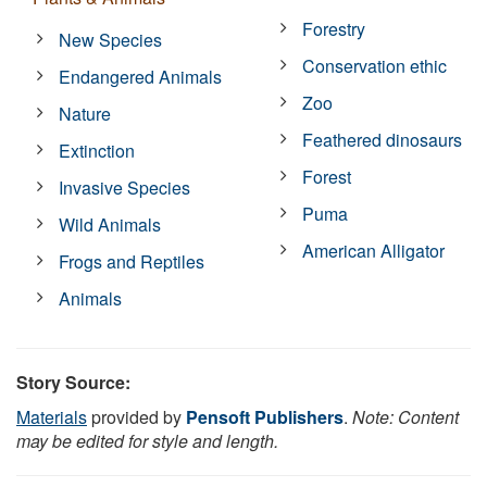
Forestry
New Species
Conservation ethic
Endangered Animals
Zoo
Nature
Feathered dinosaurs
Extinction
Forest
Invasive Species
Puma
Wild Animals
American Alligator
Frogs and Reptiles
Animals
Story Source:
Materials
provided by
Pensoft Publishers
.
Note: Content
may be edited for style and length.