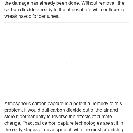
the damage has already been done. Without removal, the
carbon dioxide already in the atmosphere will continue to
wreak havoc for centuries.
Atmospheric carbon capture is a potential remedy to this
problem. It would pull carbon dioxide out of the air and
store it permanently to reverse the effects of climate
change. Practical carbon capture technologies are still in
the early stages of development, with the most promising