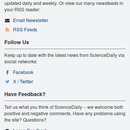
updated daily and weekly. Or view our many newsfeeds in
your RSS reader:
Email Newsletter
RSS Feeds
Follow Us
Keep up to date with the latest news from ScienceDaily via
social networks:
Facebook
X / Twitter
Have Feedback?
Tell us what you think of ScienceDaily -- we welcome both
positive and negative comments. Have any problems using
the site? Questions?