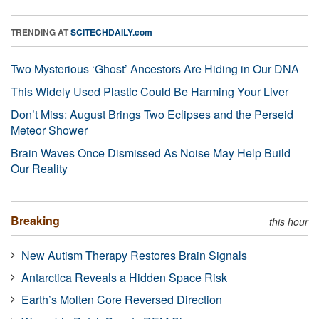
TRENDING AT
SCITECHDAILY.com
Two Mysterious ‘Ghost’ Ancestors Are Hiding in Our DNA
This Widely Used Plastic Could Be Harming Your Liver
Don’t Miss: August Brings Two Eclipses and the Perseid
Meteor Shower
Brain Waves Once Dismissed As Noise May Help Build
Our Reality
Breaking
this hour
New Autism Therapy Restores Brain Signals
Antarctica Reveals a Hidden Space Risk
Earth’s Molten Core Reversed Direction