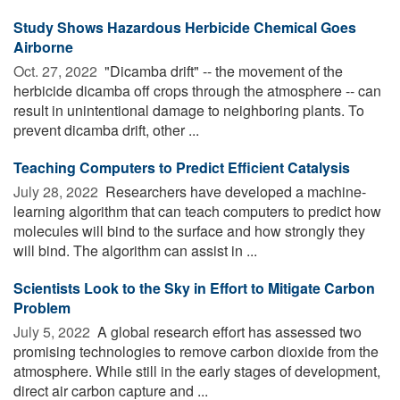
Study Shows Hazardous Herbicide Chemical Goes
Airborne
Oct. 27, 2022 
"Dicamba drift" -- the movement of the
herbicide dicamba off crops through the atmosphere -- can
result in unintentional damage to neighboring plants. To
prevent dicamba drift, other ...
Teaching Computers to Predict Efficient Catalysis
July 28, 2022 
Researchers have developed a machine-
learning algorithm that can teach computers to predict how
molecules will bind to the surface and how strongly they
will bind. The algorithm can assist in ...
Scientists Look to the Sky in Effort to Mitigate Carbon
Problem
July 5, 2022 
A global research effort has assessed two
promising technologies to remove carbon dioxide from the
atmosphere. While still in the early stages of development,
direct air carbon capture and ...