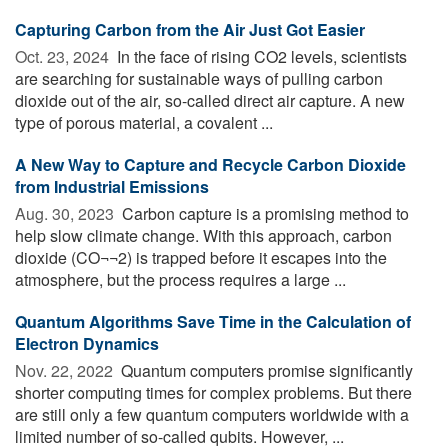
Capturing Carbon from the Air Just Got Easier
Oct. 23, 2024 
In the face of rising CO2 levels, scientists
are searching for sustainable ways of pulling carbon
dioxide out of the air, so-called direct air capture. A new
type of porous material, a covalent ...
A New Way to Capture and Recycle Carbon Dioxide
from Industrial Emissions
Aug. 30, 2023 
Carbon capture is a promising method to
help slow climate change. With this approach, carbon
dioxide (CO¬¬2) is trapped before it escapes into the
atmosphere, but the process requires a large ...
Quantum Algorithms Save Time in the Calculation of
Electron Dynamics
Nov. 22, 2022 
Quantum computers promise significantly
shorter computing times for complex problems. But there
are still only a few quantum computers worldwide with a
limited number of so-called qubits. However, ...