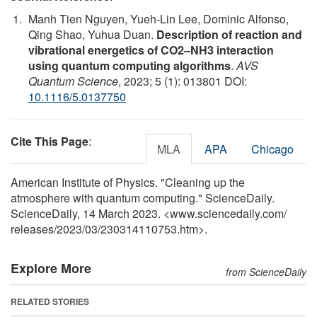
Manh Tien Nguyen, Yueh-Lin Lee, Dominic Alfonso,
Qing Shao, Yuhua Duan.
Description of reaction and
vibrational energetics of CO2–NH3 interaction
using quantum computing algorithms
.
AVS
Quantum Science
, 2023; 5 (1): 013801 DOI:
10.1116/5.0137750
Cite This Page
:
MLA
APA
Chicago
American Institute of Physics. "Cleaning up the
atmosphere with quantum computing." ScienceDaily.
ScienceDaily, 14 March 2023. <www.sciencedaily.com
/
releases
/
2023
/
03
/
230314110753.htm>.
Explore More
from ScienceDaily
RELATED STORIES