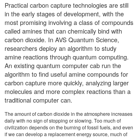
Practical carbon capture technologies are still
in the early stages of development, with the
most promising involving a class of compounds
called amines that can chemically bind with
carbon dioxide. In AVS Quantum Science,
researchers deploy an algorithm to study
amine reactions through quantum computing.
An existing quantum computer cab run the
algorithm to find useful amine compounds for
carbon capture more quickly, analyzing larger
molecules and more complex reactions than a
traditional computer can.
The amount of carbon dioxide in the atmosphere increases
daily with no sign of stopping or slowing. Too much of
civilization depends on the burning of fossil fuels, and even
if we can develop a replacement energy source, much of