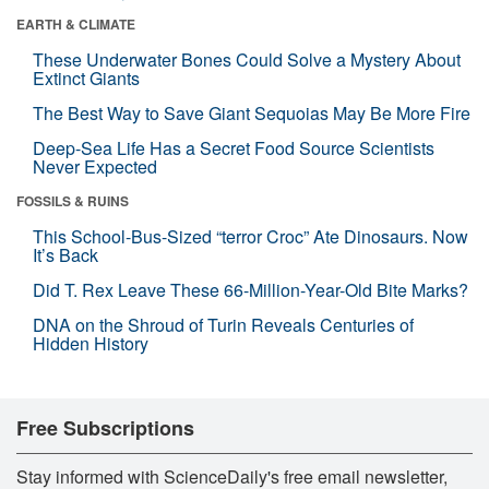
EARTH & CLIMATE
These Underwater Bones Could Solve a Mystery About
Extinct Giants
The Best Way to Save Giant Sequoias May Be More Fire
Deep-Sea Life Has a Secret Food Source Scientists
Never Expected
FOSSILS & RUINS
This School-Bus-Sized “terror Croc” Ate Dinosaurs. Now
It’s Back
Did T. Rex Leave These 66-Million-Year-Old Bite Marks?
DNA on the Shroud of Turin Reveals Centuries of
Hidden History
Free Subscriptions
Stay informed with ScienceDaily's free email newsletter,