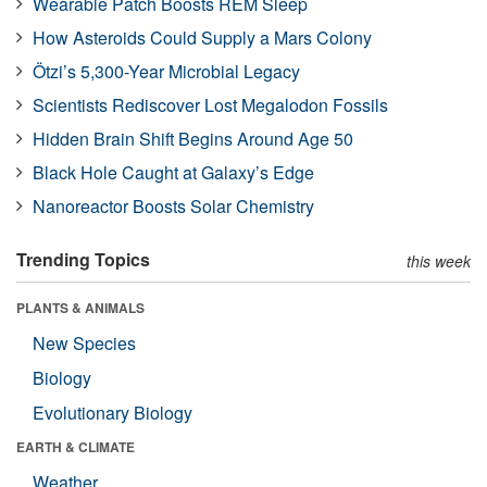
Wearable Patch Boosts REM Sleep
How Asteroids Could Supply a Mars Colony
Ötzi’s 5,300-Year Microbial Legacy
Scientists Rediscover Lost Megalodon Fossils
Hidden Brain Shift Begins Around Age 50
Black Hole Caught at Galaxy’s Edge
Nanoreactor Boosts Solar Chemistry
Trending Topics
this week
PLANTS & ANIMALS
New Species
Biology
Evolutionary Biology
EARTH & CLIMATE
Weather