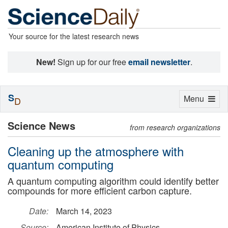
Your source for the latest research news
New!
Sign up for our free
email newsletter
.
S
Toggle
Menu
D
navigation
Science News
from research organizations
Cleaning up the atmosphere with
quantum computing
A quantum computing algorithm could identify better
compounds for more efficient carbon capture.
Date:
March 14, 2023
Source:
American Institute of Physics