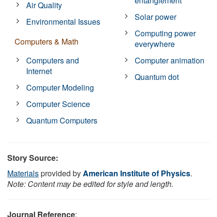
entanglement
Air Quality
Solar power
Environmental Issues
Computing power
Computers & Math
everywhere
Computers and
Computer animation
Internet
Quantum dot
Computer Modeling
Computer Science
Quantum Computers
Story Source:
Materials
provided by
American Institute of Physics
.
Note: Content may be edited for style and length.
Journal Reference
: