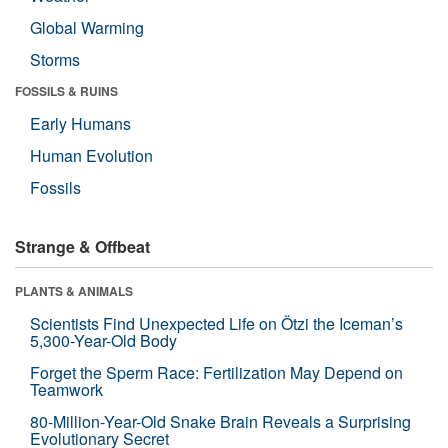
Global Warming
Storms
FOSSILS & RUINS
Early Humans
Human Evolution
Fossils
Strange & Offbeat
PLANTS & ANIMALS
Scientists Find Unexpected Life on Ötzi the Iceman’s
5,300-Year-Old Body
Forget the Sperm Race: Fertilization May Depend on
Teamwork
80-Million-Year-Old Snake Brain Reveals a Surprising
Evolutionary Secret