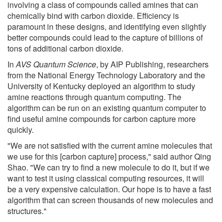
involving a class of compounds called amines that can
chemically bind with carbon dioxide. Efficiency is
paramount in these designs, and identifying even slightly
better compounds could lead to the capture of billions of
tons of additional carbon dioxide.
In
AVS Quantum Science
, by AIP Publishing, researchers
from the National Energy Technology Laboratory and the
University of Kentucky deployed an algorithm to study
amine reactions through quantum computing. The
algorithm can be run on an existing quantum computer to
find useful amine compounds for carbon capture more
quickly.
"We are not satisfied with the current amine molecules that
we use for this [carbon capture] process," said author Qing
Shao. "We can try to find a new molecule to do it, but if we
want to test it using classical computing resources, it will
be a very expensive calculation. Our hope is to have a fast
algorithm that can screen thousands of new molecules and
structures."