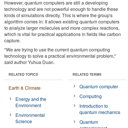
However, quantum computers are still a developing
technology and are not powerful enough to handle these
kinds of simulations directly. This is where the group's
algorithm comes in: It allows existing quantum computers
to analyze larger molecules and more complex reactions,
which is vital for practical applications in fields like carbon
capture.
"We are trying to use the current quantum computing
technology to solve a practical environmental problem,"
said author Yuhua Duan.
RELATED TOPICS
RELATED TERMS
Quantum computer
Earth & Climate
Computing
Energy and the
Environment
Introduction to
quantum mechanics
Environmental
Science
Quantum