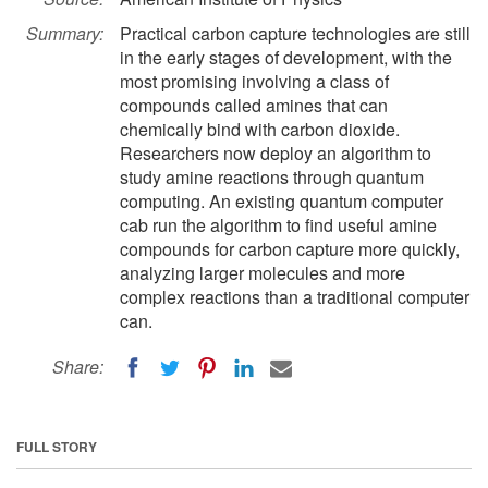
Summary:
Practical carbon capture technologies are still
in the early stages of development, with the
most promising involving a class of
compounds called amines that can
chemically bind with carbon dioxide.
Researchers now deploy an algorithm to
study amine reactions through quantum
computing. An existing quantum computer
cab run the algorithm to find useful amine
compounds for carbon capture more quickly,
analyzing larger molecules and more
complex reactions than a traditional computer
can.
Share:
FULL STORY