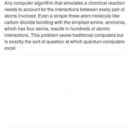
Any computer algorithm that simulates a chemical reaction
needs to account for the interactions between every pair of
atoms involved. Even a simple three-atom molecule like
carbon dioxide bonding with the simplest amine, ammonia,
which has four atoms, results in hundreds of atomic
interactions. This problem vexes traditional computers but
is exactly the sort of question at which quantum computers
excel.