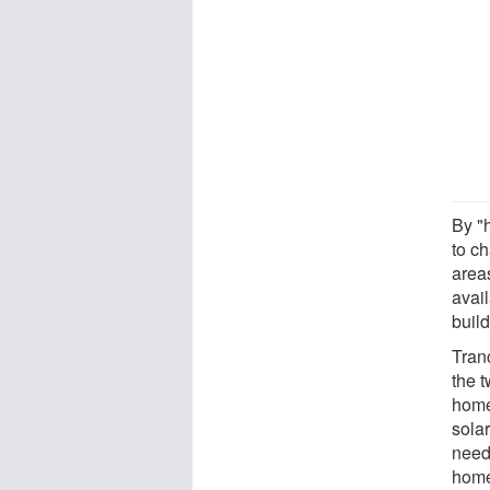
By "
to c
areas
avail
build
Tranc
the 
home
sola
need
home