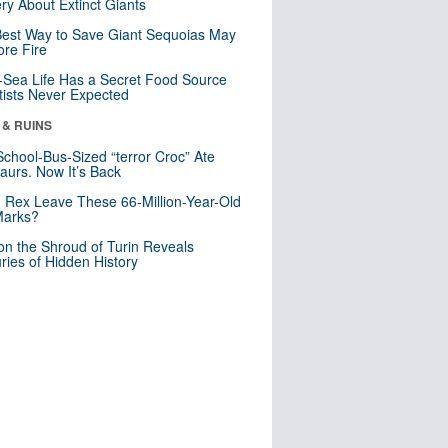
ry About Extinct Giants
est Way to Save Giant Sequoias May
re Fire
Sea Life Has a Secret Food Source
tists Never Expected
 & RUINS
School-Bus-Sized “terror Croc” Ate
aurs. Now It’s Back
. Rex Leave These 66-Million-Year-Old
Marks?
n the Shroud of Turin Reveals
ries of Hidden History