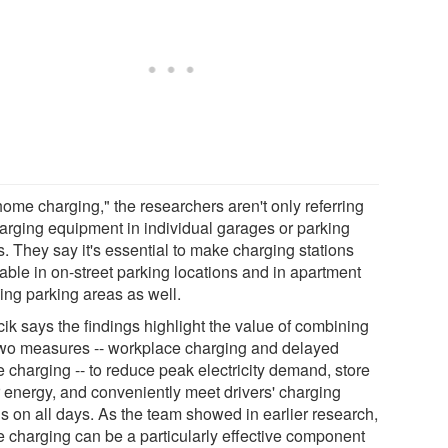
home charging," the researchers aren't only referring
harging equipment in individual garages or parking
. They say it's essential to make charging stations
able in on-street parking locations and in apartment
ing parking areas as well.
ik says the findings highlight the value of combining
two measures -- workplace charging and delayed
 charging -- to reduce peak electricity demand, store
r energy, and conveniently meet drivers' charging
s on all days. As the team showed in earlier research,
 charging can be a particularly effective component