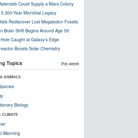
steroids Could Supply a Mars Colony
s 5,300-Year Microbial Legacy
tists Rediscover Lost Megalodon Fossils
n Brain Shift Begins Around Age 50
 Hole Caught at Galaxy’s Edge
eactor Boosts Solar Chemistry
ng Topics
this week
 & ANIMALS
Species
gy
tionary Biology
& CLIMATE
her
al Warming