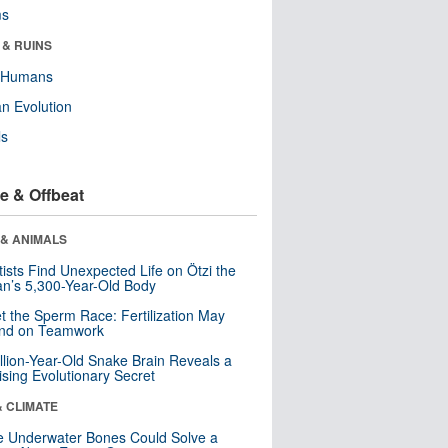
ms
 & RUINS
y Humans
n Evolution
ls
e & Offbeat
 & ANIMALS
tists Find Unexpected Life on Ötzi the
n’s 5,300-Year-Old Body
t the Sperm Race: Fertilization May
nd on Teamwork
llion-Year-Old Snake Brain Reveals a
ising Evolutionary Secret
& CLIMATE
 Underwater Bones Could Solve a