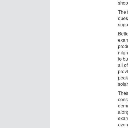
shop
The f
quest
supp
Bette
exam
prod
migh
to bu
all o
prov
peak
solar
Thes
cons
deman
along
examp
even