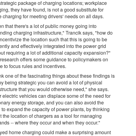
 strategic package of charging locations; workplace
ing, they have found, is not a good substitute for
 charging for meeting drivers' needs on all days.
n that there's a lot of public money going into
nding charging infrastructure," Trancik says, "how do
ncentivize the location such that this is going to be
iently and effectively integrated into the power grid
ut requiring a lot of additional capacity expansion?"
 research offers some guidance to policymakers on
e to focus rules and incentives.
ink one of the fascinating things about these findings is
by being strategic you can avoid a lot of physical
astructure that you would otherwise need," she says.
r electric vehicles can displace some of the need for
ionary energy storage, and you can also avoid the
 to expand the capacity of power plants, by thinking
t the location of chargers as a tool for managing
nds -- where they occur and when they occur."
yed home charging could make a surprising amount