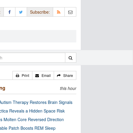
:
Subscribe:
Print
Email
Share
ing
this hour
utism Therapy Restores Brain Signals
ctica Reveals a Hidden Space Risk
’s Molten Core Reversed Direction
able Patch Boosts REM Sleep