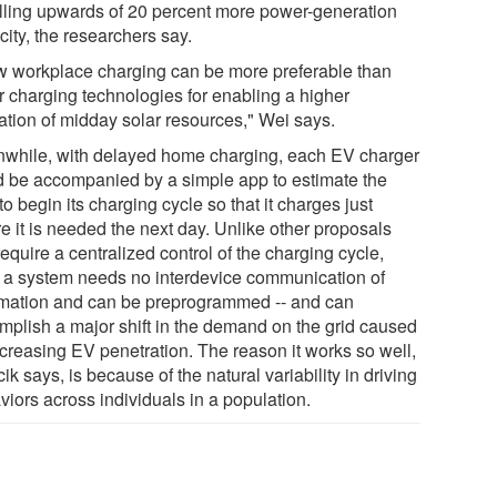
alling upwards of 20 percent more power-generation
ity, the researchers say.
w workplace charging can be more preferable than
er charging technologies for enabling a higher
zation of midday solar resources," Wei says.
while, with delayed home charging, each EV charger
d be accompanied by a simple app to estimate the
to begin its charging cycle so that it charges just
e it is needed the next day. Unlike other proposals
require a centralized control of the charging cycle,
 a system needs no interdevice communication of
rmation and can be preprogrammed -- and can
mplish a major shift in the demand on the grid caused
ncreasing EV penetration. The reason it works so well,
ik says, is because of the natural variability in driving
viors across individuals in a population.