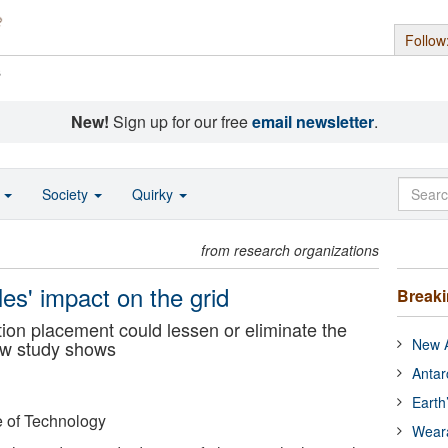
Follow
s
New!
Sign up for our free
email newsletter
.
o
Society
Quirky
from research organizations
les' impact on the grid
Break
tion placement could lessen or eliminate the
New A
ew study shows
Antar
Earth
e of Technology
Wear