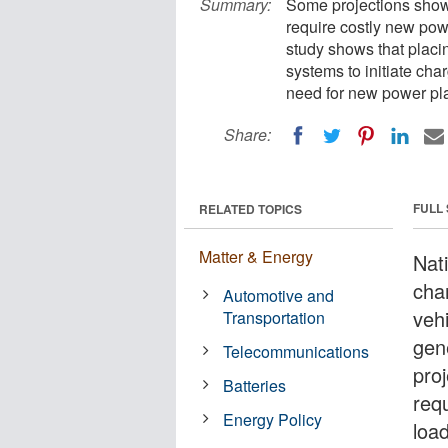
Summary:
Some projections show 
require costly new pow
study shows that placi
systems to initiate cha
need for new power pla
Share:
FULL
RELATED TOPICS
Matter & Energy
Nat
chan
Automotive and
vehi
Transportation
gen
Telecommunications
pro
Batteries
req
Energy Policy
loa