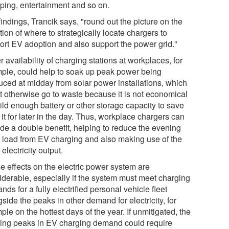
ping, entertainment and so on.
indings, Trancik says, "round out the picture on the
ion of where to strategically locate chargers to
ort EV adoption and also support the power grid."
r availability of charging stations at workplaces, for
ple, could help to soak up peak power being
uced at midday from solar power installations, which
t otherwise go to waste because it is not economical
ild enough battery or other storage capacity to save
f it for later in the day. Thus, workplace chargers can
ide a double benefit, helping to reduce the evening
 load from EV charging and also making use of the
 electricity output.
e effects on the electric power system are
iderable, especially if the system must meet charging
ds for a fully electrified personal vehicle fleet
side the peaks in other demand for electricity, for
le on the hottest days of the year. If unmitigated, the
ing peaks in EV charging demand could require