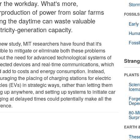
er the workday. What's more,
Stor
rproduction of power from solar farms
FOSSILS
ing the daytime can waste valuable
Earl
tricity-generation capacity.
Huma
Fossi
new study, MIT researchers have found that it's
ible to mitigate or eliminate both these problems
out the need for advanced technological systems of
Strang
ected devices and real-time communications, which
d add to costs and energy consumption. Instead,
PLANTS
raging the placing of charging stations for electric
les (EVs) in strategic ways, rather than letting them
Scien
Icema
g up anywhere, and setting up systems to initiate car
ging at delayed times could potentially make all the
Forge
Depe
rence.
80-Mi
Surpr
EARTH 
These