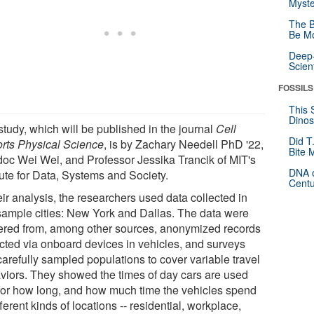
Myste
The B
Be Mo
Deep-
Scien
FOSSILS
This 
Dinos
study, which will be published in the journal
Cell
Did T
rts Physical Science
, is by Zachary Needell PhD '22,
Bite 
doc Wei Wei, and Professor Jessika Trancik of MIT's
DNA o
tute for Data, Systems and Society.
Centu
eir analysis, the researchers used data collected in
sample cities: New York and Dallas. The data were
ered from, among other sources, anonymized records
ected via onboard devices in vehicles, and surveys
carefully sampled populations to cover variable travel
viors. They showed the times of day cars are used
for how long, and how much time the vehicles spend
fferent kinds of locations -- residential, workplace,