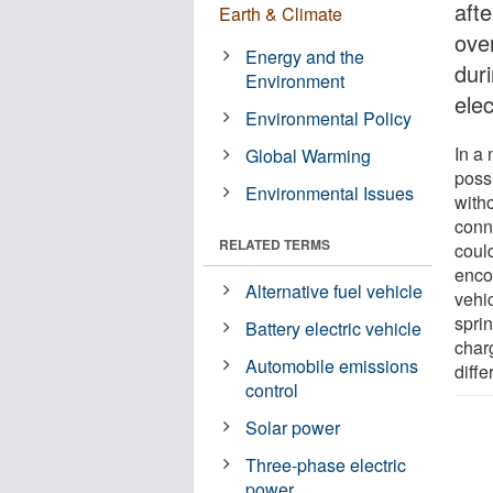
aft
Earth & Climate
ove
Energy and the
dur
Environment
elec
Environmental Policy
In a 
Global Warming
poss
Environmental Issues
with
conn
RELATED TERMS
coul
encou
Alternative fuel vehicle
vehic
sprin
Battery electric vehicle
char
Automobile emissions
diffe
control
Solar power
Three-phase electric
power