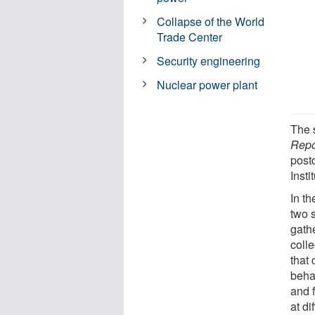
Collapse of the World
Trade Center
Security engineering
Nuclear power plant
The 
Repo
post
Insti
In th
two 
gath
coll
that 
beha
and 
at di