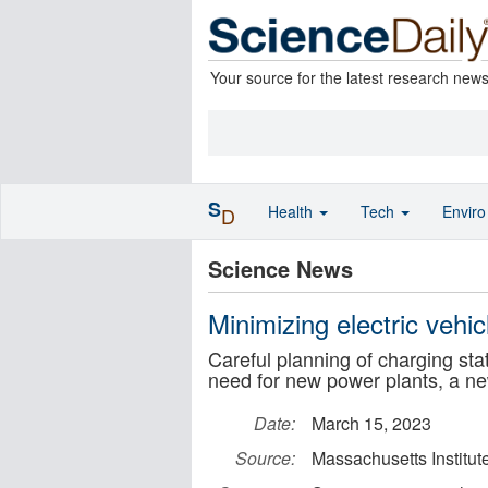
Your source for the latest research new
S
Health
Tech
Envir
D
Science News
Minimizing electric vehic
Careful planning of charging sta
need for new power plants, a n
Date:
March 15, 2023
Source:
Massachusetts Institut