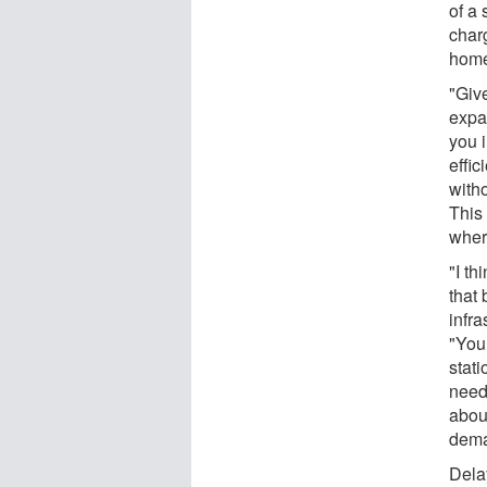
of a
charg
home
"Give
expa
you i
effic
witho
This
wher
"I th
that 
infr
"You
stat
need
abou
dema
Dela