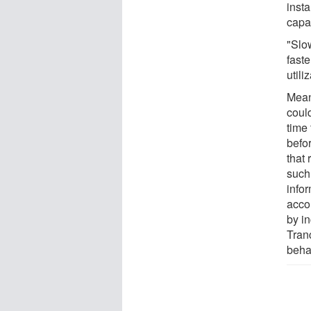
inst
capac
"Slo
fast
utili
Mean
coul
time 
befor
that 
such
info
acco
by i
Tranc
beha