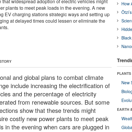
that widespread adoption of electric vehicles might
How A
er plants to meet peak loads in the evening. A new
Ötzi’
ng EV charging stations strategic ways and setting up
rging at delayed times could lessen or eliminate the
Scien
nts.
Hidde
Black
Nanor
Trendi
 STORY
PLANTS
ional and global plans to combat climate
New 
ge include increasing the electrification of
Biolo
cles and the percentage of electricity
Evolu
erated from renewable sources. But some
jections show that these trends might
EARTH 
uire costly new power plants to meet peak
Weat
ds in the evening when cars are plugged in
Glob