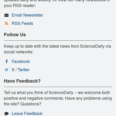
your RSS reader:
Email Newsletter
RSS Feeds
Follow Us
Keep up to date with the latest news from ScienceDaily via
social networks:
Facebook
X / Twitter
Have Feedback?
Tell us what you think of ScienceDaily -- we welcome both
positive and negative comments. Have any problems using
the site? Questions?
Leave Feedback