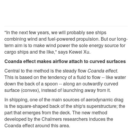
"In the next few years, we will probably see ships
combining wind and fuel-powered propulsion. But our long-
term aim is to make wind power the sole energy source for
cargo ships and the like," says Kewei Xu.
Coanda effect makes airflow attach to curved surfaces
Central to the method is the steady flow
Coanda effect
.
This is based on the tendency of a fluid to flow -- like water
down the back of a spoon -- along an outwardly curved
surface (convex), instead of launching away from it.
In shipping, one of the main sources of aerodynamic drag
is the square-shaped back of the ship's superstructure; the
part that emerges from the deck. The new method
developed by the Chalmers researchers induces the
Coanda effect around this area.