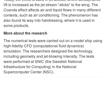
lift is increased as the jet stream "sticks" to the wing. The
Coanda effect affects air and liquid flows in many different
contexts, such as air conditioning. The phenomenon has
also found its way into hairdressing, where it is used in
some products.
More about the research
The numerical tests were carried out on a model ship using
high-fidelity CFD (computational fluid dynamics)
simulation. The researchers designed the technology,
including geometry and jet-blowing intensity. The tests
were performed at SNIC (the Swedish National
Infrastructure for Computing) in the National
Supercomputer Center (NSC).