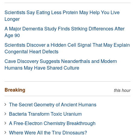
Scientists Say Eating Less Protein May Help You Live
Longer
A Major Dementia Study Finds Striking Differences After
Age 90
Scientists Discover a Hidden Cell Signal That May Explain
Congenital Heart Defects
Cave Discovery Suggests Neanderthals and Modern
Humans May Have Shared Culture
Breaking
this hour
The Secret Geometry of Ancient Humans
Bacteria Transform Toxic Uranium
A Free-Electron Chemistry Breakthrough
Where Were All the Tiny Dinosaurs?