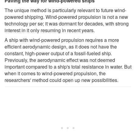
Paving the way for wind-powered ships
The unique method is particularly relevant to future wind-
powered shipping. Wind-powered propulsion is not a new
technology per se; it was dormant for decades, with strong
interest in it only resuming in recent years.
A ship with wind-powered propulsion requires a more
efficient aerodynamic design, as it does not have the
constant, high-power output of a fossil-fueled ship.
Previously, the aerodynamic effect was not deemed
important compared to a ship's total resistance in water. But
when it comes to wind-powered propulsion, the
researchers' method could open up new possibilities.