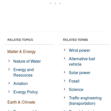
RELATED TOPICS
RELATED TERMS
Wind power
Matter & Energy
Alternative fuel
Nature of Water
vehicle
Energy and
Solar power
Resources
Fossil
Aviation
Science
Energy Policy
Traffic engineering
Earth & Climate
(transportation)