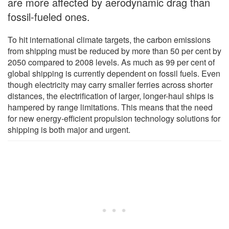
are more affected by aerodynamic drag than
fossil-fueled ones.
To hit international climate targets, the carbon emissions
from shipping must be reduced by more than 50 per cent by
2050 compared to 2008 levels. As much as 99 per cent of
global shipping is currently dependent on fossil fuels. Even
though electricity may carry smaller ferries across shorter
distances, the electrification of larger, longer-haul ships is
hampered by range limitations. This means that the need
for new energy-efficient propulsion technology solutions for
shipping is both major and urgent.