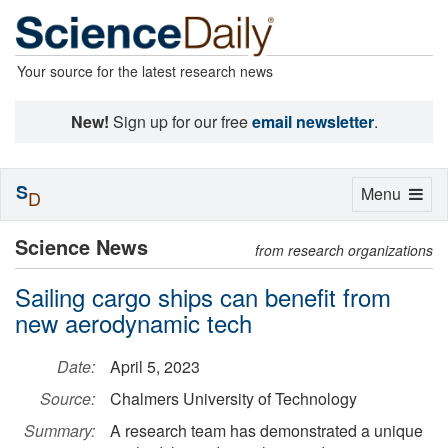
Your source for the latest research news
New!
Sign up for our free
email newsletter
.
S
Toggle
Menu
D
navigation
Science News
from research organizations
Sailing cargo ships can benefit from
new aerodynamic tech
Date:
April 5, 2023
Source:
Chalmers University of Technology
Summary:
A research team has demonstrated a unique