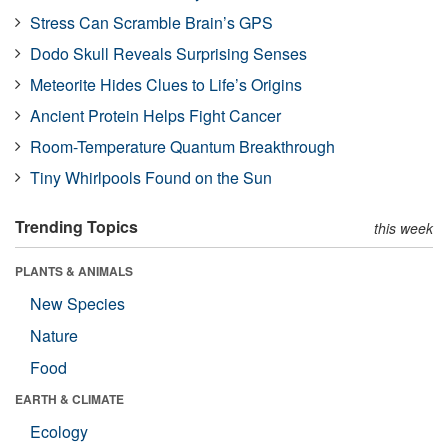
Stress Can Scramble Brain’s GPS
Dodo Skull Reveals Surprising Senses
Meteorite Hides Clues to Life’s Origins
Ancient Protein Helps Fight Cancer
Room-Temperature Quantum Breakthrough
Tiny Whirlpools Found on the Sun
Trending Topics
this week
PLANTS & ANIMALS
New Species
Nature
Food
EARTH & CLIMATE
Ecology