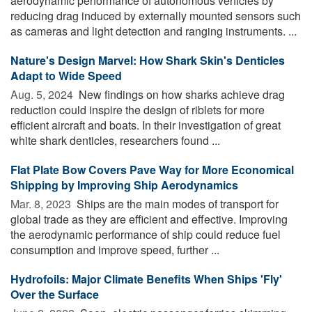
aerodynamic performance of autonomous vehicles by
reducing drag induced by externally mounted sensors such
as cameras and light detection and ranging instruments. ...
Nature's Design Marvel: How Shark Skin's Denticles
Adapt to Wide Speed
Aug. 5, 2024 
New findings on how sharks achieve drag
reduction could inspire the design of riblets for more
efficient aircraft and boats. In their investigation of great
white shark denticles, researchers found ...
Flat Plate Bow Covers Pave Way for More Economical
Shipping by Improving Ship Aerodynamics
Mar. 8, 2023 
Ships are the main modes of transport for
global trade as they are efficient and effective. Improving
the aerodynamic performance of ship could reduce fuel
consumption and improve speed, further ...
Hydrofoils: Major Climate Benefits When Ships 'Fly'
Over the Surface