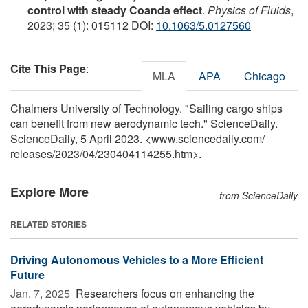
control with steady Coanda effect
.
Physics of Fluids
,
2023; 35 (1): 015112 DOI:
10.1063/5.0127560
Cite This Page
:
MLA
APA
Chicago
Chalmers University of Technology. "Sailing cargo ships
can benefit from new aerodynamic tech." ScienceDaily.
ScienceDaily, 5 April 2023. <www.sciencedaily.com
/
releases
/
2023
/
04
/
230404114255.htm>.
Explore More
from ScienceDaily
RELATED STORIES
Driving Autonomous Vehicles to a More Efficient
Future
Jan. 7, 2025 
Researchers focus on enhancing the