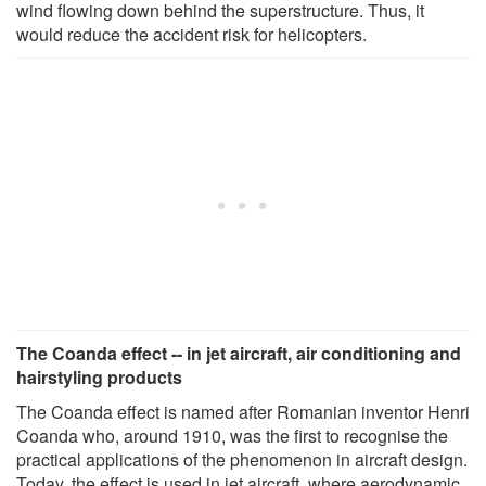
wind flowing down behind the superstructure. Thus, it
would reduce the accident risk for helicopters.
The Coanda effect -- in jet aircraft, air conditioning and
hairstyling products
The Coanda effect is named after Romanian inventor Henri
Coanda who, around 1910, was the first to recognise the
practical applications of the phenomenon in aircraft design.
Today, the effect is used in jet aircraft, where aerodynamic