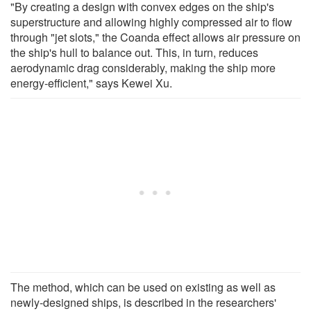
"By creating a design with convex edges on the ship's
superstructure and allowing highly compressed air to flow
through "jet slots," the Coanda effect allows air pressure on
the ship's hull to balance out. This, in turn, reduces
aerodynamic drag considerably, making the ship more
energy-efficient," says Kewei Xu.
The method, which can be used on existing as well as
newly-designed ships, is described in the researchers'