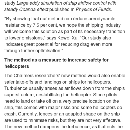
study
Large eddy simulation of ship airflow control with
steady Coanda effect
published in
Physics of Fluids
.
"By showing that our method can reduce aerodynamic
resistance by 7.5 per cent, we hope the shipping industry
will welcome this solution as part of its necessary transition
to lower emissions," says Kewei Xu. "Our study also
indicates great potential for reducing drag even more
through further optimisation."
The method as a measure to increase safety for
helicopters
The Chalmers researchers' new method would also enable
safer take-offs and landings on ships for helicopters.
Turbulence usually arises as air flows down from the ship's
superstructure, destabilising the helicopter. Since pilots
need to land or take off on a very precise location on the
ship, this comes with major risks and some helicopters do
crash. Currently, fences or an adapted shape on the ship
are used to minimise risks, but they are not very effective.
The new method dampens the turbulence, as it affects the