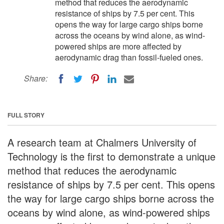
method that reduces the aerodynamic
resistance of ships by 7.5 per cent. This
opens the way for large cargo ships borne
across the oceans by wind alone, as wind-
powered ships are more affected by
aerodynamic drag than fossil-fueled ones.
Share:
FULL STORY
A research team at Chalmers University of
Technology is the first to demonstrate a unique
method that reduces the aerodynamic
resistance of ships by 7.5 per cent. This opens
the way for large cargo ships borne across the
oceans by wind alone, as wind-powered ships