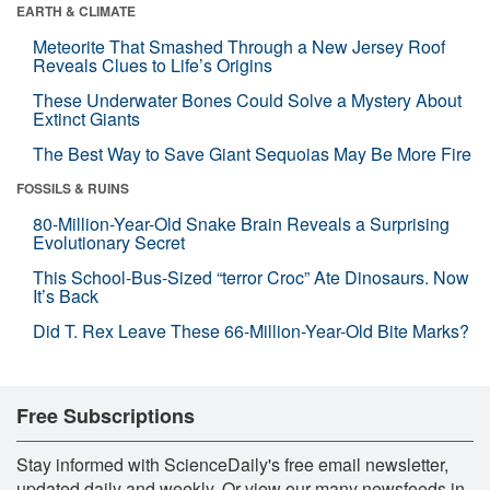
EARTH & CLIMATE
Meteorite That Smashed Through a New Jersey Roof
Reveals Clues to Life’s Origins
These Underwater Bones Could Solve a Mystery About
Extinct Giants
The Best Way to Save Giant Sequoias May Be More Fire
FOSSILS & RUINS
80-Million-Year-Old Snake Brain Reveals a Surprising
Evolutionary Secret
This School-Bus-Sized “terror Croc” Ate Dinosaurs. Now
It’s Back
Did T. Rex Leave These 66-Million-Year-Old Bite Marks?
Free Subscriptions
Stay informed with ScienceDaily's free email newsletter,
updated daily and weekly. Or view our many newsfeeds in