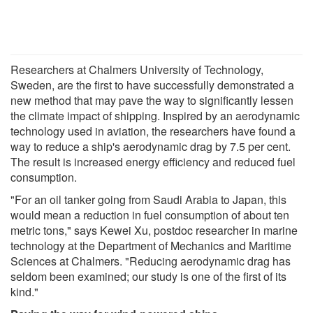
Researchers at Chalmers University of Technology,
Sweden, are the first to have successfully demonstrated a
new method that may pave the way to significantly lessen
the climate impact of shipping. Inspired by an aerodynamic
technology used in aviation, the researchers have found a
way to reduce a ship's aerodynamic drag by 7.5 per cent.
The result is increased energy efficiency and reduced fuel
consumption.
"For an oil tanker going from Saudi Arabia to Japan, this
would mean a reduction in fuel consumption of about ten
metric tons," says Kewei Xu, postdoc researcher in marine
technology at the Department of Mechanics and Maritime
Sciences at Chalmers. "Reducing aerodynamic drag has
seldom been examined; our study is one of the first of its
kind."