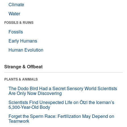
Climate
Water
FOSSILS & RUINS
Fossils
Early Humans
Human Evolution
Strange & Offbeat
PLANTS & ANIMALS
The Dodo Bird Had a Secret Sensory World Scientists
Are Only Now Discovering
Scientists Find Unexpected Life on Ötzi the Iceman’s
5,300-Year-Old Body
Forget the Sperm Race: Fertilization May Depend on
Teamwork