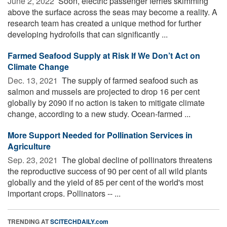
June 2, 2022 
Soon, electric passenger ferries skimming
above the surface across the seas may become a reality. A
research team has created a unique method for further
developing hydrofoils that can significantly ...
Farmed Seafood Supply at Risk If We Don’t Act on
Climate Change
Dec. 13, 2021 
The supply of farmed seafood such as
salmon and mussels are projected to drop 16 per cent
globally by 2090 if no action is taken to mitigate climate
change, according to a new study. Ocean-farmed ...
More Support Needed for Pollination Services in
Agriculture
Sep. 23, 2021 
The global decline of pollinators threatens
the reproductive success of 90 per cent of all wild plants
globally and the yield of 85 per cent of the world's most
important crops. Pollinators -- ...
TRENDING AT
SCITECHDAILY.com