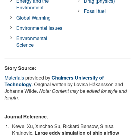
Energy and the
Drag (physics)
Environment
Fossil fuel
Global Warming
Environmental Issues
Environmental
Science
Story Source:
Materials
provided by
Chalmers University of
Technology
. Original written by Lovisa Håkansson and
Johanna Wilde.
Note: Content may be edited for style and
length.
Journal Reference
:
Kewei Xu, Xinchao Su, Rickard Bensow, Sinisa
Krajnovic.
Large eddy simulation of ship airflow