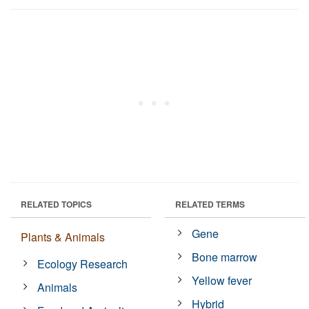
RELATED TOPICS
RELATED TERMS
Gene
Plants & Animals
Bone marrow
Ecology Research
Yellow fever
Animals
Hybrid