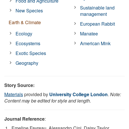
Food and Agriculture
Sustainable land
New Species
management
Earth & Climate
European Rabbit
Ecology
Manatee
Ecosystems
American Mink
Exotic Species
Geography
Story Source:
Materials
provided by
University College London
.
Note:
Content may be edited for style and length.
Journal Reference
:
Emeline Favreau, Alessandro Cini, Daisy Taylor,