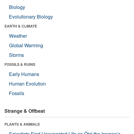
Biology
Evolutionary Biology
EARTH & CLIMATE
Weather
Global Warming
Storms
FOSSILS & RUINS
Early Humans
Human Evolution
Fossils
Strange & Offbeat
PLANTS & ANIMALS
Scientists Find Unexpected Life on Ötzi the Iceman’s