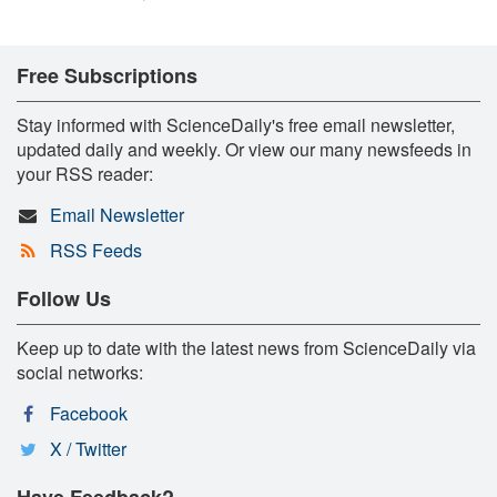
Free Subscriptions
Stay informed with ScienceDaily's free email newsletter,
updated daily and weekly. Or view our many newsfeeds in
your RSS reader:
Email Newsletter
RSS Feeds
Follow Us
Keep up to date with the latest news from ScienceDaily via
social networks:
Facebook
X / Twitter
Have Feedback?