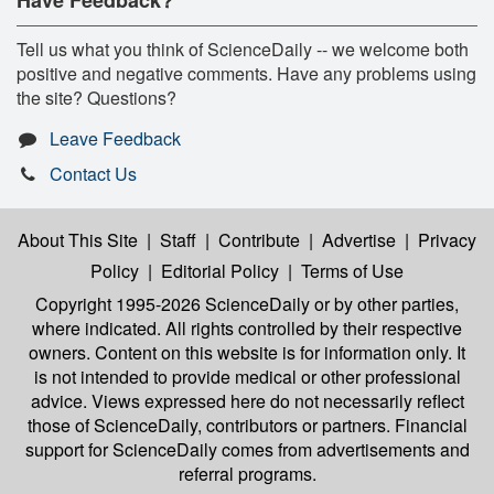
Tell us what you think of ScienceDaily -- we welcome both
positive and negative comments. Have any problems using
the site? Questions?
Leave Feedback
Contact Us
About This Site
|
Staff
|
Contribute
|
Advertise
|
Privacy
Policy
|
Editorial Policy
|
Terms of Use
Copyright 1995-2026 ScienceDaily
or by other parties,
where indicated. All rights controlled by their respective
owners. Content on this website is for information only. It
is not intended to provide medical or other professional
advice. Views expressed here do not necessarily reflect
those of ScienceDaily, contributors or partners. Financial
support for ScienceDaily comes from advertisements and
referral programs.