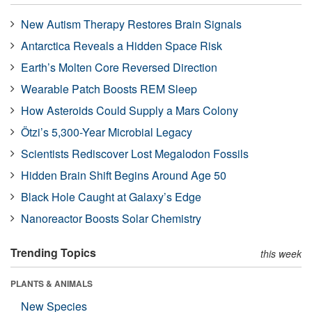
New Autism Therapy Restores Brain Signals
Antarctica Reveals a Hidden Space Risk
Earth’s Molten Core Reversed Direction
Wearable Patch Boosts REM Sleep
How Asteroids Could Supply a Mars Colony
Ötzi’s 5,300-Year Microbial Legacy
Scientists Rediscover Lost Megalodon Fossils
Hidden Brain Shift Begins Around Age 50
Black Hole Caught at Galaxy’s Edge
Nanoreactor Boosts Solar Chemistry
Trending Topics
this week
PLANTS & ANIMALS
New Species