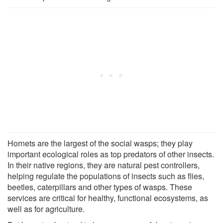
Hornets are the largest of the social wasps; they play
important ecological roles as top predators of other insects.
In their native regions, they are natural pest controllers,
helping regulate the populations of insects such as flies,
beetles, caterpillars and other types of wasps. These
services are critical for healthy, functional ecosystems, as
well as for agriculture.