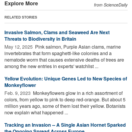
Explore More
from ScienceDaily
RELATED STORIES
Invasive Salmon, Clams and Seaweed Are Next
Threats to Biodiversity in Britain
May 12, 2025 
Pink salmon, Purple Asian clams, marine
invertebrates that form spaghetti-like colonies and a
nematode worm that causes extensive deaths of trees are
among the new entries in experts' watchlist ...
Yellow Evolution: Unique Genes Led to New Species of
Monkeyflower
Feb. 9, 2023 
Monkeyflowers glow in a rich assortment of
colors, from yellow to pink to deep red-orange. But about 5
million years ago, some of them lost their yellow. Botanists
now explain what happened ...
Tracking an Invasion -- A Single Asian Hornet Sparked
the Ongoing Spread Across Europe