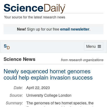
Your source for the latest research news
New!
Sign up for our free
email newsletter
.
S
Toggle
Menu
D
navigation
Science News
from research organizations
Newly sequenced hornet genomes
could help explain invasion success
Date:
April 22, 2023
Source:
University College London
Summary:
The genomes of two hornet species, the