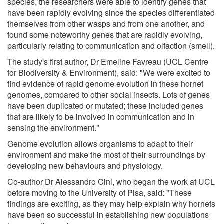
species, the researchers were able to identify genes that
have been rapidly evolving since the species differentiated
themselves from other wasps and from one another, and
found some noteworthy genes that are rapidly evolving,
particularly relating to communication and olfaction (smell).
The study's first author, Dr Emeline Favreau (UCL Centre
for Biodiversity & Environment), said: "We were excited to
find evidence of rapid genome evolution in these hornet
genomes, compared to other social insects. Lots of genes
have been duplicated or mutated; these included genes
that are likely to be involved in communication and in
sensing the environment."
Genome evolution allows organisms to adapt to their
environment and make the most of their surroundings by
developing new behaviours and physiology.
Co-author Dr Alessandro Cini, who began the work at UCL
before moving to the University of Pisa, said: "These
findings are exciting, as they may help explain why hornets
have been so successful in establishing new populations