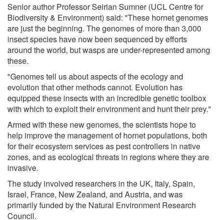
Senior author Professor Seirian Sumner (UCL Centre for
Biodiversity & Environment) said: "These hornet genomes
are just the beginning. The genomes of more than 3,000
insect species have now been sequenced by efforts
around the world, but wasps are under-represented among
these.
"Genomes tell us about aspects of the ecology and
evolution that other methods cannot. Evolution has
equipped these insects with an incredible genetic toolbox
with which to exploit their environment and hunt their prey."
Armed with these new genomes, the scientists hope to
help improve the management of hornet populations, both
for their ecosystem services as pest controllers in native
zones, and as ecological threats in regions where they are
invasive.
The study involved researchers in the UK, Italy, Spain,
Israel, France, New Zealand, and Austria, and was
primarily funded by the Natural Environment Research
Council.