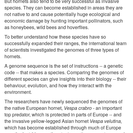
But hornets also tend to be very successful as invasive
species. They can become established in areas they are
not native to and cause potentially huge ecological and
economic damage by hunting important pollinators, such
as honeybees, wild bees and hoverflies.
To better understand how these species have so
successfully expanded their ranges, the international team
of scientists investigated the genomes of three types of
hornets.
A genome sequence is the set of instructions -- a genetic
code -- that makes a species. Comparing the genomes of
different species can give insights into their biology -- their
behaviour, evolution, and how they interact with the
environment.
The researchers have newly sequenced the genomes of
the native European hornet,
Vespa crabro -
an important
top predator, which is protected in parts of Europe -- and
the invasive yellow-legged Asian hornet
Vespa velutina,
which has become established through much of Europe