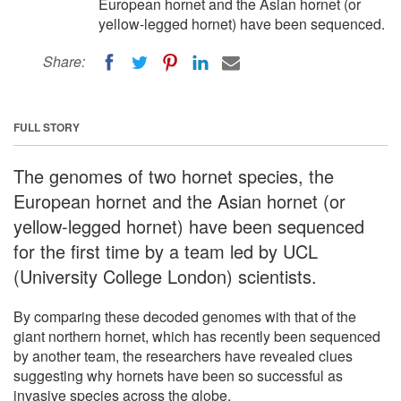
European hornet and the Asian hornet (or
yellow-legged hornet) have been sequenced.
Share:
FULL STORY
The genomes of two hornet species, the
European hornet and the Asian hornet (or
yellow-legged hornet) have been sequenced
for the first time by a team led by UCL
(University College London) scientists.
By comparing these decoded genomes with that of the
giant northern hornet, which has recently been sequenced
by another team, the researchers have revealed clues
suggesting why hornets have been so successful as
invasive species across the globe.