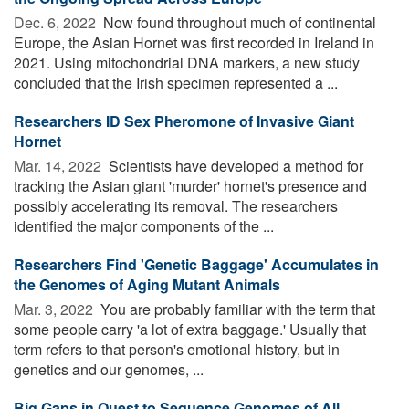
Dec. 6, 2022 
Now found throughout much of continental
Europe, the Asian Hornet was first recorded in Ireland in
2021. Using mitochondrial DNA markers, a new study
concluded that the Irish specimen represented a ...
Researchers ID Sex Pheromone of Invasive Giant
Hornet
Mar. 14, 2022 
Scientists have developed a method for
tracking the Asian giant 'murder' hornet's presence and
possibly accelerating its removal. The researchers
identified the major components of the ...
Researchers Find 'Genetic Baggage' Accumulates in
the Genomes of Aging Mutant Animals
Mar. 3, 2022 
You are probably familiar with the term that
some people carry 'a lot of extra baggage.' Usually that
term refers to that person's emotional history, but in
genetics and our genomes, ...
Big Gaps in Quest to Sequence Genomes of All