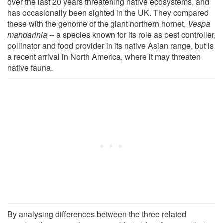
over the last 20 years threatening native ecosystems, and
has occasionally been sighted in the UK. They compared
these with the genome of the giant northern hornet,
Vespa
mandarinia
-- a species known for its role as pest controller,
pollinator and food provider in its native Asian range, but is
a recent arrival in North America, where it may threaten
native fauna.
By analysing differences between the three related