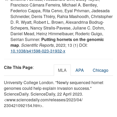
Francisco Câmara Ferreira, Michael A. Bentley,
Federico Cappa, Rita Cervo, Eyal Privman, Jadesada
Schneider, Denis Thiéry, Rahia Mashoodh, Christopher
D. R. Wyatt, Robert L. Brown, Alexandrina Bodrug-
Schepers, Nancy Stralis-Pavese, Juliane C. Dohm,
Daniel Mead, Heinz Himmelbauer, Roderic Guigo,
Seirian Sumner.
Putting hornets on the genomic
map
.
Scientific Reports
, 2023; 13 (1) DOI:
10.1038/s41598-023-31932-x
Cite This Page
:
MLA
APA
Chicago
University College London. "Newly sequenced hornet
genomes could help explain invasion success."
ScienceDaily. ScienceDaily, 22 April 2023.
<www.sciencedaily.com
/
releases
/
2023
/
04
/
230421092154.htm>.