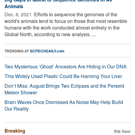
Animals
Dec. 6, 2021 
Efforts to sequence the genomes of the
world's animals tend to focus on those that most resemble
humans with the work conducted almost entirely in the
Global North, according to new analysis. ...
TRENDING AT
SCITECHDAILY.com
Two Mysterious ‘Ghost’ Ancestors Are Hiding in Our DNA
This Widely Used Plastic Could Be Harming Your Liver
Don’t Miss: August Brings Two Eclipses and the Perseid
Meteor Shower
Brain Waves Once Dismissed As Noise May Help Build
Our Reality
Breaking
this hour