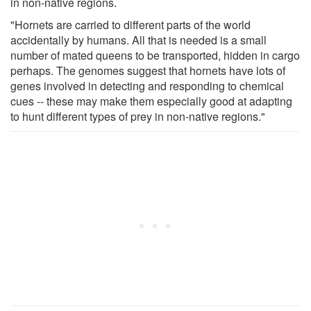
in non-native regions.
"Hornets are carried to different parts of the world
accidentally by humans. All that is needed is a small
number of mated queens to be transported, hidden in cargo
perhaps. The genomes suggest that hornets have lots of
genes involved in detecting and responding to chemical
cues -- these may make them especially good at adapting
to hunt different types of prey in non-native regions."