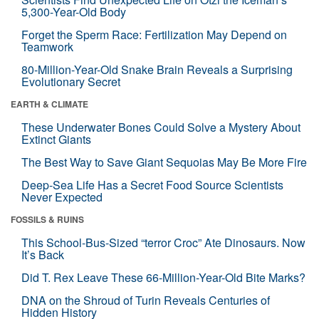
5,300-Year-Old Body
Forget the Sperm Race: Fertilization May Depend on
Teamwork
80-Million-Year-Old Snake Brain Reveals a Surprising
Evolutionary Secret
EARTH & CLIMATE
These Underwater Bones Could Solve a Mystery About
Extinct Giants
The Best Way to Save Giant Sequoias May Be More Fire
Deep-Sea Life Has a Secret Food Source Scientists
Never Expected
FOSSILS & RUINS
This School-Bus-Sized “terror Croc” Ate Dinosaurs. Now
It’s Back
Did T. Rex Leave These 66-Million-Year-Old Bite Marks?
DNA on the Shroud of Turin Reveals Centuries of
Hidden History