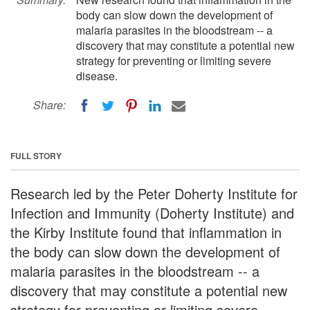
body can slow down the development of
malaria parasites in the bloodstream -- a
discovery that may constitute a potential new
strategy for preventing or limiting severe
disease.
Share:
FULL STORY
Research led by the Peter Doherty Institute for
Infection and Immunity (Doherty Institute) and
the Kirby Institute found that inflammation in
the body can slow down the development of
malaria parasites in the bloodstream -- a
discovery that may constitute a potential new
strategy for preventing or limiting severe