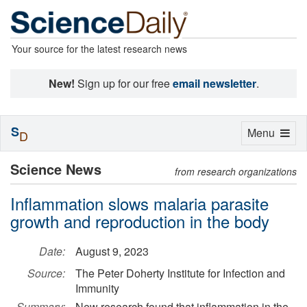
Your source for the latest research news
New!
Sign up for our free
email newsletter
.
S
Toggle
Menu
D
navigation
Science News
from research organizations
Inflammation slows malaria parasite
growth and reproduction in the body
Date:
August 9, 2023
Source:
The Peter Doherty Institute for Infection and
Immunity
Summary:
New research found that inflammation in the