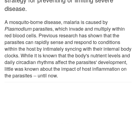
disease.
A mosquito-borne disease, malaria is caused by
Plasmodium
parasites, which invade and multiply within
red blood cells. Previous research has shown that the
parasites can rapidly sense and respond to conditions
within the host by intimately syncing with their internal body
clocks. While it is known that the body's nutrient levels and
daily circadian rhythms affect the parasites' development,
little was known about the impact of host inflammation on
the parasites -- until now.