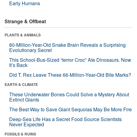
Early Humans
Strange & Offbeat
PLANTS & ANIMALS
80-Million-Year-Old Snake Brain Reveals a Surprising
Evolutionary Secret
This School-Bus-Sized “terror Croc” Ate Dinosaurs. Now
It’s Back
Did T. Rex Leave These 66-Million-Year-Old Bite Marks?
EARTH & CLIMATE
These Underwater Bones Could Solve a Mystery About
Extinct Giants
The Best Way to Save Giant Sequoias May Be More Fire
Deep-Sea Life Has a Secret Food Source Scientists
Never Expected
FOSSILS & RUINS