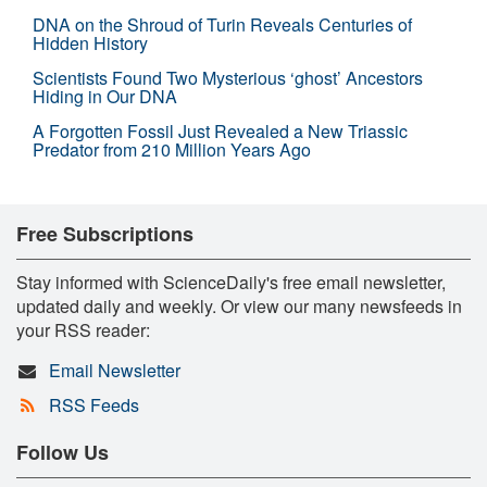
DNA on the Shroud of Turin Reveals Centuries of
Hidden History
Scientists Found Two Mysterious ‘ghost’ Ancestors
Hiding in Our DNA
A Forgotten Fossil Just Revealed a New Triassic
Predator from 210 Million Years Ago
Free Subscriptions
Stay informed with ScienceDaily's free email newsletter,
updated daily and weekly. Or view our many newsfeeds in
your RSS reader:
Email Newsletter
RSS Feeds
Follow Us