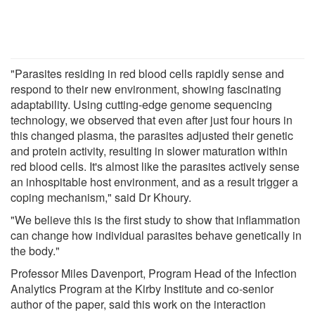
"Parasites residing in red blood cells rapidly sense and
respond to their new environment, showing fascinating
adaptability. Using cutting-edge genome sequencing
technology, we observed that even after just four hours in
this changed plasma, the parasites adjusted their genetic
and protein activity, resulting in slower maturation within
red blood cells. It's almost like the parasites actively sense
an inhospitable host environment, and as a result trigger a
coping mechanism," said Dr Khoury.
"We believe this is the first study to show that inflammation
can change how individual parasites behave genetically in
the body."
Professor Miles Davenport, Program Head of the Infection
Analytics Program at the Kirby Institute and co-senior
author of the paper, said this work on the interaction