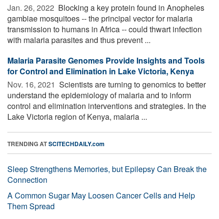
Jan. 26, 2022 
Blocking a key protein found in Anopheles
gambiae mosquitoes -- the principal vector for malaria
transmission to humans in Africa -- could thwart infection
with malaria parasites and thus prevent ...
Malaria Parasite Genomes Provide Insights and Tools
for Control and Elimination in Lake Victoria, Kenya
Nov. 16, 2021 
Scientists are turning to genomics to better
understand the epidemiology of malaria and to inform
control and elimination interventions and strategies. In the
Lake Victoria region of Kenya, malaria ...
TRENDING AT
SCITECHDAILY.com
Sleep Strengthens Memories, but Epilepsy Can Break the
Connection
A Common Sugar May Loosen Cancer Cells and Help
Them Spread