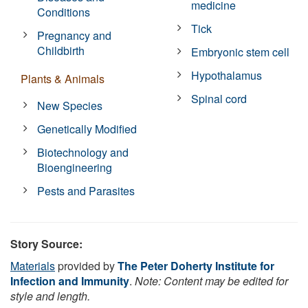
medicine
Conditions
Tick
Pregnancy and
Childbirth
Embryonic stem cell
Hypothalamus
Plants & Animals
Spinal cord
New Species
Genetically Modified
Biotechnology and
Bioengineering
Pests and Parasites
Story Source:
Materials
provided by
The Peter Doherty Institute for
Infection and Immunity
.
Note: Content may be edited for
style and length.