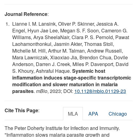
Journal Reference
:
Lianne I. M. Lansink, Oliver P. Skinner, Jessica A.
Engel, Hyun Jae Lee, Megan S. F. Soon, Cameron G.
Williams, Arya SheelaNair, Clara P. S. Pernold, Pawat
Laohamonthonkul, Jasmin Akter, Thomas Stoll,
Michelle M. Hill, Arthur M. Talman, Andrew Russell,
Mara Lawniczak, Xiaoxiao Jia, Brendon Chua, Dovile
Anderson, Darren J. Creek, Miles P. Davenport, David
S. Khoury, Ashraful Haque.
Systemic host
inflammation induces stage-specific transcriptomic
modification and slower maturation in malaria
parasites
.
mBio
, 2023; DOI:
10.1128/mbio.01129-23
Cite This Page
:
MLA
APA
Chicago
The Peter Doherty Institute for Infection and Immunity.
"Inflammation slows malaria parasite growth and