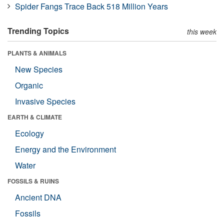
Spider Fangs Trace Back 518 Million Years
Trending Topics
this week
PLANTS & ANIMALS
New Species
Organic
Invasive Species
EARTH & CLIMATE
Ecology
Energy and the Environment
Water
FOSSILS & RUINS
Ancient DNA
Fossils