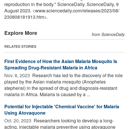
reproduction in the body." ScienceDaily. ScienceDaily, 9
August 2023. <www.sciencedaily.com
/
releases
/
2023
/
08
/
230808181913.htm>.
Explore More
from ScienceDaily
RELATED STORIES
First Evidence of How the Asian Malaria Mosquito Is
Spreading Drug-Resistant Malaria in Africa
Nov. 8, 2023 
Research has led to the discovery of the role
played by the Asian malaria mosquito (Anopheles
stephensi) in the spread of drug and diagnosis-resistant
malaria in Africa. Malaria is caused by a ...
Potential for Injectable 'Chemical Vaccine' for Malaria
Using Atovaquone
Oct. 20, 2023 
Researchers looking to develop a long-
acting, injectable malaria preventive using atovaquone