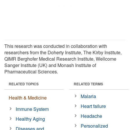
This research was conducted in collaboration with
researchers from the Doherty Institute, The Kirby Institute,
QIMR Berghofer Medical Research Institute, Wellcome
Sanger Institute (UK) and Monash Institute of
Pharmaceutical Sciences.
RELATED TOPICS
RELATED TERMS
Malaria
Health & Medicine
Heart failure
Immune System
Headache
Healthy Aging
Personalized
Diseases and