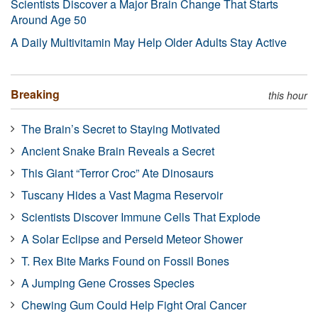
Scientists Discover a Major Brain Change That Starts
Around Age 50
A Daily Multivitamin May Help Older Adults Stay Active
Breaking
this hour
The Brain’s Secret to Staying Motivated
Ancient Snake Brain Reveals a Secret
This Giant “Terror Croc” Ate Dinosaurs
Tuscany Hides a Vast Magma Reservoir
Scientists Discover Immune Cells That Explode
A Solar Eclipse and Perseid Meteor Shower
T. Rex Bite Marks Found on Fossil Bones
A Jumping Gene Crosses Species
Chewing Gum Could Help Fight Oral Cancer