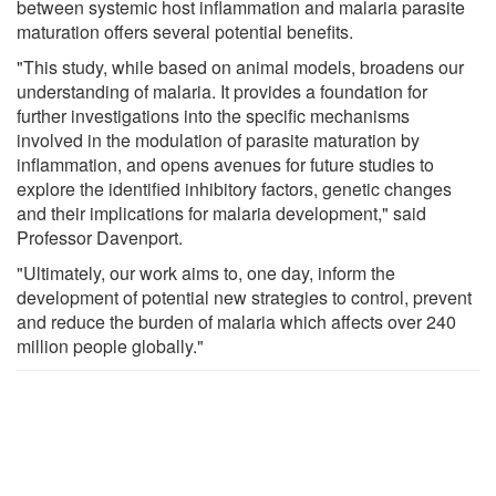
between systemic host inflammation and malaria parasite
maturation offers several potential benefits.
"This study, while based on animal models, broadens our
understanding of malaria. It provides a foundation for
further investigations into the specific mechanisms
involved in the modulation of parasite maturation by
inflammation, and opens avenues for future studies to
explore the identified inhibitory factors, genetic changes
and their implications for malaria development," said
Professor Davenport.
"Ultimately, our work aims to, one day, inform the
development of potential new strategies to control, prevent
and reduce the burden of malaria which affects over 240
million people globally."