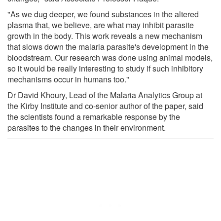
"As we dug deeper, we found substances in the altered
plasma that, we believe, are what may inhibit parasite
growth in the body. This work reveals a new mechanism
that slows down the malaria parasite's development in the
bloodstream. Our research was done using animal models,
so it would be really interesting to study if such inhibitory
mechanisms occur in humans too."
Dr David Khoury, Lead of the Malaria Analytics Group at
the Kirby Institute and co-senior author of the paper, said
the scientists found a remarkable response by the
parasites to the changes in their environment.