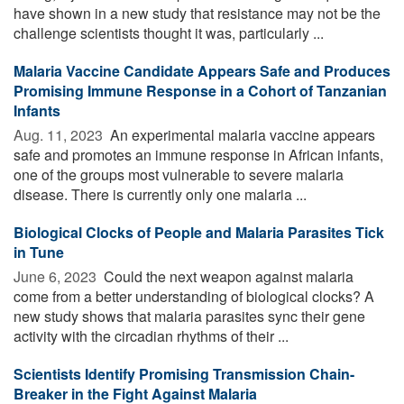
have shown in a new study that resistance may not be the
challenge scientists thought it was, particularly ...
Malaria Vaccine Candidate Appears Safe and Produces
Promising Immune Response in a Cohort of Tanzanian
Infants
Aug. 11, 2023 
An experimental malaria vaccine appears
safe and promotes an immune response in African infants,
one of the groups most vulnerable to severe malaria
disease. There is currently only one malaria ...
Biological Clocks of People and Malaria Parasites Tick
in Tune
June 6, 2023 
Could the next weapon against malaria
come from a better understanding of biological clocks? A
new study shows that malaria parasites sync their gene
activity with the circadian rhythms of their ...
Scientists Identify Promising Transmission Chain-
Breaker in the Fight Against Malaria