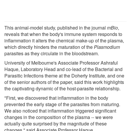
This animal-model study, published in the journal
mBio
,
reveals that when the body's immune system responds to
inflammation it alters the chemical make-up of the plasma,
which directly hinders the maturation of the
Plasmodium
parasites as they circulate in the bloodstream.
University of Melbourne's Associate Professor Ashraful
Haque, Laboratory Head and co-lead of the Bacterial and
Parasitic Infections theme at the Doherty Institute, and one
of the senior authors of the paper, said this work highlights
the captivating dynamic of the host-parasite relationship.
"First, we discovered that inflammation in the body
prevented the early stage of the parasites from maturing.
We also noticed that inflammation triggered significant
changes in the composition of the plasma -- we were
actually quite surprised by the magnitude of these
changes," said Associate Professor Haque.