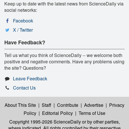
Keep up to date with the latest news from ScienceDaily via
social networks:
Facebook
X / Twitter
Have Feedback?
Tell us what you think of ScienceDaily -- we welcome both
positive and negative comments. Have any problems using
the site? Questions?
Leave Feedback
Contact Us
About This Site
|
Staff
|
Contribute
|
Advertise
|
Privacy
Policy
|
Editorial Policy
|
Terms of Use
Copyright 1995-2026 ScienceDaily
or by other parties,
where indicated. All rights controlled by their respective