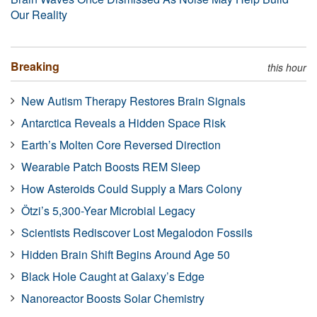
Our Reality
Breaking
this hour
New Autism Therapy Restores Brain Signals
Antarctica Reveals a Hidden Space Risk
Earth’s Molten Core Reversed Direction
Wearable Patch Boosts REM Sleep
How Asteroids Could Supply a Mars Colony
Ötzi’s 5,300-Year Microbial Legacy
Scientists Rediscover Lost Megalodon Fossils
Hidden Brain Shift Begins Around Age 50
Black Hole Caught at Galaxy’s Edge
Nanoreactor Boosts Solar Chemistry