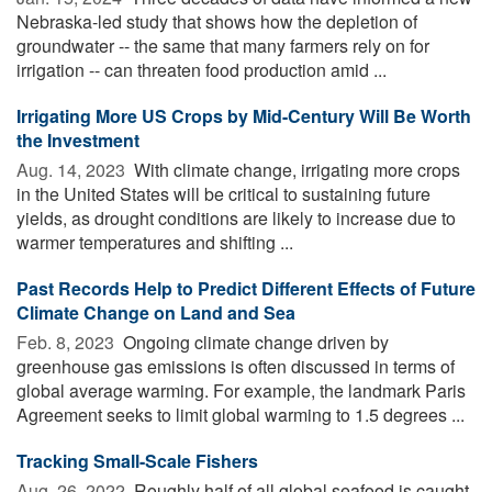
Nebraska-led study that shows how the depletion of
groundwater -- the same that many farmers rely on for
irrigation -- can threaten food production amid ...
Irrigating More US Crops by Mid-Century Will Be Worth
the Investment
Aug. 14, 2023 
With climate change, irrigating more crops
in the United States will be critical to sustaining future
yields, as drought conditions are likely to increase due to
warmer temperatures and shifting ...
Past Records Help to Predict Different Effects of Future
Climate Change on Land and Sea
Feb. 8, 2023 
Ongoing climate change driven by
greenhouse gas emissions is often discussed in terms of
global average warming. For example, the landmark Paris
Agreement seeks to limit global warming to 1.5 degrees ...
Tracking Small-Scale Fishers
Aug. 26, 2022 
Roughly half of all global seafood is caught