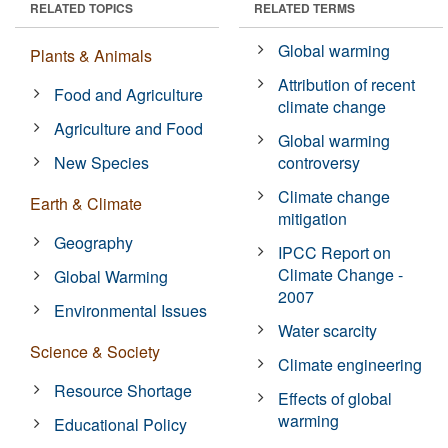
RELATED TOPICS
RELATED TERMS
Global warming
Plants & Animals
Attribution of recent
Food and Agriculture
climate change
Agriculture and Food
Global warming
New Species
controversy
Climate change
Earth & Climate
mitigation
Geography
IPCC Report on
Climate Change -
Global Warming
2007
Environmental Issues
Water scarcity
Science & Society
Climate engineering
Resource Shortage
Effects of global
warming
Educational Policy