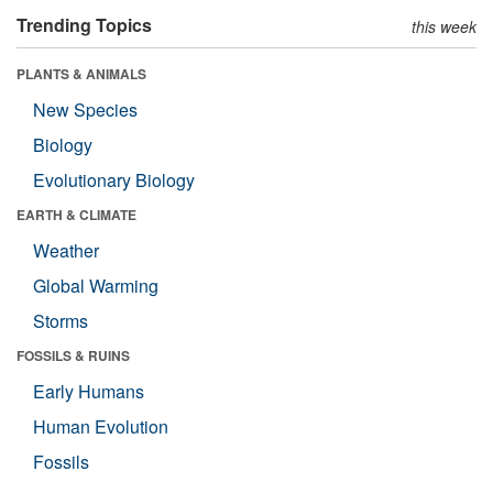
Trending Topics
this week
PLANTS & ANIMALS
New Species
Biology
Evolutionary Biology
EARTH & CLIMATE
Weather
Global Warming
Storms
FOSSILS & RUINS
Early Humans
Human Evolution
Fossils