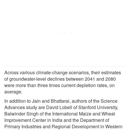
Across various climate-change scenarios, their estimates
of groundwater-level declines between 2041 and 2080
were more than three times current depletion rates, on
average.
In addition to Jain and Bhattarai, authors of the Science
Advances study are David Lobell of Stanford University,
Balwinder Singh of the International Maize and Wheat
Improvement Center in India and the Department of
Primary Industries and Regional Development in Western