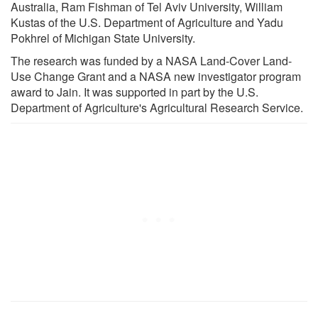
Australia, Ram Fishman of Tel Aviv University, William
Kustas of the U.S. Department of Agriculture and Yadu
Pokhrel of Michigan State University.
The research was funded by a NASA Land-Cover Land-
Use Change Grant and a NASA new investigator program
award to Jain. It was supported in part by the U.S.
Department of Agriculture's Agricultural Research Service.