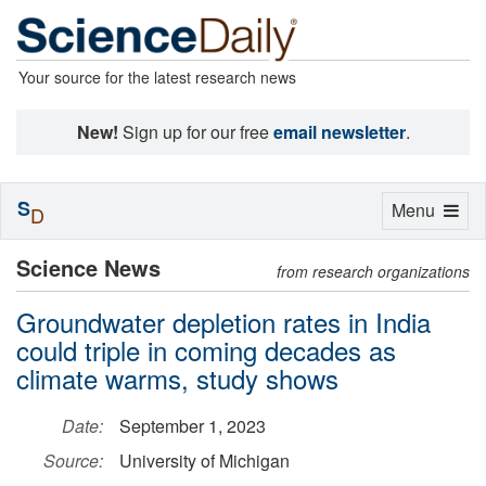
Your source for the latest research news
New!
Sign up for our free
email newsletter
.
S
Toggle
Menu
D
navigation
Science News
from research organizations
Groundwater depletion rates in India
could triple in coming decades as
climate warms, study shows
Date:
September 1, 2023
Source:
University of Michigan