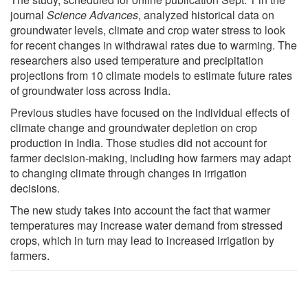
journal
Science Advances
, analyzed historical data on
groundwater levels, climate and crop water stress to look
for recent changes in withdrawal rates due to warming. The
researchers also used temperature and precipitation
projections from 10 climate models to estimate future rates
of groundwater loss across India.
Previous studies have focused on the individual effects of
climate change and groundwater depletion on crop
production in India. Those studies did not account for
farmer decision-making, including how farmers may adapt
to changing climate through changes in irrigation
decisions.
The new study takes into account the fact that warmer
temperatures may increase water demand from stressed
crops, which in turn may lead to increased irrigation by
farmers.