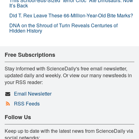
This School-Bus-Sized “terror Croc” Ate Dinosaurs. Now
It’s Back
Did T. Rex Leave These 66-Million-Year-Old Bite Marks?
DNA on the Shroud of Turin Reveals Centuries of
Hidden History
Free Subscriptions
Stay informed with ScienceDaily's free email newsletter,
updated daily and weekly. Or view our many newsfeeds in
your RSS reader:
Email Newsletter
RSS Feeds
Follow Us
Keep up to date with the latest news from ScienceDaily via
social networks: