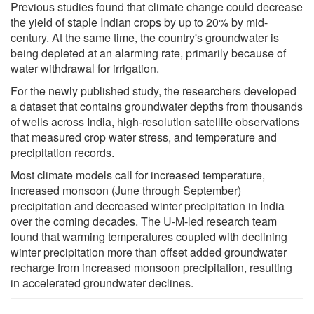
Previous studies found that climate change could decrease
the yield of staple Indian crops by up to 20% by mid-
century. At the same time, the country's groundwater is
being depleted at an alarming rate, primarily because of
water withdrawal for irrigation.
For the newly published study, the researchers developed
a dataset that contains groundwater depths from thousands
of wells across India, high-resolution satellite observations
that measured crop water stress, and temperature and
precipitation records.
Most climate models call for increased temperature,
increased monsoon (June through September)
precipitation and decreased winter precipitation in India
over the coming decades. The U-M-led research team
found that warming temperatures coupled with declining
winter precipitation more than offset added groundwater
recharge from increased monsoon precipitation, resulting
in accelerated groundwater declines.