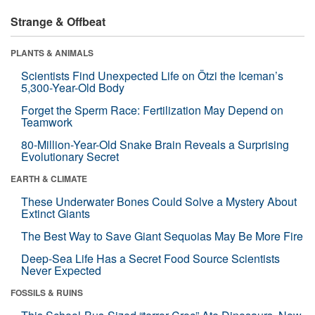
Strange & Offbeat
PLANTS & ANIMALS
Scientists Find Unexpected Life on Ötzi the Iceman’s
5,300-Year-Old Body
Forget the Sperm Race: Fertilization May Depend on
Teamwork
80-Million-Year-Old Snake Brain Reveals a Surprising
Evolutionary Secret
EARTH & CLIMATE
These Underwater Bones Could Solve a Mystery About
Extinct Giants
The Best Way to Save Giant Sequoias May Be More Fire
Deep-Sea Life Has a Secret Food Source Scientists
Never Expected
FOSSILS & RUINS