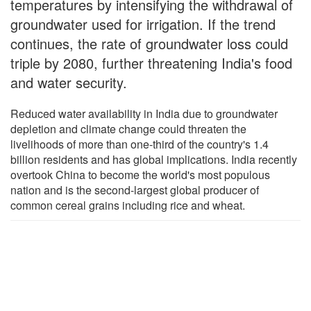
temperatures by intensifying the withdrawal of
groundwater used for irrigation. If the trend
continues, the rate of groundwater loss could
triple by 2080, further threatening India's food
and water security.
Reduced water availability in India due to groundwater
depletion and climate change could threaten the
livelihoods of more than one-third of the country's 1.4
billion residents and has global implications. India recently
overtook China to become the world's most populous
nation and is the second-largest global producer of
common cereal grains including rice and wheat.