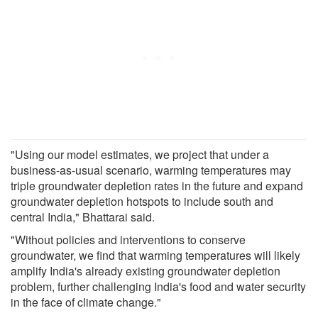
"Using our model estimates, we project that under a
business-as-usual scenario, warming temperatures may
triple groundwater depletion rates in the future and expand
groundwater depletion hotspots to include south and
central India," Bhattarai said.
"Without policies and interventions to conserve
groundwater, we find that warming temperatures will likely
amplify India's already existing groundwater depletion
problem, further challenging India's food and water security
in the face of climate change."