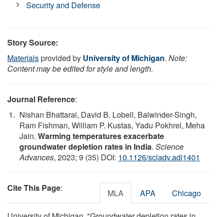
Security and Defense
Story Source:
Materials
provided by
University of Michigan
.
Note:
Content may be edited for style and length.
Journal Reference
:
Nishan Bhattarai, David B. Lobell, Balwinder-Singh,
Ram Fishman, William P. Kustas, Yadu Pokhrel, Meha
Jain.
Warming temperatures exacerbate
groundwater depletion rates in India
.
Science
Advances
, 2023; 9 (35) DOI:
10.1126/sciadv.adi1401
Cite This Page
:
MLA
APA
Chicago
University of Michigan. "Groundwater depletion rates in