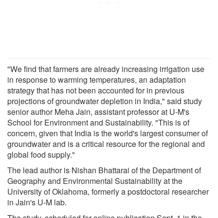
"We find that farmers are already increasing irrigation use
in response to warming temperatures, an adaptation
strategy that has not been accounted for in previous
projections of groundwater depletion in India," said study
senior author Meha Jain, assistant professor at U-M's
School for Environment and Sustainability. "This is of
concern, given that India is the world's largest consumer of
groundwater and is a critical resource for the regional and
global food supply."
The lead author is Nishan Bhattarai of the Department of
Geography and Environmental Sustainability at the
University of Oklahoma, formerly a postdoctoral researcher
in Jain's U-M lab.
The study, scheduled for online publication Sept. 1 in the