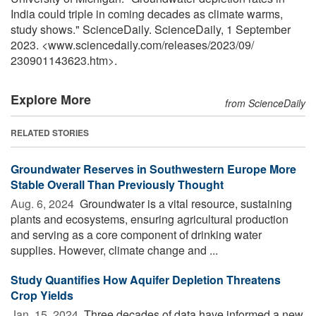
India could triple in coming decades as climate warms,
study shows." ScienceDaily. ScienceDaily, 1 September
2023. <www.sciencedaily.com
/
releases
/
2023
/
09
/
230901143623.htm>.
Explore More
from ScienceDaily
RELATED STORIES
Groundwater Reserves in Southwestern Europe More
Stable Overall Than Previously Thought
Aug. 6, 2024 
Groundwater is a vital resource, sustaining
plants and ecosystems, ensuring agricultural production
and serving as a core component of drinking water
supplies. However, climate change and ...
Study Quantifies How Aquifer Depletion Threatens
Crop Yields
Jan. 15, 2024 
Three decades of data have informed a new