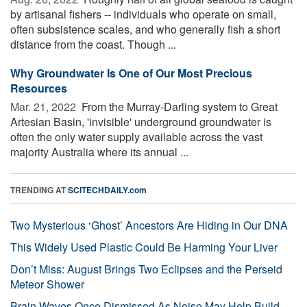
by artisanal fishers -- individuals who operate on small,
often subsistence scales, and who generally fish a short
distance from the coast. Though ...
Why Groundwater Is One of Our Most Precious
Resources
Mar. 21, 2022 
From the Murray-Darling system to Great
Artesian Basin, 'invisible' underground groundwater is
often the only water supply available across the vast
majority Australia where its annual ...
TRENDING AT
SCITECHDAILY.com
Two Mysterious ‘Ghost’ Ancestors Are Hiding in Our DNA
This Widely Used Plastic Could Be Harming Your Liver
Don’t Miss: August Brings Two Eclipses and the Perseid
Meteor Shower
Brain Waves Once Dismissed As Noise May Help Build