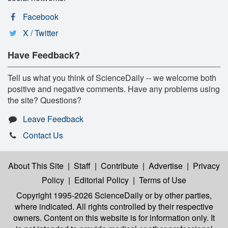
Facebook
X / Twitter
Have Feedback?
Tell us what you think of ScienceDaily -- we welcome both
positive and negative comments. Have any problems using
the site? Questions?
Leave Feedback
Contact Us
About This Site
|
Staff
|
Contribute
|
Advertise
|
Privacy
Policy
|
Editorial Policy
|
Terms of Use
Copyright 1995-2026 ScienceDaily
or by other parties,
where indicated. All rights controlled by their respective
owners. Content on this website is for information only. It