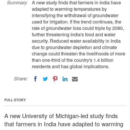
Summary:
A new study finds that farmers in India have
adapted to warming temperatures by
intensifying the withdrawal of groundwater
used for irrigation. If the trend continues, the
rate of groundwater loss could triple by 2080,
further threatening India's food and water
security. Reduced water availability in India
due to groundwater depletion and climate
change could threaten the livelihoods of more
than one-third of the country's 1.4 billion
residents and has global implications.
Share:
FULL STORY
A new University of Michigan-led study finds
that farmers in India have adapted to warming