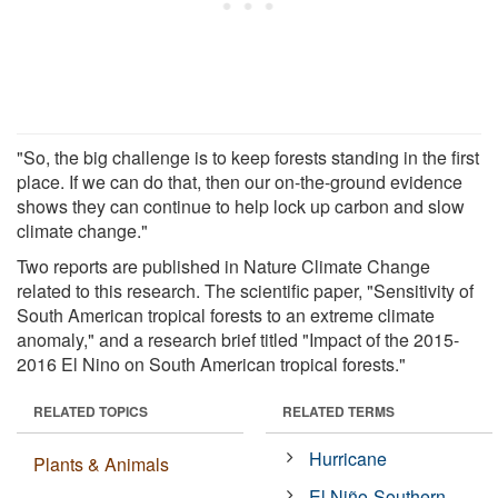
"So, the big challenge is to keep forests standing in the first
place. If we can do that, then our on-the-ground evidence
shows they can continue to help lock up carbon and slow
climate change."
Two reports are published in Nature Climate Change
related to this research. The scientific paper, "Sensitivity of
South American tropical forests to an extreme climate
anomaly," and a research brief titled "Impact of the 2015-
2016 El Nino on South American tropical forests."
RELATED TOPICS
RELATED TERMS
Hurricane
Plants & Animals
El Niño-Southern