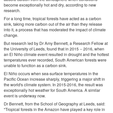
become exceptionally hot and dry, according to new
research.
For a long time, tropical forests have acted as a carbon
sink, taking more carbon out of the air than they release
into it, a process that has moderated the impact of climate
change.
But research led by Dr Amy Bennett, a Research Fellow at
the University of Leeds, found that in 2015 -- 2016, when
an El Niño climate event resulted in drought and the hottest
temperatures ever recorded, South American forests were
unable to function as a carbon sink.
El Niño occurs when sea-surface temperatures in the
Pacific Ocean increase sharply, triggering a major shift in
the world's climate system. In 2015-2016, the result was
exceptionally hot weather for South America. A similar
event is underway now.
Dr Bennett, from the School of Geography at Leeds, said:
"Tropical forests in the Amazon have played a key role in