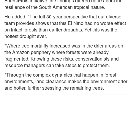
ForestPlots initiative, the findings offered hope about the
resilience of the South American tropical nature.
He added: "The full 30-year perspective that our diverse
team provides shows that this El Niño had no worse effect
on intact forests than earlier droughts. Yet this was the
hottest drought ever.
"Where tree mortality increased was in the drier areas on
the Amazon periphery where forests were already
fragmented. Knowing these risks, conservationists and
resource managers can take steps to protect them.
"Through the complex dynamics that happen in forest
environments, land clearance makes the environment drier
and hotter, further stressing the remaining trees.