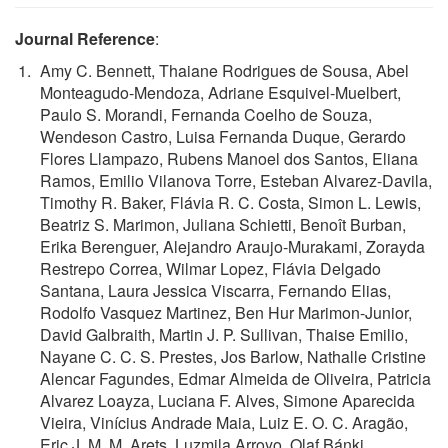
Journal Reference
:
Amy C. Bennett, Thaiane Rodrigues de Sousa, Abel
Monteagudo-Mendoza, Adriane Esquivel-Muelbert,
Paulo S. Morandi, Fernanda Coelho de Souza,
Wendeson Castro, Luisa Fernanda Duque, Gerardo
Flores Llampazo, Rubens Manoel dos Santos, Eliana
Ramos, Emilio Vilanova Torre, Esteban Alvarez-Davila,
Timothy R. Baker, Flávia R. C. Costa, Simon L. Lewis,
Beatriz S. Marimon, Juliana Schietti, Benoît Burban,
Erika Berenguer, Alejandro Araujo-Murakami, Zorayda
Restrepo Correa, Wilmar Lopez, Flávia Delgado
Santana, Laura Jessica Viscarra, Fernando Elias,
Rodolfo Vasquez Martinez, Ben Hur Marimon-Junior,
David Galbraith, Martin J. P. Sullivan, Thaise Emilio,
Nayane C. C. S. Prestes, Jos Barlow, Nathalle Cristine
Alencar Fagundes, Edmar Almeida de Oliveira, Patricia
Alvarez Loayza, Luciana F. Alves, Simone Aparecida
Vieira, Vinícius Andrade Maia, Luiz E. O. C. Aragão,
Eric J. M. M. Arets, Luzmila Arroyo, Olaf Bánki,