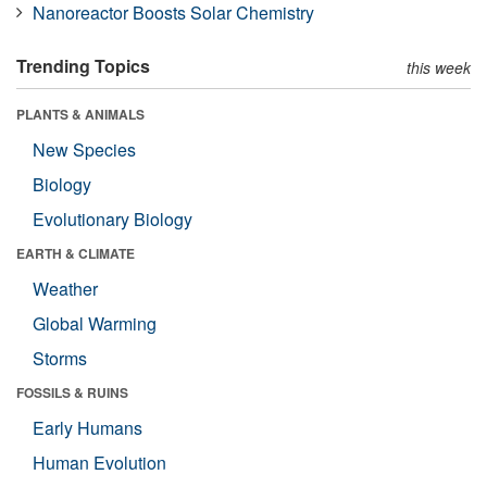
Nanoreactor Boosts Solar Chemistry
Trending Topics
this week
PLANTS & ANIMALS
New Species
Biology
Evolutionary Biology
EARTH & CLIMATE
Weather
Global Warming
Storms
FOSSILS & RUINS
Early Humans
Human Evolution