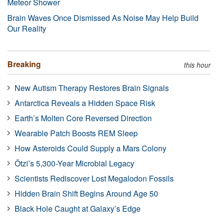
Meteor Shower
Brain Waves Once Dismissed As Noise May Help Build
Our Reality
Breaking
this hour
New Autism Therapy Restores Brain Signals
Antarctica Reveals a Hidden Space Risk
Earth’s Molten Core Reversed Direction
Wearable Patch Boosts REM Sleep
How Asteroids Could Supply a Mars Colony
Ötzi’s 5,300-Year Microbial Legacy
Scientists Rediscover Lost Megalodon Fossils
Hidden Brain Shift Begins Around Age 50
Black Hole Caught at Galaxy’s Edge