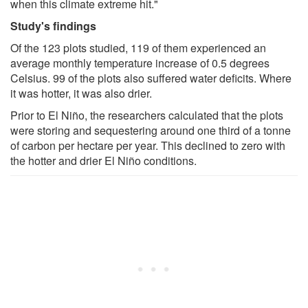
when this climate extreme hit."
Study's findings
Of the 123 plots studied, 119 of them experienced an
average monthly temperature increase of 0.5 degrees
Celsius. 99 of the plots also suffered water deficits. Where
it was hotter, it was also drier.
Prior to El Niño, the researchers calculated that the plots
were storing and sequestering around one third of a tonne
of carbon per hectare per year. This declined to zero with
the hotter and drier El Niño conditions.