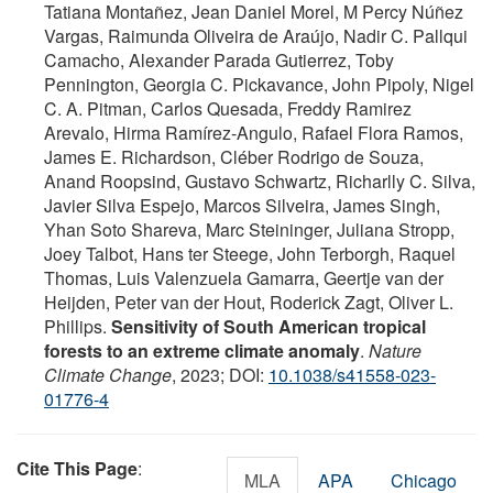
Tatiana Montañez, Jean Daniel Morel, M Percy Núñez
Vargas, Raimunda Oliveira de Araújo, Nadir C. Pallqui
Camacho, Alexander Parada Gutierrez, Toby
Pennington, Georgia C. Pickavance, John Pipoly, Nigel
C. A. Pitman, Carlos Quesada, Freddy Ramirez
Arevalo, Hirma Ramírez‐Angulo, Rafael Flora Ramos,
James E. Richardson, Cléber Rodrigo de Souza,
Anand Roopsind, Gustavo Schwartz, Richarlly C. Silva,
Javier Silva Espejo, Marcos Silveira, James Singh,
Yhan Soto Shareva, Marc Steininger, Juliana Stropp,
Joey Talbot, Hans ter Steege, John Terborgh, Raquel
Thomas, Luis Valenzuela Gamarra, Geertje van der
Heijden, Peter van der Hout, Roderick Zagt, Oliver L.
Phillips.
Sensitivity of South American tropical
forests to an extreme climate anomaly
.
Nature
Climate Change
, 2023; DOI:
10.1038/s41558-023-
01776-4
Cite This Page
:
MLA
APA
Chicago