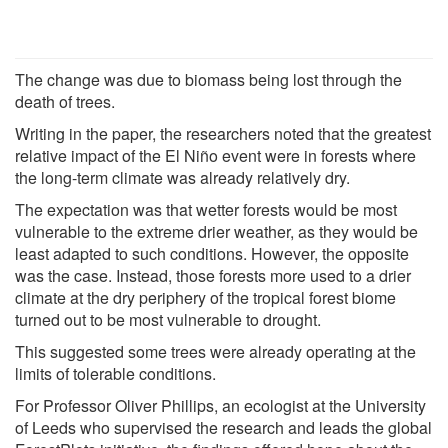
The change was due to biomass being lost through the
death of trees.
Writing in the paper, the researchers noted that the greatest
relative impact of the El Niño event were in forests where
the long-term climate was already relatively dry.
The expectation was that wetter forests would be most
vulnerable to the extreme drier weather, as they would be
least adapted to such conditions. However, the opposite
was the case. Instead, those forests more used to a drier
climate at the dry periphery of the tropical forest biome
turned out to be most vulnerable to drought.
This suggested some trees were already operating at the
limits of tolerable conditions.
For Professor Oliver Phillips, an ecologist at the University
of Leeds who supervised the research and leads the global