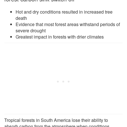
Hot and dry conditions resulted in increased tree
death
Evidence that most forest areas withstand periods of
severe drought
Greatest impact in forests with drier climates
Tropical forests in South America lose their ability to
absorb carbon from the atmosphere when conditions