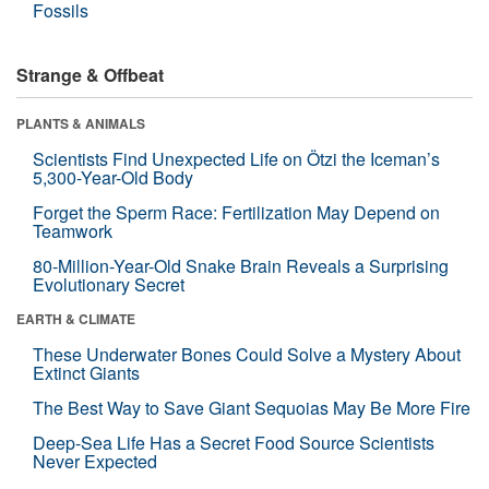
Fossils
Strange & Offbeat
PLANTS & ANIMALS
Scientists Find Unexpected Life on Ötzi the Iceman’s
5,300-Year-Old Body
Forget the Sperm Race: Fertilization May Depend on
Teamwork
80-Million-Year-Old Snake Brain Reveals a Surprising
Evolutionary Secret
EARTH & CLIMATE
These Underwater Bones Could Solve a Mystery About
Extinct Giants
The Best Way to Save Giant Sequoias May Be More Fire
Deep-Sea Life Has a Secret Food Source Scientists
Never Expected