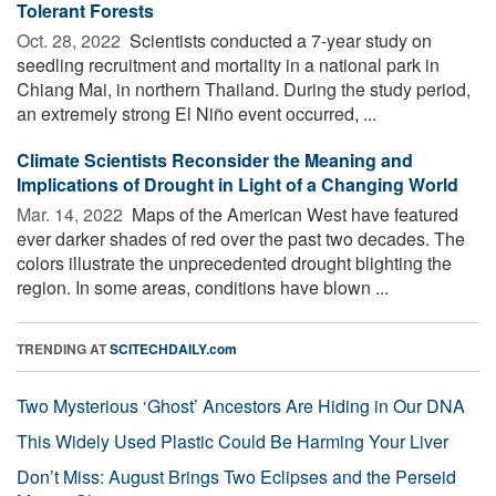
Tolerant Forests
Oct. 28, 2022 
Scientists conducted a 7-year study on
seedling recruitment and mortality in a national park in
Chiang Mai, in northern Thailand. During the study period,
an extremely strong El Niño event occurred, ...
Climate Scientists Reconsider the Meaning and
Implications of Drought in Light of a Changing World
Mar. 14, 2022 
Maps of the American West have featured
ever darker shades of red over the past two decades. The
colors illustrate the unprecedented drought blighting the
region. In some areas, conditions have blown ...
TRENDING AT
SCITECHDAILY.com
Two Mysterious ‘Ghost’ Ancestors Are Hiding in Our DNA
This Widely Used Plastic Could Be Harming Your Liver
Don’t Miss: August Brings Two Eclipses and the Perseid