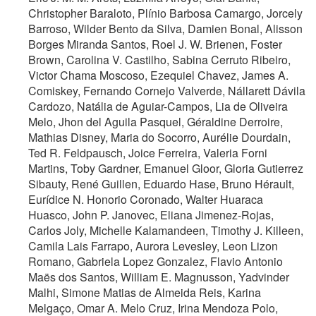
Christopher Baraloto, Plínio Barbosa Camargo, Jorcely
Barroso, Wilder Bento da Silva, Damien Bonal, Alisson
Borges Miranda Santos, Roel J. W. Brienen, Foster
Brown, Carolina V. Castilho, Sabina Cerruto Ribeiro,
Victor Chama Moscoso, Ezequiel Chavez, James A.
Comiskey, Fernando Cornejo Valverde, Nállarett Dávila
Cardozo, Natália de Aguiar-Campos, Lia de Oliveira
Melo, Jhon del Aguila Pasquel, Géraldine Derroire,
Mathias Disney, Maria do Socorro, Aurélie Dourdain,
Ted R. Feldpausch, Joice Ferreira, Valeria Forni
Martins, Toby Gardner, Emanuel Gloor, Gloria Gutierrez
Sibauty, René Guillen, Eduardo Hase, Bruno Hérault,
Eurídice N. Honorio Coronado, Walter Huaraca
Huasco, John P. Janovec, Eliana Jimenez-Rojas,
Carlos Joly, Michelle Kalamandeen, Timothy J. Killeen,
Camila Lais Farrapo, Aurora Levesley, Leon Lizon
Romano, Gabriela Lopez Gonzalez, Flavio Antonio
Maës dos Santos, William E. Magnusson, Yadvinder
Malhi, Simone Matias de Almeida Reis, Karina
Melgaço, Omar A. Melo Cruz, Irina Mendoza Polo,