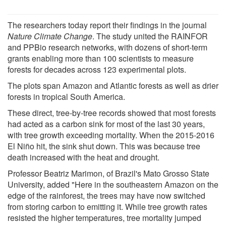
The researchers today report their findings in the journal
Nature Climate Change
. The study united the RAINFOR
and PPBio research networks, with dozens of short-term
grants enabling more than 100 scientists to measure
forests for decades across 123 experimental plots.
The plots span Amazon and Atlantic forests as well as drier
forests in tropical South America.
These direct, tree-by-tree records showed that most forests
had acted as a carbon sink for most of the last 30 years,
with tree growth exceeding mortality. When the 2015-2016
El Niño hit, the sink shut down. This was because tree
death increased with the heat and drought.
Professor Beatriz Marimon, of Brazil's Mato Grosso State
University, added "Here in the southeastern Amazon on the
edge of the rainforest, the trees may have now switched
from storing carbon to emitting it. While tree growth rates
resisted the higher temperatures, tree mortality jumped