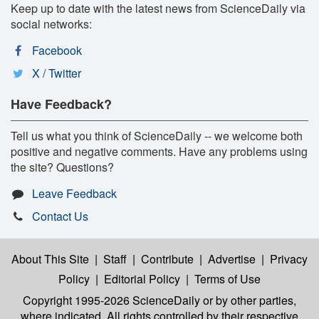
Keep up to date with the latest news from ScienceDaily via
social networks:
Facebook
X / Twitter
Have Feedback?
Tell us what you think of ScienceDaily -- we welcome both
positive and negative comments. Have any problems using
the site? Questions?
Leave Feedback
Contact Us
About This Site
|
Staff
|
Contribute
|
Advertise
|
Privacy
Policy
|
Editorial Policy
|
Terms of Use
Copyright 1995-2026 ScienceDaily
or by other parties,
where indicated. All rights controlled by their respective