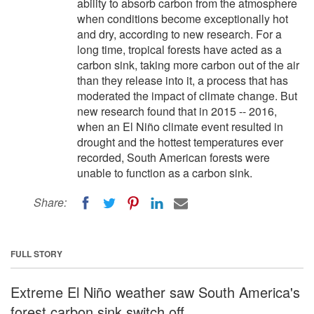
ability to absorb carbon from the atmosphere
when conditions become exceptionally hot
and dry, according to new research. For a
long time, tropical forests have acted as a
carbon sink, taking more carbon out of the air
than they release into it, a process that has
moderated the impact of climate change. But
new research found that in 2015 -- 2016,
when an El Niño climate event resulted in
drought and the hottest temperatures ever
recorded, South American forests were
unable to function as a carbon sink.
Share:
FULL STORY
Extreme El Niño weather saw South America's
forest carbon sink switch off