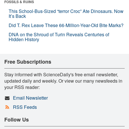
FOSSILS & RUINS
This School-Bus-Sized “terror Croc” Ate Dinosaurs. Now
It’s Back
Did T. Rex Leave These 66-Million-Year-Old Bite Marks?
DNA on the Shroud of Turin Reveals Centuries of
Hidden History
Free Subscriptions
Stay informed with ScienceDaily's free email newsletter,
updated daily and weekly. Or view our many newsfeeds in
your RSS reader:
Email Newsletter
RSS Feeds
Follow Us