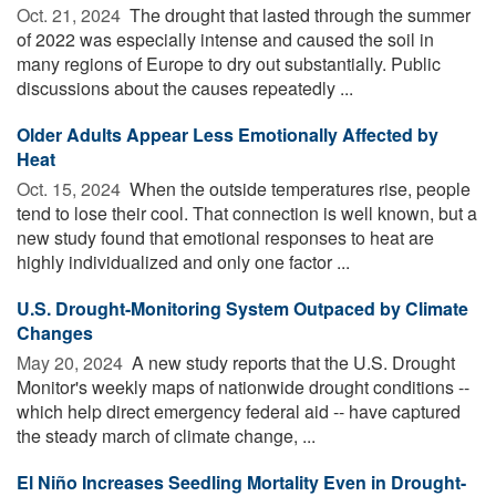
Oct. 21, 2024 
The drought that lasted through the summer
of 2022 was especially intense and caused the soil in
many regions of Europe to dry out substantially. Public
discussions about the causes repeatedly ...
Older Adults Appear Less Emotionally Affected by
Heat
Oct. 15, 2024 
When the outside temperatures rise, people
tend to lose their cool. That connection is well known, but a
new study found that emotional responses to heat are
highly individualized and only one factor ...
U.S. Drought-Monitoring System Outpaced by Climate
Changes
May 20, 2024 
A new study reports that the U.S. Drought
Monitor's weekly maps of nationwide drought conditions --
which help direct emergency federal aid -- have captured
the steady march of climate change, ...
El Niño Increases Seedling Mortality Even in Drought-