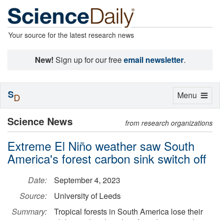
Your source for the latest research news
New!
Sign up for our free
email newsletter
.
S
Toggle
Menu
D
navigation
Science News
from research organizations
Extreme El Niño weather saw South
America's forest carbon sink switch off
Date:
September 4, 2023
Source:
University of Leeds
Summary:
Tropical forests in South America lose their