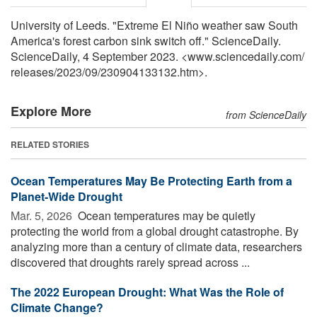
University of Leeds. "Extreme El Niño weather saw South
America's forest carbon sink switch off." ScienceDaily.
ScienceDaily, 4 September 2023. <www.sciencedaily.com
/
releases
/
2023
/
09
/
230904133132.htm>.
Explore More
from ScienceDaily
RELATED STORIES
Ocean Temperatures May Be Protecting Earth from a
Planet-Wide Drought
Mar. 5, 2026 
Ocean temperatures may be quietly
protecting the world from a global drought catastrophe. By
analyzing more than a century of climate data, researchers
discovered that droughts rarely spread across ...
The 2022 European Drought: What Was the Role of
Climate Change?