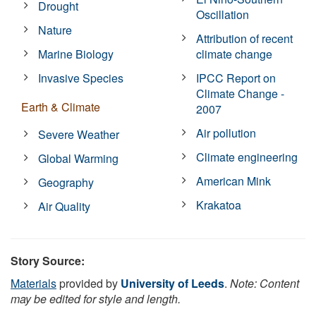
Drought
Oscillation
Nature
Attribution of recent
Marine Biology
climate change
Invasive Species
IPCC Report on
Climate Change -
Earth & Climate
2007
Air pollution
Severe Weather
Climate engineering
Global Warming
American Mink
Geography
Krakatoa
Air Quality
Story Source:
Materials
provided by
University of Leeds
.
Note: Content
may be edited for style and length.