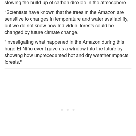
slowing the build-up of carbon dioxide in the atmosphere.
"Scientists have known that the trees in the Amazon are
sensitive to changes in temperature and water availability,
but we do not know how individual forests could be
changed by future climate change.
"Investigating what happened in the Amazon during this
huge El Niño event gave us a window into the future by
showing how unprecedented hot and dry weather impacts
forests."