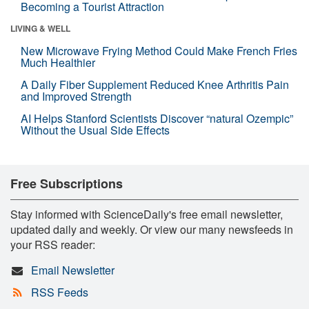
Becoming a Tourist Attraction
LIVING & WELL
New Microwave Frying Method Could Make French Fries
Much Healthier
A Daily Fiber Supplement Reduced Knee Arthritis Pain
and Improved Strength
AI Helps Stanford Scientists Discover “natural Ozempic”
Without the Usual Side Effects
Free Subscriptions
Stay informed with ScienceDaily's free email newsletter,
updated daily and weekly. Or view our many newsfeeds in
your RSS reader:
Email Newsletter
RSS Feeds