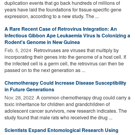
duplication events that go back hundreds of millions of
years have laid the foundations for tissue-specific gene
expression, according to a new study. The ...
A Rare Recent Case of Retrovirus Integration: An
Infectious Gibbon Ape Leukaemia Virus Is Colonizing a
Rodent's Genome in New Guinea
Feb. 5, 2024 
Retroviruses are viruses that multiply by
incorporating their genes into the genome of a host cell. If
the infected cell is a germ cell, the retrovirus can then be
passed on to the next generation as ...
Chemotherapy Could Increase Disease Susceptibility
in Future Generations
Nov. 28, 2022 
A common chemotherapy drug could carry a
toxic inheritance for children and grandchildren of
adolescent cancer survivors, new research indicates. The
study found that male rats who received the drug ...
Scientists Expand Entomological Research Using