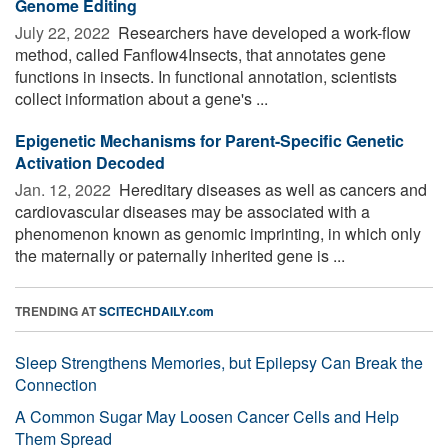
Genome Editing
July 22, 2022 
Researchers have developed a work-flow
method, called Fanflow4Insects, that annotates gene
functions in insects. In functional annotation, scientists
collect information about a gene's ...
Epigenetic Mechanisms for Parent-Specific Genetic
Activation Decoded
Jan. 12, 2022 
Hereditary diseases as well as cancers and
cardiovascular diseases may be associated with a
phenomenon known as genomic imprinting, in which only
the maternally or paternally inherited gene is ...
TRENDING AT
SCITECHDAILY.com
Sleep Strengthens Memories, but Epilepsy Can Break the
Connection
A Common Sugar May Loosen Cancer Cells and Help
Them Spread