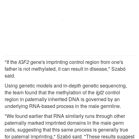
"If the
IGF2
gene's imprinting control region from one's
father is not methylated, it can result in disease," Szabó
said.
Using genetic models and in-depth genetic sequencing,
the team found that the methylation of the
Igf2
control
region in paternally inherited DNA is governed by an
underlying RNA-based process in the male germline.
"We found earlier that RNA similarly runs through other
paternally marked imprinted domains in the male germ
cells, suggesting that this same process is generally true
for paternal imprinting," Szabó said. "These results suggest