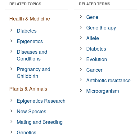
RELATED TOPICS
RELATED TERMS
Gene
Health & Medicine
Gene therapy
Diabetes
Allele
Epigenetics
Diabetes
Diseases and
Conditions
Evolution
Pregnancy and
Cancer
Childbirth
Antibiotic resistance
Plants & Animals
Microorganism
Epigenetics Research
New Species
Mating and Breeding
Genetics