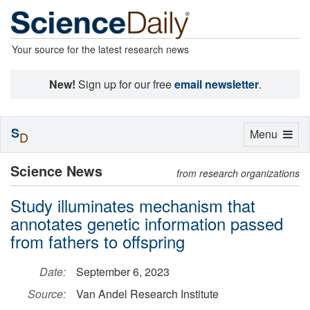
Your source for the latest research news
New!
Sign up for our free
email newsletter
.
S
Toggle
Menu
D
navigation
Science News
from research organizations
Study illuminates mechanism that
annotates genetic information passed
from fathers to offspring
Date:
September 6, 2023
Source:
Van Andel Research Institute