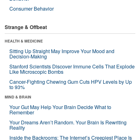
Consumer Behavior
Strange & Offbeat
HEALTH & MEDICINE
Sitting Up Straight May Improve Your Mood and
Decision-Making
Stanford Scientists Discover Immune Cells That Explode
Like Microscopic Bombs
Cancer-Fighting Chewing Gum Cuts HPV Levels by Up
to 93%
MIND & BRAIN
Your Gut May Help Your Brain Decide What to
Remember
Your Dreams Aren’t Random. Your Brain Is Rewriting
Reality
Inside the Backrooms: The Internet’s Creepiest Place Is