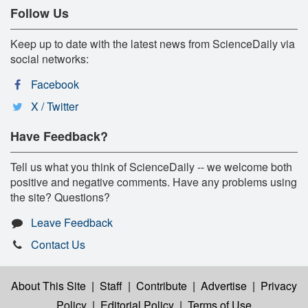
Follow Us
Keep up to date with the latest news from ScienceDaily via
social networks:
Facebook
X / Twitter
Have Feedback?
Tell us what you think of ScienceDaily -- we welcome both
positive and negative comments. Have any problems using
the site? Questions?
Leave Feedback
Contact Us
About This Site
|
Staff
|
Contribute
|
Advertise
|
Privacy
Policy
|
Editorial Policy
|
Terms of Use