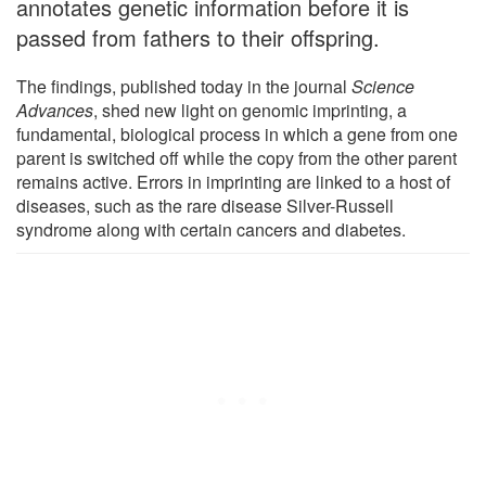
annotates genetic information before it is
passed from fathers to their offspring.
The findings, published today in the journal
Science
Advances
, shed new light on genomic imprinting, a
fundamental, biological process in which a gene from one
parent is switched off while the copy from the other parent
remains active. Errors in imprinting are linked to a host of
diseases, such as the rare disease Silver-Russell
syndrome along with certain cancers and diabetes.