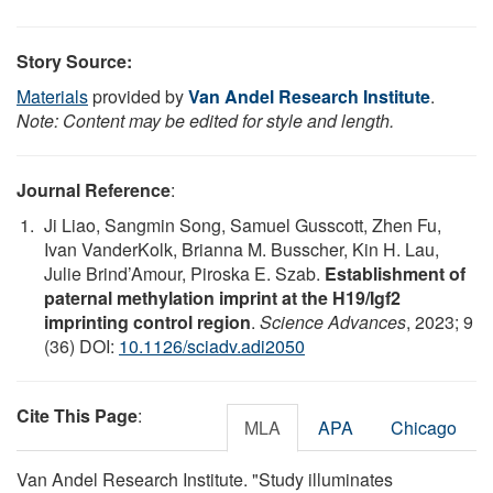
Story Source:
Materials
provided by
Van Andel Research Institute
.
Note: Content may be edited for style and length.
Journal Reference
:
Ji Liao, Sangmin Song, Samuel Gusscott, Zhen Fu,
Ivan VanderKolk, Brianna M. Busscher, Kin H. Lau,
Julie Brind’Amour, Piroska E. Szab.
Establishment of
paternal methylation imprint at the H19/Igf2
imprinting control region
.
Science Advances
, 2023; 9
(36) DOI:
10.1126/sciadv.adi2050
Cite This Page
:
MLA
APA
Chicago
Van Andel Research Institute. "Study illuminates