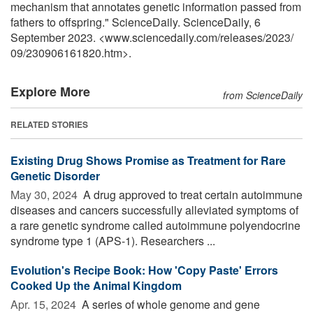
mechanism that annotates genetic information passed from
fathers to offspring." ScienceDaily. ScienceDaily, 6
September 2023. <www.sciencedaily.com
/
releases
/
2023
/
09
/
230906161820.htm>.
Explore More
from ScienceDaily
RELATED STORIES
Existing Drug Shows Promise as Treatment for Rare
Genetic Disorder
May 30, 2024 
A drug approved to treat certain autoimmune
diseases and cancers successfully alleviated symptoms of
a rare genetic syndrome called autoimmune polyendocrine
syndrome type 1 (APS-1). Researchers ...
Evolution's Recipe Book: How 'Copy Paste' Errors
Cooked Up the Animal Kingdom
Apr. 15, 2024 
A series of whole genome and gene