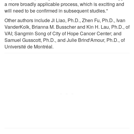
a more broadly applicable process, which is exciting and
will need to be confirmed in subsequent studies."
Other authors include Ji Liao, Ph.D., Zhen Fu, Ph.D., Ivan
VanderKolk, Brianna M. Busscher and Kin H. Lau, Ph.D., of
VAI; Sangmin Song of City of Hope Cancer Center; and
Samuel Gusscott, Ph.D., and Julie Brind'Amour, Ph.D., of
Université de Montréal.