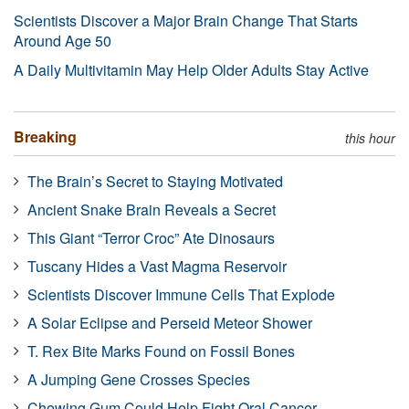
Scientists Discover a Major Brain Change That Starts
Around Age 50
A Daily Multivitamin May Help Older Adults Stay Active
Breaking
this hour
The Brain’s Secret to Staying Motivated
Ancient Snake Brain Reveals a Secret
This Giant “Terror Croc” Ate Dinosaurs
Tuscany Hides a Vast Magma Reservoir
Scientists Discover Immune Cells That Explode
A Solar Eclipse and Perseid Meteor Shower
T. Rex Bite Marks Found on Fossil Bones
A Jumping Gene Crosses Species
Chewing Gum Could Help Fight Oral Cancer