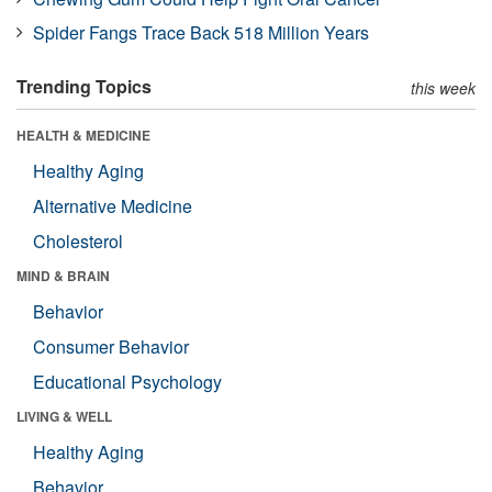
Spider Fangs Trace Back 518 Million Years
Trending Topics
this week
HEALTH & MEDICINE
Healthy Aging
Alternative Medicine
Cholesterol
MIND & BRAIN
Behavior
Consumer Behavior
Educational Psychology
LIVING & WELL
Healthy Aging
Behavior