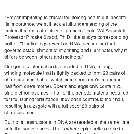
"Proper imprinting is crucial for lifelong health but, despite
its importance, we still lack a full understanding of the
factors that regulate this vital process," said VAI Associate
Professor Piroska Szabó, Ph.D., the study's corresponding
author. "Our findings reveal an RNA mechanism that
governs establishment of imprinting and illuminates why it
differs between fathers and mothers."
Our genetic information is encoded in DNA, a long,
winding molecule that is tightly packed to form 23 pairs of
chromosomes, half of which come from one's father and
half from one's mother. Sperm and eggs only contain 23
single chromosomes -- half of the genetic material required
for life. During fertilization, they each contribute their half,
resulting in a zygote with a full set of 23 pairs of
chromosomes.
But not all instructions in DNA are needed at the same time
or in the same places. That's where epigenetics come in.