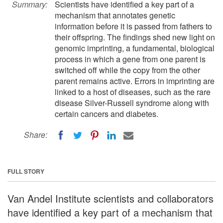
Summary:
Scientists have identified a key part of a
mechanism that annotates genetic
information before it is passed from fathers to
their offspring. The findings shed new light on
genomic imprinting, a fundamental, biological
process in which a gene from one parent is
switched off while the copy from the other
parent remains active. Errors in imprinting are
linked to a host of diseases, such as the rare
disease Silver-Russell syndrome along with
certain cancers and diabetes.
Share:
FULL STORY
Van Andel Institute scientists and collaborators
have identified a key part of a mechanism that