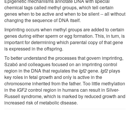
Epigenetic mechanisms annotate DNA with special
chemical tags called methyl groups, which tell certain
genes when to be active and when to be silent -- all without
changing the sequence of DNA itself.
Imprinting occurs when methyl groups are added to certain
genes during either sperm or egg formation. This, in turn, is
important for determining which parental copy of that gene
is expressed in the offspring.
To better understand the processes that govern imprinting,
Szabó and colleagues focused on an imprinting control
region in the DNA that regulates the
Igf2
gene.
Igf2
plays
key roles in fetal growth and only is active in the
chromosome inherited from the father. Too little methylation
in the
IGF2
control region in humans can result in Silver-
Russell syndrome, which is marked by reduced growth and
increased risk of metabolic disease.