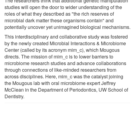
The researchers think that additional genetic manipulation
studies will open the door to wider understanding of the
roles of what they described as "the rich reserves of
microbial dark matter these organisms contain" and
potentially uncover yet unimagined biological mechanisms.
This interdisciplinary and collaborative study was fostered
by the newly created Microbial Interactions & Microbiome
Center (called by its acronym mim_c), which Mougous
directs. The mission of mim_c is to lower barriers to
microbiome research studies and advance collaborations
through connections of like-minded researchers from
across disciplines. Here, mim_c was the catalyst joining
the Mougous lab with oral microbiome expert Jeffrey
McClean in the Department of Periodontics, UW School of
Dentistry.