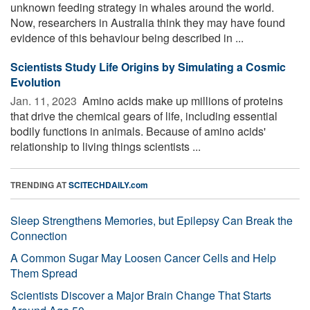
unknown feeding strategy in whales around the world.
Now, researchers in Australia think they may have found
evidence of this behaviour being described in ...
Scientists Study Life Origins by Simulating a Cosmic
Evolution
Jan. 11, 2023 
Amino acids make up millions of proteins
that drive the chemical gears of life, including essential
bodily functions in animals. Because of amino acids'
relationship to living things scientists ...
TRENDING AT
SCITECHDAILY.com
Sleep Strengthens Memories, but Epilepsy Can Break the
Connection
A Common Sugar May Loosen Cancer Cells and Help
Them Spread
Scientists Discover a Major Brain Change That Starts