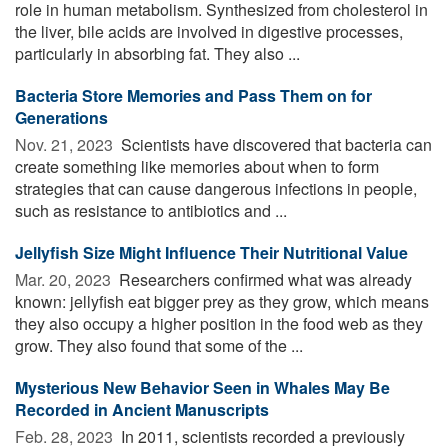
role in human metabolism. Synthesized from cholesterol in
the liver, bile acids are involved in digestive processes,
particularly in absorbing fat. They also ...
Bacteria Store Memories and Pass Them on for
Generations
Nov. 21, 2023 
Scientists have discovered that bacteria can
create something like memories about when to form
strategies that can cause dangerous infections in people,
such as resistance to antibiotics and ...
Jellyfish Size Might Influence Their Nutritional Value
Mar. 20, 2023 
Researchers confirmed what was already
known: jellyfish eat bigger prey as they grow, which means
they also occupy a higher position in the food web as they
grow. They also found that some of the ...
Mysterious New Behavior Seen in Whales May Be
Recorded in Ancient Manuscripts
Feb. 28, 2023 
In 2011, scientists recorded a previously