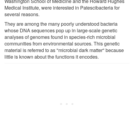
Washington School of Medicine and the Howard Hughes
Medical Institute, were interested in Patescibacteria for
several reasons.
They are among the many poorly understood bacteria
whose DNA sequences pop up in large-scale genetic
analyses of genomes found in species-rich microbial
communities from environmental sources. This genetic
material is referred to as "microbial dark matter" because
little is known about the functions it encodes.