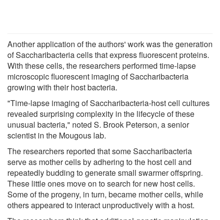
Another application of the authors' work was the generation
of Saccharibacteria cells that express fluorescent proteins.
With these cells, the researchers performed time-lapse
microscopic fluorescent imaging of Saccharibacteria
growing with their host bacteria.
"Time-lapse imaging of Saccharibacteria-host cell cultures
revealed surprising complexity in the lifecycle of these
unusual bacteria," noted S. Brook Peterson, a senior
scientist in the Mougous lab.
The researchers reported that some Saccharibacteria
serve as mother cells by adhering to the host cell and
repeatedly budding to generate small swarmer offspring.
These little ones move on to search for new host cells.
Some of the progeny, in turn, became mother cells, while
others appeared to interact unproductively with a host.