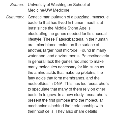
Source:
University of Washington School of
Medicine/UW Medicine
Summary:
Genetic manipulation of a puzzling, miniscule
bacteria that has lived in human mouths at
least since the Middle Stone Age is
elucidating the genes needed for its unusual
lifestyle. These Patescibacteria in the human
oral microbiome reside on the surface of
another, larger host microbe. Found in many
water and land environments, Patescibacteria
in general lack the genes required to make
many molecules necessary for life, such as
the amino acids that make up proteins, the
fatty acids that form membranes, and the
nucleotides in DNA. This has led researchers
to speculate that many of them rely on other
bacteria to grow. In a new study, researchers
present the first glimpse into the molecular
mechanisms behind their relationship with
their host cells. They also share details