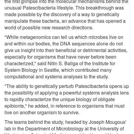
the first glimpse into the molecular mechanisms behind the
unusual Patescibacteria lifestyle. This breakthrough was
made possible by the discovery of a way to genetically
manipulate these bacteria, an advance that has opened a
world of possible new research directions.
"While metagenomics can tell us which microbes live on
and within our bodies, the DNA sequences alone do not
give us insight into their beneficial or detrimental activities,
especially for organisms that have never before been
characterized," said Nitin S. Baliga of the Institute for
System Biology in Seattle, which contributed many
computational and systems analyses to the study.
"The ability to genetically perturb Patescibacteria opens up
the possibility of applying a powerful systems analysis lens
to rapidly characterize the unique biology of obligate
epibionts," he added, in reference to organisms that must
live on another organism to survive.
The teams behind the study, headed by Joseph Mougous'
lab in the Department of Microbiology at the University of