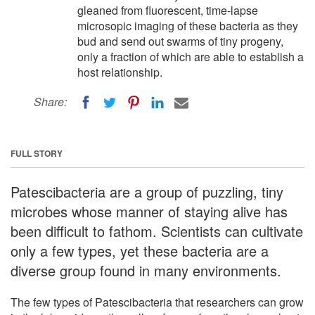
gleaned from fluorescent, time-lapse
microsopic imaging of these bacteria as they
bud and send out swarms of tiny progeny,
only a fraction of which are able to establish a
host relationship.
Share:
FULL STORY
Patescibacteria are a group of puzzling, tiny
microbes whose manner of staying alive has
been difficult to fathom. Scientists can cultivate
only a few types, yet these bacteria are a
diverse group found in many environments.
The few types of Patescibacteria that researchers can grow