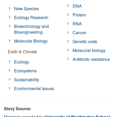
DNA
New Species
Protein
Ecology Research
RNA
Biotechnology and
Bioengineering
Cancer
Molecular Biology
Genetic code
Molecular biology
Earth & Climate
Antibiotic resistance
Ecology
Ecosystems
Sustainability
Environmental Issues
Story Source:
Materials
provided by
University of Washington School