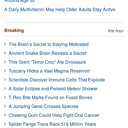
Around Age 50
A Daily Multivitamin May Help Older Adults Stay Active
Breaking
this hour
The Brain’s Secret to Staying Motivated
Ancient Snake Brain Reveals a Secret
This Giant “Terror Croc” Ate Dinosaurs
Tuscany Hides a Vast Magma Reservoir
Scientists Discover Immune Cells That Explode
A Solar Eclipse and Perseid Meteor Shower
T. Rex Bite Marks Found on Fossil Bones
A Jumping Gene Crosses Species
Chewing Gum Could Help Fight Oral Cancer
Spider Fangs Trace Back 518 Million Years