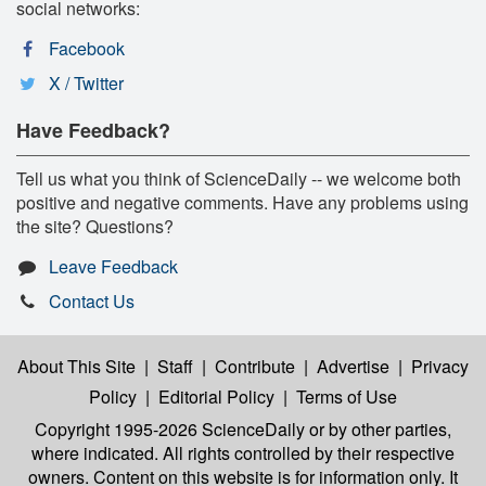
social networks:
Facebook
X / Twitter
Have Feedback?
Tell us what you think of ScienceDaily -- we welcome both
positive and negative comments. Have any problems using
the site? Questions?
Leave Feedback
Contact Us
About This Site
|
Staff
|
Contribute
|
Advertise
|
Privacy
Policy
|
Editorial Policy
|
Terms of Use
Copyright 1995-2026 ScienceDaily
or by other parties,
where indicated. All rights controlled by their respective
owners. Content on this website is for information only. It