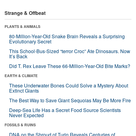
Strange & Offbeat
PLANTS & ANIMALS
80-Million-Year-Old Snake Brain Reveals a Surprising
Evolutionary Secret
This School-Bus-Sized “terror Croc” Ate Dinosaurs. Now
It’s Back
Did T. Rex Leave These 66-Million-Year-Old Bite Marks?
EARTH & CLIMATE
These Underwater Bones Could Solve a Mystery About
Extinct Giants
The Best Way to Save Giant Sequoias May Be More Fire
Deep-Sea Life Has a Secret Food Source Scientists
Never Expected
FOSSILS & RUINS
DNA on the Shroud of Turin Reveals Centuries of