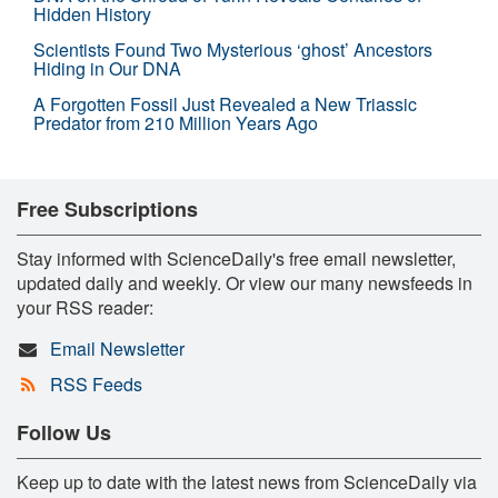
Hidden History
Scientists Found Two Mysterious ‘ghost’ Ancestors
Hiding in Our DNA
A Forgotten Fossil Just Revealed a New Triassic
Predator from 210 Million Years Ago
Free Subscriptions
Stay informed with ScienceDaily's free email newsletter,
updated daily and weekly. Or view our many newsfeeds in
your RSS reader:
Email Newsletter
RSS Feeds
Follow Us
Keep up to date with the latest news from ScienceDaily via