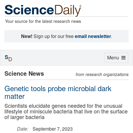
Your source for the latest research news
New!
Sign up for our free
email newsletter
.
S
Toggle
Menu
D
navigation
Science News
from research organizations
Genetic tools probe microbial dark
matter
Scientists elucidate genes needed for the unusual
lifestyle of miniscule bacteria that live on the surface
of larger bacteria
Date:
September 7, 2023