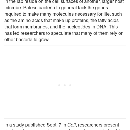
in the lab reside on the cell surfaces of another, larger host
microbe. Patescibacteria in general lack the genes
required to make many molecules necessary for life, such
as the amino acids that make up proteins, the fatty acids
that form membranes, and the nucleotides in DNA. This
has led researchers to speculate that many of them rely on
other bacteria to grow.
In a study published Sept. 7 in
Cell
, researchers present