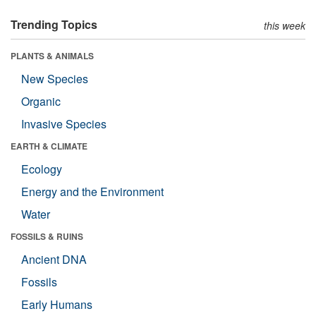
Trending Topics
this week
PLANTS & ANIMALS
New Species
Organic
Invasive Species
EARTH & CLIMATE
Ecology
Energy and the Environment
Water
FOSSILS & RUINS
Ancient DNA
Fossils
Early Humans