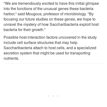
"We are tremendously excited to have this initial glimpse
into the functions of the unusual genes these bacteria
harbor," said Mougous, professor of microbiology. "By
focusing our future studies on these genes, we hope to
unravel the mystery of how Saccharibacteria exploit host
bacteria for their growth."
Possible host-interaction factors uncovered in the study
include cell surface structures that may help
Saccharibacteria attach to host cells, and a specialized
secretion system that might be used for transporting
nutrients.