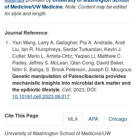
of Medicine/UW Medicine
.
Note: Content may be edited
for style and length.
Journal Reference
:
Yaxi Wang, Larry A. Gallagher, Pia A. Andrade, Andi
Liu, Ian R. Humphreys, Serdar Turkarslan, Kevin J.
Cutler, Mario L. Arrieta-Ortiz, Yaqiao Li, Matthew C.
Radey, Jeffrey S. McLean, Qian Cong, David Baker,
Nitin S. Baliga, S. Brook Peterson, Joseph D. Mougous.
Genetic manipulation of Patescibacteria provides
mechanistic insights into microbial dark matter and
the epibiotic lifestyle
.
Cell
, 2023; DOI:
10.1016/j.cell.2023.08.017
Cite This Page
:
MLA
APA
Chicago
University of Washington School of Medicine/UW