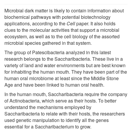
Microbial dark matter is likely to contain information about
biochemical pathways with potential biotechnology
applications, according to the
Cell
paper. It also holds
clues to the molecular activities that support a microbial
ecosystem, as well as to the cell biology of the assorted
microbial species gathered in that system.
The group of Patescibacteria analyzed in this latest
research belongs to the Saccharibacteria. These live in a
variety of land and water environments but are best known
for inhabiting the human mouth. They have been part of the
human oral microbiome at least since the Middle Stone
Age and have been linked to human oral health.
In the human mouth, Saccharibacteria require the company
of Actinobacteria, which serve as their hosts. To better
understand the mechanisms employed by
Saccharibacteria to relate with their hosts, the researchers
used genetic manipulation to identify all the genes
essential for a Saccharibacterium to grow.