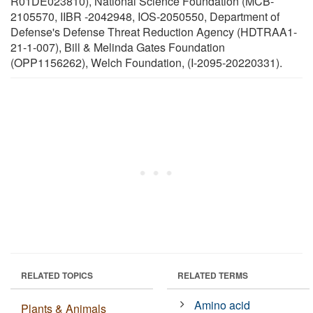
R01DE023810), National Science Foundation (MCB-
2105570, IIBR -2042948, IOS-2050550, Department of
Defense's Defense Threat Reduction Agency (HDTRAA1-
21-1-007), Bill & Melinda Gates Foundation
(OPP1156262), Welch Foundation, (I-2095-20220331).
RELATED TOPICS
RELATED TERMS
Amino acid
Plants & Animals