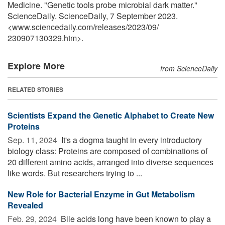
Medicine. "Genetic tools probe microbial dark matter."
ScienceDaily. ScienceDaily, 7 September 2023.
<www.sciencedaily.com
/
releases
/
2023
/
09
/
230907130329.htm>.
Explore More
from ScienceDaily
RELATED STORIES
Scientists Expand the Genetic Alphabet to Create New
Proteins
Sep. 11, 2024 
It's a dogma taught in every introductory
biology class: Proteins are composed of combinations of
20 different amino acids, arranged into diverse sequences
like words. But researchers trying to ...
New Role for Bacterial Enzyme in Gut Metabolism
Revealed
Feb. 29, 2024 
Bile acids long have been known to play a