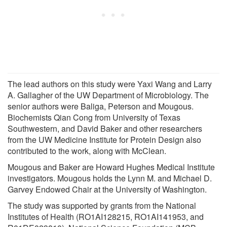
The lead authors on this study were Yaxi Wang and Larry
A. Gallagher of the UW Department of Microbiology. The
senior authors were Baliga, Peterson and Mougous.
Biochemists Qian Cong from University of Texas
Southwestern, and David Baker and other researchers
from the UW Medicine Institute for Protein Design also
contributed to the work, along with McClean.
Mougous and Baker are Howard Hughes Medical Institute
investigators. Mougous holds the Lynn M. and Michael D.
Garvey Endowed Chair at the University of Washington.
The study was supported by grants from the National
Institutes of Health (RO1AI128215, RO1AI141953, and