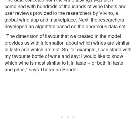
combined with hundreds of thousands of wine labels and
user reviews provided to the researchers by Vivino, a
global wine app and marketplace. Next, the researchers
developed an algorithm based on the enormous data set.
"The dimension of flavour that we created in the model
provides us with information about which wines are similar
in taste and which are not. So, for example, I can stand with
my favourite bottle of wine and say: I would like to know
which wine is most similar to it in taste -- or both in taste
and price," says Thoranna Bender.