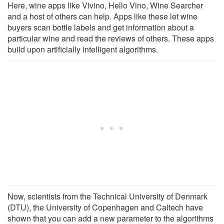
Here, wine apps like Vivino, Hello Vino, Wine Searcher
and a host of others can help. Apps like these let wine
buyers scan bottle labels and get information about a
particular wine and read the reviews of others. These apps
build upon artificially intelligent algorithms.
Now, scientists from the Technical University of Denmark
(DTU), the University of Copenhagen and Caltech have
shown that you can add a new parameter to the algorithms