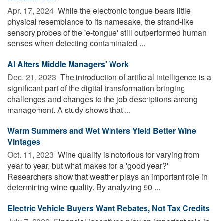
Apr. 17, 2024 
While the electronic tongue bears little
physical resemblance to its namesake, the strand-like
sensory probes of the 'e-tongue' still outperformed human
senses when detecting contaminated ...
AI Alters Middle Managers' Work
Dec. 21, 2023 
The introduction of artificial intelligence is a
significant part of the digital transformation bringing
challenges and changes to the job descriptions among
management. A study shows that ...
Warm Summers and Wet Winters Yield Better Wine
Vintages
Oct. 11, 2023 
Wine quality is notorious for varying from
year to year, but what makes for a 'good year?'
Researchers show that weather plays an important role in
determining wine quality. By analyzing 50 ...
Electric Vehicle Buyers Want Rebates, Not Tax Credits