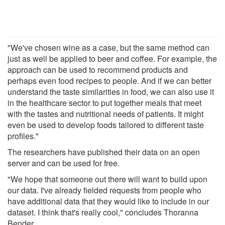
"We've chosen wine as a case, but the same method can
just as well be applied to beer and coffee. For example, the
approach can be used to recommend products and
perhaps even food recipes to people. And if we can better
understand the taste similarities in food, we can also use it
in the healthcare sector to put together meals that meet
with the tastes and nutritional needs of patients. It might
even be used to develop foods tailored to different taste
profiles."
The researchers have published their data on an open
server and can be used for free.
"We hope that someone out there will want to build upon
our data. I've already fielded requests from people who
have additional data that they would like to include in our
dataset. I think that's really cool," concludes Thoranna
Bender.