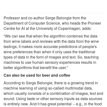
Professor and co-author Serge Belongie from the
Department of Computer Science, who heads the Pioneer
Centre for AI at the University of Copenhagen, adds:
"We can see that when the algorithm combines the data
from wine labels and reviews with the data from the wine
tastings, it makes more accurate predictions of people's
wine preferences than when it only uses the traditional
types of data in the form of images and text. So, teaching
machines to use human sensory experiences results in
better algorithms that benefit the user."
Can also be used for beer and coffee
According to Serge Belongie, there is a growing trend in
machine learning of using so-called multimodal data,
which usually consists of a combination of images, text and
sound. Using taste or other sensory inputs as data sources
is entirely new. And it has great potential -- e.g., in the food