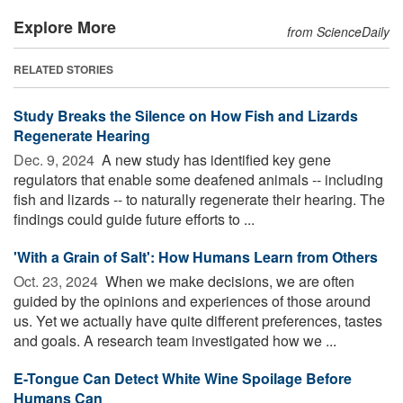
Explore More
from ScienceDaily
RELATED STORIES
Study Breaks the Silence on How Fish and Lizards
Regenerate Hearing
Dec. 9, 2024 
A new study has identified key gene
regulators that enable some deafened animals -- including
fish and lizards -- to naturally regenerate their hearing. The
findings could guide future efforts to ...
'With a Grain of Salt': How Humans Learn from Others
Oct. 23, 2024 
When we make decisions, we are often
guided by the opinions and experiences of those around
us. Yet we actually have quite different preferences, tastes
and goals. A research team investigated how we ...
E-Tongue Can Detect White Wine Spoilage Before
Humans Can