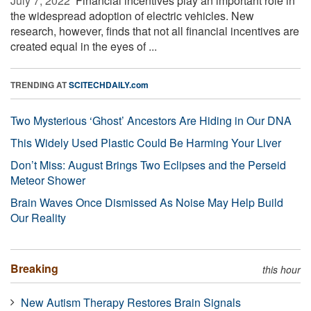
July 7, 2022 
Financial incentives play an important role in
the widespread adoption of electric vehicles. New
research, however, finds that not all financial incentives are
created equal in the eyes of ...
TRENDING AT
SCITECHDAILY.com
Two Mysterious ‘Ghost’ Ancestors Are Hiding in Our DNA
This Widely Used Plastic Could Be Harming Your Liver
Don’t Miss: August Brings Two Eclipses and the Perseid
Meteor Shower
Brain Waves Once Dismissed As Noise May Help Build
Our Reality
Breaking
this hour
New Autism Therapy Restores Brain Signals