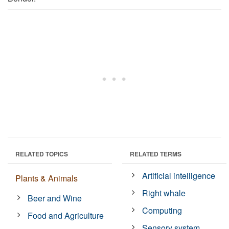
RELATED TOPICS
RELATED TERMS
Artificial intelligence
Plants & Animals
Right whale
Beer and Wine
Computing
Food and Agriculture
Sensory system