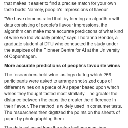
that makes it easier to find a precise match for your own
taste buds: Namely, people's impressions of flavour.
"We have demonstrated that, by feeding an algorithm with
data consisting of people's flavour impressions, the
algorithm can make more accurate predictions of what kind
of wine we individually prefer," says Thoranna Bender, a
graduate student at DTU who conducted the study under
the auspices of the Pioneer Centre for AI at the University
of Copenhagen.
More accurate predictions of people's favourite wines
The researchers held wine tastings during which 256
participants were asked to arrange shot-sized cups of
different wines on a piece of A3 paper based upon which
wines they thought tasted most similarly. The greater the
distance between the cups, the greater the difference in
their flavour. The method is widely used in consumer tests.
The researchers then digitized the points on the sheets of
paper by photographing them.
The data collected from the wine tastings was then