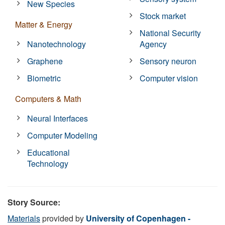
New Species
Stock market
Matter & Energy
National Security
Nanotechnology
Agency
Graphene
Sensory neuron
Biometric
Computer vision
Computers & Math
Neural Interfaces
Computer Modeling
Educational
Technology
Story Source:
Materials
provided by
University of Copenhagen -