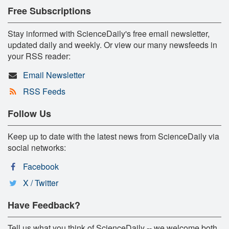
Free Subscriptions
Stay informed with ScienceDaily's free email newsletter,
updated daily and weekly. Or view our many newsfeeds in
your RSS reader:
Email Newsletter
RSS Feeds
Follow Us
Keep up to date with the latest news from ScienceDaily via
social networks:
Facebook
X / Twitter
Have Feedback?
Tell us what you think of ScienceDaily -- we welcome both