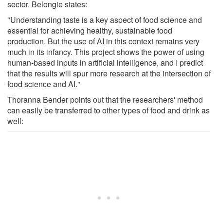
sector. Belongie states:
"Understanding taste is a key aspect of food science and
essential for achieving healthy, sustainable food
production. But the use of AI in this context remains very
much in its infancy. This project shows the power of using
human-based inputs in artificial intelligence, and I predict
that the results will spur more research at the intersection of
food science and AI."
Thoranna Bender points out that the researchers' method
can easily be transferred to other types of food and drink as
well: