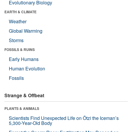
Evolutionary Biology
EARTH & CLIMATE
Weather
Global Warming
Storms
FOSSILS & RUINS
Early Humans
Human Evolution
Fossils
Strange & Offbeat
PLANTS & ANIMALS
Scientists Find Unexpected Life on Ötzi the Iceman’s
5,300-Year-Old Body