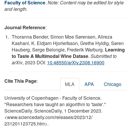
Faculty of Science
.
Note: Content may be edited for style
and length.
Journal Reference
:
Thoranna Bender, Simon Moe Sørensen, Alireza
Kashani, K. Eldjarn Hjorleifsson, Grethe Hyldig, Søren
Hauberg, Serge Belongie, Frederik Warburg.
Learning
to Taste A Multimodal Wine Datase
.
Submitted to
arXiv
, 2023 DOI:
10.48550/arXiv.2308.16900
Cite This Page
:
MLA
APA
Chicago
University of Copenhagen - Faculty of Science.
"Researchers have taught an algorithm to 'taste'."
ScienceDaily. ScienceDaily, 1 December 2023.
<www.sciencedaily.com
/
releases
/
2023
/
12
/
231201123725.htm>.