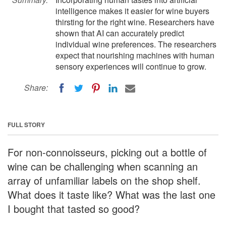
intelligence makes it easier for wine buyers
thirsting for the right wine. Researchers have
shown that AI can accurately predict
individual wine preferences. The researchers
expect that nourishing machines with human
sensory experiences will continue to grow.
Share:
FULL STORY
For non-connoisseurs, picking out a bottle of
wine can be challenging when scanning an
array of unfamiliar labels on the shop shelf.
What does it taste like? What was the last one
I bought that tasted so good?