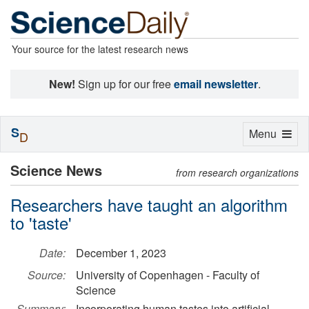
Your source for the latest research news
New!
Sign up for our free
email newsletter
.
S
Toggle
Menu
D
navigation
Science News
from research organizations
Researchers have taught an algorithm
to 'taste'
Date:
December 1, 2023
Source:
University of Copenhagen - Faculty of
Science
Summary:
Incorporating human tastes into artificial