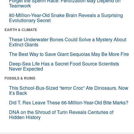
Forget the Sperm Race: Fertilization May Depend on
Teamwork
80-Million-Year-Old Snake Brain Reveals a Surprising
Evolutionary Secret
EARTH & CLIMATE
These Underwater Bones Could Solve a Mystery About
Extinct Giants
The Best Way to Save Giant Sequoias May Be More Fire
Deep-Sea Life Has a Secret Food Source Scientists
Never Expected
FOSSILS & RUINS
This School-Bus-Sized “terror Croc” Ate Dinosaurs. Now
It’s Back
Did T. Rex Leave These 66-Million-Year-Old Bite Marks?
DNA on the Shroud of Turin Reveals Centuries of
Hidden History