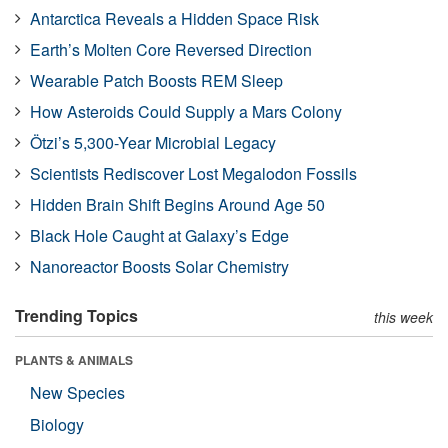
Antarctica Reveals a Hidden Space Risk
Earth’s Molten Core Reversed Direction
Wearable Patch Boosts REM Sleep
How Asteroids Could Supply a Mars Colony
Ötzi’s 5,300-Year Microbial Legacy
Scientists Rediscover Lost Megalodon Fossils
Hidden Brain Shift Begins Around Age 50
Black Hole Caught at Galaxy’s Edge
Nanoreactor Boosts Solar Chemistry
Trending Topics
this week
PLANTS & ANIMALS
New Species
Biology