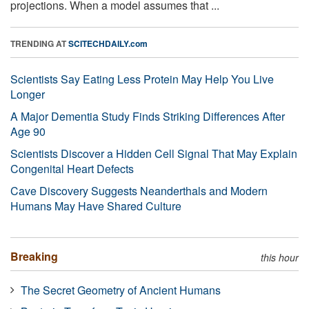
projections. When a model assumes that ...
TRENDING AT
SCITECHDAILY.com
Scientists Say Eating Less Protein May Help You Live
Longer
A Major Dementia Study Finds Striking Differences After
Age 90
Scientists Discover a Hidden Cell Signal That May Explain
Congenital Heart Defects
Cave Discovery Suggests Neanderthals and Modern
Humans May Have Shared Culture
Breaking
this hour
The Secret Geometry of Ancient Humans