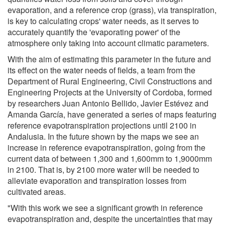
evaporation, and a reference crop (grass), via transpiration,
is key to calculating crops' water needs, as it serves to
accurately quantify the 'evaporating power' of the
atmosphere only taking into account climatic parameters.
With the aim of estimating this parameter in the future and
its effect on the water needs of fields, a team from the
Department of Rural Engineering, Civil Constructions and
Engineering Projects at the University of Cordoba, formed
by researchers Juan Antonio Bellido, Javier Estévez and
Amanda García, have generated a series of maps featuring
reference evapotranspiration projections until 2100 in
Andalusia. In the future shown by the maps we see an
increase in reference evapotranspiration, going from the
current data of between 1,300 and 1,600mm to 1,9000mm
in 2100. That is, by 2100 more water will be needed to
alleviate evaporation and transpiration losses from
cultivated areas.
"With this work we see a significant growth in reference
evapotranspiration and, despite the uncertainties that may