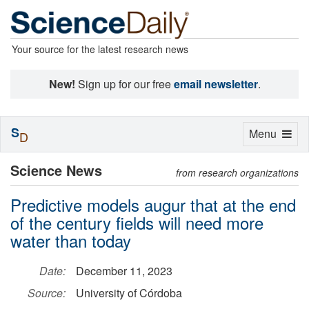
Your source for the latest research news
New!
Sign up for our free
email newsletter
.
S
Toggle
Menu
D
navigation
Science News
from research organizations
Predictive models augur that at the end
of the century fields will need more
water than today
Date:
December 11, 2023
Source:
University of Córdoba