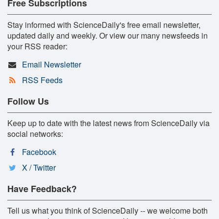
Free Subscriptions
Stay informed with ScienceDaily's free email newsletter,
updated daily and weekly. Or view our many newsfeeds in
your RSS reader:
Email Newsletter
RSS Feeds
Follow Us
Keep up to date with the latest news from ScienceDaily via
social networks:
Facebook
X / Twitter
Have Feedback?
Tell us what you think of ScienceDaily -- we welcome both