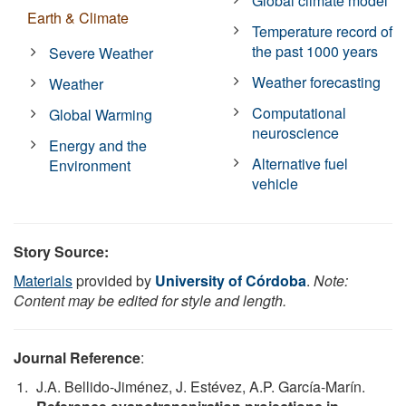
Global climate model
Earth & Climate
Temperature record of
the past 1000 years
Severe Weather
Weather forecasting
Weather
Computational
Global Warming
neuroscience
Energy and the
Alternative fuel
Environment
vehicle
Story Source:
Materials
provided by
University of Córdoba
.
Note:
Content may be edited for style and length.
Journal Reference
:
J.A. Bellido-Jiménez, J. Estévez, A.P. García-Marín.