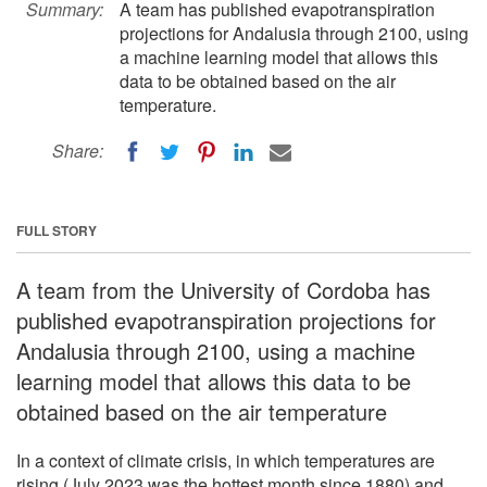
Summary:
A team has published evapotranspiration
projections for Andalusia through 2100, using
a machine learning model that allows this
data to be obtained based on the air
temperature.
Share:
FULL STORY
A team from the University of Cordoba has
published evapotranspiration projections for
Andalusia through 2100, using a machine
learning model that allows this data to be
obtained based on the air temperature
In a context of climate crisis, in which temperatures are
rising (July 2023 was the hottest month since 1880) and