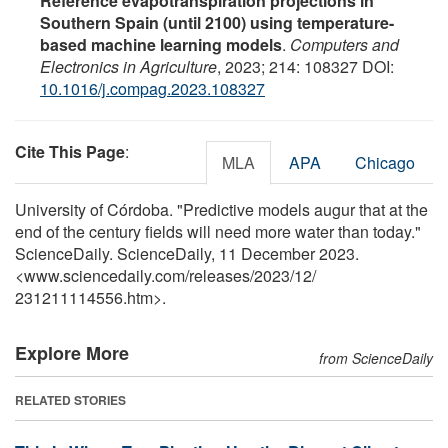
Reference evapotranspiration projections in
Southern Spain (until 2100) using temperature-
based machine learning models
.
Computers and
Electronics in Agriculture
, 2023; 214: 108327 DOI:
10.1016/j.compag.2023.108327
Cite This Page
:
MLA
APA
Chicago
University of Córdoba. "Predictive models augur that at the
end of the century fields will need more water than today."
ScienceDaily. ScienceDaily, 11 December 2023.
<www.sciencedaily.com
/
releases
/
2023
/
12
/
231211114556.htm>.
Explore More
from ScienceDaily
RELATED STORIES