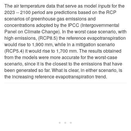
The air temperature data that serve as model
inputs
for the
2023 -- 2100 period are predictions based on the RCP
scenarios of greenhouse gas emissions and
concentrations adopted by the IPCC (Intergovernmental
Panel on Climate Change). In the worst case scenario, with
high emissions, (RCP8.5) the reference evapotranspiration
would rise to 1,900 mm, while in a mitigation scenario
(RCP5.4) it would rise to 1,700 mm. The results obtained
from the models were more accurate for the worst-case
scenario, since it is the closest to the emissions that have
been generated so far. What is clear, in either scenario, is
the increasing reference evapotranspiration trend.