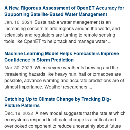
A New, Rigorous Assessment of OpenET Accuracy for
Supporting Satellite-Based Water Management
Jan. 16, 2024 
Sustainable water management is an
increasing concern in arid regions around the world, and
scientists and regulators are turning to remote sensing
tools like OpenET to help track and manage water ...
Machine Learning Model Helps Forecasters Improve
Confidence in Storm Prediction
Mar. 30, 2023 
When severe weather is brewing and life-
threatening hazards like heavy rain, hail or tornadoes are
possible, advance warning and accurate predictions are of
utmost importance. Weather researchers ...
Catching Up to Climate Change by Tracking Big-
Picture Patterns
Dec. 19, 2022 
A new model suggests that the rate at which
ecosystems respond to climate change is a critical and
overlooked component to reduce uncertainty about future