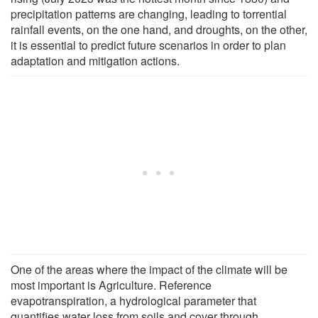
precipitation patterns are changing, leading to torrential
rainfall events, on the one hand, and droughts, on the other,
it is essential to predict future scenarios in order to plan
adaptation and mitigation actions.
One of the areas where the impact of the climate will be
most important is Agriculture. Reference
evapotranspiration, a hydrological parameter that
quantifies water loss from soils and cover through