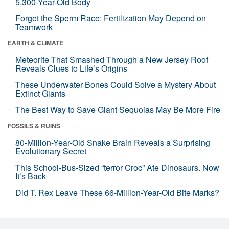
5,300-Year-Old Body
Forget the Sperm Race: Fertilization May Depend on
Teamwork
EARTH & CLIMATE
Meteorite That Smashed Through a New Jersey Roof
Reveals Clues to Life’s Origins
These Underwater Bones Could Solve a Mystery About
Extinct Giants
The Best Way to Save Giant Sequoias May Be More Fire
FOSSILS & RUINS
80-Million-Year-Old Snake Brain Reveals a Surprising
Evolutionary Secret
This School-Bus-Sized “terror Croc” Ate Dinosaurs. Now
It’s Back
Did T. Rex Leave These 66-Million-Year-Old Bite Marks?