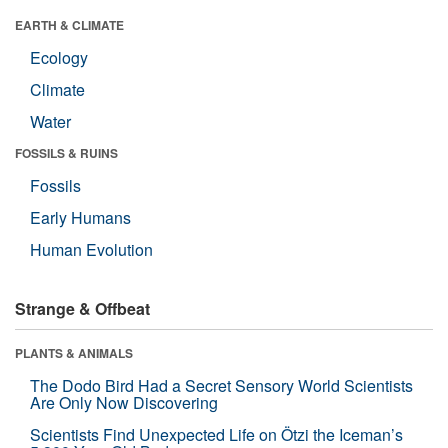
EARTH & CLIMATE
Ecology
Climate
Water
FOSSILS & RUINS
Fossils
Early Humans
Human Evolution
Strange & Offbeat
PLANTS & ANIMALS
The Dodo Bird Had a Secret Sensory World Scientists
Are Only Now Discovering
Scientists Find Unexpected Life on Ötzi the Iceman’s