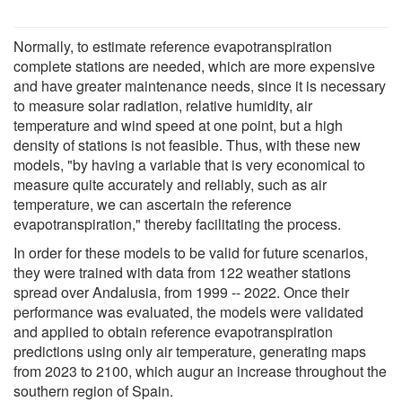
Normally, to estimate reference evapotranspiration
complete stations are needed, which are more expensive
and have greater maintenance needs, since it is necessary
to measure solar radiation, relative humidity, air
temperature and wind speed at one point, but a high
density of stations is not feasible. Thus, with these new
models, "by having a variable that is very economical to
measure quite accurately and reliably, such as air
temperature, we can ascertain the reference
evapotranspiration," thereby facilitating the process.
In order for these models to be valid for future scenarios,
they were trained with data from 122 weather stations
spread over Andalusia, from 1999 -- 2022. Once their
performance was evaluated, the models were validated
and applied to obtain reference evapotranspiration
predictions using only air temperature, generating maps
from 2023 to 2100, which augur an increase throughout the
southern region of Spain.