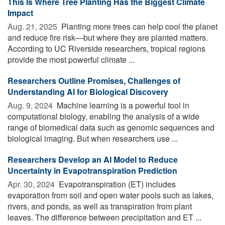
This Is Where Tree Planting Has the Biggest Climate
Impact
Aug. 21, 2025 
Planting more trees can help cool the planet
and reduce fire risk—but where they are planted matters.
According to UC Riverside researchers, tropical regions
provide the most powerful climate ...
Researchers Outline Promises, Challenges of
Understanding AI for Biological Discovery
Aug. 9, 2024 
Machine learning is a powerful tool in
computational biology, enabling the analysis of a wide
range of biomedical data such as genomic sequences and
biological imaging. But when researchers use ...
Researchers Develop an AI Model to Reduce
Uncertainty in Evapotranspiration Prediction
Apr. 30, 2024 
Evapotranspiration (ET) includes
evaporation from soil and open water pools such as lakes,
rivers, and ponds, as well as transpiration from plant
leaves. The difference between precipitation and ET ...