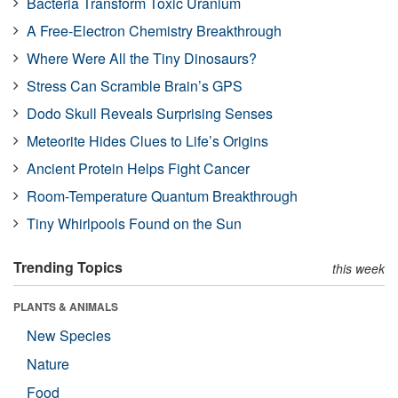
Bacteria Transform Toxic Uranium
A Free-Electron Chemistry Breakthrough
Where Were All the Tiny Dinosaurs?
Stress Can Scramble Brain’s GPS
Dodo Skull Reveals Surprising Senses
Meteorite Hides Clues to Life’s Origins
Ancient Protein Helps Fight Cancer
Room-Temperature Quantum Breakthrough
Tiny Whirlpools Found on the Sun
Trending Topics
this week
PLANTS & ANIMALS
New Species
Nature
Food