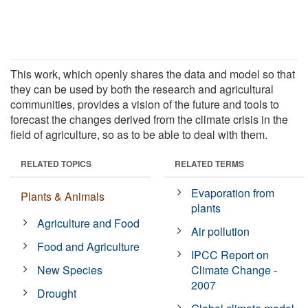
This work, which openly shares the data and model so that
they can be used by both the research and agricultural
communities, provides a vision of the future and tools to
forecast the changes derived from the climate crisis in the
field of agriculture, so as to be able to deal with them.
RELATED TOPICS
RELATED TERMS
Evaporation from
Plants & Animals
plants
Agriculture and Food
Air pollution
Food and Agriculture
IPCC Report on
New Species
Climate Change -
2007
Drought