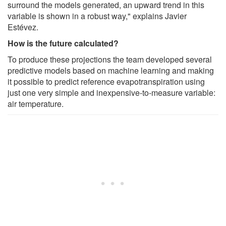
surround the models generated, an upward trend in this
variable is shown in a robust way," explains Javier
Estévez.
How is the future calculated?
To produce these projections the team developed several
predictive models based on machine learning and making
it possible to predict reference evapotranspiration using
just one very simple and inexpensive-to-measure variable:
air temperature.