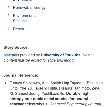
Renewable Energy
Environmental
Science
Desert
Story Source:
Materials
provided by
University of Tsukuba
.
Note:
Content may be edited for style and length.
Journal Reference
:
Fumiya Shiokawa, Aimi Asilah Haji Tajuddin, Tatsuhiko
Ohto, Yue Yu, Takeshi Fujita, Hisanori Tanimoto, Zeyu
Xi, Samuel Jeong, Yoshikazu Ito.
Durable high-
entropy non-noble metal anodes for neutral
seawater electrolysis
.
Chemical Engineering Journal
,