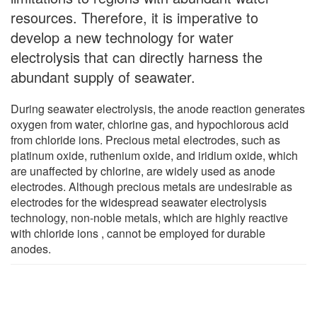
resources. Therefore, it is imperative to
develop a new technology for water
electrolysis that can directly harness the
abundant supply of seawater.
During seawater electrolysis, the anode reaction generates
oxygen from water, chlorine gas, and hypochlorous acid
from chloride ions. Precious metal electrodes, such as
platinum oxide, ruthenium oxide, and iridium oxide, which
are unaffected by chlorine, are widely used as anode
electrodes. Although precious metals are undesirable as
electrodes for the widespread seawater electrolysis
technology, non-noble metals, which are highly reactive
with chloride ions , cannot be employed for durable
anodes.