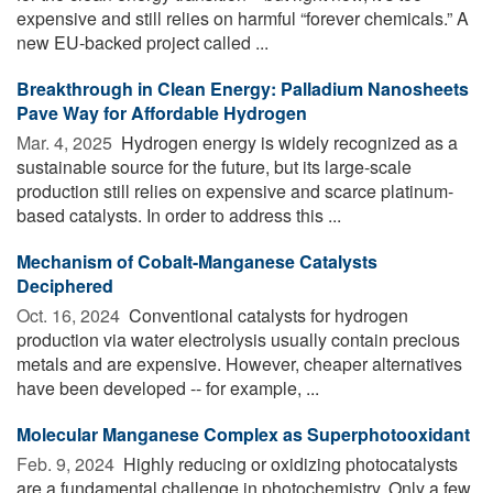
expensive and still relies on harmful “forever chemicals.” A
new EU-backed project called ...
Breakthrough in Clean Energy: Palladium Nanosheets
Pave Way for Affordable Hydrogen
Mar. 4, 2025 
Hydrogen energy is widely recognized as a
sustainable source for the future, but its large-scale
production still relies on expensive and scarce platinum-
based catalysts. In order to address this ...
Mechanism of Cobalt-Manganese Catalysts
Deciphered
Oct. 16, 2024 
Conventional catalysts for hydrogen
production via water electrolysis usually contain precious
metals and are expensive. However, cheaper alternatives
have been developed -- for example, ...
Molecular Manganese Complex as Superphotooxidant
Feb. 9, 2024 
Highly reducing or oxidizing photocatalysts
are a fundamental challenge in photochemistry. Only a few