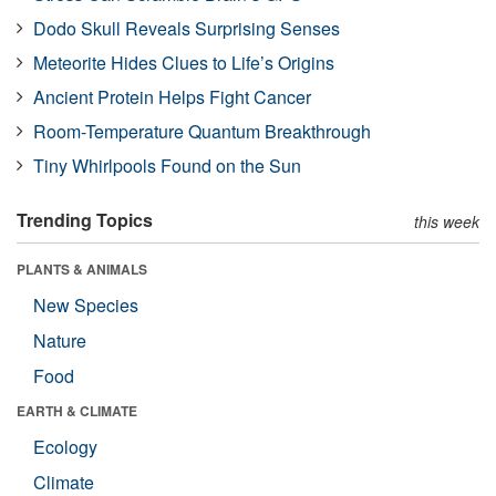
Dodo Skull Reveals Surprising Senses
Meteorite Hides Clues to Life’s Origins
Ancient Protein Helps Fight Cancer
Room-Temperature Quantum Breakthrough
Tiny Whirlpools Found on the Sun
Trending Topics
this week
PLANTS & ANIMALS
New Species
Nature
Food
EARTH & CLIMATE
Ecology
Climate