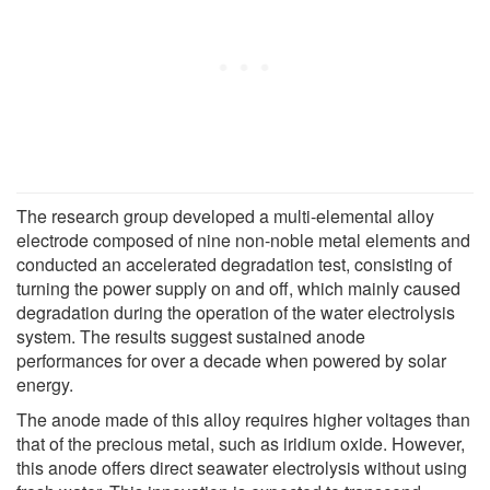
The research group developed a multi-elemental alloy
electrode composed of nine non-noble metal elements and
conducted an accelerated degradation test, consisting of
turning the power supply on and off, which mainly caused
degradation during the operation of the water electrolysis
system. The results suggest sustained anode
performances for over a decade when powered by solar
energy.
The anode made of this alloy requires higher voltages than
that of the precious metal, such as iridium oxide. However,
this anode offers direct seawater electrolysis without using