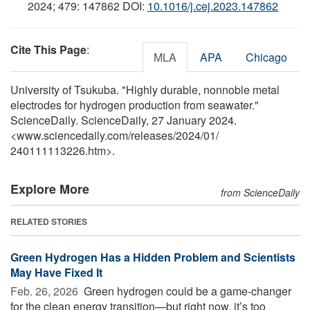
2024; 479: 147862 DOI:
10.1016/j.cej.2023.147862
Cite This Page
:
MLA
APA
Chicago
University of Tsukuba. "Highly durable, nonnoble metal
electrodes for hydrogen production from seawater."
ScienceDaily. ScienceDaily, 27 January 2024.
<www.sciencedaily.com
/
releases
/
2024
/
01
/
240111113226.htm>.
Explore More
from ScienceDaily
RELATED STORIES
Green Hydrogen Has a Hidden Problem and Scientists
May Have Fixed It
Feb. 26, 2026 
Green hydrogen could be a game-changer
for the clean energy transition—but right now, it’s too