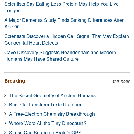
Scientists Say Eating Less Protein May Help You Live
Longer
A Major Dementia Study Finds Striking Differences After
Age 90
Scientists Discover a Hidden Cell Signal That May Explain
Congenital Heart Defects
Cave Discovery Suggests Neanderthals and Modern
Humans May Have Shared Culture
Breaking
this hour
The Secret Geometry of Ancient Humans
Bacteria Transform Toxic Uranium
A Free-Electron Chemistry Breakthrough
Where Were All the Tiny Dinosaurs?
Stress Can Scramble Brain’s GPS