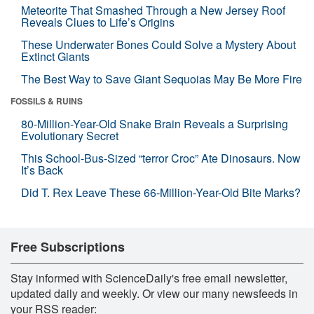
Meteorite That Smashed Through a New Jersey Roof
Reveals Clues to Life’s Origins
These Underwater Bones Could Solve a Mystery About
Extinct Giants
The Best Way to Save Giant Sequoias May Be More Fire
FOSSILS & RUINS
80-Million-Year-Old Snake Brain Reveals a Surprising
Evolutionary Secret
This School-Bus-Sized “terror Croc” Ate Dinosaurs. Now
It’s Back
Did T. Rex Leave These 66-Million-Year-Old Bite Marks?
Free Subscriptions
Stay informed with ScienceDaily's free email newsletter,
updated daily and weekly. Or view our many newsfeeds in
your RSS reader: