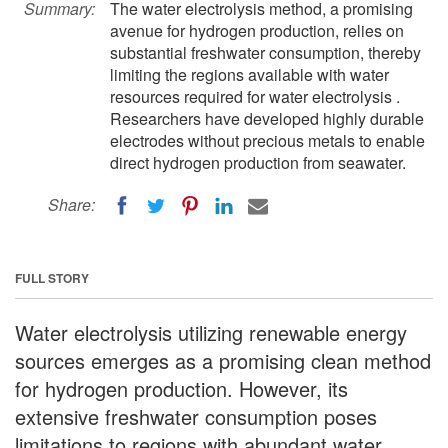
Summary:
The water electrolysis method, a promising
avenue for hydrogen production, relies on
substantial freshwater consumption, thereby
limiting the regions available with water
resources required for water electrolysis .
Researchers have developed highly durable
electrodes without precious metals to enable
direct hydrogen production from seawater.
Share:
FULL STORY
Water electrolysis utilizing renewable energy
sources emerges as a promising clean method
for hydrogen production. However, its
extensive freshwater consumption poses
limitations to regions with abundant water