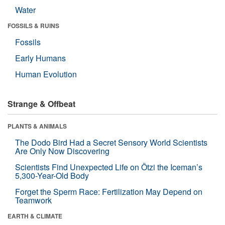
Water
FOSSILS & RUINS
Fossils
Early Humans
Human Evolution
Strange & Offbeat
PLANTS & ANIMALS
The Dodo Bird Had a Secret Sensory World Scientists
Are Only Now Discovering
Scientists Find Unexpected Life on Ötzi the Iceman’s
5,300-Year-Old Body
Forget the Sperm Race: Fertilization May Depend on
Teamwork
EARTH & CLIMATE