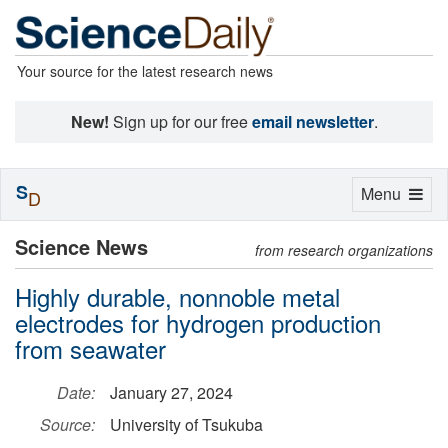
Your source for the latest research news
New!
Sign up for our free
email newsletter
.
S
Toggle
Menu
D
navigation
Science News
from research organizations
Highly durable, nonnoble metal
electrodes for hydrogen production
from seawater
Date:
January 27, 2024
Source:
University of Tsukuba