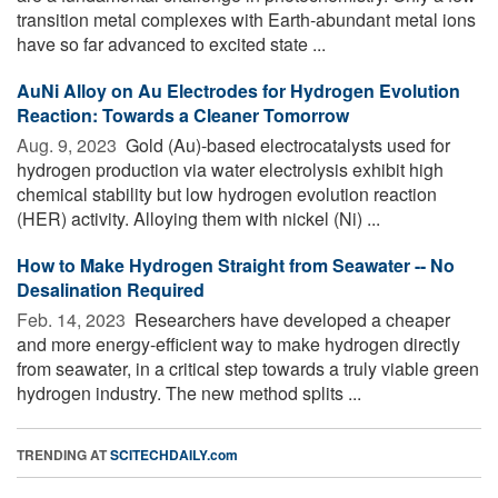
transition metal complexes with Earth-abundant metal ions
have so far advanced to excited state ...
AuNi Alloy on Au Electrodes for Hydrogen Evolution
Reaction: Towards a Cleaner Tomorrow
Aug. 9, 2023 
Gold (Au)-based electrocatalysts used for
hydrogen production via water electrolysis exhibit high
chemical stability but low hydrogen evolution reaction
(HER) activity. Alloying them with nickel (Ni) ...
How to Make Hydrogen Straight from Seawater -- No
Desalination Required
Feb. 14, 2023 
Researchers have developed a cheaper
and more energy-efficient way to make hydrogen directly
from seawater, in a critical step towards a truly viable green
hydrogen industry. The new method splits ...
TRENDING AT
SCITECHDAILY.com