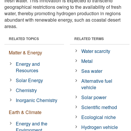
fresh water. This innovation is expected to transcend
geographical restrictions owing to the availability of fresh
water, thereby promoting hydrogen production in regions
abundant with renewable energy, such as coastal desert
areas.
RELATED TOPICS
RELATED TERMS
Water scarcity
Matter & Energy
Metal
Energy and
Resources
Sea water
Solar Energy
Alternative fuel
vehicle
Chemistry
Solar power
Inorganic Chemistry
Scientific method
Earth & Climate
Ecological niche
Energy and the
Hydrogen vehicle
Environment