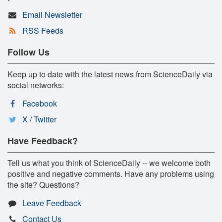
Email Newsletter
RSS Feeds
Follow Us
Keep up to date with the latest news from ScienceDaily via
social networks:
Facebook
X / Twitter
Have Feedback?
Tell us what you think of ScienceDaily -- we welcome both
positive and negative comments. Have any problems using
the site? Questions?
Leave Feedback
Contact Us