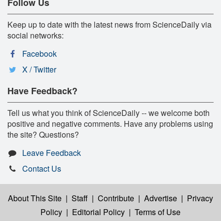
Follow Us
Keep up to date with the latest news from ScienceDaily via
social networks:
Facebook
X / Twitter
Have Feedback?
Tell us what you think of ScienceDaily -- we welcome both
positive and negative comments. Have any problems using
the site? Questions?
Leave Feedback
Contact Us
About This Site
|
Staff
|
Contribute
|
Advertise
|
Privacy
Policy
|
Editorial Policy
|
Terms of Use