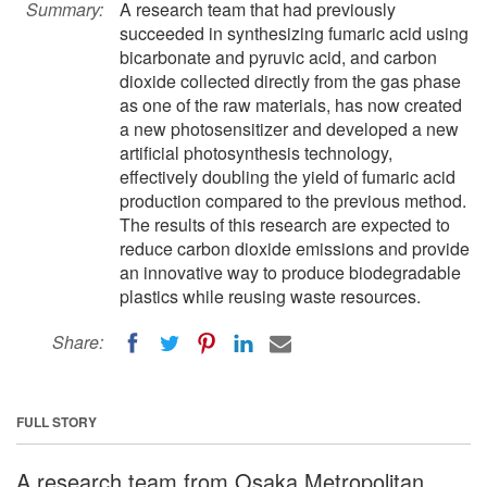
Summary:
A research team that had previously
succeeded in synthesizing fumaric acid using
bicarbonate and pyruvic acid, and carbon
dioxide collected directly from the gas phase
as one of the raw materials, has now created
a new photosensitizer and developed a new
artificial photosynthesis technology,
effectively doubling the yield of fumaric acid
production compared to the previous method.
The results of this research are expected to
reduce carbon dioxide emissions and provide
an innovative way to produce biodegradable
plastics while reusing waste resources.
Share:
FULL STORY
A research team from Osaka Metropolitan