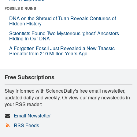
FOSSILS & RUINS
DNA on the Shroud of Turin Reveals Centuries of
Hidden History
Scientists Found Two Mysterious ‘ghost’ Ancestors
Hiding in Our DNA
A Forgotten Fossil Just Revealed a New Triassic
Predator from 210 Million Years Ago
Free Subscriptions
Stay informed with ScienceDaily's free email newsletter,
updated daily and weekly. Or view our many newsfeeds in
your RSS reader:
Email Newsletter
RSS Feeds