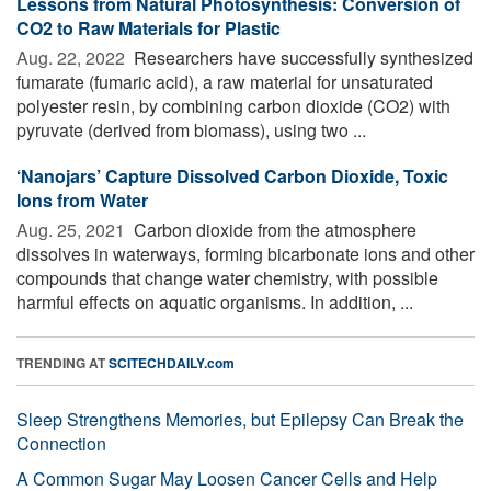
Lessons from Natural Photosynthesis: Conversion of
CO2 to Raw Materials for Plastic
Aug. 22, 2022 
Researchers have successfully synthesized
fumarate (fumaric acid), a raw material for unsaturated
polyester resin, by combining carbon dioxide (CO2) with
pyruvate (derived from biomass), using two ...
‘Nanojars’ Capture Dissolved Carbon Dioxide, Toxic
Ions from Water
Aug. 25, 2021 
Carbon dioxide from the atmosphere
dissolves in waterways, forming bicarbonate ions and other
compounds that change water chemistry, with possible
harmful effects on aquatic organisms. In addition, ...
TRENDING AT
SCITECHDAILY.com
Sleep Strengthens Memories, but Epilepsy Can Break the
Connection
A Common Sugar May Loosen Cancer Cells and Help