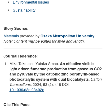
Environmental Issues
Sustainability
Story Source:
Materials
provided by
Osaka Metropolitan University
.
Note: Content may be edited for style and length.
Journal Reference
:
Mika Takeuchi, Yutaka Amao.
An effective visible-
light driven fumarate production from gaseous CO2
and pyruvate by the cationic zinc porphyrin-based
photocatalytic system with dual biocatalysts
.
Dalton
Transactions
, 2024; 53 (2): 418 DOI:
10.1039/d3dt03492e
Cite This Page
: