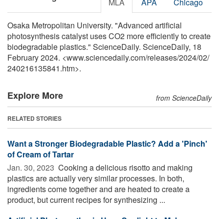
MLA
APA
Chicago
Osaka Metropolitan University. "Advanced artificial
photosynthesis catalyst uses CO2 more efficiently to create
biodegradable plastics." ScienceDaily. ScienceDaily, 18
February 2024. <www.sciencedaily.com
/
releases
/
2024
/
02
/
240216135841.htm>.
Explore More
from ScienceDaily
RELATED STORIES
Want a Stronger Biodegradable Plastic? Add a 'Pinch'
of Cream of Tartar
Jan. 30, 2023 
Cooking a delicious risotto and making
plastics are actually very similar processes. In both,
ingredients come together and are heated to create a
product, but current recipes for synthesizing ...