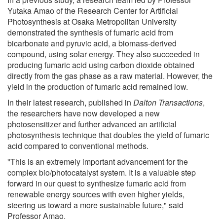
Yutaka Amao of the Research Center for Artificial
Photosynthesis at Osaka Metropolitan University
demonstrated the synthesis of fumaric acid from
bicarbonate and pyruvic acid, a biomass-derived
compound, using solar energy. They also succeeded in
producing fumaric acid using carbon dioxide obtained
directly from the gas phase as a raw material. However, the
yield in the production of fumaric acid remained low.
In their latest research, published in
Dalton Transactions
,
the researchers have now developed a new
photosensitizer and further advanced an artificial
photosynthesis technique that doubles the yield of fumaric
acid compared to conventional methods.
"This is an extremely important advancement for the
complex bio/photocatalyst system. It is a valuable step
forward in our quest to synthesize fumaric acid from
renewable energy sources with even higher yields,
steering us toward a more sustainable future," said
Professor Amao.