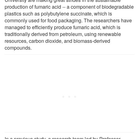
production of fumaric acid -- a component of biodegradable
plastics such as polybutylene succinate, which is
commonly used for food packaging. The researchers have
managed to efficiently produce fumaric acid, which is
traditionally derived from petroleum, using renewable
resources, carbon dioxide, and biomass-derived
compounds.
In a previous study, a research team led by Professor