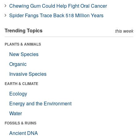
Chewing Gum Could Help Fight Oral Cancer
Spider Fangs Trace Back 518 Million Years
Trending Topics
this week
PLANTS & ANIMALS
New Species
Organic
Invasive Species
EARTH & CLIMATE
Ecology
Energy and the Environment
Water
FOSSILS & RUINS
Ancient DNA