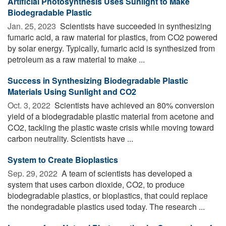
Artificial Photosynthesis Uses Sunlight to Make
Biodegradable Plastic
Jan. 25, 2023 
Scientists have succeeded in synthesizing
fumaric acid, a raw material for plastics, from CO2 powered
by solar energy. Typically, fumaric acid is synthesized from
petroleum as a raw material to make ...
Success in Synthesizing Biodegradable Plastic
Materials Using Sunlight and CO2
Oct. 3, 2022 
Scientists have achieved an 80% conversion
yield of a biodegradable plastic material from acetone and
CO2, tackling the plastic waste crisis while moving toward
carbon neutrality. Scientists have ...
System to Create Bioplastics
Sep. 29, 2022 
A team of scientists has developed a
system that uses carbon dioxide, CO2, to produce
biodegradable plastics, or bioplastics, that could replace
the nondegradable plastics used today. The research ...