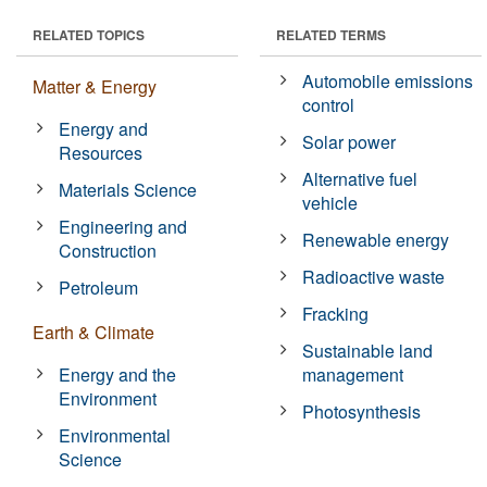
RELATED TOPICS
RELATED TERMS
Automobile emissions
Matter & Energy
control
Energy and
Solar power
Resources
Alternative fuel
Materials Science
vehicle
Engineering and
Renewable energy
Construction
Radioactive waste
Petroleum
Fracking
Earth & Climate
Sustainable land
Energy and the
management
Environment
Photosynthesis
Environmental
Science