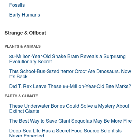
Fossils
Early Humans
Strange & Offbeat
PLANTS & ANIMALS
80-Million-Year-Old Snake Brain Reveals a Surprising
Evolutionary Secret
This School-Bus-Sized “terror Croc” Ate Dinosaurs. Now
It’s Back
Did T. Rex Leave These 66-Million-Year-Old Bite Marks?
EARTH & CLIMATE
These Underwater Bones Could Solve a Mystery About
Extinct Giants
The Best Way to Save Giant Sequoias May Be More Fire
Deep-Sea Life Has a Secret Food Source Scientists
Never Expected