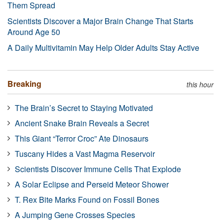
Them Spread
Scientists Discover a Major Brain Change That Starts
Around Age 50
A Daily Multivitamin May Help Older Adults Stay Active
Breaking
this hour
The Brain’s Secret to Staying Motivated
Ancient Snake Brain Reveals a Secret
This Giant “Terror Croc” Ate Dinosaurs
Tuscany Hides a Vast Magma Reservoir
Scientists Discover Immune Cells That Explode
A Solar Eclipse and Perseid Meteor Shower
T. Rex Bite Marks Found on Fossil Bones
A Jumping Gene Crosses Species