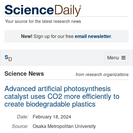
Your source for the latest research news
New!
Sign up for our free
email newsletter
.
S
Toggle
Menu
D
navigation
Science News
from research organizations
Advanced artificial photosynthesis
catalyst uses CO2 more efficiently to
create biodegradable plastics
Date:
February 18, 2024
Source:
Osaka Metropolitan University