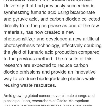
University that had previously succeeded in
synthesizing fumaric acid using bicarbonate
and pyruvic acid, and carbon dioxide collected
directly from the gas phase as one of the raw
materials, has now created a new
photosensitizer and developed a new artificial
photosynthesis technology, effectively doubling
the yield of fumaric acid production compared
to the previous method. The results of this
research are expected to reduce carbon
dioxide emissions and provide an innovative
way to produce biodegradable plastics while
reusing waste resources.
Amid growing global concern over climate change and
plastic pollution, researchers at Osaka Metropolitan
University are making great strides in the sustainable