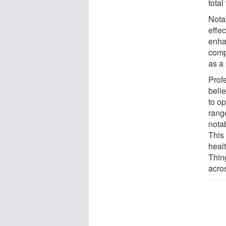
tota
Nota
effe
enhan
compo
as a
Prof
beli
to o
rang
notab
This 
healt
Thing
acros