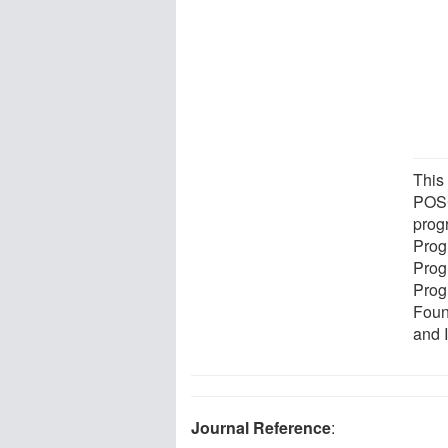
This
POSC
prog
Prog
Prog
Prog
Foun
and 
Journal Reference
: