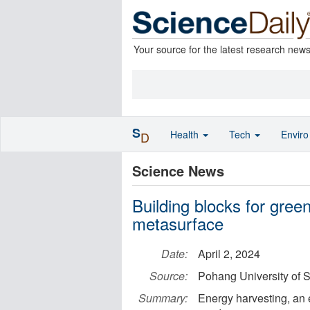
Your source for the latest research new
S
Health
Tech
Envir
D
Science News
Building blocks for gree
metasurface
Date:
April 2, 2024
Source:
Pohang University of
Summary:
Energy harvesting, an 