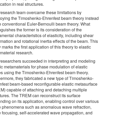
cation in real structures.
research team overcame these limitations by
oying the Timoshenko-Ehrenfest beam theory instead
he conventional Euler-Bernoulli beam theory. What
nguishes the former is its consideration of the
mental characteristics of elasticity, including shear
mation and rotational inertia effects of the beam. This
 marks the first application of this theory to elastic
material research.
researchers succeeded in interpreting and modeling
tic metamaterials for phase modulation of elastic
s using the Timoshenko-Ehrenfest beam theory.
hermore, they fabricated a new type of Timoshenko-
nfest beam-based reconfigurable elastic metasurface
M) capable of attaching and detaching multiple
ctures. The TREM can reconstruct its surface
nding on its application, enabling control over various
 phenomena such as anomalous wave refraction,
 focusing, self-accelerated wave propagation, and