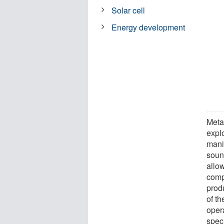
Solar cell
Energy development
Metam
expl
mani
soun
allow
compo
produ
of t
opera
speci