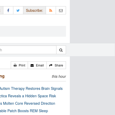
:
Subscribe:
Print
Email
Share
ing
this hour
utism Therapy Restores Brain Signals
ctica Reveals a Hidden Space Risk
’s Molten Core Reversed Direction
able Patch Boosts REM Sleep