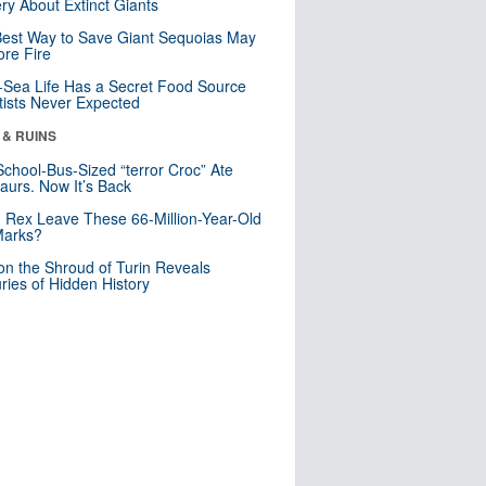
ry About Extinct Giants
est Way to Save Giant Sequoias May
re Fire
Sea Life Has a Secret Food Source
tists Never Expected
 & RUINS
School-Bus-Sized “terror Croc” Ate
aurs. Now It’s Back
. Rex Leave These 66-Million-Year-Old
Marks?
n the Shroud of Turin Reveals
ries of Hidden History