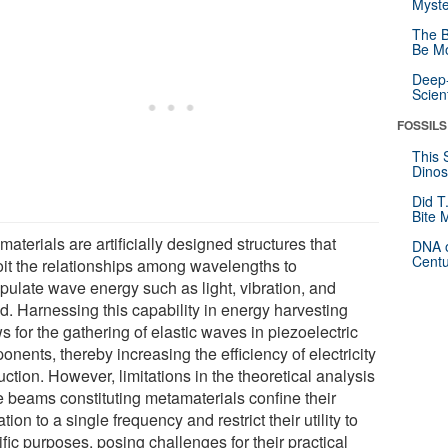
Myste
The B
Be Mo
Deep-
Scien
FOSSILS
This 
Dinos
Did T
Bite 
aterials are artificially designed structures that
DNA o
Centu
oit the relationships among wavelengths to
pulate wave energy such as light, vibration, and
d. Harnessing this capability in energy harvesting
s for the gathering of elastic waves in piezoelectric
nents, thereby increasing the efficiency of electricity
ction. However, limitations in the theoretical analysis
he beams constituting metamaterials confine their
tion to a single frequency and restrict their utility to
fic purposes, posing challenges for their practical