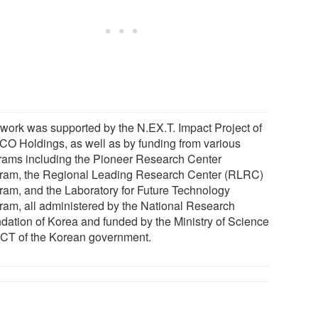
 work was supported by the N.EX.T. Impact Project of
O Holdings, as well as by funding from various
rams including the Pioneer Research Center
ram, the Regional Leading Research Center (RLRC)
ram, and the Laboratory for Future Technology
ram, all administered by the National Research
dation of Korea and funded by the Ministry of Science
ICT of the Korean government.