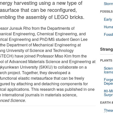
energy harvesting using a new type of
Stor
asurface that can be reconfigured,
FOSSILS
embling the assembly of LEGO bricks.
Earl
Huma
essor Junsuk Rho from the Departments of
anical Engineering, Chemical Engineering, and
Fossi
trical Engineering and PhD/MS student Geon Lee
 the Department of Mechanical Engineering at
Strang
ng University of Science and Technology
TECH) have joined Professor Miso Kim from the
PLANTS
ol of Advanced Materials Science and Engineering at
kyunkwan University (SKKU) to collaborate on a
Scien
Icema
arch project. Together, they developed a
functional elastic metasurface that can be freely
Forge
igured by attaching and detaching components for
Depe
tical applications. This research was published in one
80-Mi
e international journals in materials science,
Surpr
nced Science
.
EARTH 
These