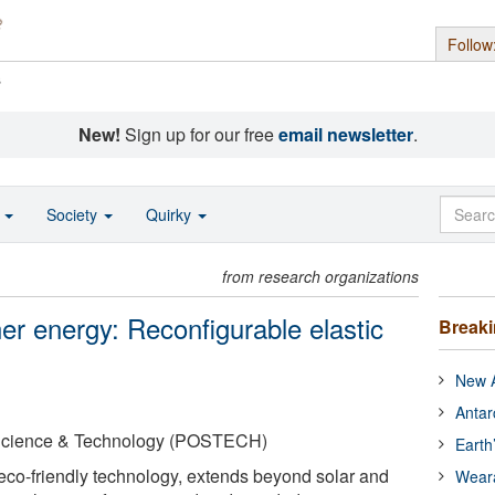
Follow
s
New!
Sign up for our free
email newsletter
.
o
Society
Quirky
from research organizations
ner energy: Reconfigurable elastic
Break
New A
Antar
 Science & Technology (POSTECH)
Earth
eco-friendly technology, extends beyond solar and
Wear