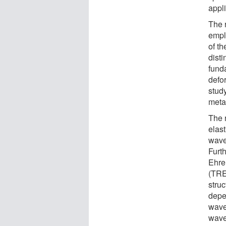
appli
The 
empl
of t
disti
funda
defor
study
meta
The 
elas
wave
Furt
Ehre
(TRE
stru
depe
wave
wave