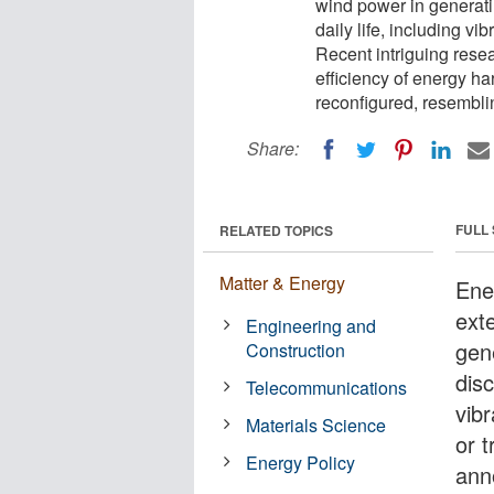
wind power in generati
daily life, including v
Recent intriguing res
efficiency of energy h
reconfigured, resembli
Share:
FULL
RELATED TOPICS
Matter & Energy
Ene
ext
Engineering and
gen
Construction
disc
Telecommunications
vib
Materials Science
or 
Energy Policy
ann