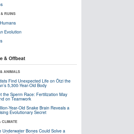
ms
 & RUINS
y Humans
n Evolution
ls
e & Offbeat
 & ANIMALS
tists Find Unexpected Life on Ötzi the
n’s 5,300-Year-Old Body
t the Sperm Race: Fertilization May
nd on Teamwork
llion-Year-Old Snake Brain Reveals a
ising Evolutionary Secret
& CLIMATE
 Underwater Bones Could Solve a