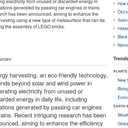
ng electricity from unused or discarded energy in
How A
ibrations generated by passing car engines or trains.
Ötzi’
earch has been announced, aiming to enhance the
arvesting using a new type of metasurface that can be
Scien
ng the assembly of LEGO bricks.
Hidde
Black
Nanor
Trendi
 STORY
PLANTS
rgy harvesting, an eco-friendly technology,
New 
ends beyond solar and wind power in
Biolo
erating electricity from unused or
Evolu
arded energy in daily life, including
rations generated by passing car engines
EARTH 
trains. Recent intriguing research has been
Weat
ounced, aiming to enhance the efficiency
Glob