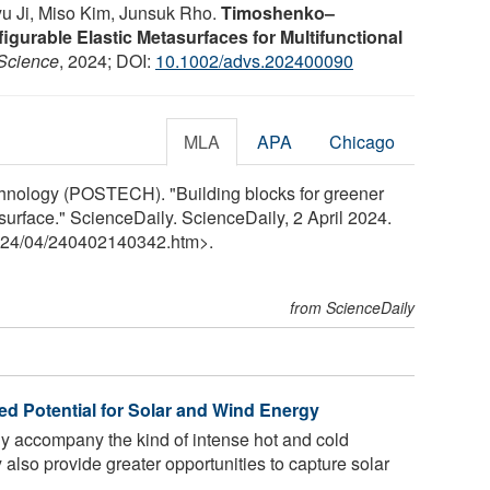
u Ji, Miso Kim, Junsuk Rho.
Timoshenko–
urable Elastic Metasurfaces for Multifunctional
Science
, 2024; DOI:
10.1002/advs.202400090
MLA
APA
Chicago
hnology (POSTECH). "Building blocks for greener
surface." ScienceDaily. ScienceDaily, 2 April 2024.
24
/
04
/
240402140342.htm>.
from ScienceDaily
d Potential for Solar and Wind Energy
ly accompany the kind of intense hot and cold
 also provide greater opportunities to capture solar
..