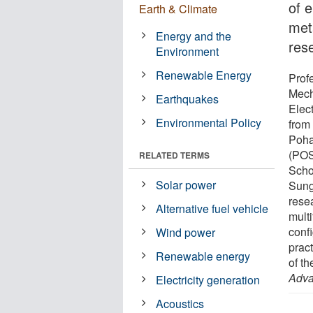
of 
Earth & Climate
met
Energy and the
res
Environment
Renewable Energy
Prof
Mech
Earthquakes
Elec
Environmental Policy
from
Poha
(POS
RELATED TERMS
Scho
Solar power
Sung
rese
Alternative fuel vehicle
multi
conf
Wind power
prac
Renewable energy
of th
Adva
Electricity generation
Acoustics