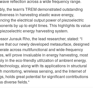
l wave reflection across a wide frequency range.
bly, the team's TREM demonstrated outstanding
ctiveness in harvesting elastic wave energy,
cing the electrical output power of piezoelectric
nents by up to eight times. This highlights its value
 piezoelectric energy harvesting system.
essor Junsuk Rho, the lead researcher, stated: "I
eve that our newly developed metasurface, designed
perate across multifunctional and wide-frequency
es, will prove invaluable in energy harvesting, most
ly in the eco-friendly utilization of ambient energy.
technology, along with its applications in structural
h monitoring, wireless sensing, and the Internet of
s, holds great potential for significant contributions
s diverse fields."