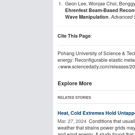
Geon Lee, Wonjae Choi, Bonggy
Ehrenfest Beam‐Based Reconfig
Wave Manipulation
.
Advanced 
Cite This Page
:
Pohang University of Science & Tec
energy: Reconfigurable elastic meta
<www.sciencedaily.com
/
releases
/
20
Explore More
RELATED STORIES
Heat, Cold Extremes Hold Untappe
Mar. 27, 2024 
Conditions that usual
weather that strains power grids may
and wind energy. A study found that .