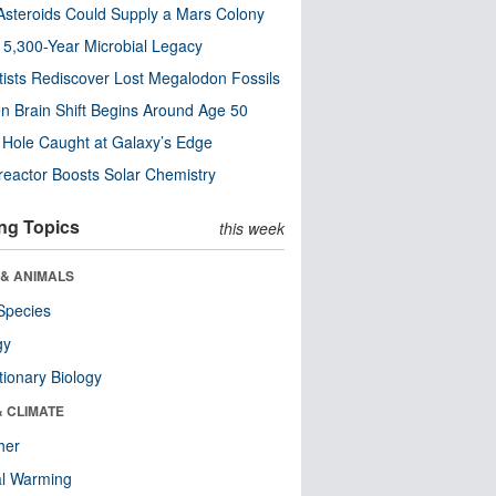
steroids Could Supply a Mars Colony
s 5,300-Year Microbial Legacy
tists Rediscover Lost Megalodon Fossils
n Brain Shift Begins Around Age 50
 Hole Caught at Galaxy’s Edge
eactor Boosts Solar Chemistry
ng Topics
this week
 & ANIMALS
Species
gy
tionary Biology
& CLIMATE
her
al Warming