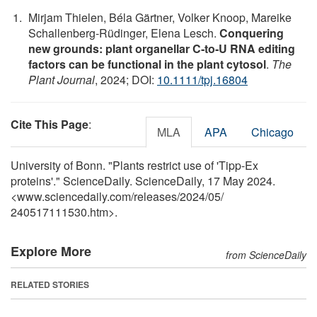
Mirjam Thielen, Béla Gärtner, Volker Knoop, Mareike
Schallenberg‐Rüdinger, Elena Lesch.
Conquering
new grounds: plant organellar C‐to‐U RNA editing
factors can be functional in the plant cytosol
.
The
Plant Journal
, 2024; DOI:
10.1111/tpj.16804
Cite This Page
:
MLA
APA
Chicago
University of Bonn. "Plants restrict use of 'Tipp-Ex
proteins'." ScienceDaily. ScienceDaily, 17 May 2024.
<www.sciencedaily.com
/
releases
/
2024
/
05
/
240517111530.htm>.
Explore More
from ScienceDaily
RELATED STORIES