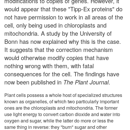
modifications to copies of genes. However, it
would appear that these "Tipp-Ex proteins" do
not have permission to work in all areas of the
cell, only being used in chloroplasts and
mitochondria. A study by the University of
Bonn has now explained why this is the case.
It suggests that the correction mechanism
would otherwise modify copies that have
nothing wrong with them, with fatal
consequences for the cell. The findings have
now been published in
The Plant Journal
.
Plant cells possess a whole host of specialized structures
known as organelles, of which two particularly important
ones are the chloroplasts and mitochondria. The former
use light energy to convert carbon dioxide and water into
oxygen and sugar, while the latter do more or less the
same thing in reverse: they "burn" sugar and other