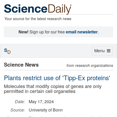
Your source for the latest research news
New!
Sign up for our free
email newsletter
.
S
Toggle
Menu
D
navigation
Science News
from research organizations
Plants restrict use of 'Tipp-Ex proteins'
Molecules that modify copies of genes are only
permitted in certain cell organelles
Date:
May 17, 2024
Source:
University of Bonn