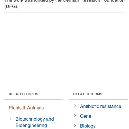
(DFG).
RELATED TOPICS
RELATED TERMS
Antibiotic resistance
Plants & Animals
Gene
Biotechnology and
Bioengineering
Biology