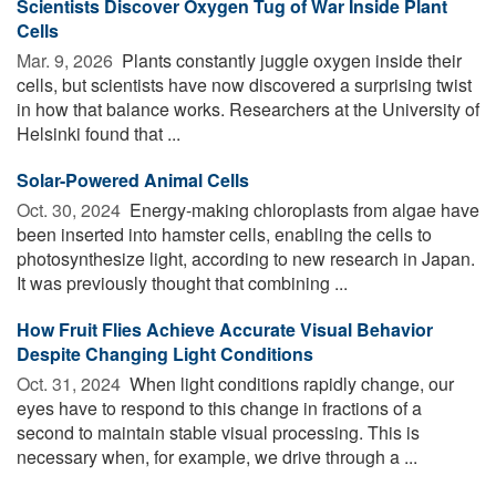
Scientists Discover Oxygen Tug of War Inside Plant
Cells
Mar. 9, 2026 
Plants constantly juggle oxygen inside their
cells, but scientists have now discovered a surprising twist
in how that balance works. Researchers at the University of
Helsinki found that ...
Solar-Powered Animal Cells
Oct. 30, 2024 
Energy-making chloroplasts from algae have
been inserted into hamster cells, enabling the cells to
photosynthesize light, according to new research in Japan.
It was previously thought that combining ...
How Fruit Flies Achieve Accurate Visual Behavior
Despite Changing Light Conditions
Oct. 31, 2024 
When light conditions rapidly change, our
eyes have to respond to this change in fractions of a
second to maintain stable visual processing. This is
necessary when, for example, we drive through a ...