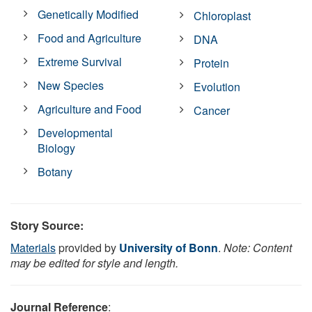
Genetically Modified
Chloroplast
Food and Agriculture
DNA
Extreme Survival
Protein
New Species
Evolution
Agriculture and Food
Cancer
Developmental
Biology
Botany
Story Source:
Materials
provided by
University of Bonn
.
Note: Content
may be edited for style and length.
Journal Reference
: