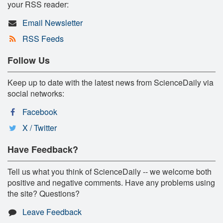
your RSS reader:
Email Newsletter
RSS Feeds
Follow Us
Keep up to date with the latest news from ScienceDaily via
social networks:
Facebook
X / Twitter
Have Feedback?
Tell us what you think of ScienceDaily -- we welcome both
positive and negative comments. Have any problems using
the site? Questions?
Leave Feedback