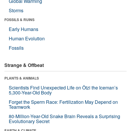
Global Warming
Storms
FOSSILS & RUINS
Early Humans
Human Evolution
Fossils
Strange & Offbeat
PLANTS & ANIMALS
Scientists Find Unexpected Life on Ötzi the Iceman’s
5,300-Year-Old Body
Forget the Sperm Race: Fertilization May Depend on
Teamwork
80-Million-Year-Old Snake Brain Reveals a Surprising
Evolutionary Secret
EARTH & CLIMATE