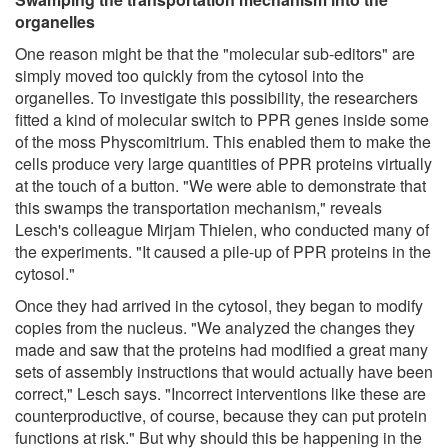
organelles
One reason might be that the "molecular sub-editors" are
simply moved too quickly from the cytosol into the
organelles. To investigate this possibility, the researchers
fitted a kind of molecular switch to PPR genes inside some
of the moss Physcomitrium. This enabled them to make the
cells produce very large quantities of PPR proteins virtually
at the touch of a button. "We were able to demonstrate that
this swamps the transportation mechanism," reveals
Lesch's colleague Mirjam Thielen, who conducted many of
the experiments. "It caused a pile-up of PPR proteins in the
cytosol."
Once they had arrived in the cytosol, they began to modify
copies from the nucleus. "We analyzed the changes they
made and saw that the proteins had modified a great many
sets of assembly instructions that would actually have been
correct," Lesch says. "Incorrect interventions like these are
counterproductive, of course, because they can put protein
functions at risk." But why should this be happening in the