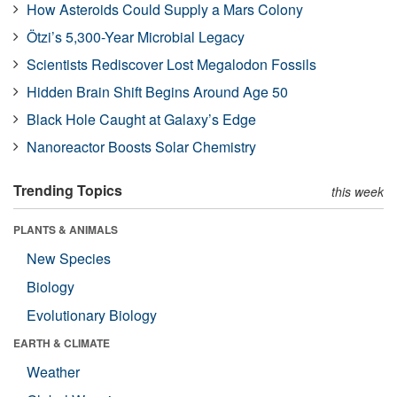
How Asteroids Could Supply a Mars Colony
Ötzi’s 5,300-Year Microbial Legacy
Scientists Rediscover Lost Megalodon Fossils
Hidden Brain Shift Begins Around Age 50
Black Hole Caught at Galaxy’s Edge
Nanoreactor Boosts Solar Chemistry
Trending Topics
this week
PLANTS & ANIMALS
New Species
Biology
Evolutionary Biology
EARTH & CLIMATE
Weather