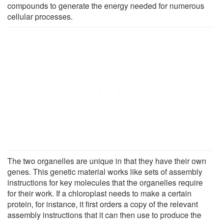
compounds to generate the energy needed for numerous
cellular processes.
The two organelles are unique in that they have their own
genes. This genetic material works like sets of assembly
instructions for key molecules that the organelles require
for their work. If a chloroplast needs to make a certain
protein, for instance, it first orders a copy of the relevant
assembly instructions that it can then use to produce the