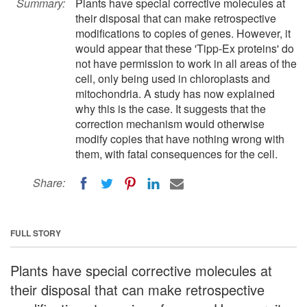
Summary:
Plants have special corrective molecules at
their disposal that can make retrospective
modifications to copies of genes. However, it
would appear that these 'Tipp-Ex proteins' do
not have permission to work in all areas of the
cell, only being used in chloroplasts and
mitochondria. A study has now explained
why this is the case. It suggests that the
correction mechanism would otherwise
modify copies that have nothing wrong with
them, with fatal consequences for the cell.
Share:
FULL STORY
Plants have special corrective molecules at
their disposal that can make retrospective