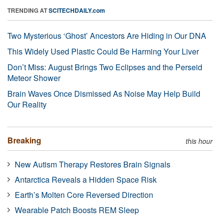
TRENDING AT
SCITECHDAILY.com
Two Mysterious ‘Ghost’ Ancestors Are Hiding in Our DNA
This Widely Used Plastic Could Be Harming Your Liver
Don’t Miss: August Brings Two Eclipses and the Perseid
Meteor Shower
Brain Waves Once Dismissed As Noise May Help Build
Our Reality
Breaking
this hour
New Autism Therapy Restores Brain Signals
Antarctica Reveals a Hidden Space Risk
Earth’s Molten Core Reversed Direction
Wearable Patch Boosts REM Sleep