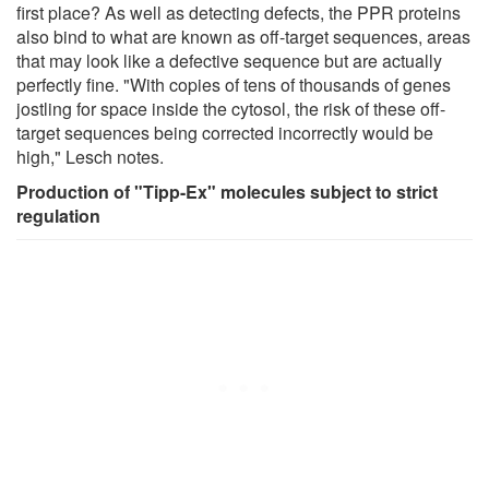
first place? As well as detecting defects, the PPR proteins
also bind to what are known as off-target sequences, areas
that may look like a defective sequence but are actually
perfectly fine. "With copies of tens of thousands of genes
jostling for space inside the cytosol, the risk of these off-
target sequences being corrected incorrectly would be
high," Lesch notes.
Production of "Tipp-Ex" molecules subject to strict
regulation