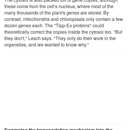
these come from the cell's nucleus, where most of the
many thousands of the plant's genes are stored. By
contrast, mitochondria and chloroplasts only contain a few
dozen genes each. The "Tipp-Ex proteins" could
theoretically correct the copies inside the cytosol too. "But
they don't," Lesch says. "They only do their work in the
organelles, and we wanted to know why."
Swamping the transportation mechanism into the