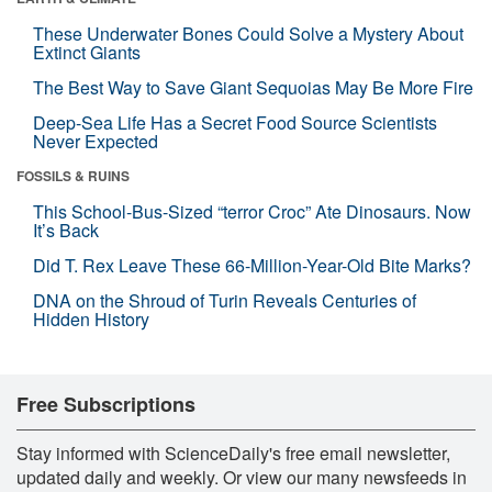
These Underwater Bones Could Solve a Mystery About
Extinct Giants
The Best Way to Save Giant Sequoias May Be More Fire
Deep-Sea Life Has a Secret Food Source Scientists
Never Expected
FOSSILS & RUINS
This School-Bus-Sized “terror Croc” Ate Dinosaurs. Now
It’s Back
Did T. Rex Leave These 66-Million-Year-Old Bite Marks?
DNA on the Shroud of Turin Reveals Centuries of
Hidden History
Free Subscriptions
Stay informed with ScienceDaily's free email newsletter,
updated daily and weekly. Or view our many newsfeeds in