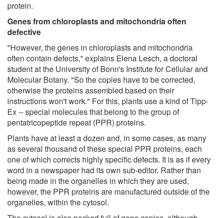
protein.
Genes from chloroplasts and mitochondria often
defective
"However, the genes in chloroplasts and mitochondria
often contain defects," explains Elena Lesch, a doctoral
student at the University of Bonn's Institute for Cellular and
Molecular Botany. "So the copies have to be corrected,
otherwise the proteins assembled based on their
instructions won't work." For this, plants use a kind of Tipp-
Ex -- special molecules that belong to the group of
pentatricopeptide repeat (PPR) proteins.
Plants have at least a dozen and, in some cases, as many
as several thousand of these special PPR proteins, each
one of which corrects highly specific defects. It is as if every
word in a newspaper had its own sub-editor. Rather than
being made in the organelles in which they are used,
however, the PPR proteins are manufactured outside of the
organelles, within the cytosol.
The cytosol is also packed full of gene copies, although