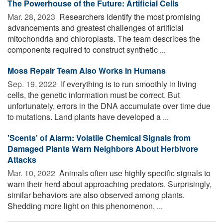
The Powerhouse of the Future: Artificial Cells
Mar. 28, 2023 
Researchers identify the most promising
advancements and greatest challenges of artificial
mitochondria and chloroplasts. The team describes the
components required to construct synthetic ...
Moss Repair Team Also Works in Humans
Sep. 19, 2022 
If everything is to run smoothly in living
cells, the genetic information must be correct. But
unfortunately, errors in the DNA accumulate over time due
to mutations. Land plants have developed a ...
'Scents' of Alarm: Volatile Chemical Signals from
Damaged Plants Warn Neighbors About Herbivore
Attacks
Mar. 10, 2022 
Animals often use highly specific signals to
warn their herd about approaching predators. Surprisingly,
similar behaviors are also observed among plants.
Shedding more light on this phenomenon, ...