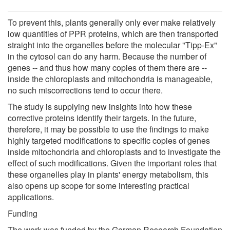
To prevent this, plants generally only ever make relatively
low quantities of PPR proteins, which are then transported
straight into the organelles before the molecular "Tipp-Ex"
in the cytosol can do any harm. Because the number of
genes -- and thus how many copies of them there are --
inside the chloroplasts and mitochondria is manageable,
no such miscorrections tend to occur there.
The study is supplying new insights into how these
corrective proteins identify their targets. In the future,
therefore, it may be possible to use the findings to make
highly targeted modifications to specific copies of genes
inside mitochondria and chloroplasts and to investigate the
effect of such modifications. Given the important roles that
these organelles play in plants' energy metabolism, this
also opens up scope for some interesting practical
applications.
Funding
The work was funded by the German Research Foundation