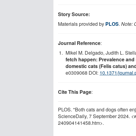
Story Source:
Materials provided by
PLOS
.
Note: C
Journal Reference
:
Mikel M. Delgado, Judith L. Stel
fetch happen: Prevalence and c
domestic cats (Felis catus) and
e0309068 DOI:
10.1371/journal
Cite This Page
:
PLOS. "Both cats and dogs often enjo
ScienceDaily, 7 September 2024. <
240904141458.htm>.