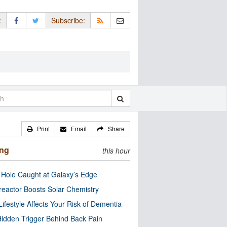
:
Subscribe:
Print
Email
Share
ing
this hour
 Hole Caught at Galaxy’s Edge
eactor Boosts Solar Chemistry
Lifestyle Affects Your Risk of Dementia
idden Trigger Behind Back Pain