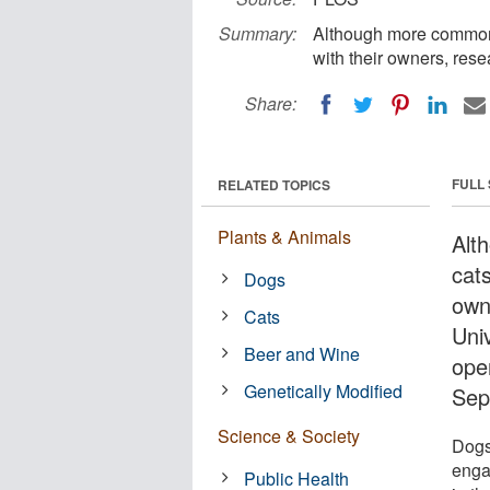
Summary:
Although more common i
with their owners, rese
Share:
FULL
RELATED TOPICS
Plants & Animals
Alt
cats
Dogs
own
Cats
Uni
Beer and Wine
ope
Genetically Modified
Sep
Science & Society
Dogs
enga
Public Health