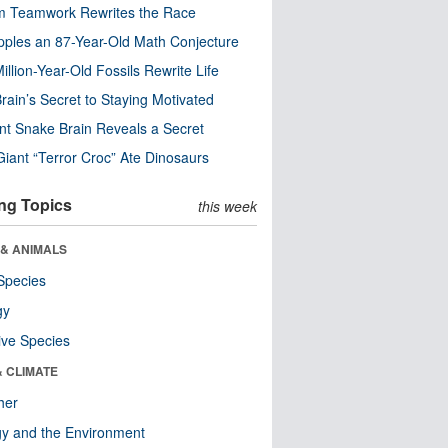
m Teamwork Rewrites the Race
pples an 87-Year-Old Math Conjecture
illion-Year-Old Fossils Rewrite Life
rain’s Secret to Staying Motivated
nt Snake Brain Reveals a Secret
Giant “Terror Croc” Ate Dinosaurs
ng Topics
this week
 & ANIMALS
Species
gy
ive Species
& CLIMATE
her
y and the Environment