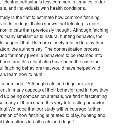
, fetching behavior is less common in females, older
ls, and individuals with health conditions.
study is the first to estimate how common fetching
ior is in dogs. It also shows that fetching is more
on in cats than previously thought. Although fetching
s many similarities to natural hunting behavior, the
ts suggest that it is more closely related to play than
ation, the authors say. The domestication process
ted for many juvenile behaviors to be retained into
thood, and this might also have been the case for
ful fetching behaviors that would have helped wild
als learn how to hunt.
authors add: "Although cats and dogs are very
rent in many aspects of their behavior and in how they
d up being companion animals, we find it fascinating
so many of them share this very interesting behavior --
hing! We hope that our study will encourage further
ration of how fetching is related to play, hunting and
l interactions in both cats and dogs."