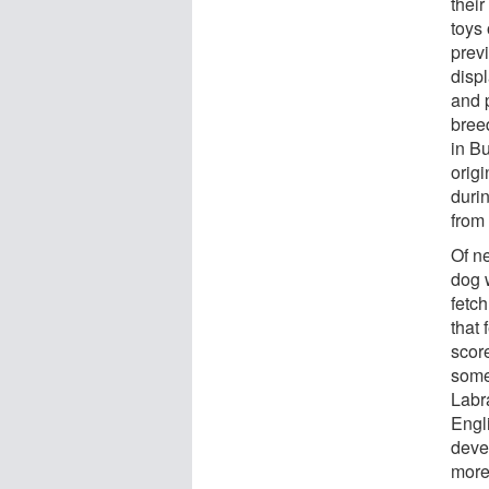
thei
toys 
previ
displ
and p
bree
in B
origi
duri
from 
Of n
dog 
fetch
that 
scor
some 
Labr
Engl
deve
more 