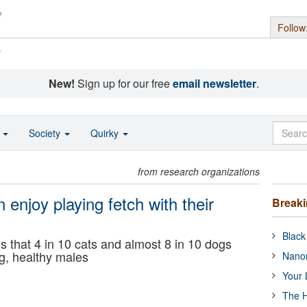
Follow
s
New!
Sign up for our free
email newsletter
.
o
Society
Quirky
from research organizations
 enjoy playing fetch with their
Break
Black
s that 4 in 10 cats and almost 8 in 10 dogs
ng, healthy males
Nanor
Your 
The H