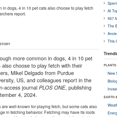
Sper
n dogs, 4 in 10 pet cats also choose to play fetch
AI To
archers report.
567-M
The B
Ancie
This 
 STORY
Trendi
hough more common in dogs, 4 in 10 pet
 also choose to play fetch with their
PLANTS
ers, Mikel Delgado from Purdue
New 
versity, US, and colleagues report in the
Biolo
n-access journal
PLOS ONE
, publishing
Invas
tember 4, 2024.
EARTH 
Weat
 are well-known for playing fetch, but some cats also
ge in fetching behavior. Fetching may have its roots
Energ