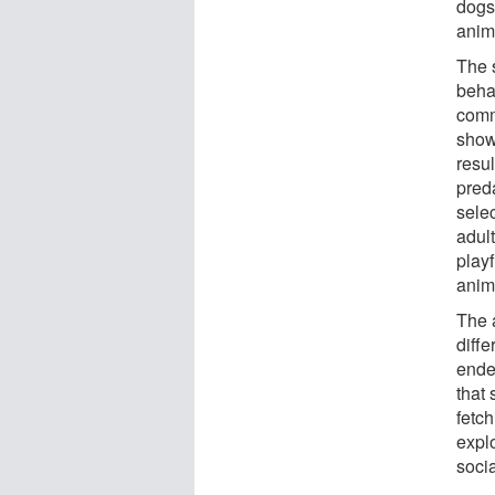
dogs
anima
The 
behav
comm
show
resul
pred
selec
adul
play
anim
The 
diffe
ende
that 
fetc
explo
socia