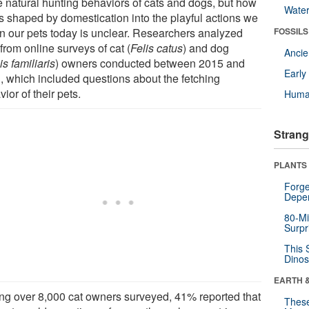
he natural hunting behaviors of cats and dogs, but how
Wate
as shaped by domestication into the playful actions we
in our pets today is unclear. Researchers analyzed
FOSSILS
from online surveys of cat (
Felis catus
) and dog
Anci
s familiaris
) owners conducted between 2015 and
Earl
, which included questions about the fetching
ior of their pets.
Huma
Strang
PLANTS
Forge
Depe
80-Mi
Surpr
This 
Dinos
EARTH 
g over 8,000 cat owners surveyed, 41% reported that
These