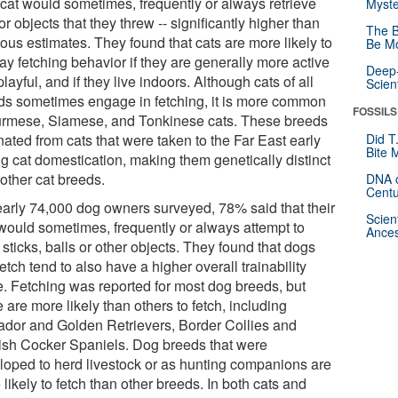
r cat would sometimes, frequently or always retrieve
Myste
or objects that they threw -- significantly higher than
The B
ous estimates. They found that cats are more likely to
Be Mo
ay fetching behavior if they are generally more active
Deep-
layful, and if they live indoors. Although cats of all
Scien
ds sometimes engage in fetching, it is more common
FOSSILS
urmese, Siamese, and Tonkinese cats. These breeds
nated from cats that were taken to the Far East early
Did T
Bite 
ng cat domestication, making them genetically distinct
other cat breeds.
DNA o
Centu
early 74,000 dog owners surveyed, 78% said that their
Scien
would sometimes, frequently or always attempt to
Ances
 sticks, balls or other objects. They found that dogs
fetch tend to also have a higher overall trainability
e. Fetching was reported for most dog breeds, but
are more likely than others to fetch, including
ador and Golden Retrievers, Border Collies and
ish Cocker Spaniels. Dog breeds that were
loped to herd livestock or as hunting companions are
likely to fetch than other breeds. In both cats and