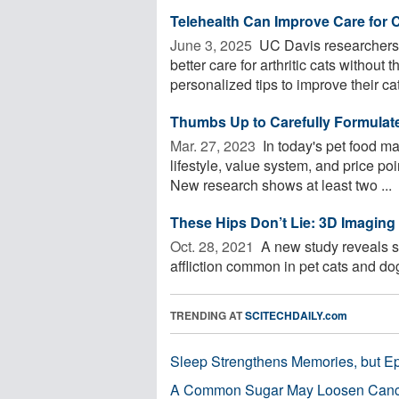
Telehealth Can Improve Care for 
June 3, 2025 
UC Davis researchers f
better care for arthritic cats without 
personalized tips to improve their cat 
Thumbs Up to Carefully Formulat
Mar. 27, 2023 
In today's pet food ma
lifestyle, value system, and price p
New research shows at least two ...
These Hips Don’t Lie: 3D Imaging 
Oct. 28, 2021 
A new study reveals sa
affliction common in pet cats and dogs
TRENDING AT
SCITECHDAILY.com
Sleep Strengthens Memories, but E
A Common Sugar May Loosen Cance