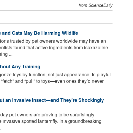
from ScienceDaily
s and Cats May Be Harming Wildlife
tions trusted by pet owners worldwide may have an
tists found that active ingredients from isoxazoline
ing ...
hout Any Training
rize toys by function, not just appearance. In playful
e “fetch” and “pull” to toys—even ones they’d never
out an Invasive Insect—and They're Shockingly
day pet owners are proving to be surprisingly
he invasive spotted lanternfly. In a groundbreaking
.