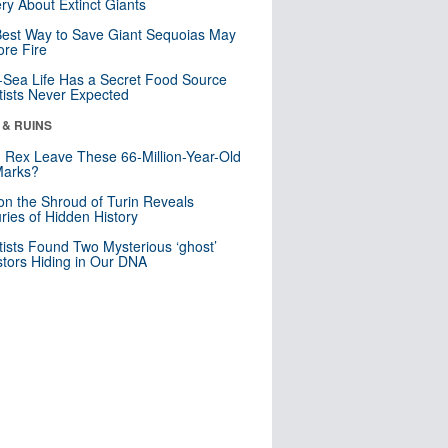
ry About Extinct Giants
est Way to Save Giant Sequoias May
re Fire
Sea Life Has a Secret Food Source
tists Never Expected
 & RUINS
. Rex Leave These 66-Million-Year-Old
Marks?
n the Shroud of Turin Reveals
ries of Hidden History
tists Found Two Mysterious ‘ghost’
tors Hiding in Our DNA