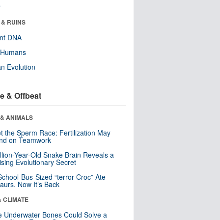
r
 & RUINS
ent DNA
y Humans
n Evolution
e & Offbeat
 & ANIMALS
t the Sperm Race: Fertilization May
nd on Teamwork
llion-Year-Old Snake Brain Reveals a
ising Evolutionary Secret
School-Bus-Sized “terror Croc” Ate
aurs. Now It’s Back
& CLIMATE
 Underwater Bones Could Solve a