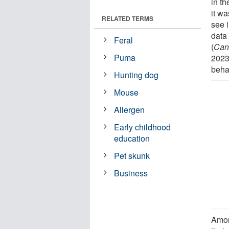
in t
it w
RELATED TERMS
see 
data 
Feral
(
Cani
Puma
2023
behav
Hunting dog
Mouse
Allergen
Early childhood
education
Pet skunk
Business
Amon