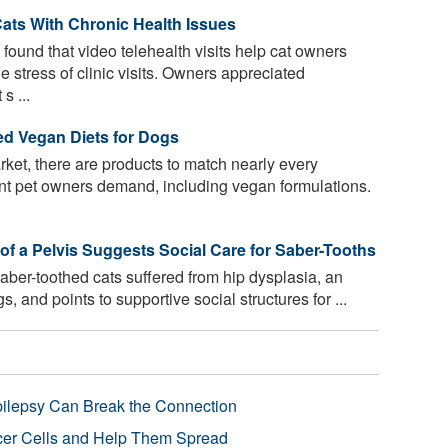
Cats With Chronic Health Issues
ound that video telehealth visits help cat owners
the stress of clinic visits. Owners appreciated
s ...
ed Vegan Diets for Dogs
rket, there are products to match nearly every
oint pet owners demand, including vegan formulations.
of a Pelvis Suggests Social Care for Saber-Tooths
ber-toothed cats suffered from hip dysplasia, an
, and points to supportive social structures for ...
pilepsy Can Break the Connection
r Cells and Help Them Spread