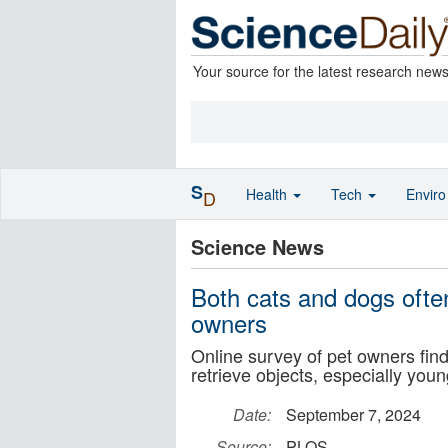
Your source for the latest research new
S
Health
Tech
Envir
D
Science News
Both cats and dogs often
owners
Online survey of pet owners find
retrieve objects, especially you
Date:
September 7, 2024
Source:
PLOS