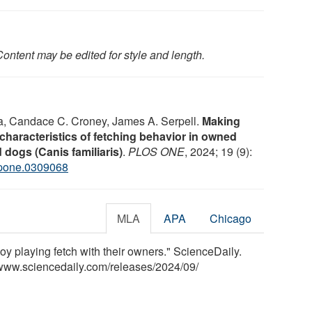
ontent may be edited for style and length.
la, Candace C. Croney, James A. Serpell.
Making
haracteristics of fetching behavior in owned
 dogs (Canis familiaris)
.
PLOS ONE
, 2024; 19 (9):
.pone.0309068
MLA
APA
Chicago
y playing fetch with their owners." ScienceDaily.
www.sciencedaily.com
/
releases
/
2024
/
09
/