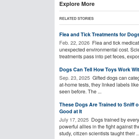
Explore More
RELATED STORIES
Flea and Tick Treatments for Dog
Feb. 22, 2026 
Flea and tick medica
unexpected environmental cost. Scien
treatments pass into pet feces, expos
Dogs Can Tell How Toys Work Wit
Sep. 23, 2025 
Gifted dogs can catego
at-home tests, they linked labels lik
seen before. The ...
These Dogs Are Trained to Sniff 
Good at It
July 17, 2025 
Dogs trained by every
powerful allies in the fight against t
study, citizen scientists taught their ..