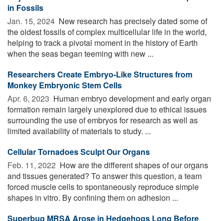
in Fossils
Jan. 15, 2024 
New research has precisely dated some of
the oldest fossils of complex multicellular life in the world,
helping to track a pivotal moment in the history of Earth
when the seas began teeming with new ...
Researchers Create Embryo-Like Structures from
Monkey Embryonic Stem Cells
Apr. 6, 2023 
Human embryo development and early organ
formation remain largely unexplored due to ethical issues
surrounding the use of embryos for research as well as
limited availability of materials to study. ...
Cellular Tornadoes Sculpt Our Organs
Feb. 11, 2022 
How are the different shapes of our organs
and tissues generated? To answer this question, a team
forced muscle cells to spontaneously reproduce simple
shapes in vitro. By confining them on adhesion ...
Superbug MRSA Arose in Hedgehogs Long Before