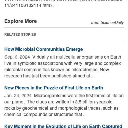
11
/
241106132114.htm>.
Explore More
from ScienceDaily
RELATED STORIES
How Microbial Communities Emerge
Sep. 6, 2024 
Virtually all multicellular organisms on Earth
live in symbiotic associations with very large and complex
microbial communities known as microbiomes. New
research has just been published aimed at ...
New Pieces in the Puzzle of First Life on Earth
Jan. 24, 2024 
Microorganisms were the first forms of life on
our planet. The clues are written in 3.5 billion-year-old
rocks by geochemical and morphological traces, such as
chemical compounds or structures that ...
Key Moment in the Evolution of Life on Earth Captured