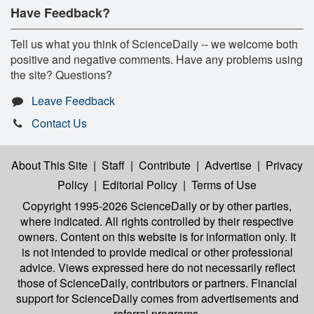
Have Feedback?
Tell us what you think of ScienceDaily -- we welcome both
positive and negative comments. Have any problems using
the site? Questions?
Leave Feedback
Contact Us
About This Site
|
Staff
|
Contribute
|
Advertise
|
Privacy
Policy
|
Editorial Policy
|
Terms of Use
Copyright 1995-2026 ScienceDaily
or by other parties,
where indicated. All rights controlled by their respective
owners. Content on this website is for information only. It
is not intended to provide medical or other professional
advice. Views expressed here do not necessarily reflect
those of ScienceDaily, contributors or partners. Financial
support for ScienceDaily comes from advertisements and
referral programs.