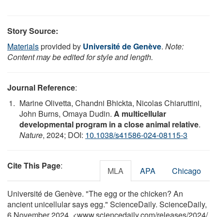
Story Source:
Materials
provided by
Université de Genève
.
Note:
Content may be edited for style and length.
Journal Reference
:
Marine Olivetta, Chandni Bhickta, Nicolas Chiaruttini,
John Burns, Omaya Dudin.
A multicellular
developmental program in a close animal relative
.
Nature
, 2024; DOI:
10.1038/s41586-024-08115-3
Cite This Page
:
MLA
APA
Chicago
Université de Genève. "The egg or the chicken? An
ancient unicellular says egg." ScienceDaily. ScienceDaily,
6 November 2024. <www.sciencedaily.com
/
releases
/
2024
/