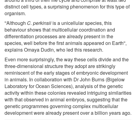
distinct cell types, a surprising phenomenon for this type of
organism.
''Although
C. perkinsii
is a unicellular species, this
behaviour shows that multicellular coordination and
differentiation processes are already present in the
species, well before the first animals appeared on Earth'',
explains Omaya Dudin, who led this research.
Even more surprisingly, the way these cells divide and the
three-dimensional structure they adopt are strikingly
reminiscent of the early stages of embryonic development
in animals. In collaboration with Dr John Burns (Bigelow
Laboratory for Ocean Sciences), analysis of the genetic
activity within these colonies revealed intriguing similarities
with that observed in animal embryos, suggesting that the
genetic programmes governing complex multicellular
development were already present over a billion years ago.