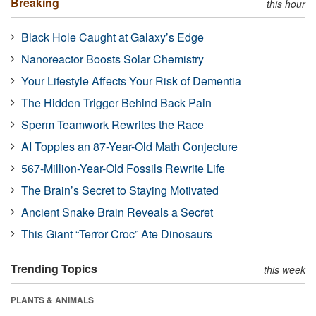
Breaking
this hour
Black Hole Caught at Galaxy’s Edge
Nanoreactor Boosts Solar Chemistry
Your Lifestyle Affects Your Risk of Dementia
The Hidden Trigger Behind Back Pain
Sperm Teamwork Rewrites the Race
AI Topples an 87-Year-Old Math Conjecture
567-Million-Year-Old Fossils Rewrite Life
The Brain’s Secret to Staying Motivated
Ancient Snake Brain Reveals a Secret
This Giant “Terror Croc” Ate Dinosaurs
Trending Topics
this week
PLANTS & ANIMALS