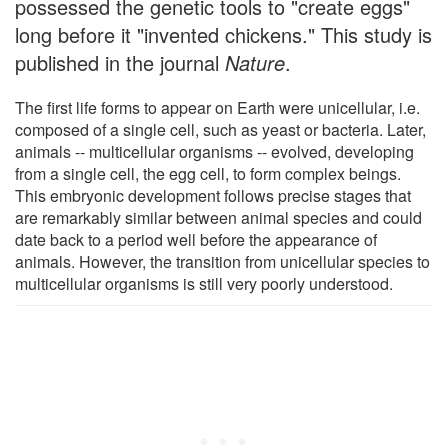
possessed the genetic tools to "create eggs"
long before it "invented chickens." This study is
published in the journal
Nature
.
The first life forms to appear on Earth were unicellular, i.e.
composed of a single cell, such as yeast or bacteria. Later,
animals -- multicellular organisms -- evolved, developing
from a single cell, the egg cell, to form complex beings.
This embryonic development follows precise stages that
are remarkably similar between animal species and could
date back to a period well before the appearance of
animals. However, the transition from unicellular species to
multicellular organisms is still very poorly understood.