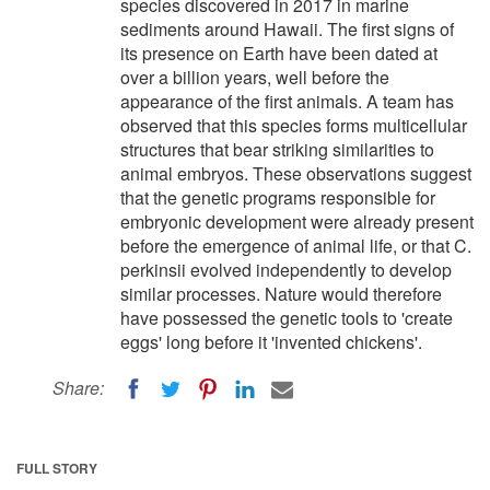
species discovered in 2017 in marine
sediments around Hawaii. The first signs of
its presence on Earth have been dated at
over a billion years, well before the
appearance of the first animals. A team has
observed that this species forms multicellular
structures that bear striking similarities to
animal embryos. These observations suggest
that the genetic programs responsible for
embryonic development were already present
before the emergence of animal life, or that C.
perkinsii evolved independently to develop
similar processes. Nature would therefore
have possessed the genetic tools to 'create
eggs' long before it 'invented chickens'.
Share:
FULL STORY