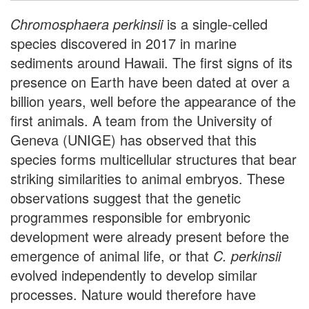
Chromosphaera perkinsii
is a single-celled
species discovered in 2017 in marine
sediments around Hawaii. The first signs of its
presence on Earth have been dated at over a
billion years, well before the appearance of the
first animals. A team from the University of
Geneva (UNIGE) has observed that this
species forms multicellular structures that bear
striking similarities to animal embryos. These
observations suggest that the genetic
programmes responsible for embryonic
development were already present before the
emergence of animal life, or that
C. perkinsii
evolved independently to develop similar
processes. Nature would therefore have