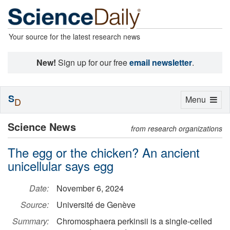
Your source for the latest research news
New!
Sign up for our free
email newsletter
.
S
Toggle
Menu
D
navigation
Science News
from research organizations
The egg or the chicken? An ancient
unicellular says egg
Date:
November 6, 2024
Source:
Université de Genève
Summary:
Chromosphaera perkinsii is a single-celled