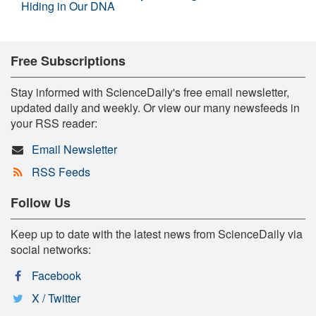
Hiding in Our DNA
Free Subscriptions
Stay informed with ScienceDaily's free email newsletter,
updated daily and weekly. Or view our many newsfeeds in
your RSS reader:
Email Newsletter
RSS Feeds
Follow Us
Keep up to date with the latest news from ScienceDaily via
social networks:
Facebook
X / Twitter