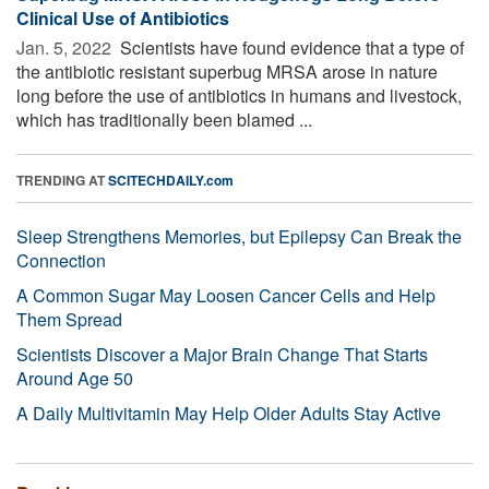
Clinical Use of Antibiotics
Jan. 5, 2022 
Scientists have found evidence that a type of
the antibiotic resistant superbug MRSA arose in nature
long before the use of antibiotics in humans and livestock,
which has traditionally been blamed ...
TRENDING AT
SCITECHDAILY.com
Sleep Strengthens Memories, but Epilepsy Can Break the
Connection
A Common Sugar May Loosen Cancer Cells and Help
Them Spread
Scientists Discover a Major Brain Change That Starts
Around Age 50
A Daily Multivitamin May Help Older Adults Stay Active