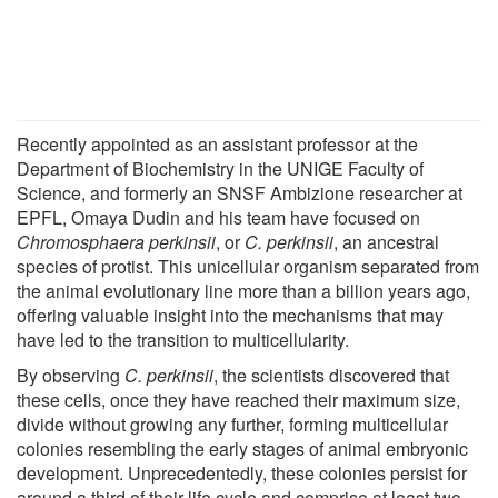
Recently appointed as an assistant professor at the
Department of Biochemistry in the UNIGE Faculty of
Science, and formerly an SNSF Ambizione researcher at
EPFL, Omaya Dudin and his team have focused on
Chromosphaera perkinsii
, or
C. perkinsii
, an ancestral
species of protist. This unicellular organism separated from
the animal evolutionary line more than a billion years ago,
offering valuable insight into the mechanisms that may
have led to the transition to multicellularity.
By observing
C. perkinsii
, the scientists discovered that
these cells, once they have reached their maximum size,
divide without growing any further, forming multicellular
colonies resembling the early stages of animal embryonic
development. Unprecedentedly, these colonies persist for
around a third of their life cycle and comprise at least two