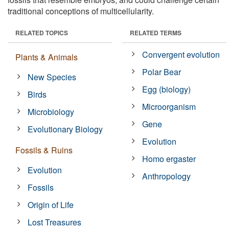
traditional conceptions of multicellularity.
RELATED TOPICS
RELATED TERMS
Convergent evolution
Plants & Animals
Polar Bear
New Species
Egg (biology)
Birds
Microorganism
Microbiology
Gene
Evolutionary Biology
Evolution
Fossils & Ruins
Homo ergaster
Evolution
Anthropology
Fossils
Origin of Life
Lost Treasures