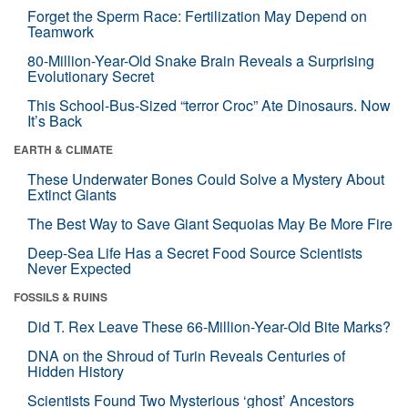
Forget the Sperm Race: Fertilization May Depend on
Teamwork
80-Million-Year-Old Snake Brain Reveals a Surprising
Evolutionary Secret
This School-Bus-Sized “terror Croc” Ate Dinosaurs. Now
It’s Back
EARTH & CLIMATE
These Underwater Bones Could Solve a Mystery About
Extinct Giants
The Best Way to Save Giant Sequoias May Be More Fire
Deep-Sea Life Has a Secret Food Source Scientists
Never Expected
FOSSILS & RUINS
Did T. Rex Leave These 66-Million-Year-Old Bite Marks?
DNA on the Shroud of Turin Reveals Centuries of
Hidden History
Scientists Found Two Mysterious ‘ghost’ Ancestors