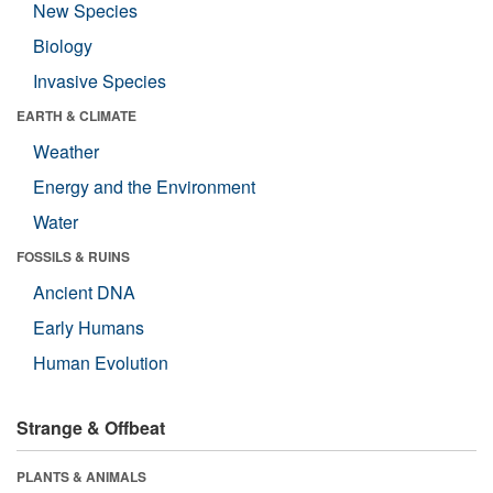
New Species
Biology
Invasive Species
EARTH & CLIMATE
Weather
Energy and the Environment
Water
FOSSILS & RUINS
Ancient DNA
Early Humans
Human Evolution
Strange & Offbeat
PLANTS & ANIMALS