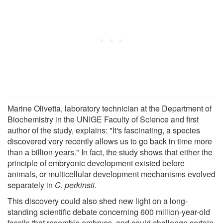
Marine Olivetta, laboratory technician at the Department of
Biochemistry in the UNIGE Faculty of Science and first
author of the study, explains: "It's fascinating, a species
discovered very recently allows us to go back in time more
than a billion years." In fact, the study shows that either the
principle of embryonic development existed before
animals, or multicellular development mechanisms evolved
separately in
C. perkinsii
.
This discovery could also shed new light on a long-
standing scientific debate concerning 600 million-year-old
fossils that resemble embryos, and could challenge certain