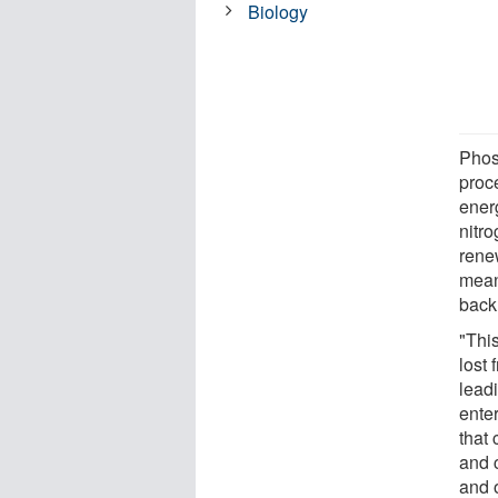
Biology
Phos
proce
energ
nitro
rene
meani
back 
"This
lost 
lead
ente
that
and 
and o