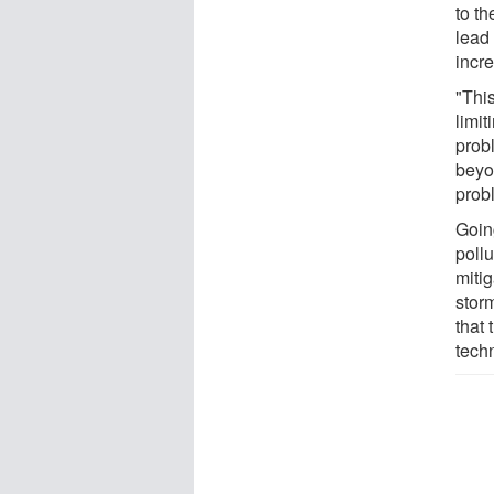
to t
lead 
incr
"Thi
limi
probl
beyon
probl
Goin
poll
mitig
storm
that 
tech