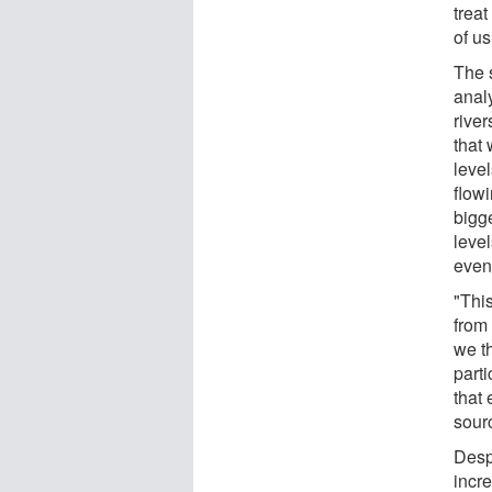
treat
of us
The 
anal
river
that
leve
flowi
bigg
level
even
"This
from 
we th
parti
that 
sour
Despi
incr