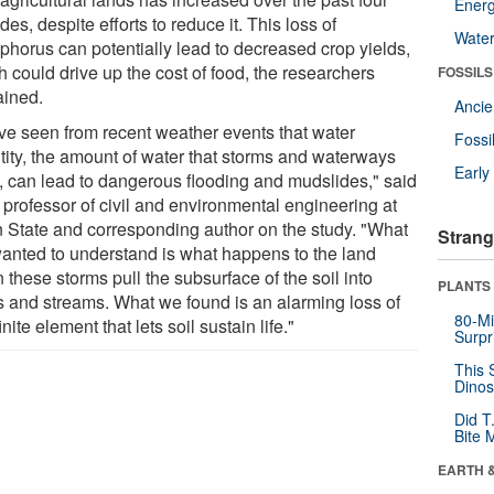
Energ
es, despite efforts to reduce it. This loss of
Wate
phorus can potentially lead to decreased crop yields,
 could drive up the cost of food, the researchers
FOSSILS
ained.
Anci
ve seen from recent weather events that water
Fossi
tity, the amount of water that storms and waterways
Earl
y, can lead to dangerous flooding and mudslides," said
, professor of civil and environmental engineering at
 State and corresponding author on the study. "What
Strang
anted to understand is what happens to the land
these storms pull the subsurface of the soil into
PLANTS
rs and streams. What we found is an alarming loss of
80-Mi
finite element that lets soil sustain life."
Surpr
This 
Dinos
Did T
Bite 
EARTH 