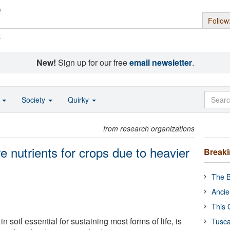
Follow
s
New!
Sign up for our free
email newsletter
.
o
Society
Quirky
from research organizations
e nutrients for crops due to heavier
Break
The B
Ancie
This 
n soil essential for sustaining most forms of life, is
Tusca