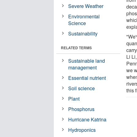
Severe Weather
decad
phos
Environmental
which
Science
expl
Sustainability
"We'
quan
RELATED TERMS
carr
Li Li
Sustainable land
Penn
management
we w
when 
Essential nutrient
rive
Soil science
this 
Plant
Phosphorus
Hurricane Katrina
Hydroponics