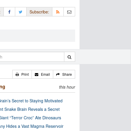
:
Subscribe:
Print
Email
Share
ing
this hour
rain’s Secret to Staying Motivated
nt Snake Brain Reveals a Secret
Giant “Terror Croc” Ate Dinosaurs
ny Hides a Vast Magma Reservoir