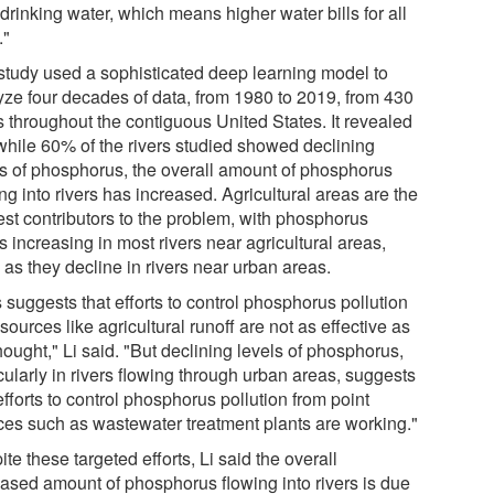
 drinking water, which means higher water bills for all
."
study used a sophisticated deep learning model to
yze four decades of data, from 1980 to 2019, from 430
s throughout the contiguous United States. It revealed
 while 60% of the rivers studied showed declining
ls of phosphorus, the overall amount of phosphorus
ng into rivers has increased. Agricultural areas are the
est contributors to the problem, with phosphorus
s increasing in most rivers near agricultural areas,
 as they decline in rivers near urban areas.
 suggests that efforts to control phosphorus pollution
sources like agricultural runoff are not as effective as
ought," Li said. "But declining levels of phosphorus,
cularly in rivers flowing through urban areas, suggests
efforts to control phosphorus pollution from point
ces such as wastewater treatment plants are working."
te these targeted efforts, Li said the overall
eased amount of phosphorus flowing into rivers is due