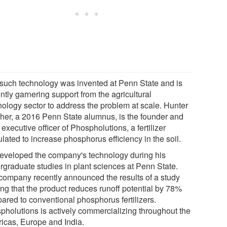
such technology was invented at Penn State and is
ntly garnering support from the agricultural
nology sector to address the problem at scale. Hunter
her, a 2016 Penn State alumnus, is the founder and
 executive officer of Phospholutions, a fertilizer
lated to increase phosphorus efficiency in the soil.
eveloped the company's technology during his
rgraduate studies in plant sciences at Penn State.
company recently announced the results of a study
ing that the product reduces runoff potential by 78%
ared to conventional phosphorus fertilizers.
pholutions is actively commercializing throughout the
icas, Europe and India.