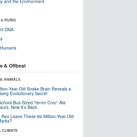
y and the Environment
r
 & RUINS
ent DNA
ls
y Humans
e & Offbeat
 & ANIMALS
llion-Year-Old Snake Brain Reveals a
ising Evolutionary Secret
School-Bus-Sized “terror Croc” Ate
aurs. Now It’s Back
. Rex Leave These 66-Million-Year-Old
Marks?
& CLIMATE