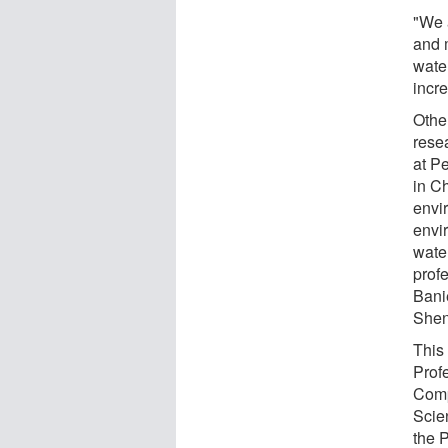
"We 
and 
wate
incre
Othe
rese
at P
in Ch
envi
envi
wate
profe
Bani
Shen
This
Prof
Comp
Scie
the 