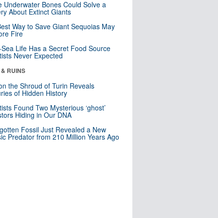
 Underwater Bones Could Solve a
ry About Extinct Giants
est Way to Save Giant Sequoias May
re Fire
Sea Life Has a Secret Food Source
tists Never Expected
 & RUINS
n the Shroud of Turin Reveals
ries of Hidden History
tists Found Two Mysterious ‘ghost’
tors Hiding in Our DNA
gotten Fossil Just Revealed a New
sic Predator from 210 Million Years Ago