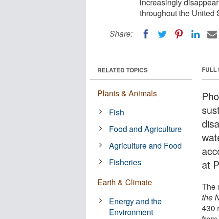
increasingly disappear
throughout the United 
Share:
FULL
RELATED TOPICS
Plants & Animals
Phos
sust
Fish
dis
Food and Agriculture
wat
Agriculture and Food
acc
Fisheries
at 
Earth & Climate
The 
the 
Energy and the
430 
Environment
from 