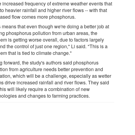
he increased frequency of extreme weather events that
to heavier rainfall and higher river flows -- with that
eased flow comes more phosphorus.
s means that even though we're doing a better job at
ting phosphorus pollution from urban areas, the
em is getting worse overall, due to factors largely
d the control of just one region," Li said. "This is a
em that is tied to climate change."
g forward, the study's authors said phosphorus
ution from agriculture needs better prevention and
ation, which will be a challenge, especially as wetter
s drive increased rainfall and river flows. They said
this will likely require a combination of new
nologies and changes to farming practices.