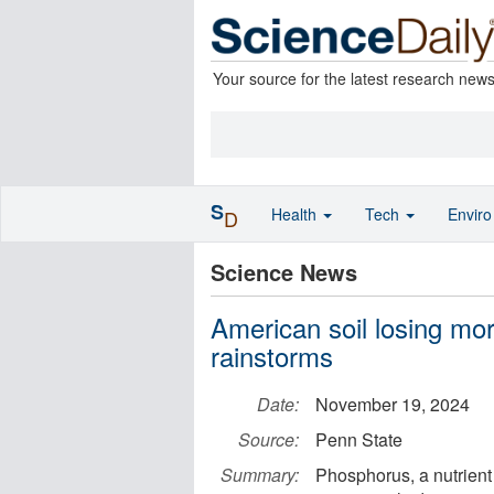
Your source for the latest research new
S
Health
Tech
Envir
D
Science News
American soil losing mor
rainstorms
Date:
November 19, 2024
Source:
Penn State
Summary:
Phosphorus, a nutrient i