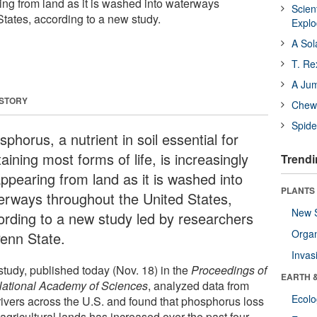
ing from land as it is washed into waterways
Scien
States, according to a new study.
Expl
A Sol
T. Re
A Ju
 STORY
Chewi
Spide
phorus, a nutrient in soil essential for
aining most forms of life, is increasingly
Trendi
appearing from land as it is washed into
PLANTS
erways throughout the United States,
New 
ording to a new study led by researchers
Orga
Penn State.
Invas
study, published today (Nov. 18) in the
Proceedings of
EARTH 
National Academy of Sciences
, analyzed data from
Ecol
rivers across the U.S. and found that phosphorus loss
agricultural lands has increased over the past four