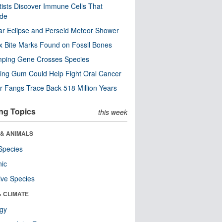
tists Discover Immune Cells That
ode
ar Eclipse and Perseid Meteor Shower
x Bite Marks Found on Fossil Bones
mping Gene Crosses Species
ng Gum Could Help Fight Oral Cancer
r Fangs Trace Back 518 Million Years
ng Topics
this week
 & ANIMALS
Species
nic
ive Species
& CLIMATE
ogy