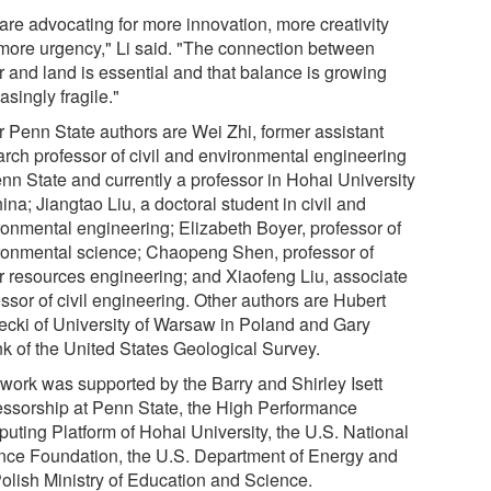
are advocating for more innovation, more creativity
more urgency," Li said. "The connection between
r and land is essential and that balance is growing
asingly fragile."
r Penn State authors are Wei Zhi, former assistant
arch professor of civil and environmental engineering
enn State and currently a professor in Hohai University
ina; Jiangtao Liu, a doctoral student in civil and
ronmental engineering; Elizabeth Boyer, professor of
ronmental science; Chaopeng Shen, professor of
r resources engineering; and Xiaofeng Liu, associate
ssor of civil engineering. Other authors are Hubert
ecki of University of Warsaw in Poland and Gary
k of the United States Geological Survey.
 work was supported by the Barry and Shirley Isett
essorship at Penn State, the High Performance
uting Platform of Hohai University, the U.S. National
nce Foundation, the U.S. Department of Energy and
Polish Ministry of Education and Science.