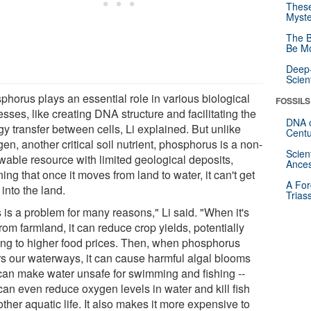
These
Myste
The B
Be Mo
Deep-
Scien
phorus plays an essential role in various biological
FOSSILS
sses, like creating DNA structure and facilitating the
DNA o
y transfer between cells, Li explained. But unlike
Centu
gen, another critical soil nutrient, phosphorus is a non-
Scien
wable resource with limited geological deposits,
Ances
ng that once it moves from land to water, it can't get
A For
into the land.
Trias
 is a problem for many reasons," Li said. "When it's
from farmland, it can reduce crop yields, potentially
ing to higher food prices. Then, when phosphorus
rs our waterways, it can cause harmful algal blooms
 can make water unsafe for swimming and fishing --
can even reduce oxygen levels in water and kill fish
ther aquatic life. It also makes it more expensive to