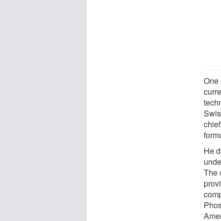
One 
curre
tech
Swis
chief
formu
He d
unde
The 
prov
comp
Phos
Amer