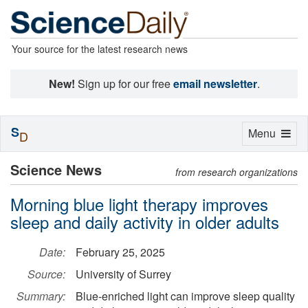
Your source for the latest research news
New!
Sign up for our free
email newsletter
.
S
Toggle
Menu
D
navigation
Science News
from research organizations
Morning blue light therapy improves
sleep and daily activity in older adults
Date:
February 25, 2025
Source:
University of Surrey
Summary:
Blue-enriched light can improve sleep quality