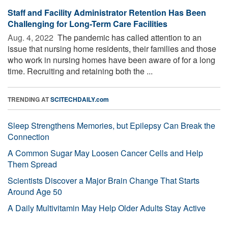
Staff and Facility Administrator Retention Has Been
Challenging for Long-Term Care Facilities
Aug. 4, 2022 
The pandemic has called attention to an
issue that nursing home residents, their families and those
who work in nursing homes have been aware of for a long
time. Recruiting and retaining both the ...
TRENDING AT
SCITECHDAILY.com
Sleep Strengthens Memories, but Epilepsy Can Break the
Connection
A Common Sugar May Loosen Cancer Cells and Help
Them Spread
Scientists Discover a Major Brain Change That Starts
Around Age 50
A Daily Multivitamin May Help Older Adults Stay Active