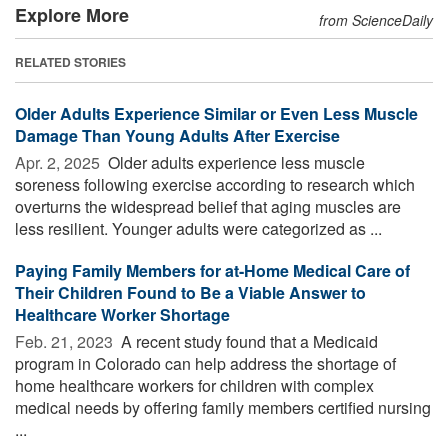
Explore More
from ScienceDaily
RELATED STORIES
Older Adults Experience Similar or Even Less Muscle
Damage Than Young Adults After Exercise
Apr. 2, 2025 
Older adults experience less muscle
soreness following exercise according to research which
overturns the widespread belief that aging muscles are
less resilient. Younger adults were categorized as ...
Paying Family Members for at-Home Medical Care of
Their Children Found to Be a Viable Answer to
Healthcare Worker Shortage
Feb. 21, 2023 
A recent study found that a Medicaid
program in Colorado can help address the shortage of
home healthcare workers for children with complex
medical needs by offering family members certified nursing
...