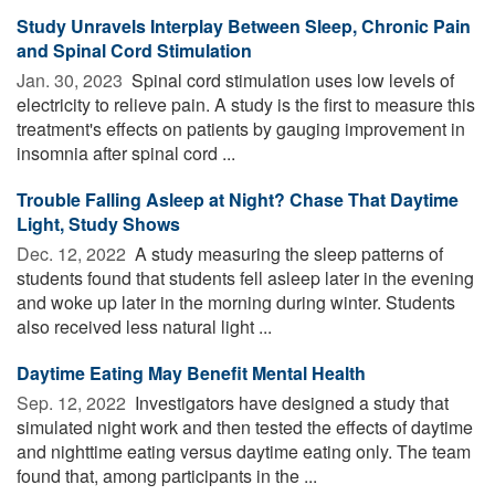
Study Unravels Interplay Between Sleep, Chronic Pain
and Spinal Cord Stimulation
Jan. 30, 2023 
Spinal cord stimulation uses low levels of
electricity to relieve pain. A study is the first to measure this
treatment's effects on patients by gauging improvement in
insomnia after spinal cord ...
Trouble Falling Asleep at Night? Chase That Daytime
Light, Study Shows
Dec. 12, 2022 
A study measuring the sleep patterns of
students found that students fell asleep later in the evening
and woke up later in the morning during winter. Students
also received less natural light ...
Daytime Eating May Benefit Mental Health
Sep. 12, 2022 
Investigators have designed a study that
simulated night work and then tested the effects of daytime
and nighttime eating versus daytime eating only. The team
found that, among participants in the ...