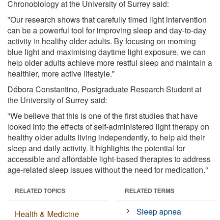
Chronobiology at the University of Surrey said:
"Our research shows that carefully timed light intervention
can be a powerful tool for improving sleep and day-to-day
activity in healthy older adults. By focusing on morning
blue light and maximising daytime light exposure, we can
help older adults achieve more restful sleep and maintain a
healthier, more active lifestyle."
Débora Constantino, Postgraduate Research Student at
the University of Surrey said:
"We believe that this is one of the first studies that have
looked into the effects of self-administered light therapy on
healthy older adults living independently, to help aid their
sleep and daily activity. It highlights the potential for
accessible and affordable light-based therapies to address
age-related sleep issues without the need for medication."
RELATED TOPICS
RELATED TERMS
Sleep apnea
Health & Medicine