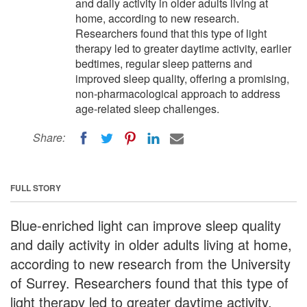
and daily activity in older adults living at
home, according to new research.
Researchers found that this type of light
therapy led to greater daytime activity, earlier
bedtimes, regular sleep patterns and
improved sleep quality, offering a promising,
non-pharmacological approach to address
age-related sleep challenges.
Share:
FULL STORY
Blue-enriched light can improve sleep quality
and daily activity in older adults living at home,
according to new research from the University
of Surrey. Researchers found that this type of
light therapy led to greater daytime activity,