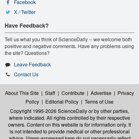
Facebook
X / Twitter
Have Feedback?
Tell us what you think of ScienceDaily -- we welcome both
positive and negative comments. Have any problems using
the site? Questions?
Leave Feedback
Contact Us
About This Site
|
Staff
|
Contribute
|
Advertise
|
Privacy
Policy
|
Editorial Policy
|
Terms of Use
Copyright 1995-2026 ScienceDaily
or by other parties,
where indicated. All rights controlled by their respective
owners. Content on this website is for information only. It
is not intended to provide medical or other professional
advice. Views expressed here do not necessarily reflect