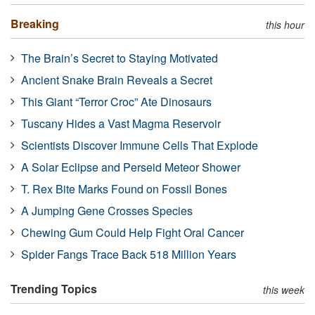
Breaking
this hour
The Brain’s Secret to Staying Motivated
Ancient Snake Brain Reveals a Secret
This Giant “Terror Croc” Ate Dinosaurs
Tuscany Hides a Vast Magma Reservoir
Scientists Discover Immune Cells That Explode
A Solar Eclipse and Perseid Meteor Shower
T. Rex Bite Marks Found on Fossil Bones
A Jumping Gene Crosses Species
Chewing Gum Could Help Fight Oral Cancer
Spider Fangs Trace Back 518 Million Years
Trending Topics
this week