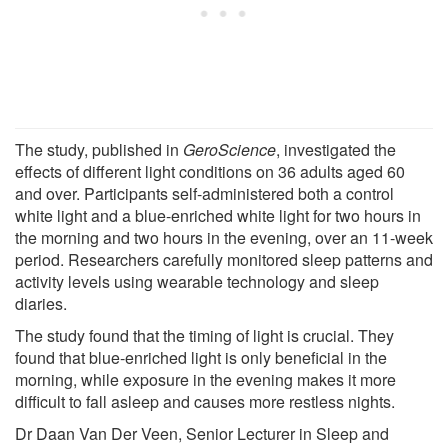
The study, published in
GeroScience
, investigated the
effects of different light conditions on 36 adults aged 60
and over. Participants self-administered both a control
white light and a blue-enriched white light for two hours in
the morning and two hours in the evening, over an 11-week
period. Researchers carefully monitored sleep patterns and
activity levels using wearable technology and sleep
diaries.
The study found that the timing of light is crucial. They
found that blue-enriched light is only beneficial in the
morning, while exposure in the evening makes it more
difficult to fall asleep and causes more restless nights.
Dr Daan Van Der Veen, Senior Lecturer in Sleep and