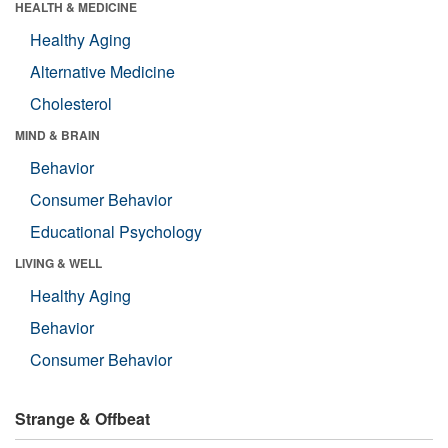
HEALTH & MEDICINE
Healthy Aging
Alternative Medicine
Cholesterol
MIND & BRAIN
Behavior
Consumer Behavior
Educational Psychology
LIVING & WELL
Healthy Aging
Behavior
Consumer Behavior
Strange & Offbeat