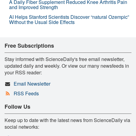
A Daily Fiber Supplement Reduced Knee Arthritis Pain
and Improved Strength
AI Helps Stanford Scientists Discover “natural Ozempic”
Without the Usual Side Effects
Free Subscriptions
Stay informed with ScienceDaily's free email newsletter,
updated daily and weekly. Or view our many newsfeeds in
your RSS reader:
Email Newsletter
RSS Feeds
Follow Us
Keep up to date with the latest news from ScienceDaily via
social networks: