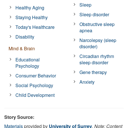
Sleep
Healthy Aging
Sleep disorder
Staying Healthy
Obstructive sleep
Today's Healthcare
apnea
Disability
Narcolepsy (sleep
disorder)
Mind & Brain
Circadian rhythm
Educational
sleep disorder
Psychology
Gene therapy
Consumer Behavior
Anxiety
Social Psychology
Child Development
Story Source:
Materials
provided by
University of Surrey
.
Note: Content