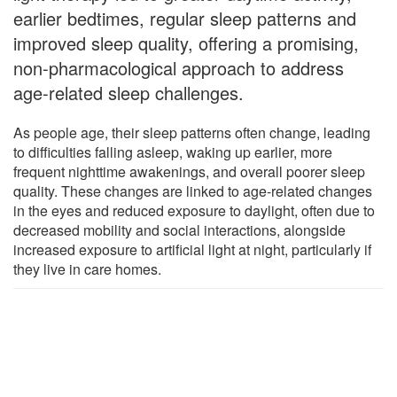
earlier bedtimes, regular sleep patterns and
improved sleep quality, offering a promising,
non-pharmacological approach to address
age-related sleep challenges.
As people age, their sleep patterns often change, leading
to difficulties falling asleep, waking up earlier, more
frequent nighttime awakenings, and overall poorer sleep
quality. These changes are linked to age-related changes
in the eyes and reduced exposure to daylight, often due to
decreased mobility and social interactions, alongside
increased exposure to artificial light at night, particularly if
they live in care homes.