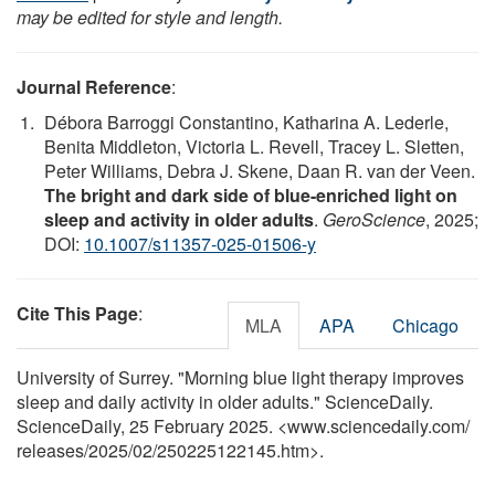
may be edited for style and length.
Journal Reference
:
Débora Barroggi Constantino, Katharina A. Lederle,
Benita Middleton, Victoria L. Revell, Tracey L. Sletten,
Peter Williams, Debra J. Skene, Daan R. van der Veen.
The bright and dark side of blue-enriched light on
sleep and activity in older adults
.
GeroScience
, 2025;
DOI:
10.1007/s11357-025-01506-y
Cite This Page
:
MLA
APA
Chicago
University of Surrey. "Morning blue light therapy improves
sleep and daily activity in older adults." ScienceDaily.
ScienceDaily, 25 February 2025. <www.sciencedaily.com
/
releases
/
2025
/
02
/
250225122145.htm>.