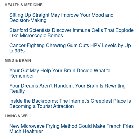
HEALTH & MEDICINE
Sitting Up Straight May Improve Your Mood and
Decision-Making
Stanford Scientists Discover Immune Cells That Explode
Like Microscopic Bombs
Cancer-Fighting Chewing Gum Cuts HPV Levels by Up
to 93%
MIND & BRAIN
Your Gut May Help Your Brain Decide What to
Remember
Your Dreams Aren’t Random. Your Brain Is Rewriting
Reality
Inside the Backrooms: The Internet’s Creepiest Place Is
Becoming a Tourist Attraction
LIVING & WELL
New Microwave Frying Method Could Make French Fries
Much Healthier