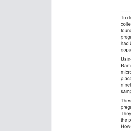
To d
coll
found
preg
had b
popul
Usin
Rama
micro
place
ninet
samp
Thes
preg
They
the p
Howe