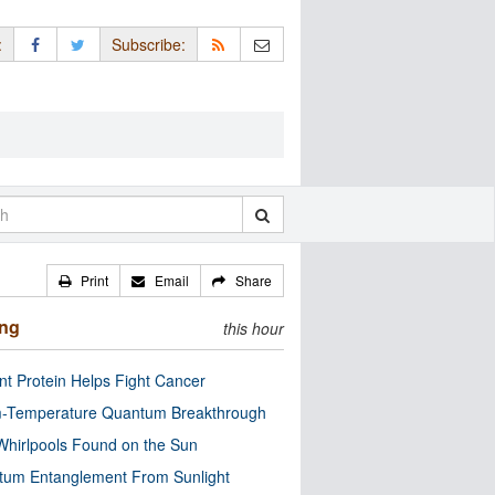
:
Subscribe:
Print
Email
Share
ing
this hour
nt Protein Helps Fight Cancer
-Temperature Quantum Breakthrough
Whirlpools Found on the Sun
tum Entanglement From Sunlight