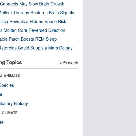
Cannabis May Slow Brain Growth
utism Therapy Restores Brain Signals
ctica Reveals a Hidden Space Risk
’s Molten Core Reversed Direction
able Patch Boosts REM Sleep
steroids Could Supply a Mars Colony
ng Topics
this week
 & ANIMALS
Species
re
tionary Biology
& CLIMATE
te
r