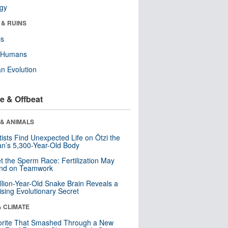
ogy
 & RUINS
ls
y Humans
n Evolution
e & Offbeat
 & ANIMALS
tists Find Unexpected Life on Ötzi the
n’s 5,300-Year-Old Body
t the Sperm Race: Fertilization May
nd on Teamwork
llion-Year-Old Snake Brain Reveals a
ising Evolutionary Secret
& CLIMATE
orite That Smashed Through a New