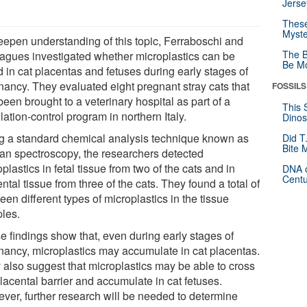
Jerse
These
Myste
eepen understanding of this topic, Ferraboschi and
The B
eagues investigated whether microplastics can be
Be Mo
 in cat placentas and fetuses during early stages of
nancy. They evaluated eight pregnant stray cats that
FOSSILS
een brought to a veterinary hospital as part of a
This 
ation-control program in northern Italy.
Dinos
g a standard chemical analysis technique known as
Did T
Bite 
n spectroscopy, the researchers detected
plastics in fetal tissue from two of the cats and in
DNA o
Centu
ntal tissue from three of the cats. They found a total of
een different types of microplastics in the tissue
les.
e findings show that, even during early stages of
nancy, microplastics may accumulate in cat placentas.
 also suggest that microplastics may be able to cross
lacental barrier and accumulate in cat fetuses.
ver, further research will be needed to determine