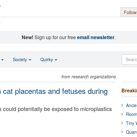
Follow
s
New!
Sign up for our free
email newsletter
.
o
Society
Quirky
from research organizations
n cat placentas and fetuses during
Break
Ancie
 could potentially be exposed to microplastics
Room
Tiny 
Quan