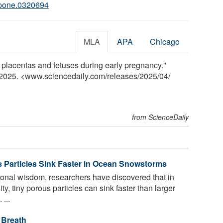
.pone.0320694
MLA
APA
Chicago
 placentas and fetuses during early pregnancy."
l 2025. <www.sciencedaily.com
/
releases
/
2025
/
04
/
from ScienceDaily
us Particles Sink Faster in Ocean Snowstorms
ional wisdom, researchers have discovered that in
ty, tiny porous particles can sink faster than larger
...
 Breath