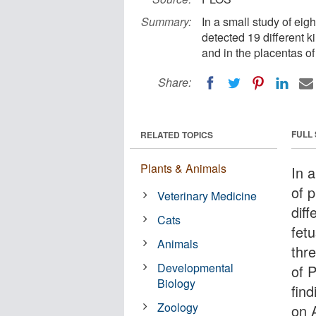
Summary:
In a small study of eig
detected 19 different ki
and in the placentas of
Share:
FULL
RELATED TOPICS
Plants & Animals
In a
of 
Veterinary Medicine
diff
Cats
fet
Animals
thre
Developmental
of 
Biology
fin
Zoology
on A