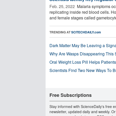
Feb. 25, 2022 
Malaria symptoms occ
replicating inside red blood cells. 
and female stages called gametocytes
TRENDING AT
SCITECHDAILY.com
Dark Matter May Be Leaving a Signa
Why Are Wasps Disappearing This
Oral Weight Loss Pill Helps Patient
Scientists Find Two New Ways To B
Free Subscriptions
Stay informed with ScienceDaily's free e
newsletter, updated daily and weekly. Or