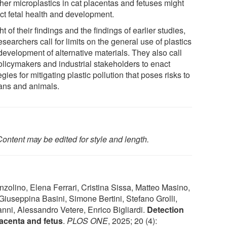
her microplastics in cat placentas and fetuses might
ct fetal health and development.
ght of their findings and the findings of earlier studies,
esearchers call for limits on the general use of plastics
development of alternative materials. They also call
policymakers and industrial stakeholders to enact
egies for mitigating plastic pollution that poses risks to
ns and animals.
ontent may be edited for style and length.
nzolino, Elena Ferrari, Cristina Sissa, Matteo Masino,
Giuseppina Basini, Simone Bertini, Stefano Grolli,
ni, Alessandro Vetere, Enrico Bigliardi.
Detection
placenta and fetus
.
PLOS ONE
, 2025; 20 (4):