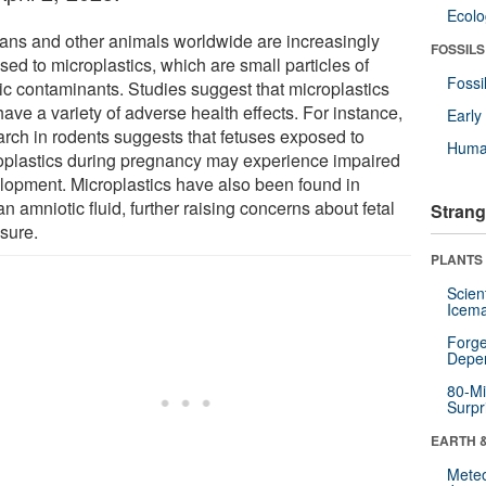
Ecol
ns and other animals worldwide are increasingly
FOSSILS
ed to microplastics, which are small particles of
Fossi
tic contaminants. Studies suggest that microplastics
ave a variety of adverse health effects. For instance,
Earl
arch in rodents suggests that fetuses exposed to
Huma
oplastics during pregnancy may experience impaired
lopment. Microplastics have also been found in
 amniotic fluid, further raising concerns about fetal
Strang
sure.
PLANTS
Scien
Icema
Forge
Depe
80-Mi
Surpr
EARTH 
Mete