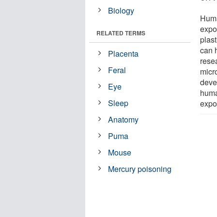
Biology
Huma
expos
RELATED TERMS
plas
can h
Placenta
rese
Feral
micr
deve
Eye
human
Sleep
expo
Anatomy
Puma
Mouse
Mercury poisoning