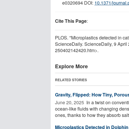
e0320694 DOI:
10.1371/journal
Cite This Page
:
PLOS. "Microplastics detected in cat
ScienceDaily. ScienceDaily, 9 Apri
250402142420.htm>.
Explore More
RELATED STORIES
Gravity, Flipped: How Tiny, Poro
June 20, 2025 
In a twist on convent
ocean-like fluids with changing densi
ones, thanks to how they absorb salt. 
Microplastics Detected in Dolphin