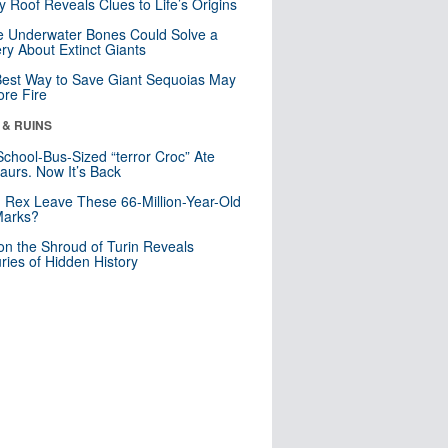
y Roof Reveals Clues to Life’s Origins
 Underwater Bones Could Solve a
ry About Extinct Giants
est Way to Save Giant Sequoias May
re Fire
 & RUINS
School-Bus-Sized “terror Croc” Ate
aurs. Now It’s Back
. Rex Leave These 66-Million-Year-Old
Marks?
n the Shroud of Turin Reveals
ries of Hidden History