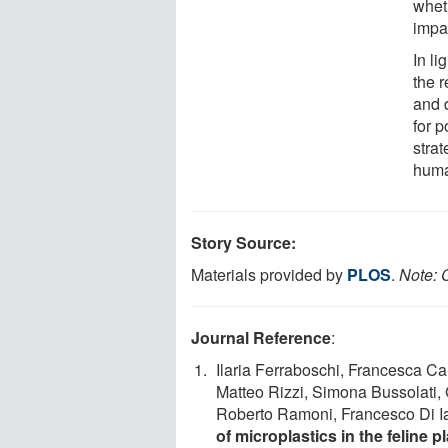
whet
impa
In li
the r
and 
for 
strat
huma
Story Source:
Materials provided by
PLOS
.
Note: C
Journal Reference
:
Ilaria Ferraboschi, Francesca Ca
Matteo Rizzi, Simona Bussolati, 
Roberto Ramoni, Francesco Di Ian
of microplastics in the feline 