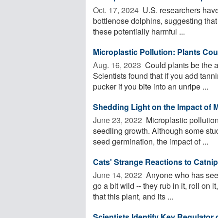
Oct. 17, 2024 
U.S. researchers have 
bottlenose dolphins, suggesting that
these potentially harmful ...
Microplastic Pollution: Plants Co
Aug. 16, 2023 
Could plants be the a
Scientists found that if you add tan
pucker if you bite into an unripe ...
Shedding Light on the Impact of M
June 23, 2022 
Microplastic pollutio
seedling growth. Although some stud
seed germination, the impact of ...
Cats' Strange Reactions to Catnip 
June 14, 2022 
Anyone who has seen 
go a bit wild -- they rub in it, roll on 
that this plant, and its ...
Scientists Identify Key Regulator 