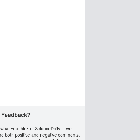
 Feedback?
 what you think of ScienceDaily -- we
e both positive and negative comments.