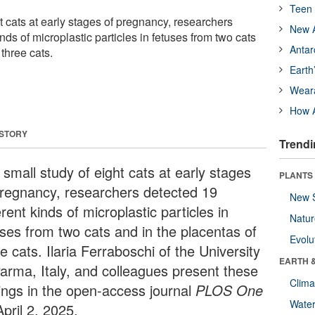
Teen 
ht cats at early stages of pregnancy, researchers
New A
nds of microplastic particles in fetuses from two cats
Antar
 three cats.
Earth
Wear
How A
 STORY
Trendi
 small study of eight cats at early stages
PLANTS
pregnancy, researchers detected 19
New 
erent kinds of microplastic particles in
Natu
uses from two cats and in the placentas of
Evolu
e cats. Ilaria Ferraboschi of the University
EARTH 
Parma, Italy, and colleagues present these
Clima
dings in the open-access journal
PLOS One
Wate
pril 2, 2025.