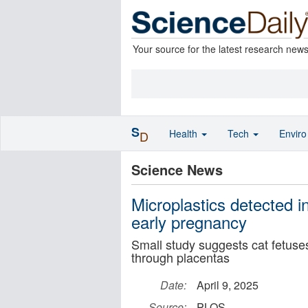
Your source for the latest research new
S
Health
Tech
Envir
D
Science News
Microplastics detected i
early pregnancy
Small study suggests cat fetuses
through placentas
Date:
April 9, 2025
Source:
PLOS