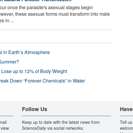
ur once the parasite's asexual stages begin
However, these asexual forms must transform into male
 in ...
l in Earth’s Atmosphere
 Summer?
s Lose up to 12% of Body Weight
reak Down “Forever Chemicals” in Water
Follow Us
Have
mail
Keep up to date with the latest news from
Tell us
 view
ScienceDaily via social networks:
welcom