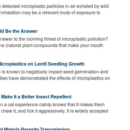
detected microplastic particles in air exhaled by wild
 inhalation may be a relevant route of exposure to
uld Be the Answer
nswer to the looming threat of microplastic pollution?
nins (natural plant compounds that make your mouth
icroplastics on Lentil Seedling Growth
n is known to negatively impact seed germination and
ies have demonstrated the effects of microplastics on
Make It a Better Insect Repellent
a cat experience catnip knows that it makes them
it, chew it, and lick it aggressively. It is widely accepted
of Malaria Parasite Transmission