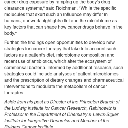
cancer drug exposure by ramping up the body's drug
clearance systems," said Roichman. "While the specific
molecules that exert such an influence may differ in
humans, our work highlights diet and the microbiome as
key factors that can shape how cancer drugs behave in the
body."
Further, the findings open opportunities to develop new
strategies for cancer therapy that take into account such
factors as a patient's diet, microbiome composition and
recent use of antibiotics, which alter the ecosystem of
commensal bacteria. Informed by additional research, such
strategies could include analyses of patient microbiomes
and the prescription of dietary changes and pharmaceutical
interventions to modulate the metabolism of cancer
therapies.
Aside from his post as Director of the Princeton Branch of
the Ludwig Institute for Cancer Research, Rabinowitz is
Professor in the Department of Chemistry & Lewis-Sigler
Institute for Integrative Genomics and Member of the
Rutgers Cancer Institute.