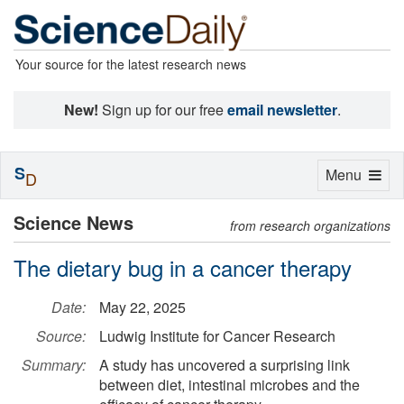
Your source for the latest research news
New!
Sign up for our free
email newsletter
.
S
Toggle
Menu
D
navigation
Science News
from research organizations
The dietary bug in a cancer therapy
Date:
May 22, 2025
Source:
Ludwig Institute for Cancer Research
Summary:
A study has uncovered a surprising link
between diet, intestinal microbes and the