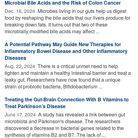
Microbial Bile Acids and the Risk of Colon Cancer
Dec. 16, 2024 
Microbes living in our guts help us digest
food by reshaping the bile acids that our livers produce for
breaking down fats. It turns out that two of these
microbially-modified bile acids may affect ...
A Potential Pathway May Guide New Therapies for
Inflammatory Bowel Disease and Other Inflammatory
Diseases
Aug. 22, 2024 
There is a critical unmet need to help
tighten and maintain a healthy intestinal barrier and treat a
leaky gut. Researchers have now found that a unique
strain of probiotic bacteria, Bifidobacterium ...
Treating the Gut-Brain Connection With B Vitamins to
Treat Parkinson's Disease
June 17, 2024 
A study has revealed a link between gut
microbiota and Parkinson's disease. The researchers
discovered a decrease in bacterial genes related to the
synthesis of vitamins B2 and B7. The lack of ...