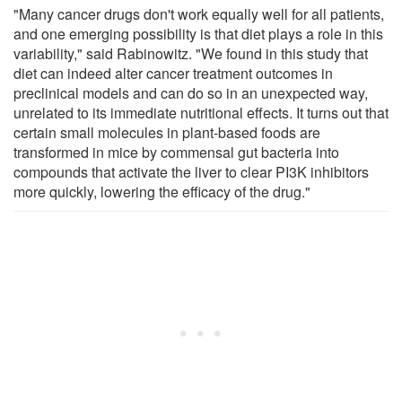
"Many cancer drugs don't work equally well for all patients,
and one emerging possibility is that diet plays a role in this
variability," said Rabinowitz. "We found in this study that
diet can indeed alter cancer treatment outcomes in
preclinical models and can do so in an unexpected way,
unrelated to its immediate nutritional effects. It turns out that
certain small molecules in plant-based foods are
transformed in mice by commensal gut bacteria into
compounds that activate the liver to clear PI3K inhibitors
more quickly, lowering the efficacy of the drug."