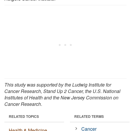
This study was supported by the Ludwig Institute for
Cancer Research, Stand Up 2 Cancer, the U.S. National
Institutes of Health and the New Jersey Commission on
Cancer Research
.
RELATED TOPICS
RELATED TERMS
Cancer
Health & Medicine