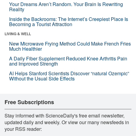
Your Dreams Aren’t Random. Your Brain Is Rewriting
Reality
Inside the Backrooms: The Internet’s Creepiest Place Is
Becoming a Tourist Attraction
LIVING & WELL
New Microwave Frying Method Could Make French Fries
Much Healthier
A Daily Fiber Supplement Reduced Knee Arthritis Pain
and Improved Strength
AI Helps Stanford Scientists Discover “natural Ozempic”
Without the Usual Side Effects
Free Subscriptions
Stay informed with ScienceDaily's free email newsletter,
updated daily and weekly. Or view our many newsfeeds in
your RSS reader: