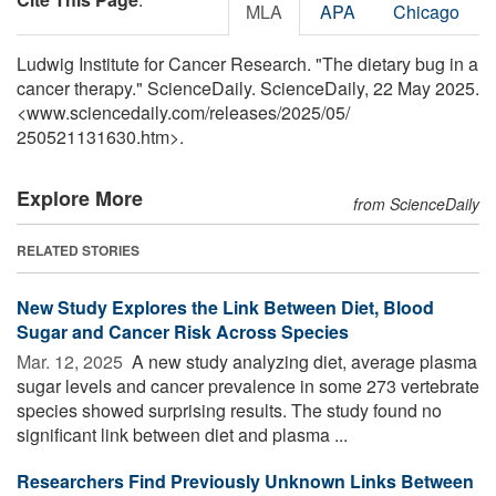
MLA
APA
Chicago
Ludwig Institute for Cancer Research. "The dietary bug in a
cancer therapy." ScienceDaily. ScienceDaily, 22 May 2025.
<www.sciencedaily.com
/
releases
/
2025
/
05
/
250521131630.htm>.
Explore More
from ScienceDaily
RELATED STORIES
New Study Explores the Link Between Diet, Blood
Sugar and Cancer Risk Across Species
Mar. 12, 2025 
A new study analyzing diet, average plasma
sugar levels and cancer prevalence in some 273 vertebrate
species showed surprising results. The study found no
significant link between diet and plasma ...
Researchers Find Previously Unknown Links Between