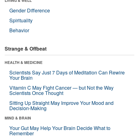
LIVING & WELL
Gender Difference
Spirituality
Behavior
Strange & Offbeat
HEALTH & MEDICINE
Scientists Say Just 7 Days of Meditation Can Rewire
Your Brain
Vitamin C May Fight Cancer — but Not the Way
Scientists Once Thought
Sitting Up Straight May Improve Your Mood and
Decision-Making
MIND & BRAIN
Your Gut May Help Your Brain Decide What to
Remember