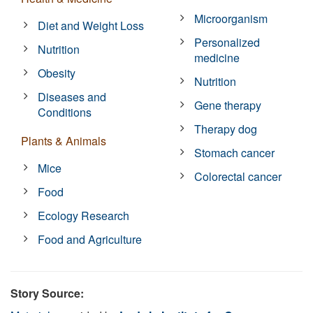
Microorganism
Diet and Weight Loss
Personalized
Nutrition
medicine
Obesity
Nutrition
Diseases and
Gene therapy
Conditions
Therapy dog
Plants & Animals
Stomach cancer
Mice
Colorectal cancer
Food
Ecology Research
Food and Agriculture
Story Source: