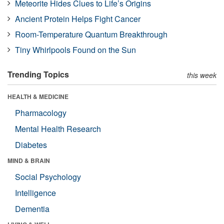
Meteorite Hides Clues to Life’s Origins
Ancient Protein Helps Fight Cancer
Room-Temperature Quantum Breakthrough
Tiny Whirlpools Found on the Sun
Trending Topics
this week
HEALTH & MEDICINE
Pharmacology
Mental Health Research
Diabetes
MIND & BRAIN
Social Psychology
Intelligence
Dementia