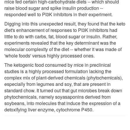
mice fed certain high-carbohydrate diets -- which should
raise blood sugar and spike insulin production --
responded well to PI3K inhibitors in their experiment.
Digging into this unexpected result, they found that the keto
diet's enhancement of responses to PI3K inhibitors had
little to do with carbs, fat, blood sugar or insulin. Rather,
experiments revealed that the key determinant was the
molecular complexity of the diet -- whether it was made of
'whole foods' versus highly processed ones.
The ketogenic food consumed by mice in preclinical
studies is a highly processed formulation lacking the
complex mix of plant-derived chemicals (phytochemicals),
especially from legumes and soy, that are present in
standard chow. It turned out that gut microbes break down
phytochemicals, namely soyasaponins derived from
soybeans, into molecules that induce the expression of a
detoxifying liver enzyme, cytochrome P450.