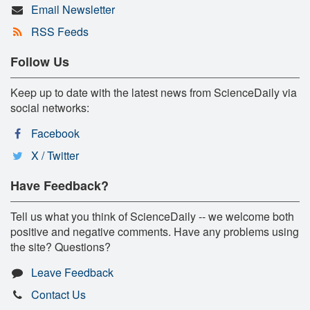
Email Newsletter
RSS Feeds
Follow Us
Keep up to date with the latest news from ScienceDaily via
social networks:
Facebook
X / Twitter
Have Feedback?
Tell us what you think of ScienceDaily -- we welcome both
positive and negative comments. Have any problems using
the site? Questions?
Leave Feedback
Contact Us