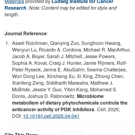
Materials
provided by
Ludwig Institute for Cancer
Research
.
Note: Content may be edited for style and
length.
Journal Reference
:
Asael Roichman, Qianying Zuo, Sunghoon Hwang,
Wenyun Lu, Ricardo A. Cordova, Michael R. MacArthur,
Jacob A. Boyer, Sarah J. Mitchell, Jesse Powers,
Sophia A. Koval, Craig J. Hunter, Jamie Rijmers, Rolf-
Peter Ryseck, Jenna E. AbuSalim, Seema Chatterjee,
Won Dong Lee, Xincheng Xu, Xi Xing, Zihong Chen,
Xianfeng Zeng, Siddharth Marwaha, Matthew J.
McBride, Jessie Y. Guo, Yibin Kang, Mohamed S.
Donia, Joshua D. Rabinowitz.
Microbiome
metabolism of dietary phytochemicals controls the
anticancer activity of PI3K inhibitors
.
Cell
, 2025;
DOI:
10.1016/j.cell.2025.04.041
Cite This Page
: