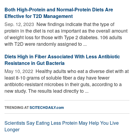
Both High-Protein and Normal-Protein Diets Are
Effective for T2D Management
Sep. 12, 2023 
New findings indicate that the type of
protein in the diet is not as important as the overall amount
of weight loss for those with Type 2 diabetes. 106 adults
with T2D were randomly assigned to ...
Diets High in Fiber Associated With Less Antibiotic
Resistance in Gut Bacteria
May 10, 2022 
Healthy adults who eat a diverse diet with at
least 8-10 grams of soluble fiber a day have fewer
antibiotic-resistant microbes in their guts, according to a
new study. The results lead directly to ...
TRENDING AT
SCITECHDAILY.com
Scientists Say Eating Less Protein May Help You Live
Longer