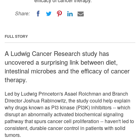
efficacy of cancer therapy.
Share:
FULL STORY
A Ludwig Cancer Research study has
uncovered a surprising link between diet,
intestinal microbes and the efficacy of cancer
therapy.
Led by Ludwig Princeton's Asael Roichman and Branch
Director Joshua Rabinowitz, the study could help explain
why drugs known as PI3 kinase (PI3K) inhibitors -- which
disrupt an abnormally activated biochemical signaling
pathway that spurs cancer cell proliferation -- haven't led to
consistent, durable cancer control in patients with solid
tumors.