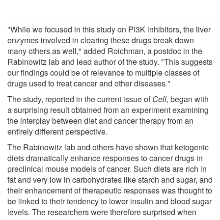
"While we focused in this study on PI3K inhibitors, the liver
enzymes involved in clearing these drugs break down
many others as well," added Roichman, a postdoc in the
Rabinowitz lab and lead author of the study. "This suggests
our findings could be of relevance to multiple classes of
drugs used to treat cancer and other diseases."
The study, reported in the current issue of
Cell
, began with
a surprising result obtained from an experiment examining
the interplay between diet and cancer therapy from an
entirely different perspective.
The Rabinowitz lab and others have shown that ketogenic
diets dramatically enhance responses to cancer drugs in
preclinical mouse models of cancer. Such diets are rich in
fat and very low in carbohydrates like starch and sugar, and
their enhancement of therapeutic responses was thought to
be linked to their tendency to lower insulin and blood sugar
levels. The researchers were therefore surprised when