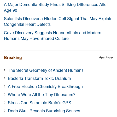
A Major Dementia Study Finds Striking Differences After
Age 90
Scientists Discover a Hidden Cell Signal That May Explain
Congenital Heart Defects
Cave Discovery Suggests Neanderthals and Modern
Humans May Have Shared Culture
Breaking
this hour
The Secret Geometry of Ancient Humans
Bacteria Transform Toxic Uranium
A Free-Electron Chemistry Breakthrough
Where Were All the Tiny Dinosaurs?
Stress Can Scramble Brain’s GPS
Dodo Skull Reveals Surprising Senses