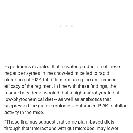
Experiments revealed that elevated production of these
hepatic enzymes in the chow-fed mice led to rapid
clearance of PI3K inhibitors, reducing the anti-cancer
efficacy of the regimen. In line with these findings, the
researchers demonstrated that a high-carbohydrate but
low-phytochemical diet -- as well as antibiotics that
suppressed the gut microbiome -- enhanced PI3K inhibitor
activity in the mice.
"These findings suggest that some plant-based diets,
through their interactions with gut microbes, may lower