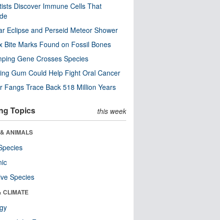
tists Discover Immune Cells That
ode
ar Eclipse and Perseid Meteor Shower
x Bite Marks Found on Fossil Bones
mping Gene Crosses Species
ng Gum Could Help Fight Oral Cancer
r Fangs Trace Back 518 Million Years
ng Topics
this week
 & ANIMALS
Species
nic
ive Species
& CLIMATE
ogy