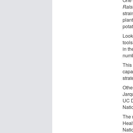
One o
Rals
stra
plant
potat
Look
tool
in th
numb
This
capa
strat
Othe
Jarq
UC D
Nati
The 
Heal
Natio