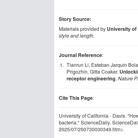
Story Source:
Materials provided by
University of 
style and length.
Journal Reference
:
Tianrun Li, Esteban Jarquin Bol
Prigozhin, Gitta Coaker.
Unlocki
receptor engineering
.
Nature P
Cite This Page
:
University of California - Davis. "Ho
bacteria." ScienceDaily. ScienceDa
2025
/
07
/
250730030349.htm>.