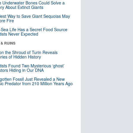
 Underwater Bones Could Solve a
ry About Extinct Giants
est Way to Save Giant Sequoias May
re Fire
Sea Life Has a Secret Food Source
tists Never Expected
 & RUINS
n the Shroud of Turin Reveals
ries of Hidden History
tists Found Two Mysterious ‘ghost’
tors Hiding in Our DNA
gotten Fossil Just Revealed a New
sic Predator from 210 Million Years Ago