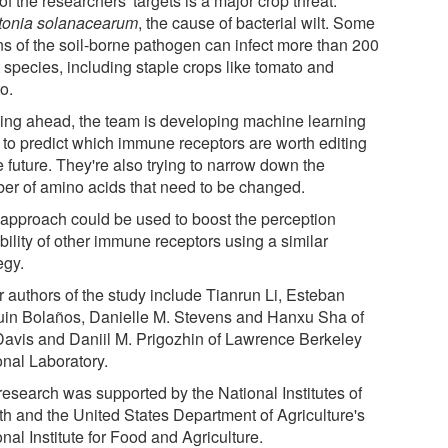
f the researchers' targets is a major crop threat:
tonia solanacearum
, the cause of bacterial wilt. Some
ins of the soil-borne pathogen can infect more than 200
 species, including staple crops like tomato and
o.
ing ahead, the team is developing machine learning
s to predict which immune receptors are worth editing
e future. They're also trying to narrow down the
er of amino acids that need to be changed.
 approach could be used to boost the perception
bility of other immune receptors using a similar
egy.
r authors of the study include Tianrun Li, Esteban
uin Bolaños, Danielle M. Stevens and Hanxu Sha of
avis and Daniil M. Prigozhin of Lawrence Berkeley
onal Laboratory.
research was supported by the National Institutes of
th and the United States Department of Agriculture's
nal Institute for Food and Agriculture.