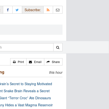
:
Subscribe:
Print
Email
Share
ing
this hour
rain’s Secret to Staying Motivated
nt Snake Brain Reveals a Secret
Giant “Terror Croc” Ate Dinosaurs
ny Hides a Vast Magma Reservoir