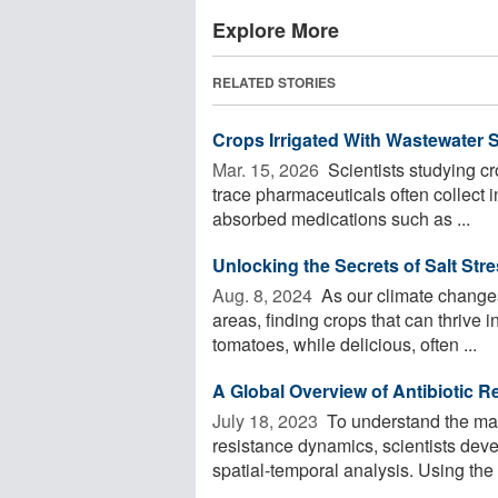
Explore More
RELATED STORIES
Crops Irrigated With Wastewater 
Mar. 15, 2026 
Scientists studying cr
trace pharmaceuticals often collect i
absorbed medications such as ...
Unlocking the Secrets of Salt Str
Aug. 8, 2024 
As our climate changes 
areas, finding crops that can thrive i
tomatoes, while delicious, often ...
A Global Overview of Antibiotic 
July 18, 2023 
To understand the mai
resistance dynamics, scientists deve
spatial-temporal analysis. Using the