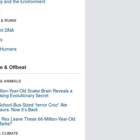
y and the Environment
r
 & RUINS
ent DNA
ls
y Humans
e & Offbeat
 & ANIMALS
llion-Year-Old Snake Brain Reveals a
ising Evolutionary Secret
School-Bus-Sized “terror Croc” Ate
aurs. Now It’s Back
. Rex Leave These 66-Million-Year-Old
Marks?
& CLIMATE