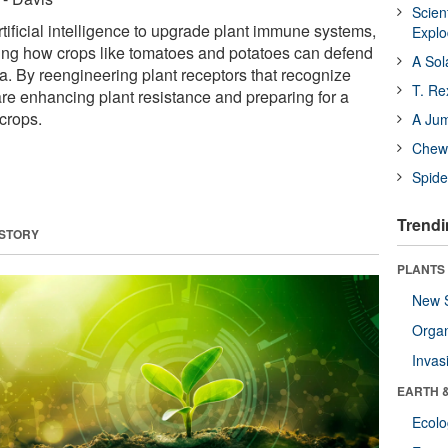
Scien
tificial intelligence to upgrade plant immune systems,
Expl
izing how crops like tomatoes and potatoes can defend
A Sol
a. By reengineering plant receptors that recognize
T. Re
 are enhancing plant resistance and preparing for a
 crops.
A Ju
Chewi
Spide
Trendi
 STORY
PLANTS
New 
Orga
Invas
EARTH 
Ecol