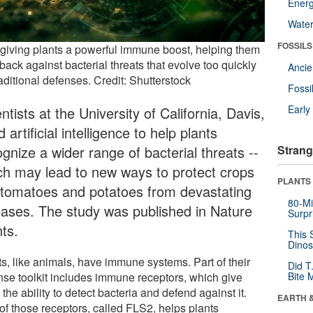
Energ
Wate
FOSSILS
s giving plants a powerful immune boost, helping them
 back against bacterial threats that evolve too quickly
Anci
raditional defenses. Credit: Shutterstock
Fossi
Earl
ntists at the University of California, Davis,
 artificial intelligence to help plants
gnize a wider range of bacterial threats --
Strang
ch may lead to new ways to protect crops
PLANTS
e tomatoes and potatoes from devastating
80-Mi
eases. The study was published in Nature
Surpr
ts.
This 
Dinos
ts, like animals, have immune systems. Part of their
Did T
nse toolkit includes immune receptors, which give
Bite 
the ability to detect bacteria and defend against it.
EARTH 
of those receptors, called FLS2, helps plants