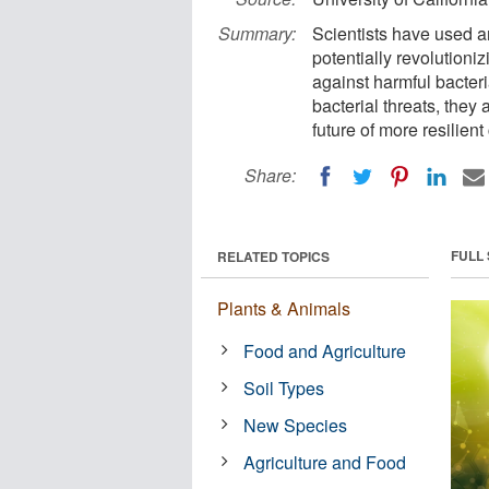
Summary:
Scientists have used ar
potentially revolution
against harmful bacteri
bacterial threats, they
future of more resilient
Share:
FULL
RELATED TOPICS
Plants & Animals
Food and Agriculture
Soil Types
New Species
Agriculture and Food