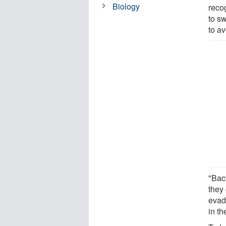
Biology
recog
to s
to av
"Bact
they
evad
in t