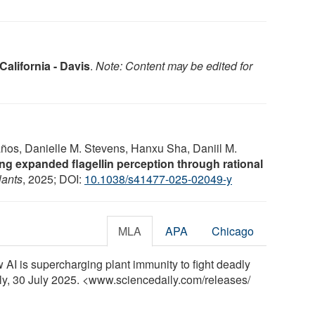
California - Davis
.
Note: Content may be edited for
años, Danielle M. Stevens, Hanxu Sha, Daniil M.
ng expanded flagellin perception through rational
lants
, 2025; DOI:
10.1038/s41477-025-02049-y
MLA
APA
Chicago
w AI is supercharging plant immunity to fight deadly
ily, 30 July 2025. <www.sciencedaily.com
/
releases
/