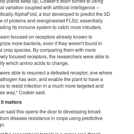
elp plants keep up, Coaker's team turned to using
al variation coupled with artificial intelligence --
fically AlphaFold, a tool developed to predict the 3D
e of proteins and reengineered FLS2, essentially
ading its immune system to catch more intruders.
team focused on receptors already known to
nize more bacteria, even if they weren't found in
ul crop species. By comparing them with more
owly focused receptors, the researchers were able to
tify which amino acids to change.
were able to resurrect a defeated receptor, one where
pathogen has won, and enable the plant to have a
ce to resist infection in a much more targeted and
ise way," Coaker said.
it matters
er said this opens the door to developing broad-
trum disease resistance in crops using predictive
gn.