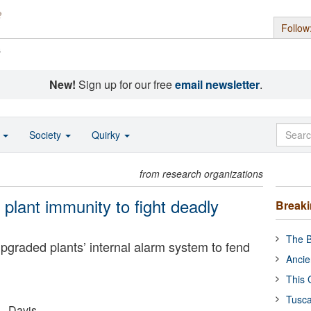
Follow
s
New!
Sign up for our free
email newsletter
.
o
Society
Quirky
from research organizations
plant immunity to fight deadly
Break
The B
pgraded plants’ internal alarm system to fend
Ancie
This 
Tusca
 - Davis