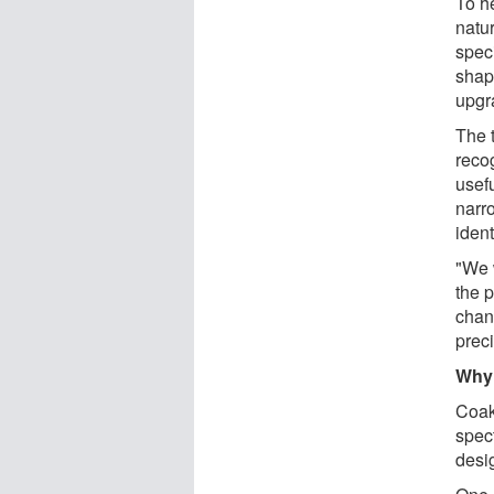
To h
natur
speci
shap
upgr
The 
recog
usef
narr
iden
"We 
the 
chan
prec
Why 
Coak
spec
desi