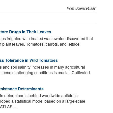
from ScienceDaily
Store Drugs in Their Leaves
ops irrigated with treated wastewater discovered that
n plant leaves. Tomatoes, carrots, and lettuce
ess Tolerance in Wild Tomatoes
and soil salinity increases in many agricultural
n these challenging conditions is crucial. Cultivated
Resistance Determinants
n determinants behind worldwide antibiotic
loped a statistical model based on a large-scale
 ATLAS ...