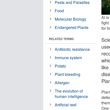
Pests and Parasites
Food
AI i
Molecular Biology
fight
Endangered Plants
for t
Scie
RELATED TERMS
used
Antibiotic resistance
reco
Immune system
whi
Potato
lik
dis
Plant breeding
Plan
Allergen
The evolution of
Plan
human intelligence
defe
them 
Artificial reef
One 