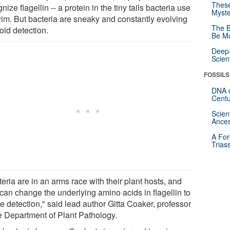
These
nize flagellin -- a protein in the tiny tails bacteria use
Myste
wim. But bacteria are sneaky and constantly evolving
The B
oid detection.
Be Mo
Deep-
Scien
FOSSILS
DNA o
Centu
Scien
Ances
A For
Trias
eria are in an arms race with their plant hosts, and
 can change the underlying amino acids in flagellin to
e detection," said lead author Gitta Coaker, professor
he Department of Plant Pathology.