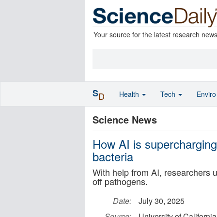
Your source for the latest research new
S
Health
Tech
Envir
D
Science News
How AI is supercharging 
bacteria
With help from AI, researchers u
off pathogens.
Date:
July 30, 2025
Source:
University of California