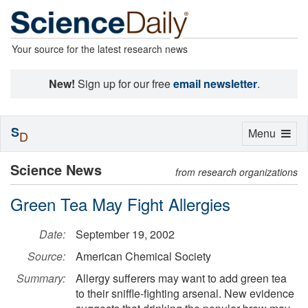
Your source for the latest research news
New!
Sign up for our free
email newsletter
.
S
Toggle
Menu
D
navigation
Science News
from research organizations
Green Tea May Fight Allergies
Date:
September 19, 2002
Source:
American Chemical Society
Summary:
Allergy sufferers may want to add green tea
to their sniffle-fighting arsenal. New evidence