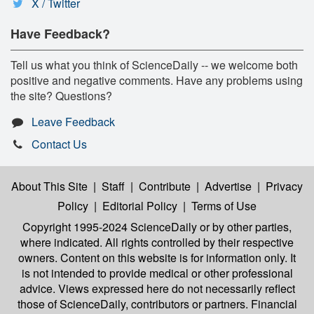
X / Twitter
Have Feedback?
Tell us what you think of ScienceDaily -- we welcome both
positive and negative comments. Have any problems using
the site? Questions?
Leave Feedback
Contact Us
About This Site
|
Staff
|
Contribute
|
Advertise
|
Privacy
Policy
|
Editorial Policy
|
Terms of Use
Copyright 1995-2024 ScienceDaily
or by other parties,
where indicated. All rights controlled by their respective
owners. Content on this website is for information only. It
is not intended to provide medical or other professional
advice. Views expressed here do not necessarily reflect
those of ScienceDaily, contributors or partners. Financial