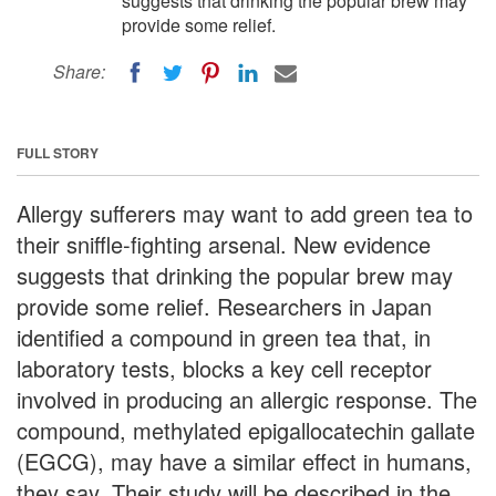
suggests that drinking the popular brew may
provide some relief.
Share:
FULL STORY
Allergy sufferers may want to add green tea to
their sniffle-fighting arsenal. New evidence
suggests that drinking the popular brew may
provide some relief. Researchers in Japan
identified a compound in green tea that, in
laboratory tests, blocks a key cell receptor
involved in producing an allergic response. The
compound, methylated epigallocatechin gallate
(EGCG), may have a similar effect in humans,
they say. Their study will be described in the