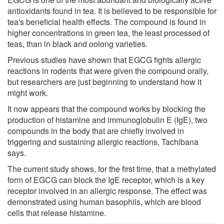
antioxidants found in tea. It is believed to be responsible for
tea's beneficial health effects. The compound is found in
higher concentrations in green tea, the least processed of
teas, than in black and oolong varieties.
Previous studies have shown that EGCG fights allergic
reactions in rodents that were given the compound orally,
but researchers are just beginning to understand how it
might work.
It now appears that the compound works by blocking the
production of histamine and immunoglobulin E (IgE), two
compounds in the body that are chiefly involved in
triggering and sustaining allergic reactions, Tachibana
says.
The current study shows, for the first time, that a methylated
form of EGCG can block the IgE receptor, which is a key
receptor involved in an allergic response. The effect was
demonstrated using human basophils, which are blood
cells that release histamine.