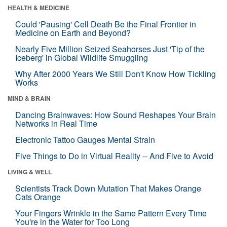
HEALTH & MEDICINE
Could 'Pausing' Cell Death Be the Final Frontier in
Medicine on Earth and Beyond?
Nearly Five Million Seized Seahorses Just 'Tip of the
Iceberg' in Global Wildlife Smuggling
Why After 2000 Years We Still Don't Know How Tickling
Works
MIND & BRAIN
Dancing Brainwaves: How Sound Reshapes Your Brain
Networks in Real Time
Electronic Tattoo Gauges Mental Strain
Five Things to Do in Virtual Reality -- And Five to Avoid
LIVING & WELL
Scientists Track Down Mutation That Makes Orange
Cats Orange
Your Fingers Wrinkle in the Same Pattern Every Time
You're in the Water for Too Long