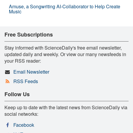
Amuse, a Songwriting AI-Collaborator to Help Create
Music
Free Subscriptions
Stay informed with ScienceDaily's free email newsletter,
updated daily and weekly. Or view our many newsfeeds in
your RSS reader:
Email Newsletter
RSS Feeds
Follow Us
Keep up to date with the latest news from ScienceDaily via
social networks:
Facebook