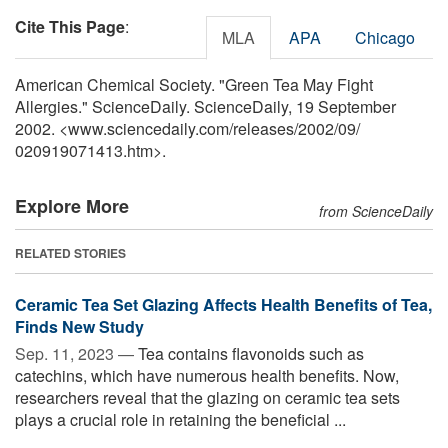
Cite This Page
:
MLA
APA
Chicago
American Chemical Society. "Green Tea May Fight
Allergies." ScienceDaily. ScienceDaily, 19 September
2002. <www.sciencedaily.com
/
releases
/
2002
/
09
/
020919071413.htm>.
Explore More
from ScienceDaily
RELATED STORIES
Ceramic Tea Set Glazing Affects Health Benefits of Tea,
Finds New Study
Sep. 11, 2023 —
Tea contains flavonoids such as
catechins, which have numerous health benefits. Now,
researchers reveal that the glazing on ceramic tea sets
plays a crucial role in retaining the beneficial ...