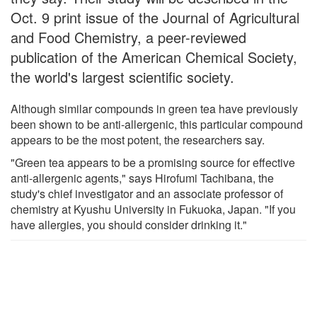
Oct. 9 print issue of the Journal of Agricultural
and Food Chemistry, a peer-reviewed
publication of the American Chemical Society,
the world's largest scientific society.
Although similar compounds in green tea have previously
been shown to be anti-allergenic, this particular compound
appears to be the most potent, the researchers say.
"Green tea appears to be a promising source for effective
anti-allergenic agents," says Hirofumi Tachibana, the
study's chief investigator and an associate professor of
chemistry at Kyushu University in Fukuoka, Japan. "If you
have allergies, you should consider drinking it."