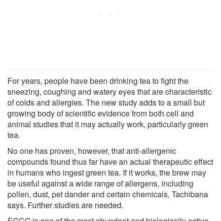
For years, people have been drinking tea to fight the
sneezing, coughing and watery eyes that are characteristic
of colds and allergies. The new study adds to a small but
growing body of scientific evidence from both cell and
animal studies that it may actually work, particularly green
tea.
No one has proven, however, that anti-allergenic
compounds found thus far have an actual therapeutic effect
in humans who ingest green tea. If it works, the brew may
be useful against a wide range of allergens, including
pollen, dust, pet dander and certain chemicals, Tachibana
says. Further studies are needed.
EGCG is one of the most abundant and biologically active