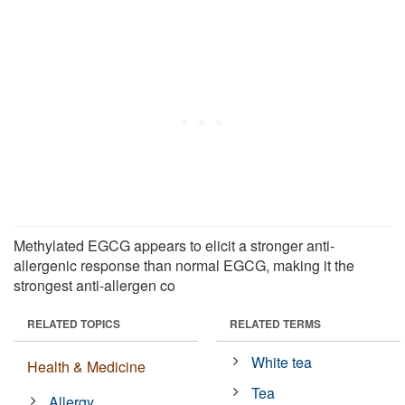
Methylated EGCG appears to elicit a stronger anti-
allergenic response than normal EGCG, making it the
strongest anti-allergen co
RELATED TOPICS
RELATED TERMS
White tea
Health & Medicine
Tea
Allergy