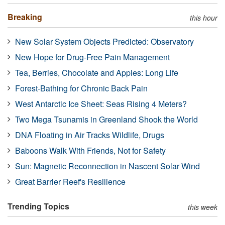
Breaking
this hour
New Solar System Objects Predicted: Observatory
New Hope for Drug-Free Pain Management
Tea, Berries, Chocolate and Apples: Long Life
Forest-Bathing for Chronic Back Pain
West Antarctic Ice Sheet: Seas Rising 4 Meters?
Two Mega Tsunamis in Greenland Shook the World
DNA Floating in Air Tracks Wildlife, Drugs
Baboons Walk With Friends, Not for Safety
Sun: Magnetic Reconnection in Nascent Solar Wind
Great Barrier Reef's Resilience
Trending Topics
this week