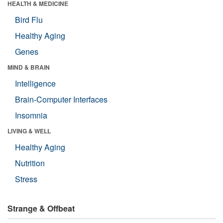
HEALTH & MEDICINE
Bird Flu
Healthy Aging
Genes
MIND & BRAIN
Intelligence
Brain-Computer Interfaces
Insomnia
LIVING & WELL
Healthy Aging
Nutrition
Stress
Strange & Offbeat