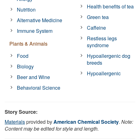
Health benefits of tea
Nutrition
Green tea
Alternative Medicine
Caffeine
Immune System
Restless legs
Plants & Animals
syndrome
Food
Hypoallergenic dog
breeds
Biology
Hypoallergenic
Beer and Wine
Behavioral Science
Story Source:
Materials
provided by
American Chemical Society
.
Note:
Content may be edited for style and length.