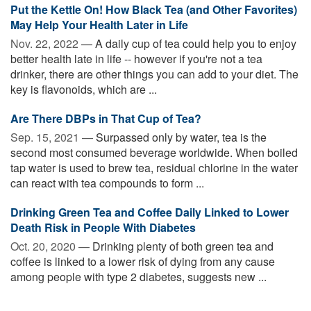
Put the Kettle On! How Black Tea (and Other Favorites)
May Help Your Health Later in Life
Nov. 22, 2022 —
A daily cup of tea could help you to enjoy
better health late in life -- however if you're not a tea
drinker, there are other things you can add to your diet. The
key is flavonoids, which are ...
Are There DBPs in That Cup of Tea?
Sep. 15, 2021 —
Surpassed only by water, tea is the
second most consumed beverage worldwide. When boiled
tap water is used to brew tea, residual chlorine in the water
can react with tea compounds to form ...
Drinking Green Tea and Coffee Daily Linked to Lower
Death Risk in People With Diabetes
Oct. 20, 2020 —
Drinking plenty of both green tea and
coffee is linked to a lower risk of dying from any cause
among people with type 2 diabetes, suggests new ...