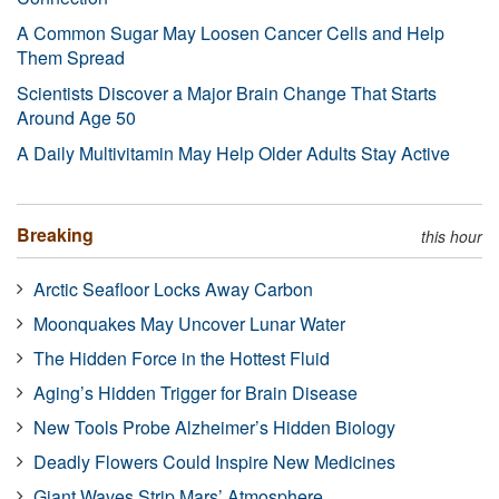
A Common Sugar May Loosen Cancer Cells and Help
Them Spread
Scientists Discover a Major Brain Change That Starts
Around Age 50
A Daily Multivitamin May Help Older Adults Stay Active
Breaking
this hour
Arctic Seafloor Locks Away Carbon
Moonquakes May Uncover Lunar Water
The Hidden Force in the Hottest Fluid
Aging’s Hidden Trigger for Brain Disease
New Tools Probe Alzheimer’s Hidden Biology
Deadly Flowers Could Inspire New Medicines
Giant Waves Strip Mars’ Atmosphere