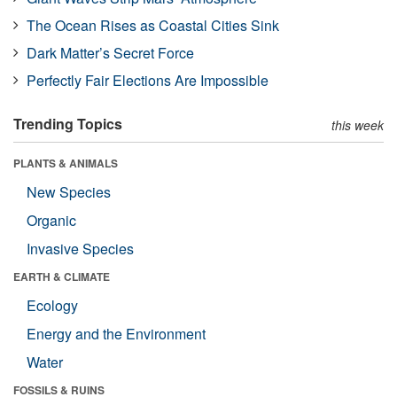
The Ocean Rises as Coastal Cities Sink
Dark Matter’s Secret Force
Perfectly Fair Elections Are Impossible
Trending Topics
this week
PLANTS & ANIMALS
New Species
Organic
Invasive Species
EARTH & CLIMATE
Ecology
Energy and the Environment
Water
FOSSILS & RUINS