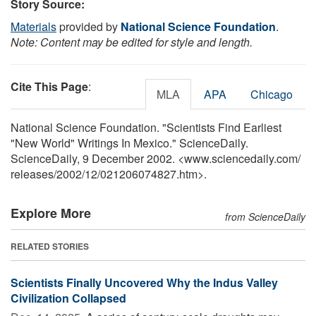
Story Source:
Materials
provided by
National Science Foundation
.
Note: Content may be edited for style and length.
Cite This Page
:
MLA
APA
Chicago
National Science Foundation. "Scientists Find Earliest
"New World" Writings In Mexico." ScienceDaily.
ScienceDaily, 9 December 2002. <www.sciencedaily.com
/
releases
/
2002
/
12
/
021206074827.htm>.
Explore More
from ScienceDaily
RELATED STORIES
Scientists Finally Uncovered Why the Indus Valley
Civilization Collapsed