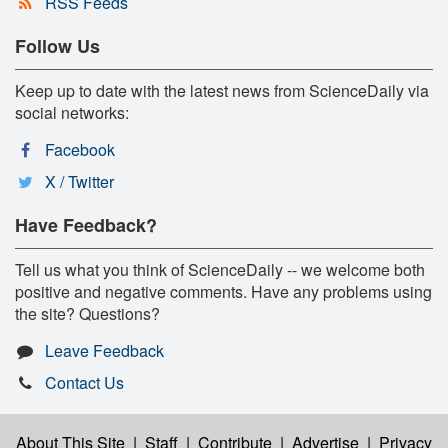
RSS Feeds
Follow Us
Keep up to date with the latest news from ScienceDaily via
social networks:
Facebook
X / Twitter
Have Feedback?
Tell us what you think of ScienceDaily -- we welcome both
positive and negative comments. Have any problems using
the site? Questions?
Leave Feedback
Contact Us
About This Site
|
Staff
|
Contribute
|
Advertise
|
Privacy