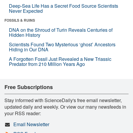
Deep-Sea Life Has a Secret Food Source Scientists
Never Expected
FOSSILS & RUINS
DNA on the Shroud of Turin Reveals Centuries of
Hidden History
Scientists Found Two Mysterious ‘ghost’ Ancestors
Hiding in Our DNA
A Forgotten Fossil Just Revealed a New Triassic
Predator from 210 Million Years Ago
Free Subscriptions
Stay informed with ScienceDaily's free email newsletter,
updated daily and weekly. Or view our many newsfeeds in
your RSS reader:
Email Newsletter