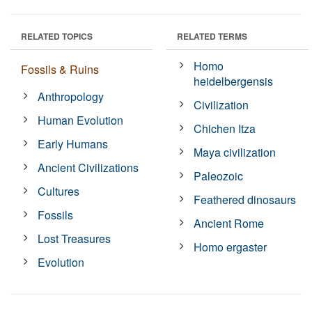
RELATED TOPICS
RELATED TERMS
Homo
Fossils & Ruins
heidelbergensis
Anthropology
Civilization
Human Evolution
Chichen Itza
Early Humans
Maya civilization
Ancient Civilizations
Paleozoic
Cultures
Feathered dinosaurs
Fossils
Ancient Rome
Lost Treasures
Homo ergaster
Evolution