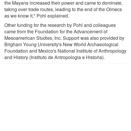
the Mayans increased their power and came to dominate,
taking over trade routes, leading to the end of the Olmecs
as we know it," Pohl explained.
Other funding for the research by Pohl and colleagues
came from the Foundation for the Advancement of
Mesoamerican Studies, Inc. Support was also provided by
Brigham Young University's New World Archaeological
Foundation and Mexico's National Institute of Anthropology
and History (Instituto de Antropologia e Historia).