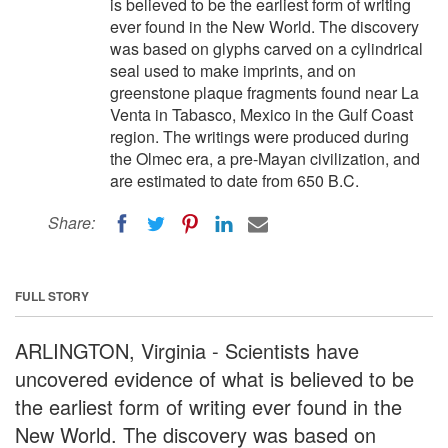
is believed to be the earliest form of writing
ever found in the New World. The discovery
was based on glyphs carved on a cylindrical
seal used to make imprints, and on
greenstone plaque fragments found near La
Venta in Tabasco, Mexico in the Gulf Coast
region. The writings were produced during
the Olmec era, a pre-Mayan civilization, and
are estimated to date from 650 B.C.
Share:
FULL STORY
ARLINGTON, Virginia - Scientists have
uncovered evidence of what is believed to be
the earliest form of writing ever found in the
New World. The discovery was based on