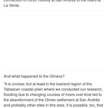
La Venta.
And what happened to the Olmecs?
"It is unclear, but at least in the lowland region of the
Tabascan coastal plain where we conducted our research,
flooding due to changing courses of rivers over time led to
the abandonment of the Olmec settlement at San Andrés
and probably other sites in this area. It is possible, too, that