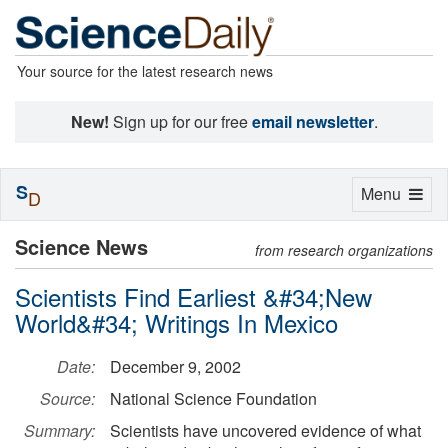
Your source for the latest research news
New!
Sign up for our free
email newsletter
.
S
Toggle
Menu
D
navigation
Science News
from research organizations
Scientists Find Earliest &#34;New
World&#34; Writings In Mexico
Date:
December 9, 2002
Source:
National Science Foundation
Summary:
Scientists have uncovered evidence of what