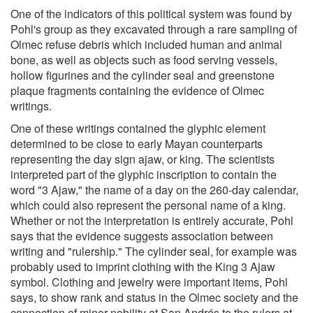
One of the indicators of this political system was found by
Pohl's group as they excavated through a rare sampling of
Olmec refuse debris which included human and animal
bone, as well as objects such as food serving vessels,
hollow figurines and the cylinder seal and greenstone
plaque fragments containing the evidence of Olmec
writings.
One of these writings contained the glyphic element
determined to be close to early Mayan counterparts
representing the day sign ajaw, or king. The scientists
interpreted part of the glyphic inscription to contain the
word "3 Ajaw," the name of a day on the 260-day calendar,
which could also represent the personal name of a king.
Whether or not the interpretation is entirely accurate, Pohl
says that the evidence suggests association between
writing and "rulership." The cylinder seal, for example was
probably used to imprint clothing with the King 3 Ajaw
symbol. Clothing and jewelry were important items, Pohl
says, to show rank and status in the Olmec society and the
connection of minor nobility at San Andrés to the rulers at