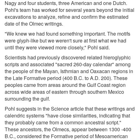
Nagy and four students, three American and one Dutch.
Pohl's team has worked for several years beyond the initial
excavations to analyze, refine and confirm the estimated
date of the Olmec writings.
"We knew we had found something important. The motifs
were glyph-like but we weren't sure at first what we had
until they were viewed more closely," Pohl said.
Scientists had previously discovered related hieroglyphic
scripts and associated "sacred 260-day calendar" among
the people of the Mayan, Isthmian and Oaxacan regions in
the Late Formative period (400 B.C. to A.D. 200). These
peoples came from areas around the Gulf Coast region
across wide areas of eastern through southern Mexico
surrounding the gulf.
Pohl suggests in the Science article that these writings and
calendric systems "have close similarities, indicating that
they probably came from a common ancestral script."
These ancestors, the Olmecs, appear between 1300 -400
B.C., considered the Formative period of Mesoamerican