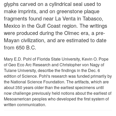
glyphs carved on a cylindrical seal used to
make imprints, and on greenstone plaque
fragments found near La Venta in Tabasco,
Mexico in the Gulf Coast region. The writings
were produced during the Olmec era, a pre-
Mayan civilization, and are estimated to date
from 650 B.C.
Mary E.D. Pohl of Florida State University, Kevin O. Pope
of Geo Eco Arc Research and Christopher von Nagy of
Tulane University, describe the findings in the Dec. 6
edition of Science. Pohl's research was funded primarily by
the National Science Foundation. The artifacts, which are
about 350 years older than the earliest specimens until
now challenge previously held notions about the earliest of
Mesoamerican peoples who developed the first system of
written communication.