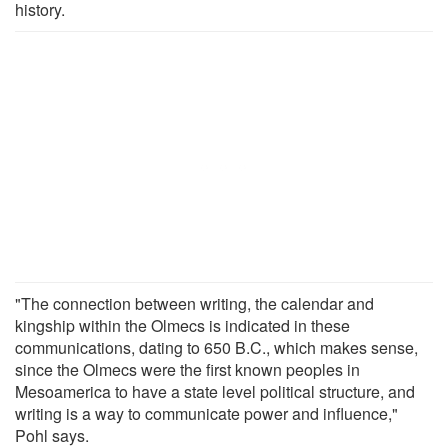
history.
"The connection between writing, the calendar and
kingship within the Olmecs is indicated in these
communications, dating to 650 B.C., which makes sense,
since the Olmecs were the first known peoples in
Mesoamerica to have a state level political structure, and
writing is a way to communicate power and influence,"
Pohl says.