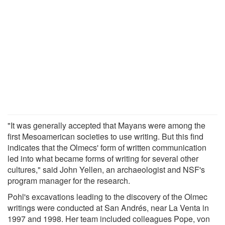
"It was generally accepted that Mayans were among the
first Mesoamerican societies to use writing. But this find
indicates that the Olmecs' form of written communication
led into what became forms of writing for several other
cultures," said John Yellen, an archaeologist and NSF's
program manager for the research.
Pohl's excavations leading to the discovery of the Olmec
writings were conducted at San Andrés, near La Venta in
1997 and 1998. Her team included colleagues Pope, von