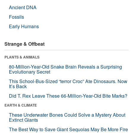
Ancient DNA
Fossils
Early Humans
Strange & Offbeat
PLANTS & ANIMALS
80-Million-Year-Old Snake Brain Reveals a Surprising
Evolutionary Secret
This School-Bus-Sized “terror Croc” Ate Dinosaurs. Now
It’s Back
Did T. Rex Leave These 66-Million-Year-Old Bite Marks?
EARTH & CLIMATE
These Underwater Bones Could Solve a Mystery About
Extinct Giants
The Best Way to Save Giant Sequoias May Be More Fire