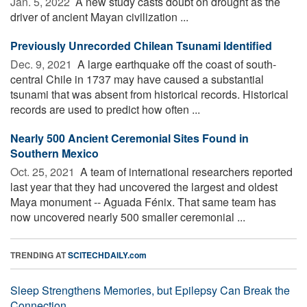
Jan. 5, 2022 
A new study casts doubt on drought as the
driver of ancient Mayan civilization ...
Previously Unrecorded Chilean Tsunami Identified
Dec. 9, 2021 
A large earthquake off the coast of south-
central Chile in 1737 may have caused a substantial
tsunami that was absent from historical records. Historical
records are used to predict how often ...
Nearly 500 Ancient Ceremonial Sites Found in
Southern Mexico
Oct. 25, 2021 
A team of international researchers reported
last year that they had uncovered the largest and oldest
Maya monument -- Aguada Fénix. That same team has
now uncovered nearly 500 smaller ceremonial ...
TRENDING AT
SCITECHDAILY.com
Sleep Strengthens Memories, but Epilepsy Can Break the
Connection