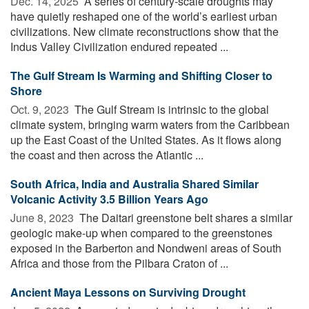
Dec. 14, 2025 
A series of century-scale droughts may
have quietly reshaped one of the world’s earliest urban
civilizations. New climate reconstructions show that the
Indus Valley Civilization endured repeated ...
The Gulf Stream Is Warming and Shifting Closer to
Shore
Oct. 9, 2023 
The Gulf Stream is intrinsic to the global
climate system, bringing warm waters from the Caribbean
up the East Coast of the United States. As it flows along
the coast and then across the Atlantic ...
South Africa, India and Australia Shared Similar
Volcanic Activity 3.5 Billion Years Ago
June 8, 2023 
The Daitari greenstone belt shares a similar
geologic make-up when compared to the greenstones
exposed in the Barberton and Nondweni areas of South
Africa and those from the Pilbara Craton of ...
Ancient Maya Lessons on Surviving Drought