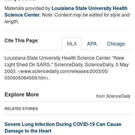
Materials provided by
Louisiana State University Health
Science Center
.
Note: Content may be edited for style and
length.
Cite This Page
:
MLA
APA
Chicago
Louisiana State University Health Science Center. "New
Light Shed On SARS." ScienceDaily. ScienceDaily, 5 May
2003. <www.sciencedaily.com
/
releases
/
2003
/
05
/
030505084559.htm>.
Explore More
from ScienceDaily
RELATED STORIES
Severe Lung Infection During COVID-19 Can Cause
Damage to the Heart