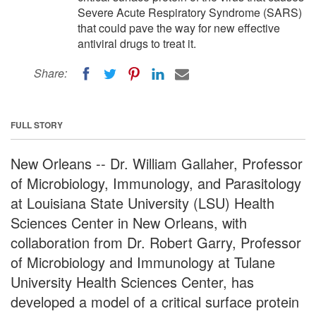
Severe Acute Respiratory Syndrome (SARS)
that could pave the way for new effective
antiviral drugs to treat it.
Share:
FULL STORY
New Orleans -- Dr. William Gallaher, Professor
of Microbiology, Immunology, and Parasitology
at Louisiana State University (LSU) Health
Sciences Center in New Orleans, with
collaboration from Dr. Robert Garry, Professor
of Microbiology and Immunology at Tulane
University Health Sciences Center, has
developed a model of a critical surface protein