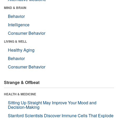
MIND & BRAIN
Behavior
Intelligence
Consumer Behavior
LIVING & WELL
Healthy Aging
Behavior
Consumer Behavior
Strange & Offbeat
HEALTH & MEDICINE
Sitting Up Straight May Improve Your Mood and
Decision-Making
Stanford Scientists Discover Immune Cells That Explode