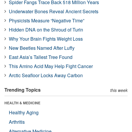
Spider Fangs Trace Back 518 Million Years
Underwater Bones Reveal Ancient Secrets
Physicists Measure “Negative Time”
Hidden DNA on the Shroud of Turin
Why Your Brain Fights Weight Loss
New Beetles Named After Luffy
East Asia’s Tallest Tree Found
This Amino Acid May Help Fight Cancer
Arctic Seafloor Locks Away Carbon
Trending Topics
this week
HEALTH & MEDICINE
Healthy Aging
Arthritis
Alternative Medicine