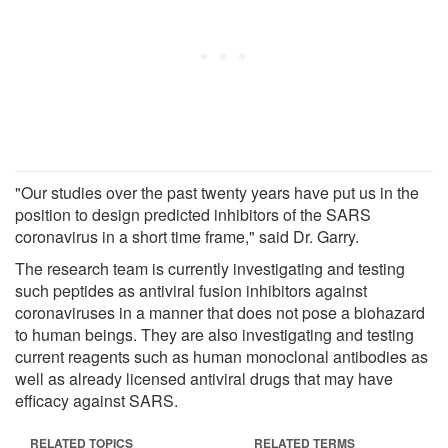
"Our studies over the past twenty years have put us in the
position to design predicted inhibitors of the SARS
coronavirus in a short time frame," said Dr. Garry.
The research team is currently investigating and testing
such peptides as antiviral fusion inhibitors against
coronaviruses in a manner that does not pose a biohazard
to human beings. They are also investigating and testing
current reagents such as human monoclonal antibodies as
well as already licensed antiviral drugs that may have
efficacy against SARS.
RELATED TOPICS
RELATED TERMS