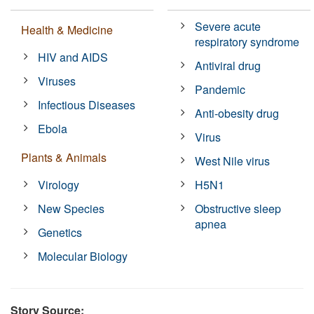
Severe acute
Health & Medicine
respiratory syndrome
HIV and AIDS
Antiviral drug
Viruses
Pandemic
Infectious Diseases
Anti-obesity drug
Ebola
Virus
Plants & Animals
West Nile virus
Virology
H5N1
New Species
Obstructive sleep
apnea
Genetics
Molecular Biology
Story Source: