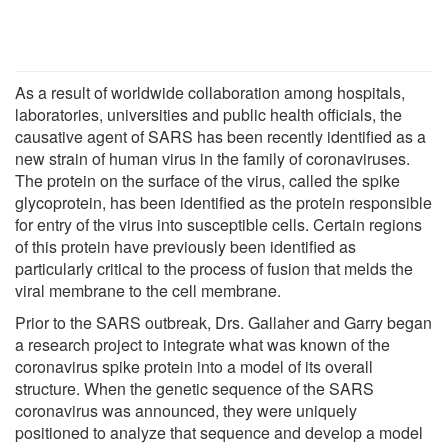
As a result of worldwide collaboration among hospitals,
laboratories, universities and public health officials, the
causative agent of SARS has been recently identified as a
new strain of human virus in the family of coronaviruses.
The protein on the surface of the virus, called the spike
glycoprotein, has been identified as the protein responsible
for entry of the virus into susceptible cells. Certain regions
of this protein have previously been identified as
particularly critical to the process of fusion that melds the
viral membrane to the cell membrane.
Prior to the SARS outbreak, Drs. Gallaher and Garry began
a research project to integrate what was known of the
coronavirus spike protein into a model of its overall
structure. When the genetic sequence of the SARS
coronavirus was announced, they were uniquely
positioned to analyze that sequence and develop a model