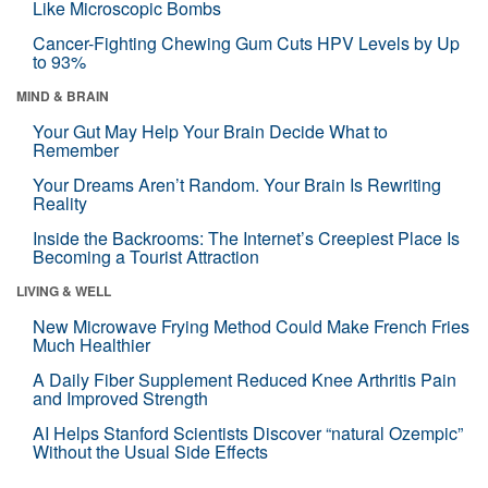
Like Microscopic Bombs
Cancer-Fighting Chewing Gum Cuts HPV Levels by Up
to 93%
MIND & BRAIN
Your Gut May Help Your Brain Decide What to
Remember
Your Dreams Aren’t Random. Your Brain Is Rewriting
Reality
Inside the Backrooms: The Internet’s Creepiest Place Is
Becoming a Tourist Attraction
LIVING & WELL
New Microwave Frying Method Could Make French Fries
Much Healthier
A Daily Fiber Supplement Reduced Knee Arthritis Pain
and Improved Strength
AI Helps Stanford Scientists Discover “natural Ozempic”
Without the Usual Side Effects