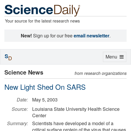
Your source for the latest research news
New!
Sign up for our free
email newsletter
.
S
Toggle
Menu
D
navigation
Science News
from research organizations
New Light Shed On SARS
Date:
May 5, 2003
Source:
Louisiana State University Health Science
Center
Summary:
Scientists have developed a model of a
critical surface protein of the virus that causes