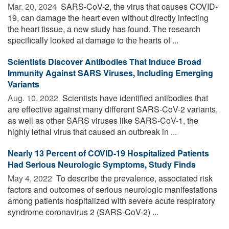
Mar. 20, 2024 
SARS-CoV-2, the virus that causes COVID-
19, can damage the heart even without directly infecting
the heart tissue, a new study has found. The research
specifically looked at damage to the hearts of ...
Scientists Discover Antibodies That Induce Broad
Immunity Against SARS Viruses, Including Emerging
Variants
Aug. 10, 2022 
Scientists have identified antibodies that
are effective against many different SARS-CoV-2 variants,
as well as other SARS viruses like SARS-CoV-1, the
highly lethal virus that caused an outbreak in ...
Nearly 13 Percent of COVID-19 Hospitalized Patients
Had Serious Neurologic Symptoms, Study Finds
May 4, 2022 
To describe the prevalence, associated risk
factors and outcomes of serious neurologic manifestations
among patients hospitalized with severe acute respiratory
syndrome coronavirus 2 (SARS-CoV-2) ...