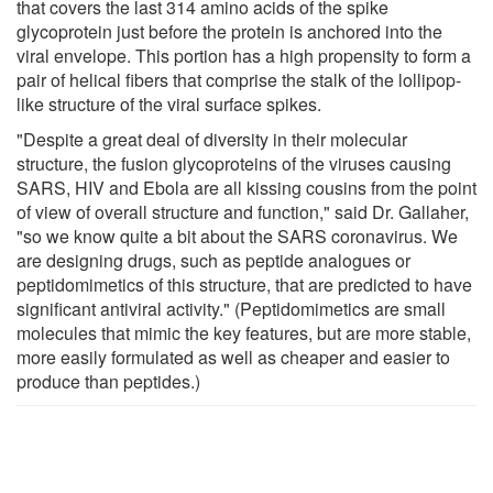
that covers the last 314 amino acids of the spike
glycoprotein just before the protein is anchored into the
viral envelope. This portion has a high propensity to form a
pair of helical fibers that comprise the stalk of the lollipop-
like structure of the viral surface spikes.
"Despite a great deal of diversity in their molecular
structure, the fusion glycoproteins of the viruses causing
SARS, HIV and Ebola are all kissing cousins from the point
of view of overall structure and function," said Dr. Gallaher,
"so we know quite a bit about the SARS coronavirus. We
are designing drugs, such as peptide analogues or
peptidomimetics of this structure, that are predicted to have
significant antiviral activity." (Peptidomimetics are small
molecules that mimic the key features, but are more stable,
more easily formulated as well as cheaper and easier to
produce than peptides.)