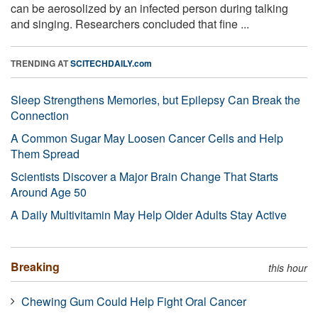
can be aerosolized by an infected person during talking
and singing. Researchers concluded that fine ...
TRENDING AT
SCITECHDAILY.com
Sleep Strengthens Memories, but Epilepsy Can Break the
Connection
A Common Sugar May Loosen Cancer Cells and Help
Them Spread
Scientists Discover a Major Brain Change That Starts
Around Age 50
A Daily Multivitamin May Help Older Adults Stay Active
Breaking
this hour
Chewing Gum Could Help Fight Oral Cancer