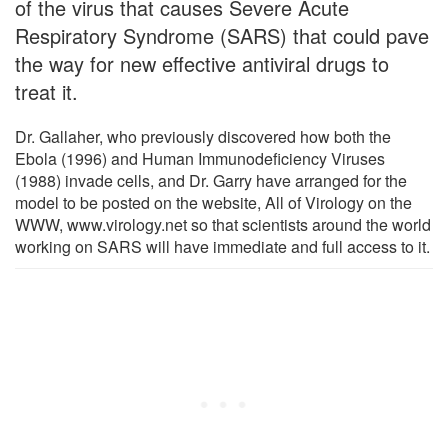
of the virus that causes Severe Acute
Respiratory Syndrome (SARS) that could pave
the way for new effective antiviral drugs to
treat it.
Dr. Gallaher, who previously discovered how both the
Ebola (1996) and Human Immunodeficiency Viruses
(1988) invade cells, and Dr. Garry have arranged for the
model to be posted on the website, All of Virology on the
WWW, www.virology.net so that scientists around the world
working on SARS will have immediate and full access to it.