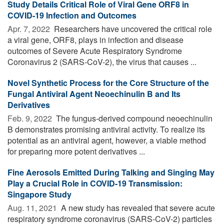
Study Details Critical Role of Viral Gene ORF8 in
COVID-19 Infection and Outcomes
Apr. 7, 2022 
Researchers have uncovered the critical role
a viral gene, ORF8, plays in infection and disease
outcomes of Severe Acute Respiratory Syndrome
Coronavirus 2 (SARS-CoV-2), the virus that causes ...
Novel Synthetic Process for the Core Structure of the
Fungal Antiviral Agent Neoechinulin B and Its
Derivatives
Feb. 9, 2022 
The fungus-derived compound neoechinulin
B demonstrates promising antiviral activity. To realize its
potential as an antiviral agent, however, a viable method
for preparing more potent derivatives ...
Fine Aerosols Emitted During Talking and Singing May
Play a Crucial Role in COVID-19 Transmission:
Singapore Study
Aug. 11, 2021 
A new study has revealed that severe acute
respiratory syndrome coronavirus (SARS-CoV-2) particles