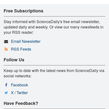
Free Subscriptions
Stay informed with ScienceDaily's free email newsletter,
updated daily and weekly. Or view our many newsfeeds in
your RSS reader:
Email Newsletter
RSS Feeds
Follow Us
Keep up to date with the latest news from ScienceDaily via
social networks:
Facebook
X / Twitter
Have Feedback?