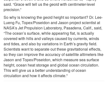
said. “Grace will tell us the geoid with centimeter-level
precision.”
So why is knowing the geoid height so important? Dr. Lee-
Lueng Fu, Topex/Poseidon and Jason project scientist at
NASA’s Jet Propulsion Laboratory, Pasadena, Calif., said,
“The ocean’s surface, while appearing flat, is actually
covered with hills and valleys caused by currents, winds
and tides, and also by variations in Earth’s gravity field.
Scientists want to separate out these gravitational effects,
so they can improve the accuracy of satellite altimeters like
Jason and Topex/Poseidon, which measure sea surface
height, ocean heat storage and global ocean circulation.
This will give us a better understanding of ocean
circulation and how it affects climate."