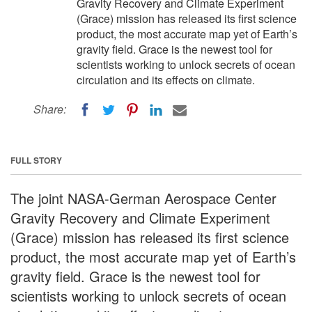
Gravity Recovery and Climate Experiment
(Grace) mission has released its first science
product, the most accurate map yet of Earth’s
gravity field. Grace is the newest tool for
scientists working to unlock secrets of ocean
circulation and its effects on climate.
Share:
FULL STORY
The joint NASA-German Aerospace Center
Gravity Recovery and Climate Experiment
(Grace) mission has released its first science
product, the most accurate map yet of Earth’s
gravity field. Grace is the newest tool for
scientists working to unlock secrets of ocean