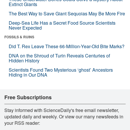
Extinct Giants
The Best Way to Save Giant Sequoias May Be More Fire
Deep-Sea Life Has a Secret Food Source Scientists
Never Expected
FOSSILS & RUINS
Did T. Rex Leave These 66-Million-Year-Old Bite Marks?
DNA on the Shroud of Turin Reveals Centuries of
Hidden History
Scientists Found Two Mysterious ‘ghost’ Ancestors
Hiding in Our DNA
Free Subscriptions
Stay informed with ScienceDaily's free email newsletter,
updated daily and weekly. Or view our many newsfeeds in
your RSS reader: