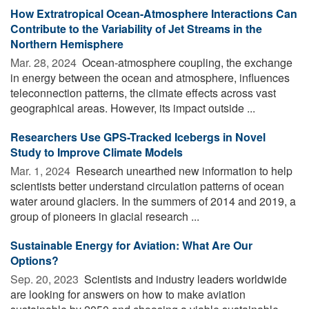
How Extratropical Ocean-Atmosphere Interactions Can
Contribute to the Variability of Jet Streams in the
Northern Hemisphere
Mar. 28, 2024 
Ocean-atmosphere coupling, the exchange
in energy between the ocean and atmosphere, influences
teleconnection patterns, the climate effects across vast
geographical areas. However, its impact outside ...
Researchers Use GPS-Tracked Icebergs in Novel
Study to Improve Climate Models
Mar. 1, 2024 
Research unearthed new information to help
scientists better understand circulation patterns of ocean
water around glaciers. In the summers of 2014 and 2019, a
group of pioneers in glacial research ...
Sustainable Energy for Aviation: What Are Our
Options?
Sep. 20, 2023 
Scientists and industry leaders worldwide
are looking for answers on how to make aviation