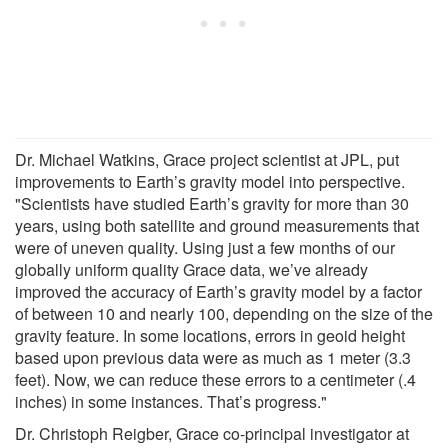
Dr. Michael Watkins, Grace project scientist at JPL, put
improvements to Earth’s gravity model into perspective.
"Scientists have studied Earth’s gravity for more than 30
years, using both satellite and ground measurements that
were of uneven quality. Using just a few months of our
globally uniform quality Grace data, we’ve already
improved the accuracy of Earth’s gravity model by a factor
of between 10 and nearly 100, depending on the size of the
gravity feature. In some locations, errors in geoid height
based upon previous data were as much as 1 meter (3.3
feet). Now, we can reduce these errors to a centimeter (.4
inches) in some instances. That’s progress."
Dr. Christoph Reigber, Grace co-principal investigator at