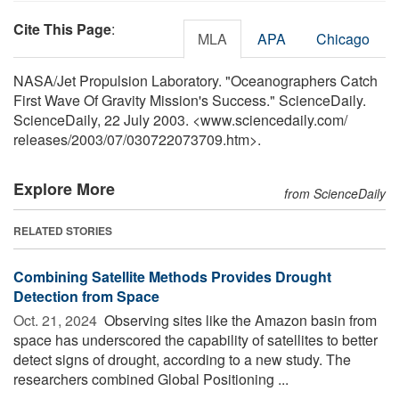
Cite This Page
:
MLA
APA
Chicago
NASA/Jet Propulsion Laboratory. "Oceanographers Catch
First Wave Of Gravity Mission's Success." ScienceDaily.
ScienceDaily, 22 July 2003. <www.sciencedaily.com
/
releases
/
2003
/
07
/
030722073709.htm>.
Explore More
from ScienceDaily
RELATED STORIES
Combining Satellite Methods Provides Drought
Detection from Space
Oct. 21, 2024 
Observing sites like the Amazon basin from
space has underscored the capability of satellites to better
detect signs of drought, according to a new study. The
researchers combined Global Positioning ...