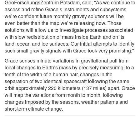
GeoForschungsZentrum Potsdam, said, "As we continue to
assess and refine Grace’s instruments and subsystems,
we’re confident future monthly gravity solutions will be
even better than the map we’re releasing now. Those
solutions will allow us to investigate processes associated
with slow redistribution of mass inside Earth and on its
land, ocean and ice surfaces. Our initial attempts to identify
such small gravity signals with Grace look very promising."
Grace senses minute variations in gravitational pull from
local changes in Earth’s mass by precisely measuring, to a
tenth of the width of a human hair, changes in the
separation of two identical spacecraft following the same
orbit approximately 220 kilometers (137 miles) apart. Grace
will map the variations from month to month, following
changes imposed by the seasons, weather patterns and
short-term climate change.