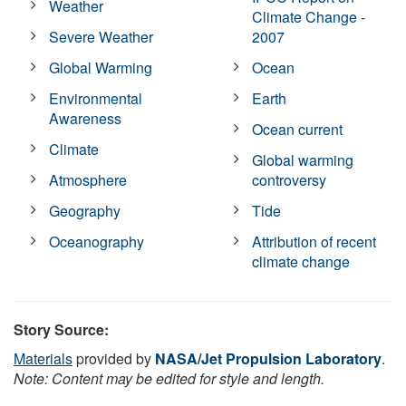
Weather
Climate Change -
Severe Weather
2007
Global Warming
Ocean
Environmental
Earth
Awareness
Ocean current
Climate
Global warming
Atmosphere
controversy
Geography
Tide
Oceanography
Attribution of recent
climate change
Story Source:
Materials
provided by
NASA/Jet Propulsion Laboratory
.
Note: Content may be edited for style and length.