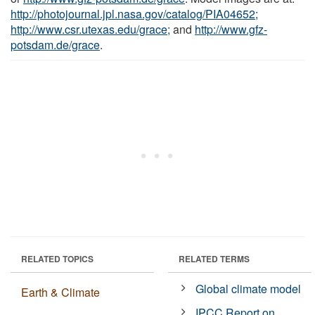
http://photojournal.jpl.nasa.gov/catalog/PIA04652;
http://www.csr.utexas.edu/grace;
and
http://www.gfz-
potsdam.de/grace
.
RELATED TOPICS
RELATED TERMS
Global climate model
Earth & Climate
IPCC Report on