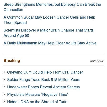
Sleep Strengthens Memories, but Epilepsy Can Break the
Connection
A Common Sugar May Loosen Cancer Cells and Help
Them Spread
Scientists Discover a Major Brain Change That Starts
Around Age 50
A Daily Multivitamin May Help Older Adults Stay Active
Breaking
this hour
Chewing Gum Could Help Fight Oral Cancer
Spider Fangs Trace Back 518 Million Years
Underwater Bones Reveal Ancient Secrets
Physicists Measure “Negative Time”
Hidden DNA on the Shroud of Turin