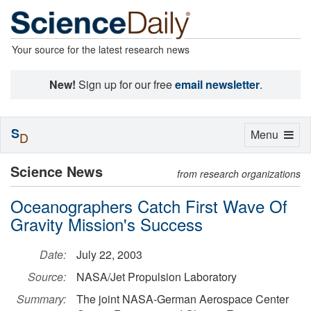
Your source for the latest research news
New!
Sign up for our free
email newsletter
.
S
Toggle
Menu
D
navigation
Science News
from research organizations
Oceanographers Catch First Wave Of
Gravity Mission's Success
Date:
July 22, 2003
Source:
NASA/Jet Propulsion Laboratory
Summary:
The joint NASA-German Aerospace Center