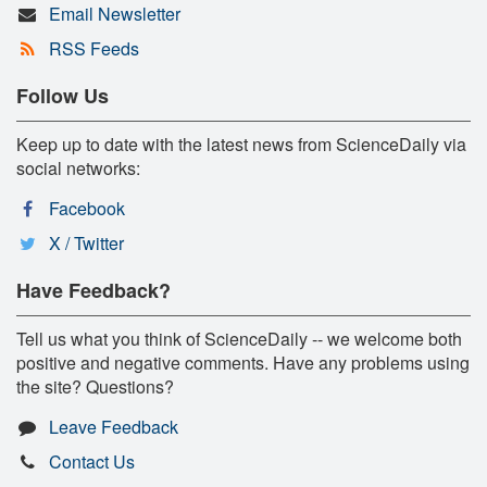
Email Newsletter
RSS Feeds
Follow Us
Keep up to date with the latest news from ScienceDaily via
social networks:
Facebook
X / Twitter
Have Feedback?
Tell us what you think of ScienceDaily -- we welcome both
positive and negative comments. Have any problems using
the site? Questions?
Leave Feedback
Contact Us