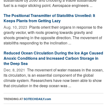
sustainable by 2050 and choosing a viable sustainable
fuel is a major sticking point. Aerospace engineers ...
The Positional Transmitter of Statoliths Unveiled: It
Keeps Plants from Getting Lazy
Aug. 10, 2023 
Plants orient their organs in response to the
gravity vector, with roots growing towards gravity and
shoots growing in the opposite direction. The movement of
statoliths responding to the inclination ...
Reduced Ocean Circulation During the Ice Age Caused
Anoxic Conditions and Increased Carbon Storage in
the Deep Sea
Dec. 8, 2021 
The movement of water masses in the ocean,
its circulation, is an essential component of the global
climate system. Researchers have now been able to show
that circulation in the deep ocean was ...
TRENDING AT
SCITECHDAILY.com