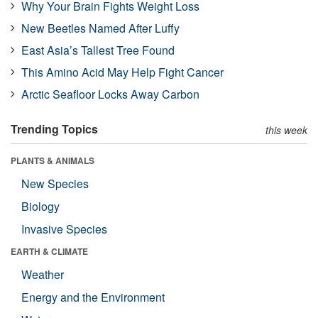
Why Your Brain Fights Weight Loss
New Beetles Named After Luffy
East Asia’s Tallest Tree Found
This Amino Acid May Help Fight Cancer
Arctic Seafloor Locks Away Carbon
Trending Topics
this week
PLANTS & ANIMALS
New Species
Biology
Invasive Species
EARTH & CLIMATE
Weather
Energy and the Environment