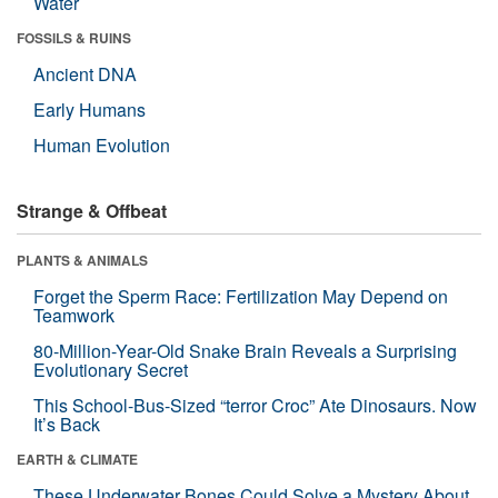
Water
FOSSILS & RUINS
Ancient DNA
Early Humans
Human Evolution
Strange & Offbeat
PLANTS & ANIMALS
Forget the Sperm Race: Fertilization May Depend on
Teamwork
80-Million-Year-Old Snake Brain Reveals a Surprising
Evolutionary Secret
This School-Bus-Sized “terror Croc” Ate Dinosaurs. Now
It’s Back
EARTH & CLIMATE
These Underwater Bones Could Solve a Mystery About