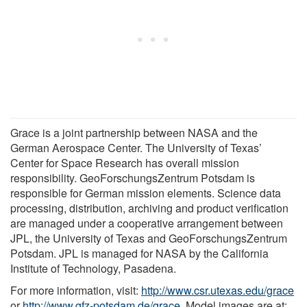
Grace is a joint partnership between NASA and the
German Aerospace Center. The University of Texas’
Center for Space Research has overall mission
responsibility. GeoForschungsZentrum Potsdam is
responsible for German mission elements. Science data
processing, distribution, archiving and product verification
are managed under a cooperative arrangement between
JPL, the University of Texas and GeoForschungsZentrum
Potsdam. JPL is managed for NASA by the California
Institute of Technology, Pasadena.
For more information, visit:
http://www.csr.utexas.edu/grace
or
http://www.gfz-potsdam.de/grace
. Model images are at: