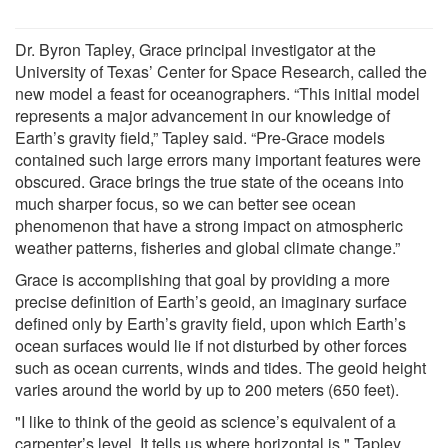
Dr. Byron Tapley, Grace principal investigator at the
University of Texas’ Center for Space Research, called the
new model a feast for oceanographers. “This initial model
represents a major advancement in our knowledge of
Earth’s gravity field,” Tapley said. “Pre-Grace models
contained such large errors many important features were
obscured. Grace brings the true state of the oceans into
much sharper focus, so we can better see ocean
phenomenon that have a strong impact on atmospheric
weather patterns, fisheries and global climate change.”
Grace is accomplishing that goal by providing a more
precise definition of Earth’s geoid, an imaginary surface
defined only by Earth’s gravity field, upon which Earth’s
ocean surfaces would lie if not disturbed by other forces
such as ocean currents, winds and tides. The geoid height
varies around the world by up to 200 meters (650 feet).
"I like to think of the geoid as science’s equivalent of a
carpenter’s level. It tells us where horizontal is," Tapley