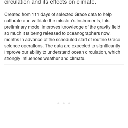
circulation and its effects on climate.
Created from 111 days of selected Grace data to help
calibrate and validate the mission’s instruments, this
preliminary model improves knowledge of the gravity field
so much it is being released to oceanographers now,
months in advance of the scheduled start of routine Grace
science operations. The data are expected to significantly
improve our ability to understand ocean circulation, which
strongly influences weather and climate.