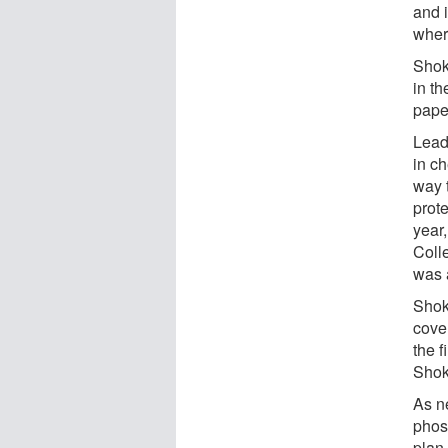
and 
where
Shok
in t
pape
Lead
in c
way 
prote
year
Coll
was 
Shok
cove
the f
Shok
As ne
phosp
plan