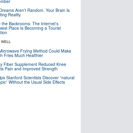
mber
Dreams Aren’t Random. Your Brain Is
ting Reality
e the Backrooms: The Internet’s
iest Place Is Becoming a Tourist
ction
& WELL
Microwave Frying Method Could Make
h Fries Much Healthier
ly Fiber Supplement Reduced Knee
itis Pain and Improved Strength
lps Stanford Scientists Discover “natural
ic” Without the Usual Side Effects