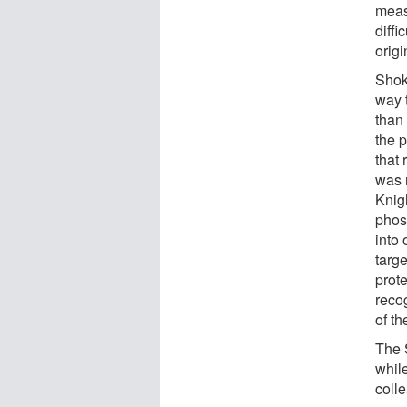
measu
diffi
origi
Shok
way t
than 
the 
that
was 
Knig
phos
into 
targe
prote
recog
of t
The 
whil
coll