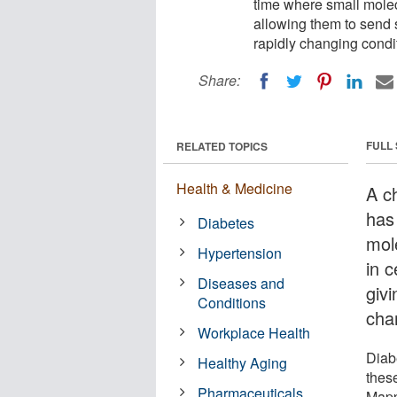
time where small molec
allowing them to send 
rapidly changing condi
Share:
FULL
RELATED TOPICS
Health & Medicine
A c
has 
Diabetes
mol
Hypertension
in c
Diseases and
giv
Conditions
cha
Workplace Health
Diab
Healthy Aging
these
Pharmaceuticals
Mapp