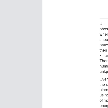
Unti
phos
wher
shou
patt
then 
kinas
Ther
huma
uniq
Over
the s
place
usin
of m
ener