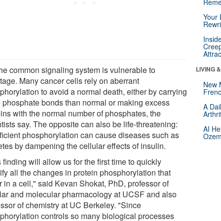
Reme
Your 
Rewri
Insid
Creep
Attra
the common signaling system is vulnerable to
LIVING 
tage. Many cancer cells rely on aberrant
New 
phorylation to avoid a normal death, either by carrying
Frenc
 phosphate bonds than normal or making excess
A Dai
eins with the normal number of phosphates, the
Arthr
tists say. The opposite can also be life-threatening:
AI He
fficient phosphorylation can cause diseases such as
Ozemp
tes by dampening the cellular effects of insulin.
 finding will allow us for the first time to quickly
ify all the changes in protein phosphorylation that
r in a cell," said Kevan Shokat, PhD, professor of
ular and molecular pharmacology at UCSF and also
essor of chemistry at UC Berkeley. "Since
phorylation controls so many biological processes