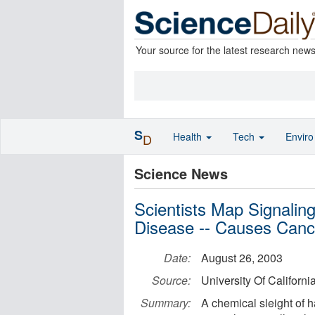
Your source for the latest research new
S
Health
Tech
Envir
D
Science News
Scientists Map Signaling
Disease -- Causes Canc
Date:
August 26, 2003
Source:
University Of Californi
Summary:
A chemical sleight of h