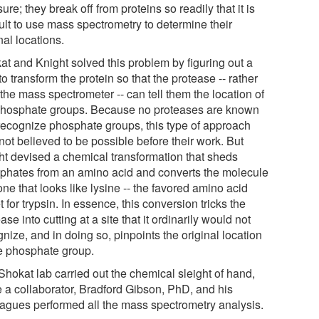
re; they break off from proteins so readily that it is
cult to use mass spectrometry to determine their
nal locations.
at and Knight solved this problem by figuring out a
o transform the protein so that the protease -- rather
the mass spectrometer -- can tell them the location of
phosphate groups. Because no proteases are known
 recognize phosphate groups, this type of approach
not believed to be possible before their work. But
ht devised a chemical transformation that sheds
phates from an amino acid and converts the molecule
one that looks like lysine -- the favored amino acid
t for trypsin. In essence, this conversion tricks the
ase into cutting at a site that it ordinarily would not
nize, and in doing so, pinpoints the original location
he phosphate group.
Shokat lab carried out the chemical sleight of hand,
e a collaborator, Bradford Gibson, PhD, and his
eagues performed all the mass spectrometry analysis.