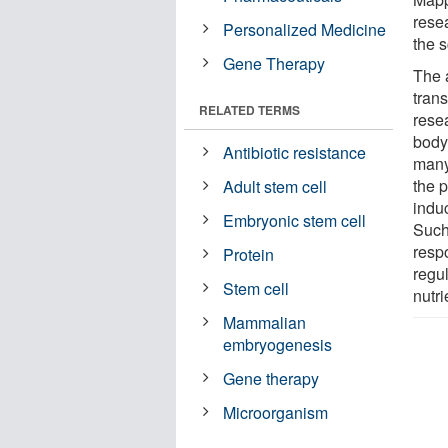
rese
Personalized Medicine
the s
Gene Therapy
The 
trans
RELATED TERMS
resea
body
Antibiotic resistance
many
the 
Adult stem cell
induc
Embryonic stem cell
Such 
resp
Protein
regu
Stem cell
nutri
Mammalian
embryogenesis
Gene therapy
Microorganism