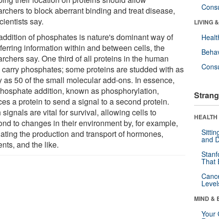
Cons
archers to block aberrant binding and treat disease,
cientists say.
LIVING 
addition of phosphates is nature's dominant way of
Healt
ferring information within and between cells, the
Behav
rchers say. One third of all proteins in the human
Cons
 carry phosphates; some proteins are studded with as
 as 50 of the small molecular add-ons. In essence,
phosphate addition, known as phosphorylation,
Strang
es a protein to send a signal to a second protein.
signals are vital for survival, allowing cells to
HEALTH 
ond to changes in their environment by, for example,
Sitti
lating the production and transport of hormones,
and D
ents, and the like.
Stanf
That 
Canc
Level
MIND & 
Your 