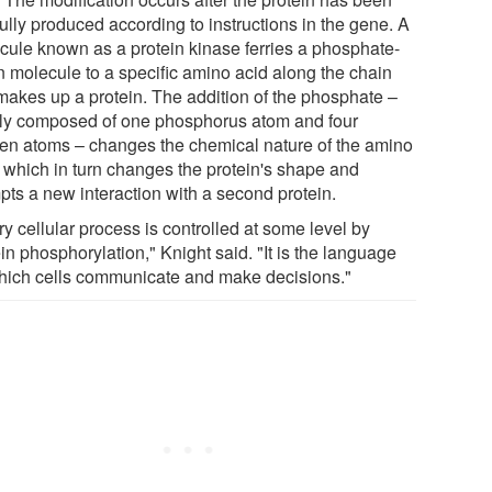
fully produced according to instructions in the gene. A
cule known as a protein kinase ferries a phosphate-
n molecule to a specific amino acid along the chain
 makes up a protein. The addition of the phosphate –
ly composed of one phosphorus atom and four
en atoms – changes the chemical nature of the amino
, which in turn changes the protein's shape and
pts a new interaction with a second protein.
y cellular process is controlled at some level by
in phosphorylation," Knight said. "It is the language
hich cells communicate and make decisions."