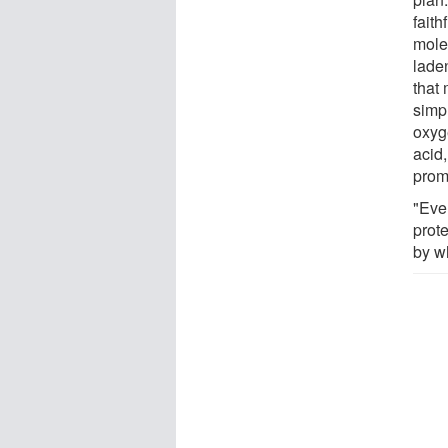
faith
mole
lade
that
simp
oxyg
acid
prom
"Ever
prote
by w