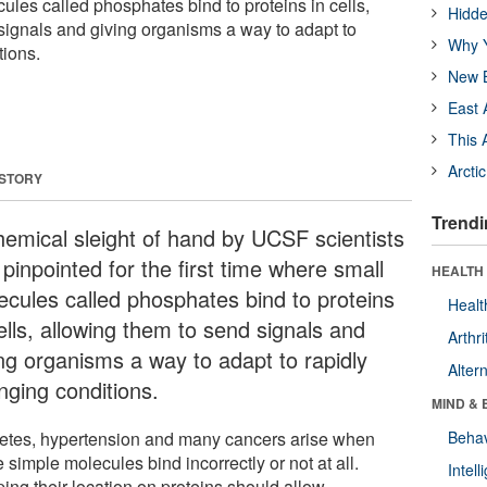
ules called phosphates bind to proteins in cells,
Hidde
signals and giving organisms a way to adapt to
Why Y
tions.
New B
East 
This 
Arcti
 STORY
Trendi
hemical sleight of hand by UCSF scientists
pinpointed for the first time where small
HEALTH 
ecules called phosphates bind to proteins
Healt
ells, allowing them to send signals and
Arthri
ing organisms a way to adapt to rapidly
Alter
nging conditions.
MIND & 
etes, hypertension and many cancers arise when
Behav
 simple molecules bind incorrectly or not at all.
Intel
ing their location on proteins should allow