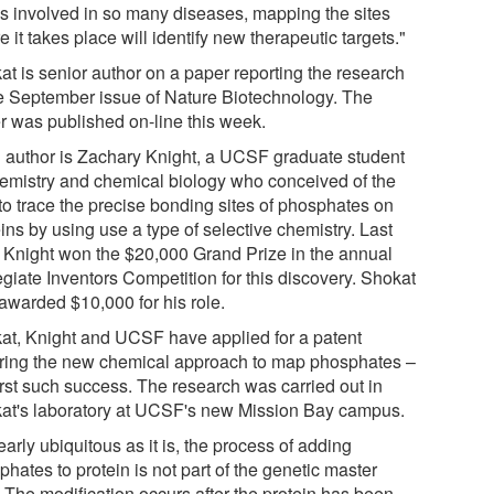
is involved in so many diseases, mapping the sites
 it takes place will identify new therapeutic targets."
at is senior author on a paper reporting the research
he September issue of Nature Biotechnology. The
r was published on-line this week.
 author is Zachary Knight, a UCSF graduate student
hemistry and chemical biology who conceived of the
to trace the precise bonding sites of phosphates on
ins by using use a type of selective chemistry. Last
, Knight won the $20,000 Grand Prize in the annual
egiate Inventors Competition for this discovery. Shokat
awarded $10,000 for his role.
at, Knight and UCSF have applied for a patent
ring the new chemical approach to map phosphates –
irst such success. The research was carried out in
at's laboratory at UCSF's new Mission Bay campus.
arly ubiquitous as it is, the process of adding
hates to protein is not part of the genetic master
. The modification occurs after the protein has been