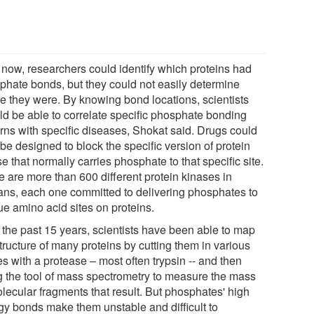
l now, researchers could identify which proteins had
phate bonds, but they could not easily determine
e they were. By knowing bond locations, scientists
ld be able to correlate specific phosphate bonding
erns with specific diseases, Shokat said. Drugs could
be designed to block the specific version of protein
e that normally carries phosphate to that specific site.
e are more than 600 different protein kinases in
ns, each one committed to delivering phosphates to
ue amino acid sites on proteins.
 the past 15 years, scientists have been able to map
tructure of many proteins by cutting them in various
s with a protease – most often trypsin -- and then
g the tool of mass spectrometry to measure the mass
olecular fragments that result. But phosphates' high
gy bonds make them unstable and difficult to