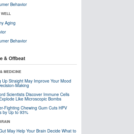
umer Behavior
& WELL
hy Aging
ior
umer Behavior
e & Offbeat
& MEDICINE
ng Up Straight May Improve Your Mood
ecision-Making
ord Scientists Discover Immune Cells
Explode Like Microscopic Bombs
er-Fighting Chewing Gum Cuts HPV
s by Up to 93%
BRAIN
Gut May Help Your Brain Decide What to