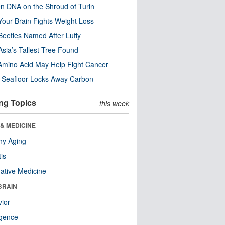
n DNA on the Shroud of Turin
our Brain Fights Weight Loss
eetles Named After Luffy
Asia’s Tallest Tree Found
Amino Acid May Help Fight Cancer
c Seafloor Locks Away Carbon
ng Topics
this week
& MEDICINE
hy Aging
tis
native Medicine
BRAIN
ior
ligence