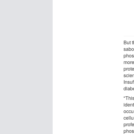
But 
sabo
phos
more
prot
scien
Insu
diabe
"This
ident
occu
cell
prof
phos