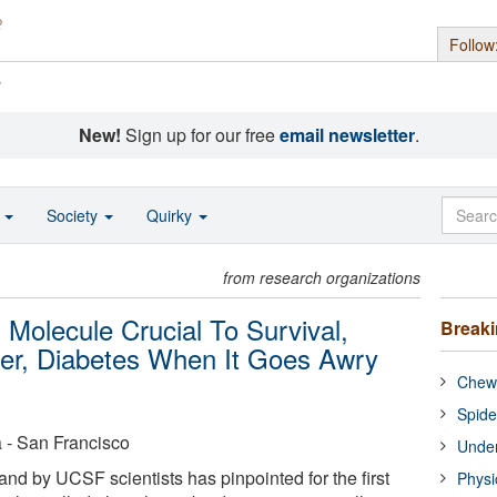
Follow
s
New!
Sign up for our free
email newsletter
.
o
Society
Quirky
from research organizations
 Molecule Crucial To Survival,
Break
er, Diabetes When It Goes Awry
Chewi
Spide
a - San Francisco
Under
and by UCSF scientists has pinpointed for the first
Physi