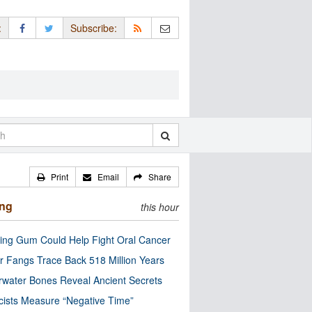
:
Subscribe:
Print
Email
Share
ing
this hour
ng Gum Could Help Fight Oral Cancer
r Fangs Trace Back 518 Million Years
water Bones Reveal Ancient Secrets
cists Measure “Negative Time”