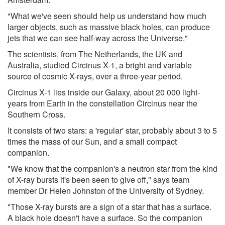
"What we've seen should help us understand how much
larger objects, such as massive black holes, can produce
jets that we can see half-way across the Universe."
The scientists, from The Netherlands, the UK and
Australia, studied Circinus X-1, a bright and variable
source of cosmic X-rays, over a three-year period.
Circinus X-1 lies inside our Galaxy, about 20 000 light-
years from Earth in the constellation Circinus near the
Southern Cross.
It consists of two stars: a 'regular' star, probably about 3 to 5
times the mass of our Sun, and a small compact
companion.
"We know that the companion's a neutron star from the kind
of X-ray bursts it's been seen to give off," says team
member Dr Helen Johnston of the University of Sydney.
"Those X-ray bursts are a sign of a star that has a surface.
A black hole doesn't have a surface. So the companion