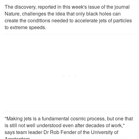
The discovery, reported in this week's issue of the journal
Nature, challenges the idea that only black holes can
create the conditions needed to accelerate jets of particles
to extreme speeds.
"Making jets is a fundamental cosmic process, but one that
is still not well understood even after decades of work,"
says team leader Dr Rob Fender of the University of
Amsterdam.