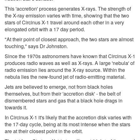
This 'accretion' process generates X-rays. The strength of
the X-ray emission varies with time, showing that the two
stars of Circinus X-1 travel around each other in a very
elongated orbit with a 17 day period.
"At their point of closest approach, the two stars are almost
touching," says Dr Johnston.
Since the 1970s astronomers have known that Circinus X-1
produces radio waves as well as X-rays. A large 'nebula' of
radio emission lies around the X-ray source. Within the
nebula lies the new-found jet of radio-emitting material.
Jets are believed to emerge, not from black holes
themselves, but from their 'accretion disk' - the belt of
dismembered stars and gas that a black hole drags in
towards it.
In Circinus X-1 it's likely that the accretion disk varies with
the 17-day cycle, being at its most intense when the stars
are at their closest point in the orbit.