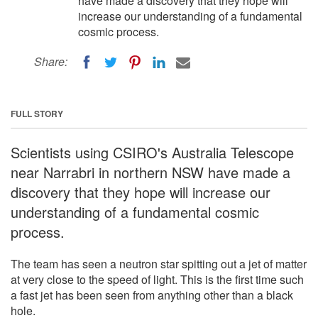
have made a discovery that they hope will
increase our understanding of a fundamental
cosmic process.
Share:
FULL STORY
Scientists using CSIRO's Australia Telescope
near Narrabri in northern NSW have made a
discovery that they hope will increase our
understanding of a fundamental cosmic
process.
The team has seen a neutron star spitting out a jet of matter
at very close to the speed of light. This is the first time such
a fast jet has been seen from anything other than a black
hole.