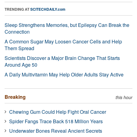
TRENDING AT
SCITECHDAILY.com
Sleep Strengthens Memories, but Epilepsy Can Break the
Connection
A Common Sugar May Loosen Cancer Cells and Help
Them Spread
Scientists Discover a Major Brain Change That Starts
Around Age 50
A Daily Multivitamin May Help Older Adults Stay Active
Breaking
this hour
Chewing Gum Could Help Fight Oral Cancer
Spider Fangs Trace Back 518 Million Years
Underwater Bones Reveal Ancient Secrets