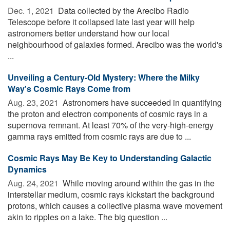
Dec. 1, 2021 
Data collected by the Arecibo Radio
Telescope before it collapsed late last year will help
astronomers better understand how our local
neighbourhood of galaxies formed. Arecibo was the world's
...
Unveiling a Century-Old Mystery: Where the Milky
Way's Cosmic Rays Come from
Aug. 23, 2021 
Astronomers have succeeded in quantifying
the proton and electron components of cosmic rays in a
supernova remnant. At least 70% of the very-high-energy
gamma rays emitted from cosmic rays are due to ...
Cosmic Rays May Be Key to Understanding Galactic
Dynamics
Aug. 24, 2021 
While moving around within the gas in the
interstellar medium, cosmic rays kickstart the background
protons, which causes a collective plasma wave movement
akin to ripples on a lake. The big question ...