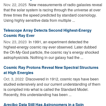
Nov. 22, 2025 
New measurements of radio galaxies reveal
that the solar system is racing through the universe at over
three times the speed predicted by standard cosmology.
Using highly sensitive data from multiple ...
Telescope Array Detects Second Highest-Energy
Cosmic Ray Ever
Nov. 23, 2023 
In 1991, an experiment detected the
highest-energy cosmic ray ever observed. Later dubbed
the Oh-My-God particle, the cosmic ray’s energy shocked
astrophysicists. Nothing in our galaxy had the ...
Cosmic Ray Protons Reveal New Spectral Structures
at High Energies
Oct. 3, 2022 
Discovered in 1912, cosmic rays have been
studied extensively and our current understanding of them
is compiled into what is called the Standard Model.
Recently, this understanding has been ...
Arecibo Data Still Has Astronomers in a Spin