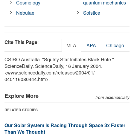
Cosmology
quantum mechanics
Nebulae
Solstice
Cite This Page
:
MLA
APA
Chicago
CSIRO Australia. "Squirty Star Imitates Black Hole."
ScienceDaily. ScienceDaily, 16 January 2004.
<www.sciencedaily.com
/
releases
/
2004
/
01
/
040116080444.htm>.
Explore More
from ScienceDaily
RELATED STORIES
Our Solar System Is Racing Through Space 3x Faster
Than We Thought