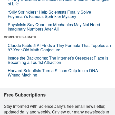
of Life
“Silly Sprinklers” Help Scientists Finally Solve
Feynman’s Famous Sprinkler Mystery
Physicists Say Quantum Mechanics May Not Need
Imaginary Numbers After All
COMPUTERS & MATH
Claude Fable 5 AI Finds a Tiny Formula That Topples an
87-Year-Old Math Conjecture
Inside the Backrooms: The Internet’s Creepiest Place Is
Becoming a Tourist Attraction
Harvard Scientists Turn a Silicon Chip Into a DNA
Writing Machine
Free Subscriptions
Stay informed with ScienceDaily's free email newsletter,
updated daily and weekly. Or view our many newsfeeds in