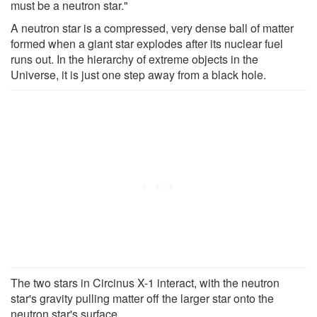
must be a neutron star."
A neutron star is a compressed, very dense ball of matter
formed when a giant star explodes after its nuclear fuel
runs out. In the hierarchy of extreme objects in the
Universe, it is just one step away from a black hole.
The two stars in Circinus X-1 interact, with the neutron
star's gravity pulling matter off the larger star onto the
neutron star's surface.