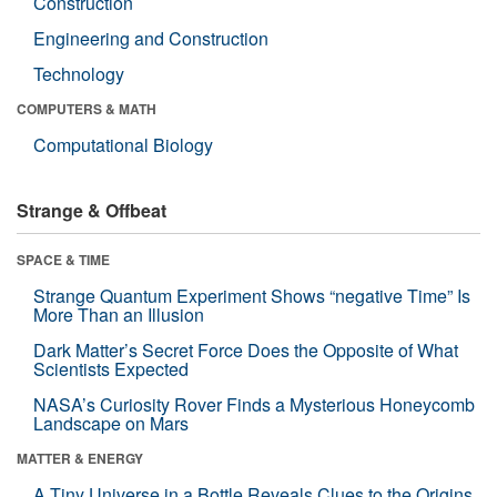
Construction
Engineering and Construction
Technology
COMPUTERS & MATH
Computational Biology
Strange & Offbeat
SPACE & TIME
Strange Quantum Experiment Shows “negative Time” Is
More Than an Illusion
Dark Matter’s Secret Force Does the Opposite of What
Scientists Expected
NASA’s Curiosity Rover Finds a Mysterious Honeycomb
Landscape on Mars
MATTER & ENERGY
A Tiny Universe in a Bottle Reveals Clues to the Origins