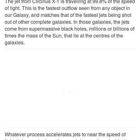
The jet from Circinus X-1 is travelling at 99.8% of the speed
of light. This is the fastest outflow seen from any object in
our Galaxy, and matches that of the fastest jets being shot
out of other complete galaxies. In those galaxies, the jets
come from supermassive black holes, millions or billions of
times the mass of the Sun, that lie at the centres of the
galaxies.
Whatever process accelerates jets to near the speed of