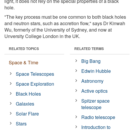
light, it does not rely on the special properties of a black
hole.
"The key process must be one common to both black holes
and neutron stars, such as accretion flow," says Dr Kinwah
Wu, formerly of the University of Sydney, and now at
Unversity College London in the UK.
RELATED TOPICS
RELATED TERMS
Big Bang
Space & Time
Edwin Hubble
Space Telescopes
Astronomy
Space Exploration
Active optics
Black Holes
Spitzer space
Galaxies
telescope
Solar Flare
Radio telescope
Stars
Introduction to