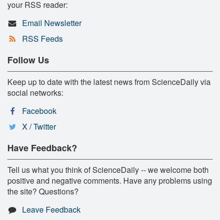
your RSS reader:
Email Newsletter
RSS Feeds
Follow Us
Keep up to date with the latest news from ScienceDaily via
social networks:
Facebook
X / Twitter
Have Feedback?
Tell us what you think of ScienceDaily -- we welcome both
positive and negative comments. Have any problems using
the site? Questions?
Leave Feedback