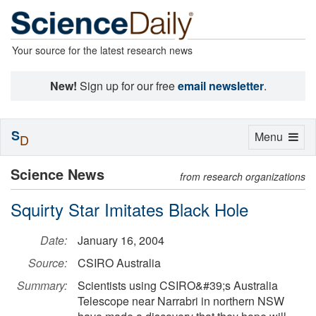
Your source for the latest research news
New!
Sign up for our free
email newsletter
.
S
Toggle
Menu
D
navigation
Science News
from research organizations
Squirty Star Imitates Black Hole
Date:
January 16, 2004
Source:
CSIRO Australia
Summary:
Scientists using CSIRO&#39;s Australia
Telescope near Narrabri in northern NSW