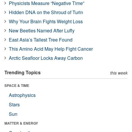
Physicists Measure “Negative Time”
Hidden DNA on the Shroud of Turin
Why Your Brain Fights Weight Loss
New Beetles Named After Luffy
East Asia’s Tallest Tree Found
This Amino Acid May Help Fight Cancer
Arctic Seafloor Locks Away Carbon
Trending Topics
this week
SPACE & TIME
Astrophysics
Stars
Sun
MATTER & ENERGY