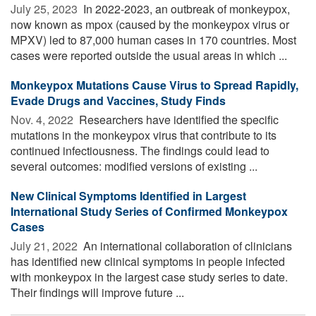
July 25, 2023 
In 2022-2023, an outbreak of monkeypox,
now known as mpox (caused by the monkeypox virus or
MPXV) led to 87,000 human cases in 170 countries. Most
cases were reported outside the usual areas in which ...
Monkeypox Mutations Cause Virus to Spread Rapidly,
Evade Drugs and Vaccines, Study Finds
Nov. 4, 2022 
Researchers have identified the specific
mutations in the monkeypox virus that contribute to its
continued infectiousness. The findings could lead to
several outcomes: modified versions of existing ...
New Clinical Symptoms Identified in Largest
International Study Series of Confirmed Monkeypox
Cases
July 21, 2022 
An international collaboration of clinicians
has identified new clinical symptoms in people infected
with monkeypox in the largest case study series to date.
Their findings will improve future ...