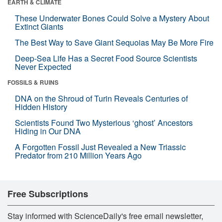
EARTH & CLIMATE
These Underwater Bones Could Solve a Mystery About
Extinct Giants
The Best Way to Save Giant Sequoias May Be More Fire
Deep-Sea Life Has a Secret Food Source Scientists
Never Expected
FOSSILS & RUINS
DNA on the Shroud of Turin Reveals Centuries of
Hidden History
Scientists Found Two Mysterious ‘ghost’ Ancestors
Hiding in Our DNA
A Forgotten Fossil Just Revealed a New Triassic
Predator from 210 Million Years Ago
Free Subscriptions
Stay informed with ScienceDaily's free email newsletter,