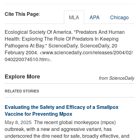
Cite This Page
:
MLA
APA
Chicago
Ecological Society Of America. "Predators And Human
Health: Exploring The Role Of Predators In Keeping
Pathogens At Bay." ScienceDaily. ScienceDaily, 20
February 2004. <www.sciencedaily.com
/
releases
/
2004
/
02
/
040220074510.htm>.
Explore More
from ScienceDaily
RELATED STORIES
Evaluating the Safety and Efficacy of a Smallpox
Vaccine for Preventing Mpox
May 8, 2025 
The recent global monkeypox (mpox)
outbreak, with a new and aggressive variant, has
underscored the dire need for safe, broadly effective, and