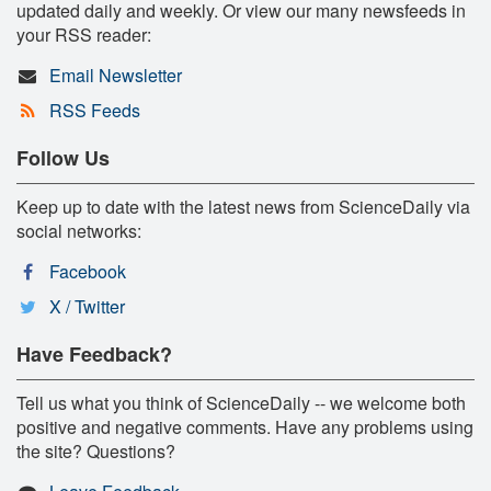
updated daily and weekly. Or view our many newsfeeds in
your RSS reader:
Email Newsletter
RSS Feeds
Follow Us
Keep up to date with the latest news from ScienceDaily via
social networks:
Facebook
X / Twitter
Have Feedback?
Tell us what you think of ScienceDaily -- we welcome both
positive and negative comments. Have any problems using
the site? Questions?