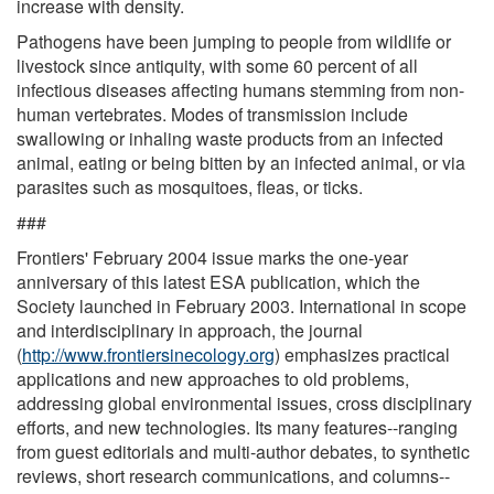
increase with density.
Pathogens have been jumping to people from wildlife or
livestock since antiquity, with some 60 percent of all
infectious diseases affecting humans stemming from non-
human vertebrates. Modes of transmission include
swallowing or inhaling waste products from an infected
animal, eating or being bitten by an infected animal, or via
parasites such as mosquitoes, fleas, or ticks.
###
Frontiers' February 2004 issue marks the one-year
anniversary of this latest ESA publication, which the
Society launched in February 2003. International in scope
and interdisciplinary in approach, the journal
(
http://www.frontiersinecology.org
) emphasizes practical
applications and new approaches to old problems,
addressing global environmental issues, cross disciplinary
efforts, and new technologies. Its many features--ranging
from guest editorials and multi-author debates, to synthetic
reviews, short research communications, and columns--