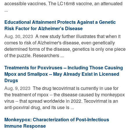
accessible vaccines. The LC16m8 vaccine, an attenuated
...
Educational Attainment Protects Against a Genetic
Risk Factor for Alzheimer's Disease
Aug. 30, 2023 
A new study further illustrates that when it
comes to risk of Alzheimer's disease, even genetically
determined forms of the disease, genetics is only one piece
of the puzzle. Researchers ...
Treatments for Poxviruses -- Including Those Causing
Mpox and Smallpox -- May Already Exist in Licensed
Drugs
Aug. 9, 2023 
The drug tecovirimat is currently in use for
the treatment of mpox -- the disease caused by monkeypox
virus -- that spread worldwide in 2022. Tecovirimat is an
anti-poxviral drug, and its use is ...
Monkeypox: Characterization of Post-Infectious
Immune Response