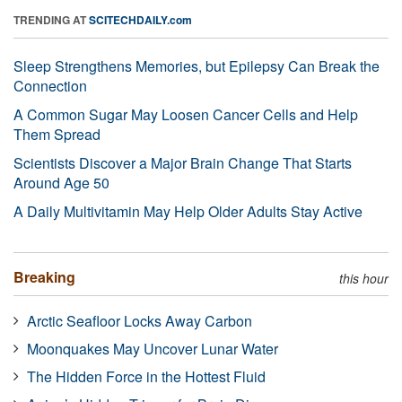
TRENDING AT
SCITECHDAILY.com
Sleep Strengthens Memories, but Epilepsy Can Break the
Connection
A Common Sugar May Loosen Cancer Cells and Help
Them Spread
Scientists Discover a Major Brain Change That Starts
Around Age 50
A Daily Multivitamin May Help Older Adults Stay Active
Breaking
this hour
Arctic Seafloor Locks Away Carbon
Moonquakes May Uncover Lunar Water
The Hidden Force in the Hottest Fluid