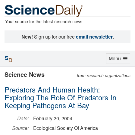
Your source for the latest research news
New!
Sign up for our free
email newsletter
.
S
Toggle
Menu
D
navigation
Science News
from research organizations
Predators And Human Health:
Exploring The Role Of Predators In
Keeping Pathogens At Bay
Date:
February 20, 2004
Source:
Ecological Society Of America