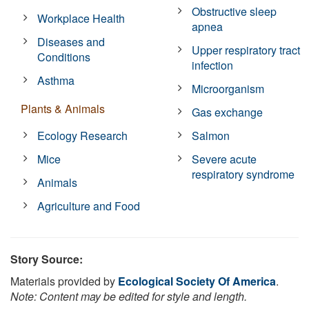
Obstructive sleep
Workplace Health
apnea
Diseases and
Upper respiratory tract
Conditions
infection
Asthma
Microorganism
Plants & Animals
Gas exchange
Ecology Research
Salmon
Mice
Severe acute
respiratory syndrome
Animals
Agriculture and Food
Story Source:
Materials provided by
Ecological Society Of America
.
Note: Content may be edited for style and length.