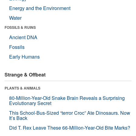
Energy and the Environment
Water
FOSSILS & RUINS
Ancient DNA
Fossils
Early Humans
Strange & Offbeat
PLANTS & ANIMALS
80-Million-Year-Old Snake Brain Reveals a Surprising
Evolutionary Secret
This School-Bus-Sized “terror Croc” Ate Dinosaurs. Now
It’s Back
Did T. Rex Leave These 66-Million-Year-Old Bite Marks?