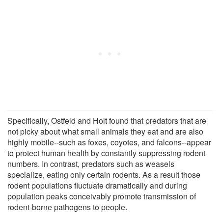
Specifically, Ostfeld and Holt found that predators that are
not picky about what small animals they eat and are also
highly mobile--such as foxes, coyotes, and falcons--appear
to protect human health by constantly suppressing rodent
numbers. In contrast, predators such as weasels
specialize, eating only certain rodents. As a result those
rodent populations fluctuate dramatically and during
population peaks conceivably promote transmission of
rodent-borne pathogens to people.