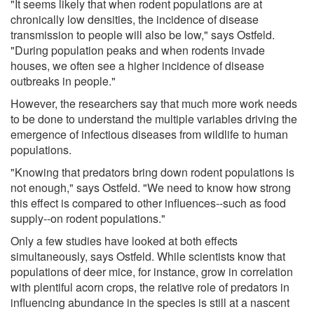
"It seems likely that when rodent populations are at
chronically low densities, the incidence of disease
transmission to people will also be low," says Ostfeld.
"During population peaks and when rodents invade
houses, we often see a higher incidence of disease
outbreaks in people."
However, the researchers say that much more work needs
to be done to understand the multiple variables driving the
emergence of infectious diseases from wildlife to human
populations.
"Knowing that predators bring down rodent populations is
not enough," says Ostfeld. "We need to know how strong
this effect is compared to other influences--such as food
supply--on rodent populations."
Only a few studies have looked at both effects
simultaneously, says Ostfeld. While scientists know that
populations of deer mice, for instance, grow in correlation
with plentiful acorn crops, the relative role of predators in
influencing abundance in the species is still at a nascent