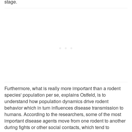
stage.
Furthermore, what is really more important than a rodent
species' population per se, explains Ostfeld, is to
understand how population dynamics drive rodent
behavior which in turn influences disease transmission to
humans. According to the researchers, some of the most
important disease agents move from one rodent to another
during fights or other social contacts, which tend to