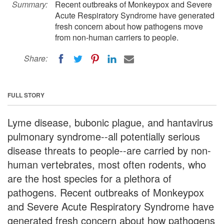
Summary:
Recent outbreaks of Monkeypox and Severe
Acute Respiratory Syndrome have generated
fresh concern about how pathogens move
from non-human carriers to people.
Share:
FULL STORY
Lyme disease, bubonic plague, and hantavirus
pulmonary syndrome--all potentially serious
disease threats to people--are carried by non-
human vertebrates, most often rodents, who
are the host species for a plethora of
pathogens. Recent outbreaks of Monkeypox
and Severe Acute Respiratory Syndrome have
generated fresh concern about how pathogens