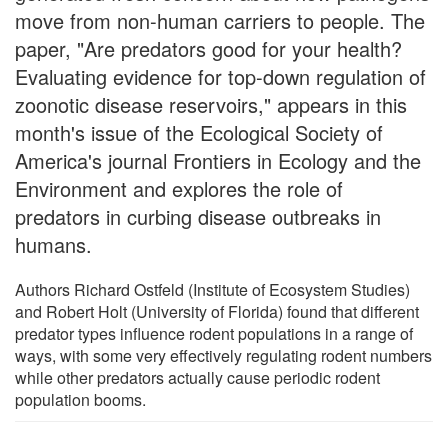
move from non-human carriers to people. The
paper, "Are predators good for your health?
Evaluating evidence for top-down regulation of
zoonotic disease reservoirs," appears in this
month's issue of the Ecological Society of
America's journal Frontiers in Ecology and the
Environment and explores the role of
predators in curbing disease outbreaks in
humans.
Authors Richard Ostfeld (Institute of Ecosystem Studies)
and Robert Holt (University of Florida) found that different
predator types influence rodent populations in a range of
ways, with some very effectively regulating rodent numbers
while other predators actually cause periodic rodent
population booms.