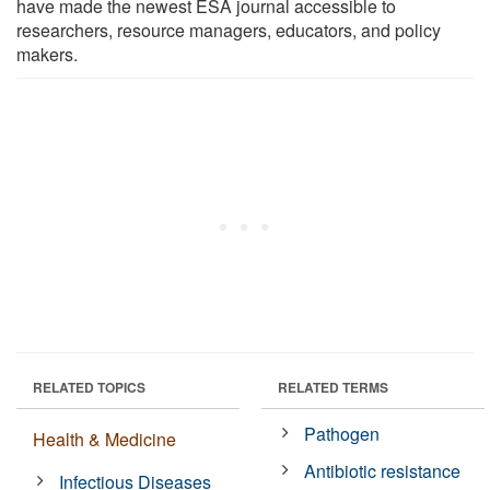
have made the newest ESA journal accessible to
researchers, resource managers, educators, and policy
makers.
RELATED TOPICS
RELATED TERMS
Pathogen
Health & Medicine
Antibiotic resistance
Infectious Diseases