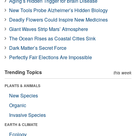
Aging’s Hidden Trigger for Brain Disease
New Tools Probe Alzheimer’s Hidden Biology
Deadly Flowers Could Inspire New Medicines
Giant Waves Strip Mars’ Atmosphere
The Ocean Rises as Coastal Cities Sink
Dark Matter’s Secret Force
Perfectly Fair Elections Are Impossible
Trending Topics
this week
PLANTS & ANIMALS
New Species
Organic
Invasive Species
EARTH & CLIMATE
Ecology