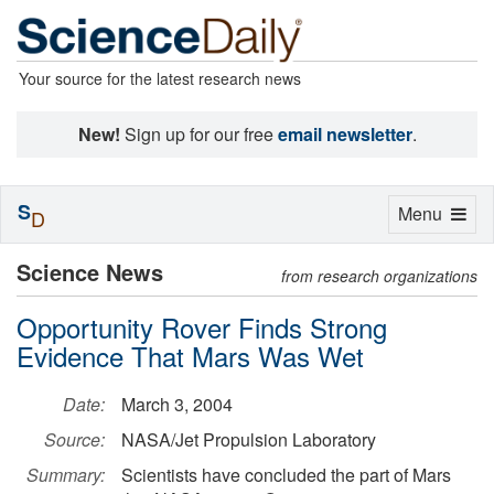
Your source for the latest research news
New!
Sign up for our free
email newsletter
.
S
Toggle
Menu
D
navigation
Science News
from research organizations
Opportunity Rover Finds Strong
Evidence That Mars Was Wet
Date:
March 3, 2004
Source:
NASA/Jet Propulsion Laboratory
Summary:
Scientists have concluded the part of Mars