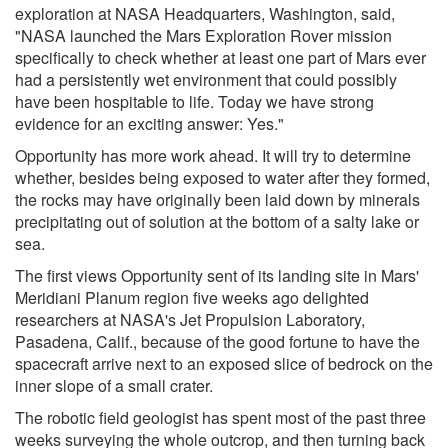
exploration at NASA Headquarters, Washington, said,
"NASA launched the Mars Exploration Rover mission
specifically to check whether at least one part of Mars ever
had a persistently wet environment that could possibly
have been hospitable to life. Today we have strong
evidence for an exciting answer: Yes."
Opportunity has more work ahead. It will try to determine
whether, besides being exposed to water after they formed,
the rocks may have originally been laid down by minerals
precipitating out of solution at the bottom of a salty lake or
sea.
The first views Opportunity sent of its landing site in Mars'
Meridiani Planum region five weeks ago delighted
researchers at NASA's Jet Propulsion Laboratory,
Pasadena, Calif., because of the good fortune to have the
spacecraft arrive next to an exposed slice of bedrock on the
inner slope of a small crater.
The robotic field geologist has spent most of the past three
weeks surveying the whole outcrop, and then turning back