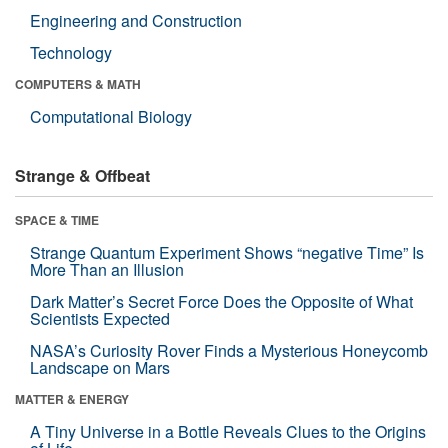
Engineering and Construction
Technology
COMPUTERS & MATH
Computational Biology
Strange & Offbeat
SPACE & TIME
Strange Quantum Experiment Shows “negative Time” Is
More Than an Illusion
Dark Matter’s Secret Force Does the Opposite of What
Scientists Expected
NASA’s Curiosity Rover Finds a Mysterious Honeycomb
Landscape on Mars
MATTER & ENERGY
A Tiny Universe in a Bottle Reveals Clues to the Origins