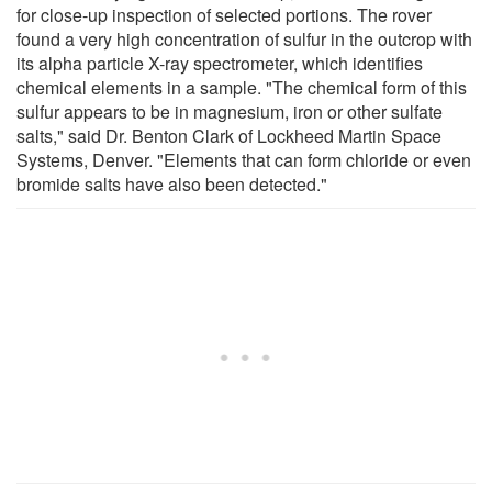
for close-up inspection of selected portions. The rover
found a very high concentration of sulfur in the outcrop with
its alpha particle X-ray spectrometer, which identifies
chemical elements in a sample. "The chemical form of this
sulfur appears to be in magnesium, iron or other sulfate
salts," said Dr. Benton Clark of Lockheed Martin Space
Systems, Denver. "Elements that can form chloride or even
bromide salts have also been detected."