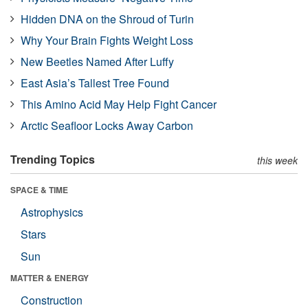
Hidden DNA on the Shroud of Turin
Why Your Brain Fights Weight Loss
New Beetles Named After Luffy
East Asia’s Tallest Tree Found
This Amino Acid May Help Fight Cancer
Arctic Seafloor Locks Away Carbon
Trending Topics
this week
SPACE & TIME
Astrophysics
Stars
Sun
MATTER & ENERGY
Construction