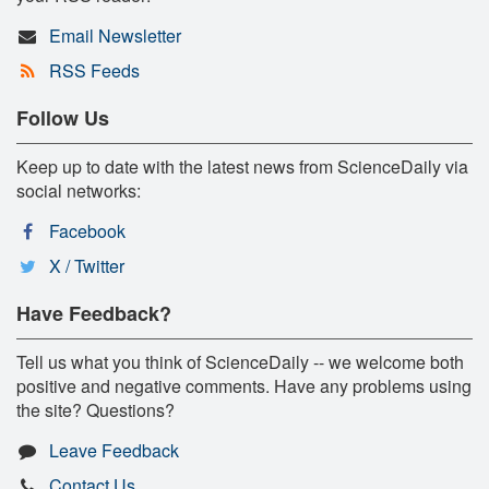
Email Newsletter
RSS Feeds
Follow Us
Keep up to date with the latest news from ScienceDaily via
social networks:
Facebook
X / Twitter
Have Feedback?
Tell us what you think of ScienceDaily -- we welcome both
positive and negative comments. Have any problems using
the site? Questions?
Leave Feedback
Contact Us