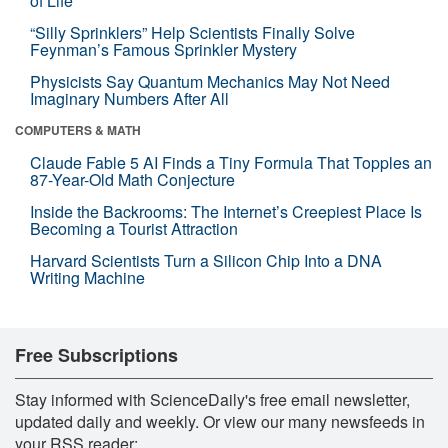
of Life
“Silly Sprinklers” Help Scientists Finally Solve
Feynman’s Famous Sprinkler Mystery
Physicists Say Quantum Mechanics May Not Need
Imaginary Numbers After All
COMPUTERS & MATH
Claude Fable 5 AI Finds a Tiny Formula That Topples an
87-Year-Old Math Conjecture
Inside the Backrooms: The Internet’s Creepiest Place Is
Becoming a Tourist Attraction
Harvard Scientists Turn a Silicon Chip Into a DNA
Writing Machine
Free Subscriptions
Stay informed with ScienceDaily's free email newsletter,
updated daily and weekly. Or view our many newsfeeds in
your RSS reader: