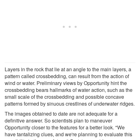
Layers in the rock that lie at an angle to the main layers, a
pattern called crossbedding, can result from the action of
wind or water. Preliminary views by Opportunity hint the
crossbedding bears hallmarks of water action, such as the
small scale of the crossbedding and possible concave
patterns formed by sinuous crestlines of underwater ridges.
The images obtained to date are not adequate for a
definitive answer. So scientists plan to maneuver
Opportunity closer to the features for a better look. "We
have tantalizing clues, and we're planning to evaluate this