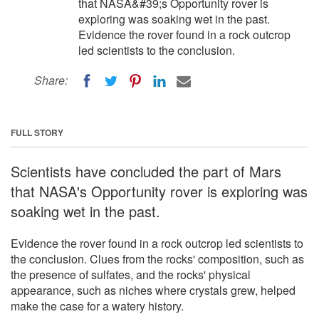
that NASA&#39;s Opportunity rover is
exploring was soaking wet in the past.
Evidence the rover found in a rock outcrop
led scientists to the conclusion.
Share:
FULL STORY
Scientists have concluded the part of Mars
that NASA's Opportunity rover is exploring was
soaking wet in the past.
Evidence the rover found in a rock outcrop led scientists to
the conclusion. Clues from the rocks' composition, such as
the presence of sulfates, and the rocks' physical
appearance, such as niches where crystals grew, helped
make the case for a watery history.