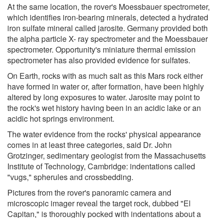
At the same location, the rover's Moessbauer spectrometer,
which identifies iron-bearing minerals, detected a hydrated
iron sulfate mineral called jarosite. Germany provided both
the alpha particle X- ray spectrometer and the Moessbauer
spectrometer. Opportunity's miniature thermal emission
spectrometer has also provided evidence for sulfates.
On Earth, rocks with as much salt as this Mars rock either
have formed in water or, after formation, have been highly
altered by long exposures to water. Jarosite may point to
the rock's wet history having been in an acidic lake or an
acidic hot springs environment.
The water evidence from the rocks' physical appearance
comes in at least three categories, said Dr. John
Grotzinger, sedimentary geologist from the Massachusetts
Institute of Technology, Cambridge: indentations called
"vugs," spherules and crossbedding.
Pictures from the rover's panoramic camera and
microscopic imager reveal the target rock, dubbed "El
Capitan," is thoroughly pocked with indentations about a