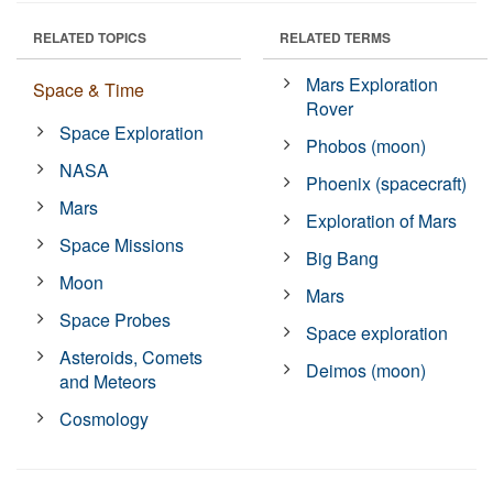
RELATED TOPICS
RELATED TERMS
Mars Exploration
Space & Time
Rover
Space Exploration
Phobos (moon)
NASA
Phoenix (spacecraft)
Mars
Exploration of Mars
Space Missions
Big Bang
Moon
Mars
Space Probes
Space exploration
Asteroids, Comets
Deimos (moon)
and Meteors
Cosmology