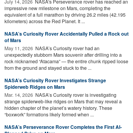
July 14, 2026 
NASA's Perseverance rover has reached an
impressive new milestone on Mars, completing the
equivalent of a full marathon by driving 26.2 miles (42.195
kilometers) across the Red Planet. It ...
NASA’s Curiosity Rover Accidentally Pulled a Rock out
of Mars
May 11, 2026 
NASA’s Curiosity rover had an
unexpectedly stubborn Mars souvenir after drilling into a
rock nicknamed “Atacama” — the entire chunk ripped loose
from the ground and stayed stuck to the ...
NASA’s Curiosity Rover Investigates Strange
Spiderweb Ridges on Mars
Mar. 14, 2026 
NASA’s Curiosity rover is investigating
strange spiderweb-like ridges on Mars that may reveal a
hidden chapter of the planet’s watery history. These
“boxwork” formations likely formed when ...
NASA’s Perseverance Rover Completes the First AI-