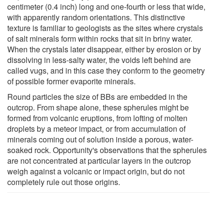
centimeter (0.4 inch) long and one-fourth or less that wide,
with apparently random orientations. This distinctive
texture is familiar to geologists as the sites where crystals
of salt minerals form within rocks that sit in briny water.
When the crystals later disappear, either by erosion or by
dissolving in less-salty water, the voids left behind are
called vugs, and in this case they conform to the geometry
of possible former evaporite minerals.
Round particles the size of BBs are embedded in the
outcrop. From shape alone, these spherules might be
formed from volcanic eruptions, from lofting of molten
droplets by a meteor impact, or from accumulation of
minerals coming out of solution inside a porous, water-
soaked rock. Opportunity's observations that the spherules
are not concentrated at particular layers in the outcrop
weigh against a volcanic or impact origin, but do not
completely rule out those origins.