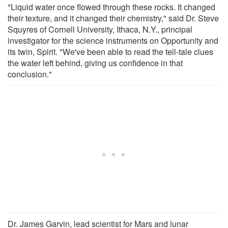
"Liquid water once flowed through these rocks. It changed
their texture, and it changed their chemistry," said Dr. Steve
Squyres of Cornell University, Ithaca, N.Y., principal
investigator for the science instruments on Opportunity and
its twin, Spirit. "We've been able to read the tell-tale clues
the water left behind, giving us confidence in that
conclusion."
Dr. James Garvin, lead scientist for Mars and lunar