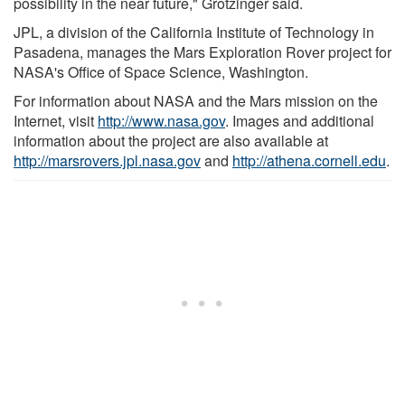
possibility in the near future," Grotzinger said.
JPL, a division of the California Institute of Technology in
Pasadena, manages the Mars Exploration Rover project for
NASA's Office of Space Science, Washington.
For information about NASA and the Mars mission on the
Internet, visit
http://www.nasa.gov
. Images and additional
information about the project are also available at
http://marsrovers.jpl.nasa.gov
and
http://athena.cornell.edu
.