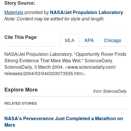
Story Source:
Materials
provided by
NASA/Jet Propulsion Laboratory
.
Note: Content may be edited for style and length.
Cite This Page
:
MLA
APA
Chicago
NASA/Jet Propulsion Laboratory. "Opportunity Rover Finds
Strong Evidence That Mars Was Wet." ScienceDaily.
ScienceDaily, 3 March 2004. <www.sciencedaily.com
/
releases
/
2004
/
03
/
040303073555.htm>.
Explore More
from ScienceDaily
RELATED STORIES
NASA's Perseverance Just Completed a Marathon on
Mars