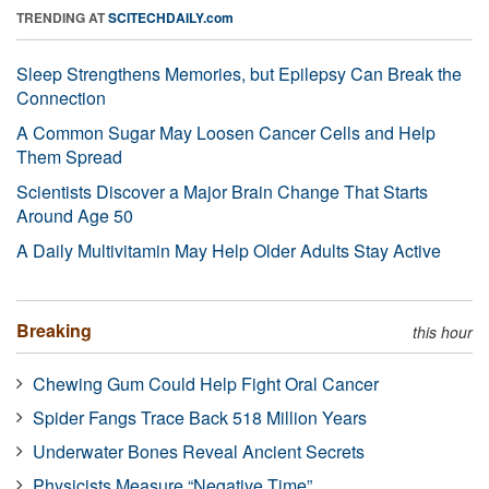
TRENDING AT
SCITECHDAILY.com
Sleep Strengthens Memories, but Epilepsy Can Break the
Connection
A Common Sugar May Loosen Cancer Cells and Help
Them Spread
Scientists Discover a Major Brain Change That Starts
Around Age 50
A Daily Multivitamin May Help Older Adults Stay Active
Breaking
this hour
Chewing Gum Could Help Fight Oral Cancer
Spider Fangs Trace Back 518 Million Years
Underwater Bones Reveal Ancient Secrets
Physicists Measure “Negative Time”