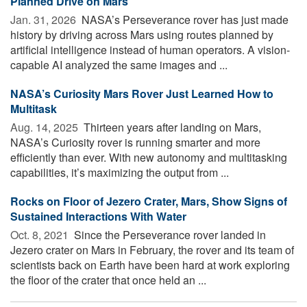
Planned Drive on Mars
Jan. 31, 2026 
NASA’s Perseverance rover has just made
history by driving across Mars using routes planned by
artificial intelligence instead of human operators. A vision-
capable AI analyzed the same images and ...
NASA’s Curiosity Mars Rover Just Learned How to
Multitask
Aug. 14, 2025 
Thirteen years after landing on Mars,
NASA’s Curiosity rover is running smarter and more
efficiently than ever. With new autonomy and multitasking
capabilities, it’s maximizing the output from ...
Rocks on Floor of Jezero Crater, Mars, Show Signs of
Sustained Interactions With Water
Oct. 8, 2021 
Since the Perseverance rover landed in
Jezero crater on Mars in February, the rover and its team of
scientists back on Earth have been hard at work exploring
the floor of the crater that once held an ...