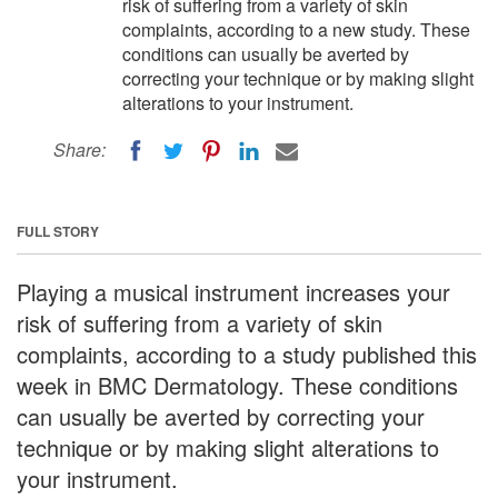
risk of suffering from a variety of skin
complaints, according to a new study. These
conditions can usually be averted by
correcting your technique or by making slight
alterations to your instrument.
Share:
FULL STORY
Playing a musical instrument increases your
risk of suffering from a variety of skin
complaints, according to a study published this
week in BMC Dermatology. These conditions
can usually be averted by correcting your
technique or by making slight alterations to
your instrument.