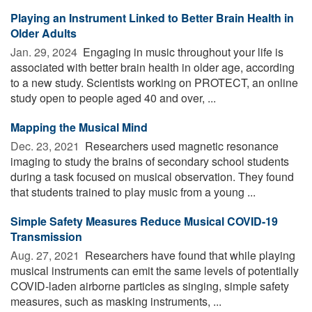
Playing an Instrument Linked to Better Brain Health in
Older Adults
Jan. 29, 2024 
Engaging in music throughout your life is
associated with better brain health in older age, according
to a new study. Scientists working on PROTECT, an online
study open to people aged 40 and over, ...
Mapping the Musical Mind
Dec. 23, 2021 
Researchers used magnetic resonance
imaging to study the brains of secondary school students
during a task focused on musical observation. They found
that students trained to play music from a young ...
Simple Safety Measures Reduce Musical COVID-19
Transmission
Aug. 27, 2021 
Researchers have found that while playing
musical instruments can emit the same levels of potentially
COVID-laden airborne particles as singing, simple safety
measures, such as masking instruments, ...