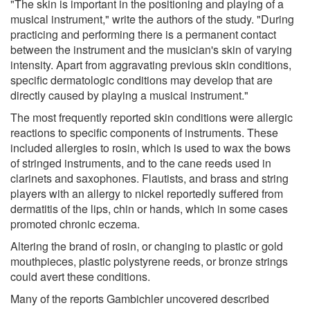
"The skin is important in the positioning and playing of a
musical instrument," write the authors of the study. "During
practicing and performing there is a permanent contact
between the instrument and the musician's skin of varying
intensity. Apart from aggravating previous skin conditions,
specific dermatologic conditions may develop that are
directly caused by playing a musical instrument."
The most frequently reported skin conditions were allergic
reactions to specific components of instruments. These
included allergies to rosin, which is used to wax the bows
of stringed instruments, and to the cane reeds used in
clarinets and saxophones. Flautists, and brass and string
players with an allergy to nickel reportedly suffered from
dermatitis of the lips, chin or hands, which in some cases
promoted chronic eczema.
Altering the brand of rosin, or changing to plastic or gold
mouthpieces, plastic polystyrene reeds, or bronze strings
could avert these conditions.
Many of the reports Gambichler uncovered described