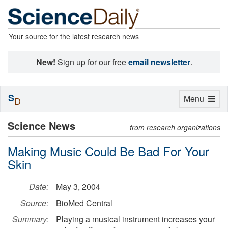
Your source for the latest research news
New!
Sign up for our free
email newsletter
.
S
Toggle
Menu
D
navigation
Science News
from research organizations
Making Music Could Be Bad For Your
Skin
Date:
May 3, 2004
Source:
BioMed Central
Summary:
Playing a musical instrument increases your