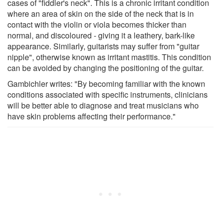
cases of "fiddler's neck". This is a chronic irritant condition
where an area of skin on the side of the neck that is in
contact with the violin or viola becomes thicker than
normal, and discoloured - giving it a leathery, bark-like
appearance. Similarly, guitarists may suffer from "guitar
nipple", otherwise known as irritant mastitis. This condition
can be avoided by changing the positioning of the guitar.
Gambichler writes: "By becoming familiar with the known
conditions associated with specific instruments, clinicians
will be better able to diagnose and treat musicians who
have skin problems affecting their performance."