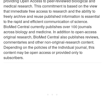
providing Open Access to peer-reviewed biological and
medical research. This commitment is based on the view
that immediate free access to research and the ability to
freely archive and reuse published information is essential
to the rapid and efficient communication of science.
BioMed Central currently publishes over 100 journals
across biology and medicine. In addition to open-access
original research, BioMed Central also publishes reviews,
commentaries and other non-original-research content.
Depending on the policies of the individual journal, this
content may be open access or provided only to
subscribers.