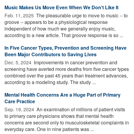
Music Makes Us Move Even When We Don't Like It
Feb. 11, 2025 
The pleasurable urge to move to music -- to
groove -- appears to be a physiological response
independent of how much we generally enjoy music,
according to a new article. That groove response is so ...
In Five Cancer Types, Prevention and Screening Have
Been Major Contributors to Saving Lives
Dec. 5, 2024 
Improvements in cancer prevention and
screening have averted more deaths from five cancer types
combined over the past 45 years than treatment advances,
according to a modeling study. The study ...
Mental Health Concerns Are a Huge Part of Primary
Care Practice
Sep. 19, 2024 
An examination of millions of patient visits
to primary care physicians shows that mental health
concerns are second only to musculoskeletal complaints in
everyday care. One in nine patients was ...