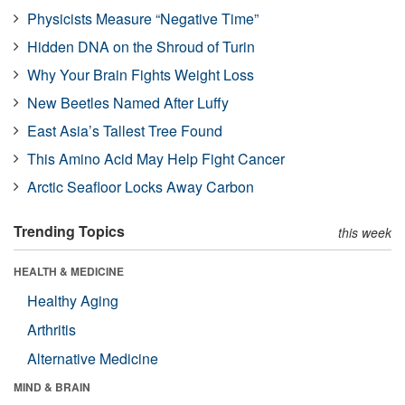
Physicists Measure “Negative Time”
Hidden DNA on the Shroud of Turin
Why Your Brain Fights Weight Loss
New Beetles Named After Luffy
East Asia’s Tallest Tree Found
This Amino Acid May Help Fight Cancer
Arctic Seafloor Locks Away Carbon
Trending Topics
this week
HEALTH & MEDICINE
Healthy Aging
Arthritis
Alternative Medicine
MIND & BRAIN