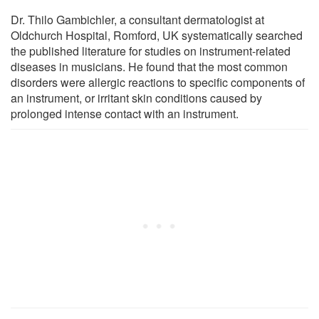
Dr. Thilo Gambichler, a consultant dermatologist at
Oldchurch Hospital, Romford, UK systematically searched
the published literature for studies on instrument-related
diseases in musicians. He found that the most common
disorders were allergic reactions to specific components of
an instrument, or irritant skin conditions caused by
prolonged intense contact with an instrument.