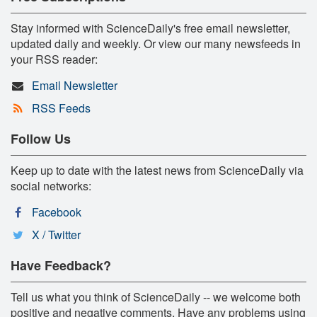
Stay informed with ScienceDaily's free email newsletter,
updated daily and weekly. Or view our many newsfeeds in
your RSS reader:
Email Newsletter
RSS Feeds
Follow Us
Keep up to date with the latest news from ScienceDaily via
social networks:
Facebook
X / Twitter
Have Feedback?
Tell us what you think of ScienceDaily -- we welcome both
positive and negative comments. Have any problems using