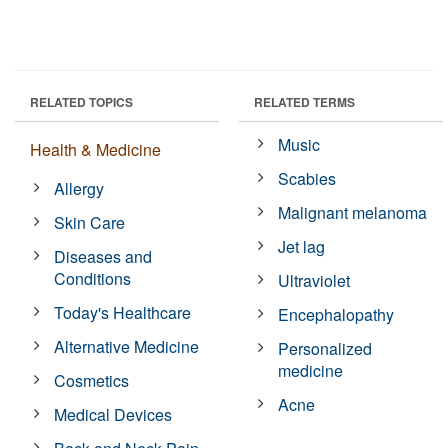
RELATED TOPICS
RELATED TERMS
Music
Health & Medicine
Scabies
Allergy
Malignant melanoma
Skin Care
Jet lag
Diseases and
Conditions
Ultraviolet
Today's Healthcare
Encephalopathy
Alternative Medicine
Personalized
medicine
Cosmetics
Acne
Medical Devices