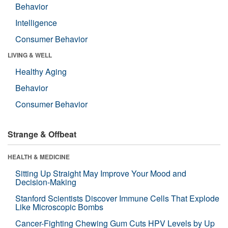
Behavior
Intelligence
Consumer Behavior
LIVING & WELL
Healthy Aging
Behavior
Consumer Behavior
Strange & Offbeat
HEALTH & MEDICINE
Sitting Up Straight May Improve Your Mood and
Decision-Making
Stanford Scientists Discover Immune Cells That Explode
Like Microscopic Bombs
Cancer-Fighting Chewing Gum Cuts HPV Levels by Up