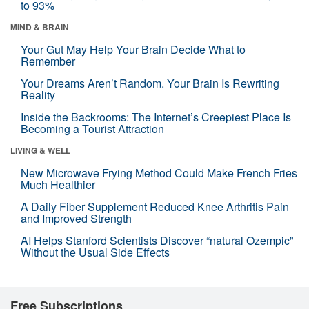
to 93%
MIND & BRAIN
Your Gut May Help Your Brain Decide What to
Remember
Your Dreams Aren’t Random. Your Brain Is Rewriting
Reality
Inside the Backrooms: The Internet’s Creepiest Place Is
Becoming a Tourist Attraction
LIVING & WELL
New Microwave Frying Method Could Make French Fries
Much Healthier
A Daily Fiber Supplement Reduced Knee Arthritis Pain
and Improved Strength
AI Helps Stanford Scientists Discover “natural Ozempic”
Without the Usual Side Effects
Free Subscriptions