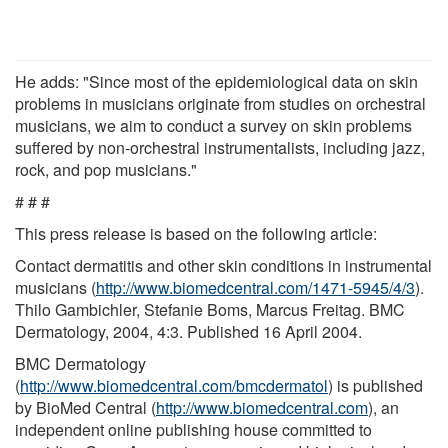
He adds: "Since most of the epidemiological data on skin
problems in musicians originate from studies on orchestral
musicians, we aim to conduct a survey on skin problems
suffered by non-orchestral instrumentalists, including jazz,
rock, and pop musicians."
# # #
This press release is based on the following article:
Contact dermatitis and other skin conditions in instrumental
musicians (
http://www.biomedcentral.com/1471-5945/4/3
).
Thilo Gambichler, Stefanie Boms, Marcus Freitag. BMC
Dermatology, 2004, 4:3. Published 16 April 2004.
BMC Dermatology
(
http://www.biomedcentral.com/bmcdermatol
) is published
by BioMed Central (
http://www.biomedcentral.com
), an
independent online publishing house committed to