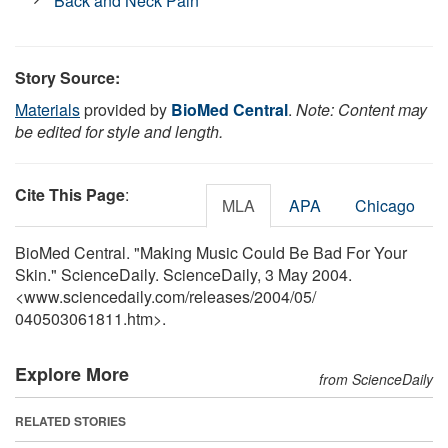
Back and Neck Pain
Story Source:
Materials
provided by
BioMed Central
.
Note: Content may
be edited for style and length.
Cite This Page
:
MLA
APA
Chicago
BioMed Central. "Making Music Could Be Bad For Your
Skin." ScienceDaily. ScienceDaily, 3 May 2004.
<www.sciencedaily.com
/
releases
/
2004
/
05
/
040503061811.htm>.
Explore More
from ScienceDaily
RELATED STORIES