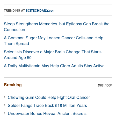
TRENDING AT
SCITECHDAILY.com
Sleep Strengthens Memories, but Epilepsy Can Break the
Connection
A Common Sugar May Loosen Cancer Cells and Help
Them Spread
Scientists Discover a Major Brain Change That Starts
Around Age 50
A Daily Multivitamin May Help Older Adults Stay Active
Breaking
this hour
Chewing Gum Could Help Fight Oral Cancer
Spider Fangs Trace Back 518 Million Years
Underwater Bones Reveal Ancient Secrets