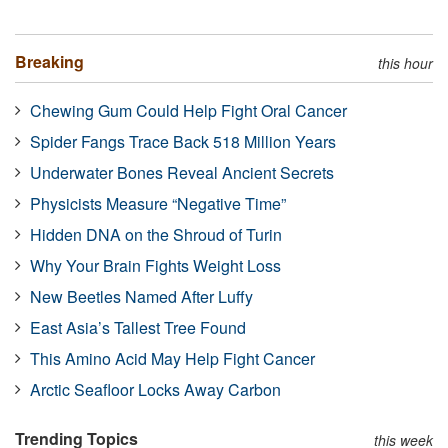
Breaking
this hour
Chewing Gum Could Help Fight Oral Cancer
Spider Fangs Trace Back 518 Million Years
Underwater Bones Reveal Ancient Secrets
Physicists Measure “Negative Time”
Hidden DNA on the Shroud of Turin
Why Your Brain Fights Weight Loss
New Beetles Named After Luffy
East Asia’s Tallest Tree Found
This Amino Acid May Help Fight Cancer
Arctic Seafloor Locks Away Carbon
Trending Topics
this week