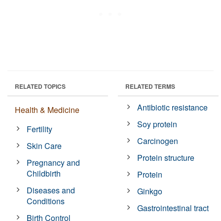
RELATED TOPICS
RELATED TERMS
Antibiotic resistance
Health & Medicine
Soy protein
Fertility
Carcinogen
Skin Care
Protein structure
Pregnancy and
Childbirth
Protein
Diseases and
Ginkgo
Conditions
Gastrointestinal tract
Birth Control