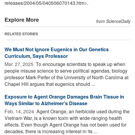
releases
/
2004
/
05
/
040506070143.htm>.
Explore More
from ScienceDaily
RELATED STORIES
We Must Not Ignore Eugenics in Our Genetics
Curriculum, Says Professor
Mar. 27, 2025 
To encourage scientists to speak up when
people misuse science to serve political agendas, biology
professor Mark Peifer of the University of North Carolina at
Chapel Hill argues that eugenics should ...
Exposure to Agent Orange Damages Brain Tissue in
Ways Similar to Alzheimer's Disease
Feb. 14, 2024 
Agent Orange, an herbicide used during the
Vietnam War, is a known toxin with wide-ranging health
effects. Even though Agent Orange has not been used for
decades, there is increasing interest in its ...