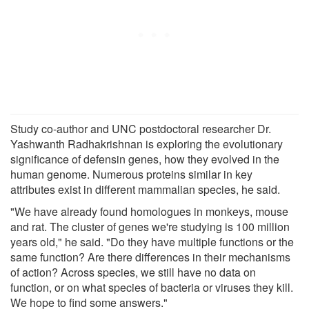
Study co-author and UNC postdoctoral researcher Dr.
Yashwanth Radhakrishnan is exploring the evolutionary
significance of defensin genes, how they evolved in the
human genome. Numerous proteins similar in key
attributes exist in different mammalian species, he said.
"We have already found homologues in monkeys, mouse
and rat. The cluster of genes we're studying is 100 million
years old," he said. "Do they have multiple functions or the
same function? Are there differences in their mechanisms
of action? Across species, we still have no data on
function, or on what species of bacteria or viruses they kill.
We hope to find some answers."