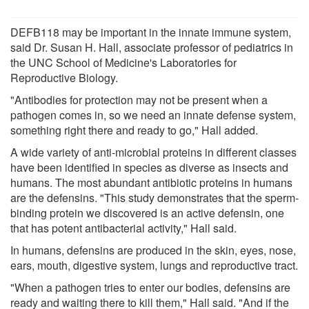
DEFB118 may be important in the innate immune system,
said Dr. Susan H. Hall, associate professor of pediatrics in
the UNC School of Medicine's Laboratories for
Reproductive Biology.
"Antibodies for protection may not be present when a
pathogen comes in, so we need an innate defense system,
something right there and ready to go," Hall added.
A wide variety of anti-microbial proteins in different classes
have been identified in species as diverse as insects and
humans. The most abundant antibiotic proteins in humans
are the defensins. "This study demonstrates that the sperm-
binding protein we discovered is an active defensin, one
that has potent antibacterial activity," Hall said.
In humans, defensins are produced in the skin, eyes, nose,
ears, mouth, digestive system, lungs and reproductive tract.
"When a pathogen tries to enter our bodies, defensins are
ready and waiting there to kill them," Hall said. "And if the