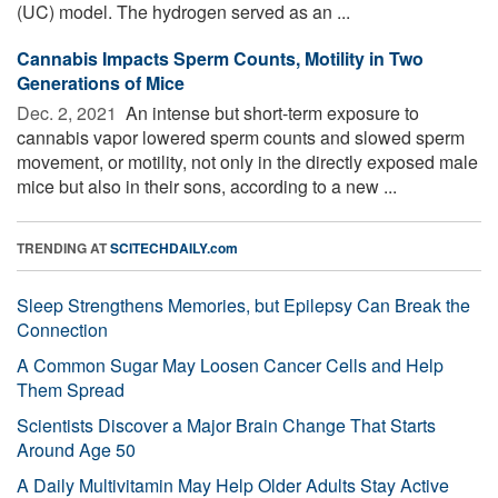
(UC) model. The hydrogen served as an ...
Cannabis Impacts Sperm Counts, Motility in Two
Generations of Mice
Dec. 2, 2021 
An intense but short-term exposure to
cannabis vapor lowered sperm counts and slowed sperm
movement, or motility, not only in the directly exposed male
mice but also in their sons, according to a new ...
TRENDING AT
SCITECHDAILY.com
Sleep Strengthens Memories, but Epilepsy Can Break the
Connection
A Common Sugar May Loosen Cancer Cells and Help
Them Spread
Scientists Discover a Major Brain Change That Starts
Around Age 50
A Daily Multivitamin May Help Older Adults Stay Active