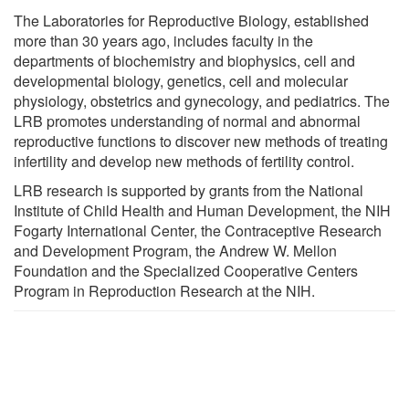
The Laboratories for Reproductive Biology, established
more than 30 years ago, includes faculty in the
departments of biochemistry and biophysics, cell and
developmental biology, genetics, cell and molecular
physiology, obstetrics and gynecology, and pediatrics. The
LRB promotes understanding of normal and abnormal
reproductive functions to discover new methods of treating
infertility and develop new methods of fertility control.
LRB research is supported by grants from the National
Institute of Child Health and Human Development, the NIH
Fogarty International Center, the Contraceptive Research
and Development Program, the Andrew W. Mellon
Foundation and the Specialized Cooperative Centers
Program in Reproduction Research at the NIH.