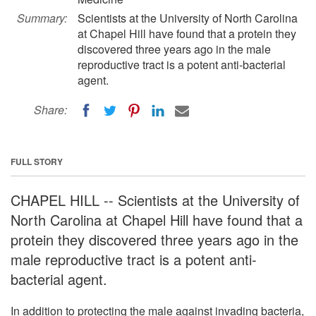
Summary:
Scientists at the University of North Carolina
at Chapel Hill have found that a protein they
discovered three years ago in the male
reproductive tract is a potent anti-bacterial
agent.
Share:
FULL STORY
CHAPEL HILL -- Scientists at the University of
North Carolina at Chapel Hill have found that a
protein they discovered three years ago in the
male reproductive tract is a potent anti-
bacterial agent.
In addition to protecting the male against invading bacteria,