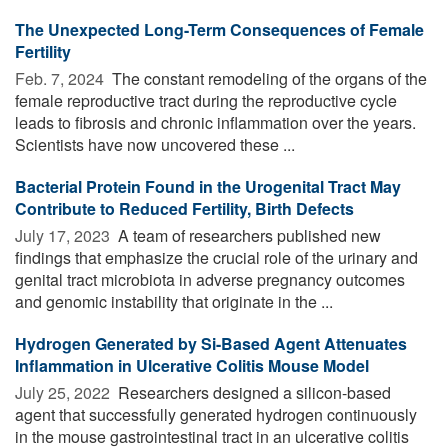
The Unexpected Long-Term Consequences of Female
Fertility
Feb. 7, 2024 
The constant remodeling of the organs of the
female reproductive tract during the reproductive cycle
leads to fibrosis and chronic inflammation over the years.
Scientists have now uncovered these ...
Bacterial Protein Found in the Urogenital Tract May
Contribute to Reduced Fertility, Birth Defects
July 17, 2023 
A team of researchers published new
findings that emphasize the crucial role of the urinary and
genital tract microbiota in adverse pregnancy outcomes
and genomic instability that originate in the ...
Hydrogen Generated by Si-Based Agent Attenuates
Inflammation in Ulcerative Colitis Mouse Model
July 25, 2022 
Researchers designed a silicon-based
agent that successfully generated hydrogen continuously
in the mouse gastrointestinal tract in an ulcerative colitis