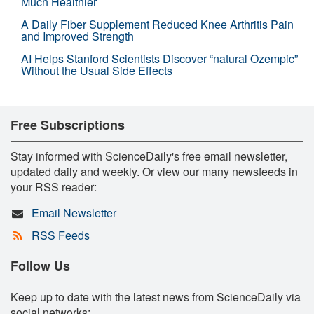
Much Healthier
A Daily Fiber Supplement Reduced Knee Arthritis Pain
and Improved Strength
AI Helps Stanford Scientists Discover “natural Ozempic”
Without the Usual Side Effects
Free Subscriptions
Stay informed with ScienceDaily's free email newsletter,
updated daily and weekly. Or view our many newsfeeds in
your RSS reader:
Email Newsletter
RSS Feeds
Follow Us
Keep up to date with the latest news from ScienceDaily via
social networks: