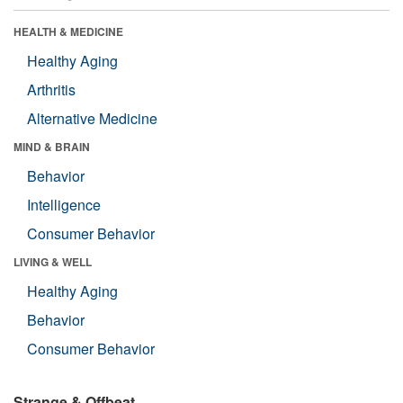
HEALTH & MEDICINE
Healthy Aging
Arthritis
Alternative Medicine
MIND & BRAIN
Behavior
Intelligence
Consumer Behavior
LIVING & WELL
Healthy Aging
Behavior
Consumer Behavior
Strange & Offbeat