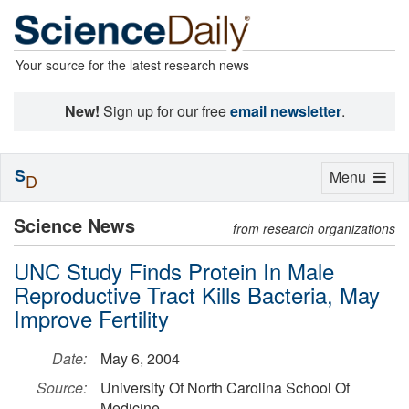
Your source for the latest research news
New!
Sign up for our free
email newsletter
.
S
Toggle
Menu
D
navigation
Science News
from research organizations
UNC Study Finds Protein In Male
Reproductive Tract Kills Bacteria, May
Improve Fertility
Date:
May 6, 2004
Source:
University Of North Carolina School Of
Medicine