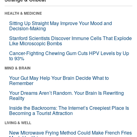
HEALTH & MEDICINE
Sitting Up Straight May Improve Your Mood and
Decision-Making
Stanford Scientists Discover Immune Cells That Explode
Like Microscopic Bombs
Cancer-Fighting Chewing Gum Cuts HPV Levels by Up
to 93%
MIND & BRAIN
Your Gut May Help Your Brain Decide What to
Remember
Your Dreams Aren’t Random. Your Brain Is Rewriting
Reality
Inside the Backrooms: The Internet’s Creepiest Place Is
Becoming a Tourist Attraction
LIVING & WELL
New Microwave Frying Method Could Make French Fries