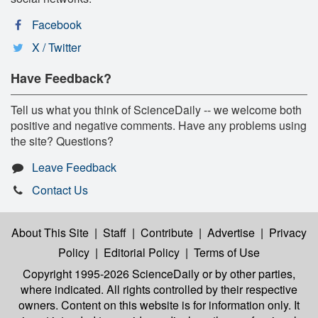
Facebook
X / Twitter
Have Feedback?
Tell us what you think of ScienceDaily -- we welcome both
positive and negative comments. Have any problems using
the site? Questions?
Leave Feedback
Contact Us
About This Site
|
Staff
|
Contribute
|
Advertise
|
Privacy
Policy
|
Editorial Policy
|
Terms of Use
Copyright 1995-2026 ScienceDaily
or by other parties,
where indicated. All rights controlled by their respective
owners. Content on this website is for information only. It