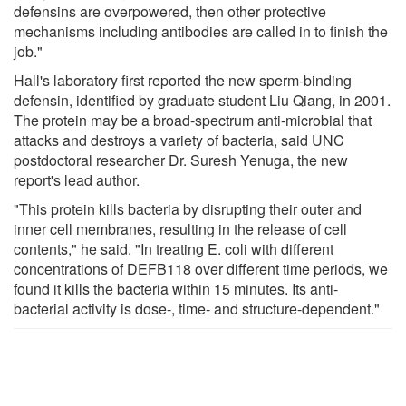
defensins are overpowered, then other protective
mechanisms including antibodies are called in to finish the
job."
Hall's laboratory first reported the new sperm-binding
defensin, identified by graduate student Liu Qiang, in 2001.
The protein may be a broad-spectrum anti-microbial that
attacks and destroys a variety of bacteria, said UNC
postdoctoral researcher Dr. Suresh Yenuga, the new
report's lead author.
"This protein kills bacteria by disrupting their outer and
inner cell membranes, resulting in the release of cell
contents," he said. "In treating E. coli with different
concentrations of DEFB118 over different time periods, we
found it kills the bacteria within 15 minutes. Its anti-
bacterial activity is dose-, time- and structure-dependent."