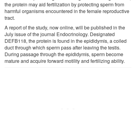
the protein may aid fertilization by protecting sperm from
harmful organisms encountered in the female reproductive
tract.
A report of the study, now online, will be published in the
July issue of the journal Endocrinology. Designated
DEFB118, the protein is found in the epididymis, a coiled
duct through which sperm pass after leaving the testis.
During passage through the epididymis, sperm become
mature and acquire forward motility and fertilizing ability.