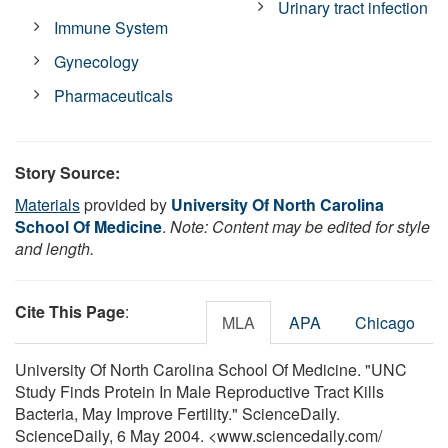
Urinary tract infection
Immune System
Gynecology
Pharmaceuticals
Story Source:
Materials
provided by
University Of North Carolina
School Of Medicine
.
Note: Content may be edited for style
and length.
Cite This Page
:
MLA
APA
Chicago
University Of North Carolina School Of Medicine. "UNC
Study Finds Protein In Male Reproductive Tract Kills
Bacteria, May Improve Fertility." ScienceDaily.
ScienceDaily, 6 May 2004. <www.sciencedaily.com
/