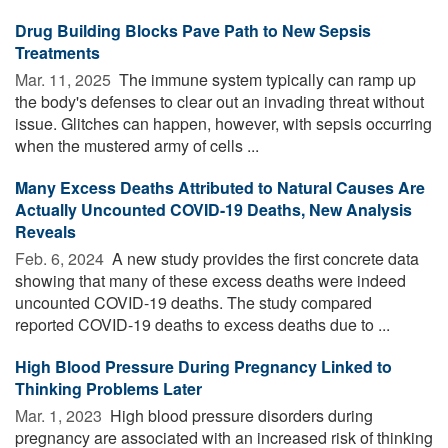
Drug Building Blocks Pave Path to New Sepsis
Treatments
Mar. 11, 2025 
The immune system typically can ramp up
the body's defenses to clear out an invading threat without
issue. Glitches can happen, however, with sepsis occurring
when the mustered army of cells ...
Many Excess Deaths Attributed to Natural Causes Are
Actually Uncounted COVID-19 Deaths, New Analysis
Reveals
Feb. 6, 2024 
A new study provides the first concrete data
showing that many of these excess deaths were indeed
uncounted COVID-19 deaths. The study compared
reported COVID-19 deaths to excess deaths due to ...
High Blood Pressure During Pregnancy Linked to
Thinking Problems Later
Mar. 1, 2023 
High blood pressure disorders during
pregnancy are associated with an increased risk of thinking