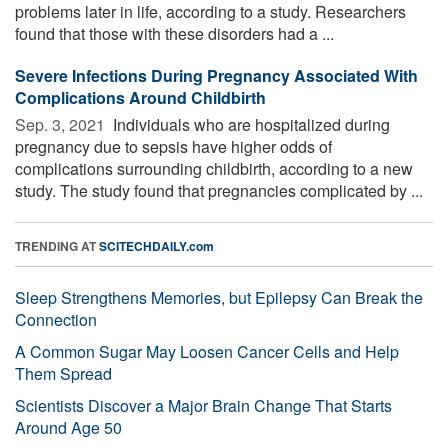
problems later in life, according to a study. Researchers
found that those with these disorders had a ...
Severe Infections During Pregnancy Associated With
Complications Around Childbirth
Sep. 3, 2021 
Individuals who are hospitalized during
pregnancy due to sepsis have higher odds of
complications surrounding childbirth, according to a new
study. The study found that pregnancies complicated by ...
TRENDING AT
SCITECHDAILY.com
Sleep Strengthens Memories, but Epilepsy Can Break the
Connection
A Common Sugar May Loosen Cancer Cells and Help
Them Spread
Scientists Discover a Major Brain Change That Starts
Around Age 50