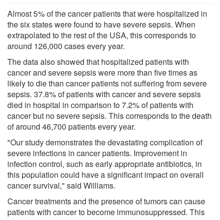
Almost 5% of the cancer patients that were hospitalized in
the six states were found to have severe sepsis. When
extrapolated to the rest of the USA, this corresponds to
around 126,000 cases every year.
The data also showed that hospitalized patients with
cancer and severe sepsis were more than five times as
likely to die than cancer patients not suffering from severe
sepsis. 37.8% of patients with cancer and severe sepsis
died in hospital in comparison to 7.2% of patients with
cancer but no severe sepsis. This corresponds to the death
of around 46,700 patients every year.
"Our study demonstrates the devastating complication of
severe infections in cancer patients. Improvement in
infection control, such as early appropriate antibiotics, in
this population could have a significant impact on overall
cancer survival," said Williams.
Cancer treatments and the presence of tumors can cause
patients with cancer to become immunosuppressed. This