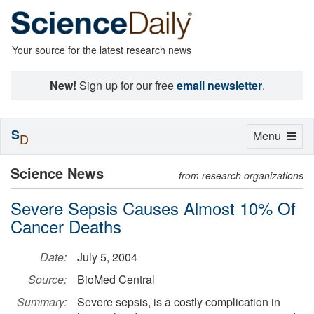
Your source for the latest research news
New!
Sign up for our free
email newsletter
.
S
Toggle
Menu
D
navigation
Science News
from research organizations
Severe Sepsis Causes Almost 10% Of
Cancer Deaths
Date:
July 5, 2004
Source:
BioMed Central
Summary:
Severe sepsis, is a costly complication in