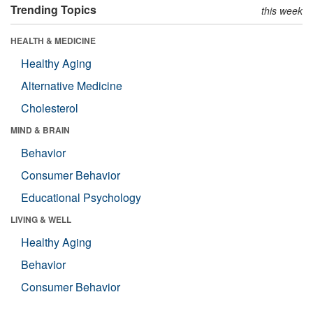
Trending Topics
this week
HEALTH & MEDICINE
Healthy Aging
Alternative Medicine
Cholesterol
MIND & BRAIN
Behavior
Consumer Behavior
Educational Psychology
LIVING & WELL
Healthy Aging
Behavior
Consumer Behavior