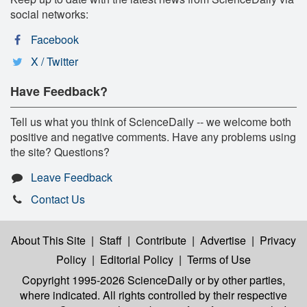
social networks:
Facebook
X / Twitter
Have Feedback?
Tell us what you think of ScienceDaily -- we welcome both
positive and negative comments. Have any problems using
the site? Questions?
Leave Feedback
Contact Us
About This Site
|
Staff
|
Contribute
|
Advertise
|
Privacy
Policy
|
Editorial Policy
|
Terms of Use
Copyright 1995-2026 ScienceDaily
or by other parties,
where indicated. All rights controlled by their respective