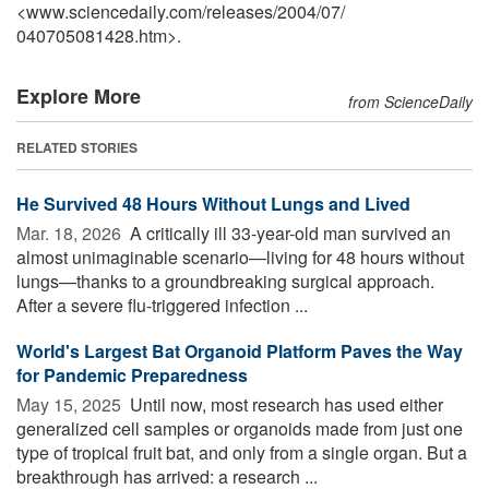
<www.sciencedaily.com
/
releases
/
2004
/
07
/
040705081428.htm>.
Explore More
from ScienceDaily
RELATED STORIES
He Survived 48 Hours Without Lungs and Lived
Mar. 18, 2026 
A critically ill 33-year-old man survived an
almost unimaginable scenario—living for 48 hours without
lungs—thanks to a groundbreaking surgical approach.
After a severe flu-triggered infection ...
World's Largest Bat Organoid Platform Paves the Way
for Pandemic Preparedness
May 15, 2025 
Until now, most research has used either
generalized cell samples or organoids made from just one
type of tropical fruit bat, and only from a single organ. But a
breakthrough has arrived: a research ...