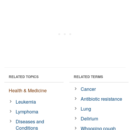
RELATED TOPICS
RELATED TERMS
Cancer
Health & Medicine
Antibiotic resistance
Leukemia
Lung
Lymphoma
Delirium
Diseases and
Conditions
Whooping cough