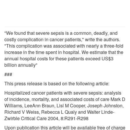
"We found that severe sepsis is a common, deadly, and
costly complication in cancer patients," write the authors.
"This complication was associated with nearly a three-fold
increase in the time spent in hospital. We estimate that the
annual hospital costs for these patients exceed US$3
billion annually"
###
This press release is based on the following article:
Hospitalized cancer patients with severe sepsis: analysis
of incidence, mortality, and associated costs of care Mark D
Williams, LeeAnn Braun, Lisl M Cooper, Joseph Johnston,
Richard V Weiss, Rebecca L Qualy and Walter Linde-
Zwirble Critical Care 2004, 8:R291-R298
Upon publication this article will be available free of charge