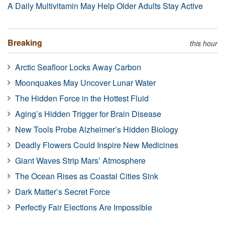
A Daily Multivitamin May Help Older Adults Stay Active
Breaking
this hour
Arctic Seafloor Locks Away Carbon
Moonquakes May Uncover Lunar Water
The Hidden Force in the Hottest Fluid
Aging’s Hidden Trigger for Brain Disease
New Tools Probe Alzheimer’s Hidden Biology
Deadly Flowers Could Inspire New Medicines
Giant Waves Strip Mars’ Atmosphere
The Ocean Rises as Coastal Cities Sink
Dark Matter’s Secret Force
Perfectly Fair Elections Are Impossible