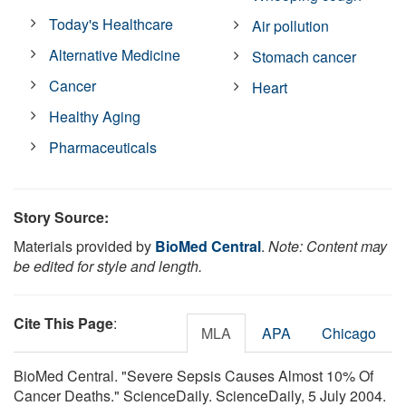
Today's Healthcare
Air pollution
Alternative Medicine
Stomach cancer
Cancer
Heart
Healthy Aging
Pharmaceuticals
Story Source:
Materials provided by
BioMed Central
.
Note: Content may
be edited for style and length.
Cite This Page
:
MLA
APA
Chicago
BioMed Central. "Severe Sepsis Causes Almost 10% Of
Cancer Deaths." ScienceDaily. ScienceDaily, 5 July 2004.