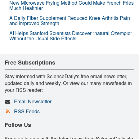
New Microwave Frying Method Could Make French Fries
Much Healthier
A Daily Fiber Supplement Reduced Knee Arthritis Pain
and Improved Strength
AI Helps Stanford Scientists Discover “natural Ozempic”
Without the Usual Side Effects
Free Subscriptions
Stay informed with ScienceDaily's free email newsletter,
updated daily and weekly. Or view our many newsfeeds in
your RSS reader:
Email Newsletter
RSS Feeds
Follow Us
Keep up to date with the latest news from ScienceDaily via