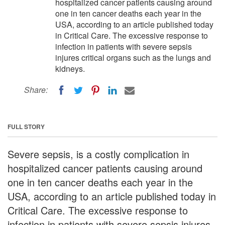
hospitalized cancer patients causing around
one in ten cancer deaths each year in the
USA, according to an article published today
in Critical Care. The excessive response to
infection in patients with severe sepsis
injures critical organs such as the lungs and
kidneys.
Share:
FULL STORY
Severe sepsis, is a costly complication in
hospitalized cancer patients causing around
one in ten cancer deaths each year in the
USA, according to an article published today in
Critical Care. The excessive response to
infection in patients with severe sepsis injures