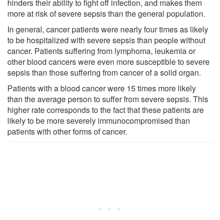
hinders their ability to fight off infection, and makes them
more at risk of severe sepsis than the general population.
In general, cancer patients were nearly four times as likely
to be hospitalized with severe sepsis than people without
cancer. Patients suffering from lymphoma, leukemia or
other blood cancers were even more susceptible to severe
sepsis than those suffering from cancer of a solid organ.
Patients with a blood cancer were 15 times more likely
than the average person to suffer from severe sepsis. This
higher rate corresponds to the fact that these patients are
likely to be more severely immunocompromised than
patients with other forms of cancer.