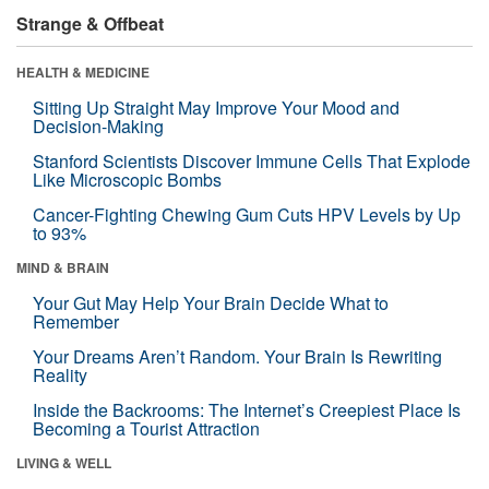
Strange & Offbeat
HEALTH & MEDICINE
Sitting Up Straight May Improve Your Mood and
Decision-Making
Stanford Scientists Discover Immune Cells That Explode
Like Microscopic Bombs
Cancer-Fighting Chewing Gum Cuts HPV Levels by Up
to 93%
MIND & BRAIN
Your Gut May Help Your Brain Decide What to
Remember
Your Dreams Aren’t Random. Your Brain Is Rewriting
Reality
Inside the Backrooms: The Internet’s Creepiest Place Is
Becoming a Tourist Attraction
LIVING & WELL