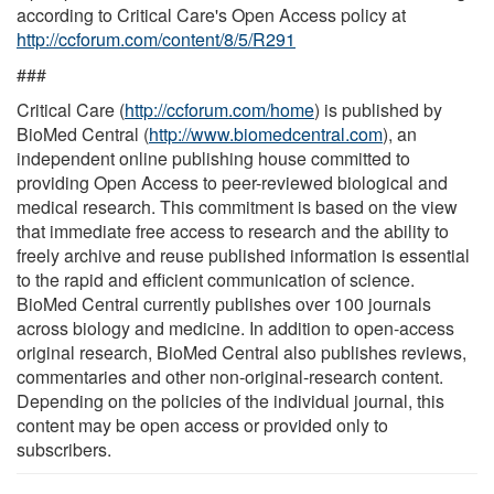
according to Critical Care's Open Access policy at
http://ccforum.com/content/8/5/R291
###
Critical Care (
http://ccforum.com/home
) is published by
BioMed Central (
http://www.biomedcentral.com
), an
independent online publishing house committed to
providing Open Access to peer-reviewed biological and
medical research. This commitment is based on the view
that immediate free access to research and the ability to
freely archive and reuse published information is essential
to the rapid and efficient communication of science.
BioMed Central currently publishes over 100 journals
across biology and medicine. In addition to open-access
original research, BioMed Central also publishes reviews,
commentaries and other non-original-research content.
Depending on the policies of the individual journal, this
content may be open access or provided only to
subscribers.