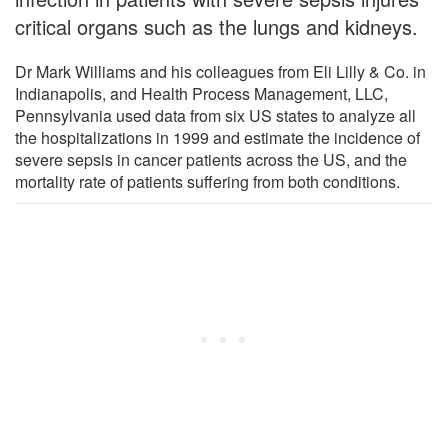
critical organs such as the lungs and kidneys.
Dr Mark Williams and his colleagues from Eli Lilly & Co. in
Indianapolis, and Health Process Management, LLC,
Pennsylvania used data from six US states to analyze all
the hospitalizations in 1999 and estimate the incidence of
severe sepsis in cancer patients across the US, and the
mortality rate of patients suffering from both conditions.