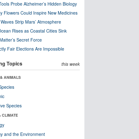
ools Probe Alzheimer’s Hidden Biology
y Flowers Could Inspire New Medicines
 Waves Strip Mars’ Atmosphere
cean Rises as Coastal Cities Sink
Matter’s Secret Force
ctly Fair Elections Are Impossible
ng Topics
this week
 & ANIMALS
Species
nic
ive Species
& CLIMATE
ogy
y and the Environment