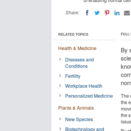
of enabling normal cel
Share:
FULL
RELATED TOPICS
Health & Medicine
By s
scie
Diseases and
kno
Conditions
com
Fertility
nor
Workplace Health
Personalized Medicine
The 
the e
Plants & Animals
move
the s
New Species
issue
Biotechnology and
By st