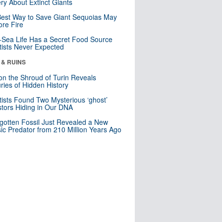
ry About Extinct Giants
est Way to Save Giant Sequoias May
re Fire
Sea Life Has a Secret Food Source
tists Never Expected
 & RUINS
n the Shroud of Turin Reveals
ries of Hidden History
tists Found Two Mysterious ‘ghost’
tors Hiding in Our DNA
gotten Fossil Just Revealed a New
sic Predator from 210 Million Years Ago