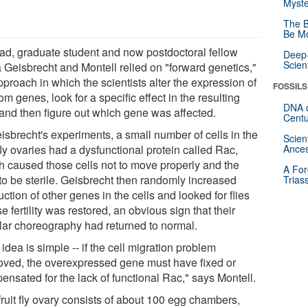
Myste
The B
Be Mo
ead, graduate student and now postdoctoral fellow
Deep-
Scien
a Geisbrecht and Montell relied on "forward genetics,"
proach in which the scientists alter the expression of
FOSSILS
m genes, look for a specific effect in the resulting
DNA o
s and then figure out which gene was affected.
Centu
isbrecht's experiments, a small number of cells in the
Scien
 fly ovaries had a dysfunctional protein called Rac,
Ances
h caused those cells not to move properly and the
A For
 to be sterile. Geisbrecht then randomly increased
Trias
ction of other genes in the cells and looked for flies
 fertility was restored, an obvious sign that their
ular choreography had returned to normal.
idea is simple -- if the cell migration problem
oved, the overexpressed gene must have fixed or
ensated for the lack of functional Rac," says Montell.
fruit fly ovary consists of about 100 egg chambers,