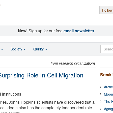
Follow
s
New!
Sign up for our free
email newsletter
.
o
Society
Quirky
from research organizations
urprising Role In Cell Migration
Break
Arcti
Institutions
Moon
The H
varies, Johns Hopkins scientists have discovered that a
 cell death also has the completely independent role
Aging