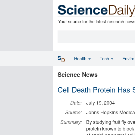
Your source for the latest research new
S
Health
Tech
Envir
D
Science News
Cell Death Protein Has S
Date:
July 19, 2004
Source:
Johns Hopkins Medical 
Summary:
By studying fruit fly o
protein known to block