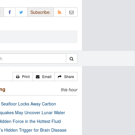
:
Subscribe:
Print
Email
Share
ing
this hour
c Seafloor Locks Away Carbon
quakes May Uncover Lunar Water
idden Force in the Hottest Fluid
’s Hidden Trigger for Brain Disease