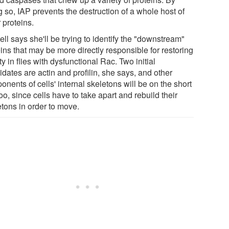
 so, IAP prevents the destruction of a whole host of
 proteins.
ll says she'll be trying to identify the "downstream"
ins that may be more directly responsible for restoring
lity in flies with dysfunctional Rac. Two initial
dates are actin and profilin, she says, and other
nents of cells' internal skeletons will be on the short
 too, since cells have to take apart and rebuild their
etons in order to move.