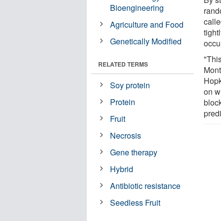
Bioengineering
rand
calle
Agriculture and Food
tigh
Genetically Modified
occur
"Thi
RELATED TERMS
Monte
Hopk
Soy protein
on w
Protein
bloc
predi
Fruit
Necrosis
Gene therapy
Hybrid
Antibiotic resistance
Seedless Fruit