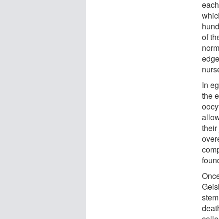
each
whic
hundr
of th
norm
edge
nurse
In e
the e
oocy
allow
thei
overe
comp
foun
Once
Geisb
stem 
death
call