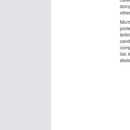
doing
other
Monte
prote
ferti
candi
compo
list,
skel