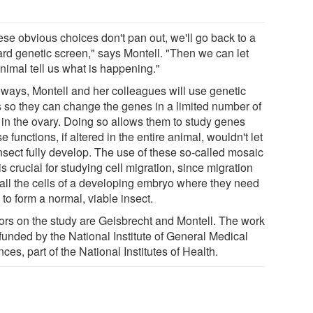
hese obvious choices don't pan out, we'll go back to a
ard genetic screen," says Montell. "Then we can let
nimal tell us what is happening."
lways, Montell and her colleagues will use genetic
ks so they can change the genes in a limited number of
s in the ovary. Doing so allows them to study genes
 functions, if altered in the entire animal, wouldn't let
insect fully develop. The use of these so-called mosaic
 is crucial for studying cell migration, since migration
 all the cells of a developing embryo where they need
 to form a normal, viable insect.
ors on the study are Geisbrecht and Montell. The work
funded by the National Institute of General Medical
ces, part of the National Institutes of Health.