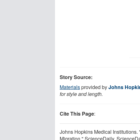
Story Source:
Materials
provided by
Johns Hopkin
for style and length.
Cite This Page
:
Johns Hopkins Medical Institutions. 
Migration." ScienceDaily. ScienceD