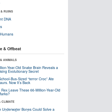
r
 & RUINS
ent DNA
ls
y Humans
e & Offbeat
 & ANIMALS
llion-Year-Old Snake Brain Reveals a
ising Evolutionary Secret
School-Bus-Sized “terror Croc” Ate
aurs. Now It’s Back
. Rex Leave These 66-Million-Year-Old
Marks?
& CLIMATE
 Underwater Bones Could Solve a