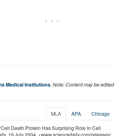
s Medical Institutions
.
Note: Content may be edited
MLA
APA
Chicago
"Cell Death Protein Has Surprising Role In Cell
aily, 19 July 2004. <www.sciencedaily.com
/
releases
/