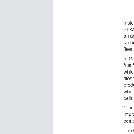
Inst
Erik
an ap
rando
flie
In Ge
fruit
whic
flies
produ
whose
cell
"The 
impr
comp
The 