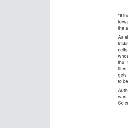
"If t
forw
the a
As a
tric
cell
whose
the 
flies
gets
to be
Auth
was 
Scien