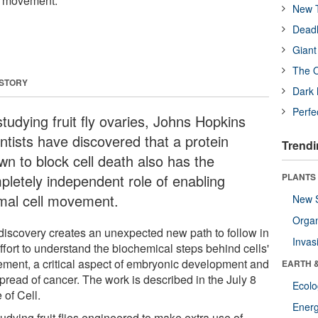
l movement.
New T
Deadl
Giant
The O
 STORY
Dark 
Perfe
tudying fruit fly ovaries, Johns Hopkins
ntists have discovered that a protein
Trendi
wn to block cell death also has the
pletely independent role of enabling
PLANTS
mal cell movement.
New 
Orga
discovery creates an unexpected new path to follow in
Invas
ffort to understand the biochemical steps behind cells'
ment, a critical aspect of embryonic development and
EARTH 
pread of cancer. The work is described in the July 8
Ecol
 of Cell.
Energ
udying fruit flies engineered to make extra use of