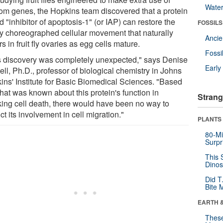
Wate
om genes, the Hopkins team discovered that a protein
d "inhibitor of apoptosis-1" (or IAP) can restore the
FOSSILS
tly choreographed cellular movement that naturally
Anci
s in fruit fly ovaries as egg cells mature.
Fossi
s discovery was completely unexpected," says Denise
Earl
ll, Ph.D., professor of biological chemistry in Johns
ins' Institute for Basic Biomedical Sciences. "Based
hat was known about this protein's function in
Strang
king cell death, there would have been no way to
ct its involvement in cell migration."
PLANTS
80-Mi
Surpr
This 
Dinos
Did T
Bite 
EARTH 
These