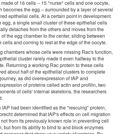
 made of 16 cells -- 15 "nurse" cells and one oocyte,
h becomes the egg -- surrounded by a layer of several
ed epithelial cells. At a certain point in development
e egg, a single small cluster of these epithelial cells
ally detaches from the others and moves from the
 of the egg chamber to the center, sliding between
 cells and coming to rest at the edge of the oocyte.
gg chambers whose cells were missing Rac's function,
pithelial cluster rarely made it even halfway to the
te. Returning a working Rac protein to these cells
ed about half of the epithelial clusters to complete
r journey, as did overexpression of IAP and
xpression of proteins called actin and profilin, two
onents of cells' internal skeletons, the researchers
d.
 IAP had been identified as the "rescuing" protein,
recht determined that IAP's effects on cell migration
not from its previously known role in preventing cell
, but from its ability to bind to and block enzymes
ed caspases that chew up a variety of proteins. By