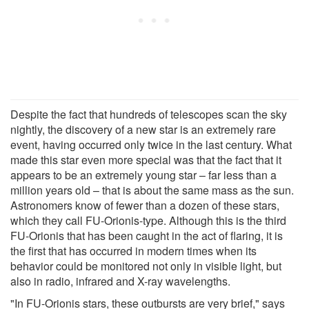
Despite the fact that hundreds of telescopes scan the sky
nightly, the discovery of a new star is an extremely rare
event, having occurred only twice in the last century. What
made this star even more special was that the fact that it
appears to be an extremely young star – far less than a
million years old – that is about the same mass as the sun.
Astronomers know of fewer than a dozen of these stars,
which they call FU-Orionis-type. Although this is the third
FU-Orionis that has been caught in the act of flaring, it is
the first that has occurred in modern times when its
behavior could be monitored not only in visible light, but
also in radio, infrared and X-ray wavelengths.
"In FU-Orionis stars, these outbursts are very brief," says