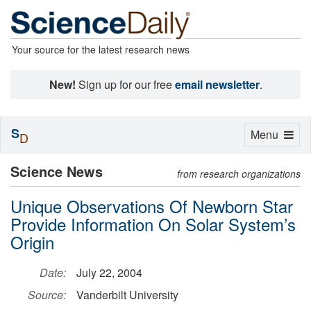
Your source for the latest research news
New!
Sign up for our free
email newsletter
.
S
Toggle
Menu
D
navigation
Science News
from research organizations
Unique Observations Of Newborn Star
Provide Information On Solar System’s
Origin
Date:
July 22, 2004
Source:
Vanderbilt University