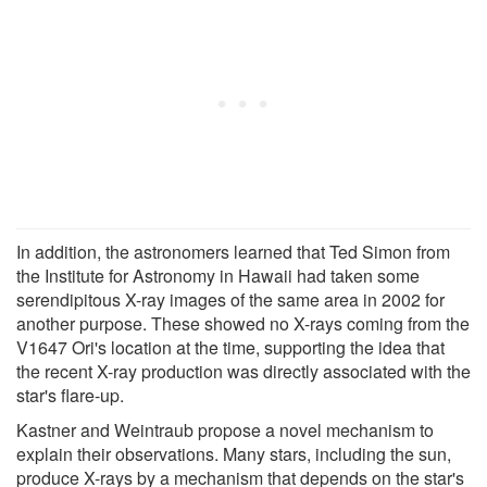
In addition, the astronomers learned that Ted Simon from
the Institute for Astronomy in Hawaii had taken some
serendipitous X-ray images of the same area in 2002 for
another purpose. These showed no X-rays coming from the
V1647 Ori's location at the time, supporting the idea that
the recent X-ray production was directly associated with the
star's flare-up.
Kastner and Weintraub propose a novel mechanism to
explain their observations. Many stars, including the sun,
produce X-rays by a mechanism that depends on the star's