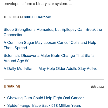
envelope to form a binary star system. ...
TRENDING AT
SCITECHDAILY.com
Sleep Strengthens Memories, but Epilepsy Can Break the
Connection
A Common Sugar May Loosen Cancer Cells and Help
Them Spread
Scientists Discover a Major Brain Change That Starts
Around Age 50
A Daily Multivitamin May Help Older Adults Stay Active
Breaking
this hour
Chewing Gum Could Help Fight Oral Cancer
Spider Fangs Trace Back 518 Million Years