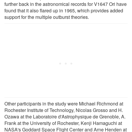
further back in the astronomical records for V1647 Ori have
found that it also flared up in 1965, which provides added
support for the multiple outburst theories.
Other participants in the study were Michael Richmond at
Rochester Institute of Technology, Nicolas Grosso and H.
Ozawa at the Laboratoire d'Astrophysique de Grenoble, A.
Frank at the University of Rochester, Kenji Hamaguchi at
NASA's Goddard Space Flight Center and Arne Henden at