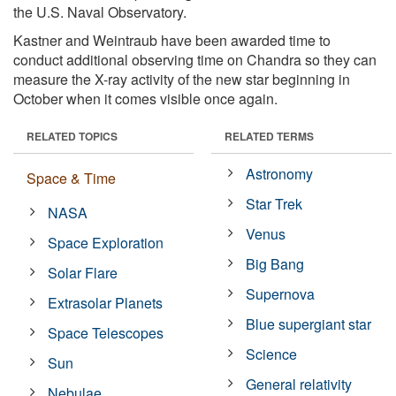
the U.S. Naval Observatory.
Kastner and Weintraub have been awarded time to
conduct additional observing time on Chandra so they can
measure the X-ray activity of the new star beginning in
October when it comes visible once again.
RELATED TOPICS
RELATED TERMS
Astronomy
Space & Time
Star Trek
NASA
Venus
Space Exploration
Big Bang
Solar Flare
Supernova
Extrasolar Planets
Blue supergiant star
Space Telescopes
Science
Sun
General relativity
Nebulae