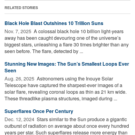
RELATED STORIES
Black Hole Blast Outshines 10 Trillion Suns
Nov. 7, 2025 
A colossal black hole 10 billion light-years
away has been caught devouring one of the universe’s
biggest stars, unleashing a flare 30 times brighter than any
seen before. The flare, detected by ...
Stunning New Images: The Sun’s Smallest Loops Ever
Seen
Aug. 26, 2025 
Astronomers using the Inouye Solar
Telescope have captured the sharpest-ever images of a
solar flare, revealing coronal loops as thin as 21 km wide.
These threadlike plasma structures, imaged during ...
Superflares Once Per Century
Dec. 12, 2024 
Stars similar to the Sun produce a gigantic
outburst of radiation on average about once every hundred
years per star. Such superflares release more energy than