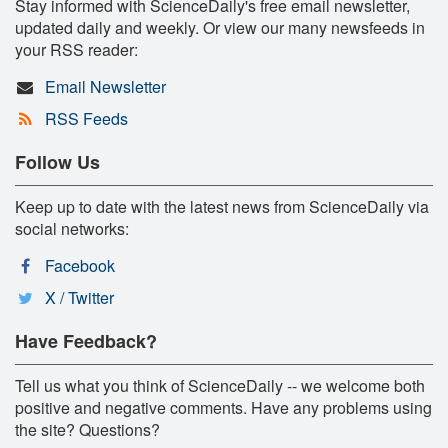
Stay informed with ScienceDaily's free email newsletter,
updated daily and weekly. Or view our many newsfeeds in
your RSS reader:
Email Newsletter
RSS Feeds
Follow Us
Keep up to date with the latest news from ScienceDaily via
social networks:
Facebook
X / Twitter
Have Feedback?
Tell us what you think of ScienceDaily -- we welcome both
positive and negative comments. Have any problems using
the site? Questions?