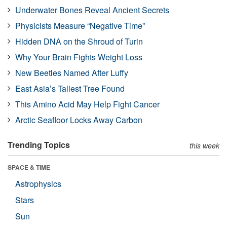
Underwater Bones Reveal Ancient Secrets
Physicists Measure “Negative Time”
Hidden DNA on the Shroud of Turin
Why Your Brain Fights Weight Loss
New Beetles Named After Luffy
East Asia’s Tallest Tree Found
This Amino Acid May Help Fight Cancer
Arctic Seafloor Locks Away Carbon
Trending Topics
this week
SPACE & TIME
Astrophysics
Stars
Sun