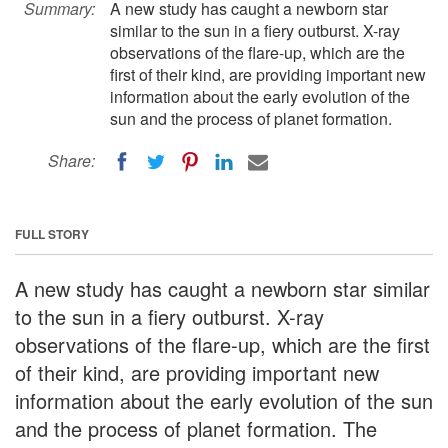
Summary:
A new study has caught a newborn star
similar to the sun in a fiery outburst. X-ray
observations of the flare-up, which are the
first of their kind, are providing important new
information about the early evolution of the
sun and the process of planet formation.
Share:
FULL STORY
A new study has caught a newborn star similar
to the sun in a fiery outburst. X-ray
observations of the flare-up, which are the first
of their kind, are providing important new
information about the early evolution of the sun
and the process of planet formation. The