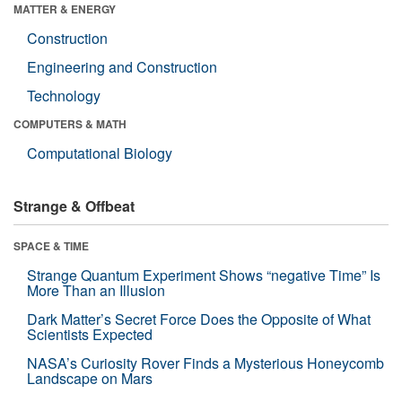
MATTER & ENERGY
Construction
Engineering and Construction
Technology
COMPUTERS & MATH
Computational Biology
Strange & Offbeat
SPACE & TIME
Strange Quantum Experiment Shows “negative Time” Is
More Than an Illusion
Dark Matter’s Secret Force Does the Opposite of What
Scientists Expected
NASA’s Curiosity Rover Finds a Mysterious Honeycomb
Landscape on Mars