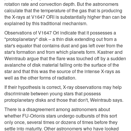
rotation rate and convection depth. But the astronomers
calculate that the temperature of the gas that is producing
the X-rays at V1647 ORI is substantially higher than can be
explained by this traditional mechanism.
Observations of V1647 Ori indicate that it possesses a
"protoplanetary" disk – a thin disk extending out from a
star's equator that contains dust and gas left over from the
star's formation and from which planets form. Kastner and
Weintraub argue that the flare was touched off by a sudden
avalanche of disk material falling onto the surface of the
star and that this was the source of the intense X-rays as
well as the other forms of radiation.
If their hypothesis is correct, X-ray observations may help
discriminate between young stars that possess
protoplanetary disks and those that don't, Weintraub says.
There is a disagreement among astronomers about
whether FU-Orionis stars undergo outbursts of this sort
only once, several times or dozens of times before they
settle into maturity. Other astronomers who have looked