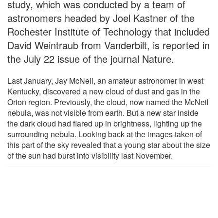
study, which was conducted by a team of
astronomers headed by Joel Kastner of the
Rochester Institute of Technology that included
David Weintraub from Vanderbilt, is reported in
the July 22 issue of the journal Nature.
Last January, Jay McNeil, an amateur astronomer in west
Kentucky, discovered a new cloud of dust and gas in the
Orion region. Previously, the cloud, now named the McNeil
nebula, was not visible from earth. But a new star inside
the dark cloud had flared up in brightness, lighting up the
surrounding nebula. Looking back at the images taken of
this part of the sky revealed that a young star about the size
of the sun had burst into visibility last November.