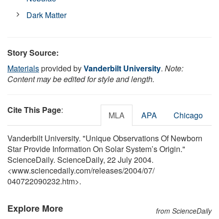
Dark Matter
Story Source:
Materials
provided by
Vanderbilt University
.
Note:
Content may be edited for style and length.
Cite This Page
:
MLA
APA
Chicago
Vanderbilt University. "Unique Observations Of Newborn
Star Provide Information On Solar System’s Origin."
ScienceDaily. ScienceDaily, 22 July 2004.
<www.sciencedaily.com
/
releases
/
2004
/
07
/
040722090232.htm>.
Explore More
from ScienceDaily