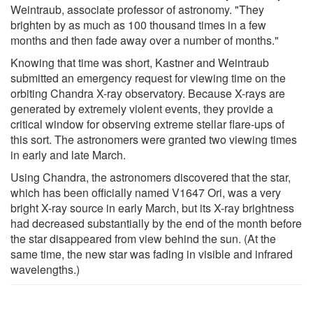
Weintraub, associate professor of astronomy. "They
brighten by as much as 100 thousand times in a few
months and then fade away over a number of months."
Knowing that time was short, Kastner and Weintraub
submitted an emergency request for viewing time on the
orbiting Chandra X-ray observatory. Because X-rays are
generated by extremely violent events, they provide a
critical window for observing extreme stellar flare-ups of
this sort. The astronomers were granted two viewing times
in early and late March.
Using Chandra, the astronomers discovered that the star,
which has been officially named V1647 Ori, was a very
bright X-ray source in early March, but its X-ray brightness
had decreased substantially by the end of the month before
the star disappeared from view behind the sun. (At the
same time, the new star was fading in visible and infrared
wavelengths.)