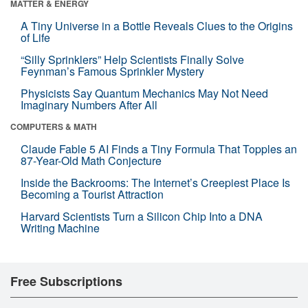
MATTER & ENERGY
A Tiny Universe in a Bottle Reveals Clues to the Origins
of Life
“Silly Sprinklers” Help Scientists Finally Solve
Feynman’s Famous Sprinkler Mystery
Physicists Say Quantum Mechanics May Not Need
Imaginary Numbers After All
COMPUTERS & MATH
Claude Fable 5 AI Finds a Tiny Formula That Topples an
87-Year-Old Math Conjecture
Inside the Backrooms: The Internet’s Creepiest Place Is
Becoming a Tourist Attraction
Harvard Scientists Turn a Silicon Chip Into a DNA
Writing Machine
Free Subscriptions