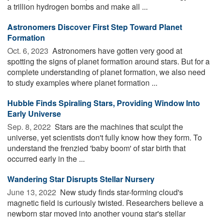
a trillion hydrogen bombs and make all ...
Astronomers Discover First Step Toward Planet
Formation
Oct. 6, 2023 
Astronomers have gotten very good at
spotting the signs of planet formation around stars. But for a
complete understanding of planet formation, we also need
to study examples where planet formation ...
Hubble Finds Spiraling Stars, Providing Window Into
Early Universe
Sep. 8, 2022 
Stars are the machines that sculpt the
universe, yet scientists don't fully know how they form. To
understand the frenzied 'baby boom' of star birth that
occurred early in the ...
Wandering Star Disrupts Stellar Nursery
June 13, 2022 
New study finds star-forming cloud's
magnetic field is curiously twisted. Researchers believe a
newborn star moved into another young star's stellar