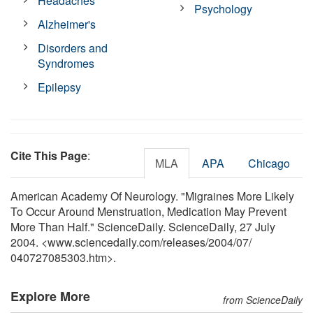
Headaches
Psychology
Alzheimer's
Disorders and
Syndromes
Epilepsy
Cite This Page
:
MLA
APA
Chicago
American Academy Of Neurology. "Migraines More Likely
To Occur Around Menstruation, Medication May Prevent
More Than Half." ScienceDaily. ScienceDaily, 27 July
2004. <www.sciencedaily.com
/
releases
/
2004
/
07
/
040727085303.htm>.
Explore More
from ScienceDaily