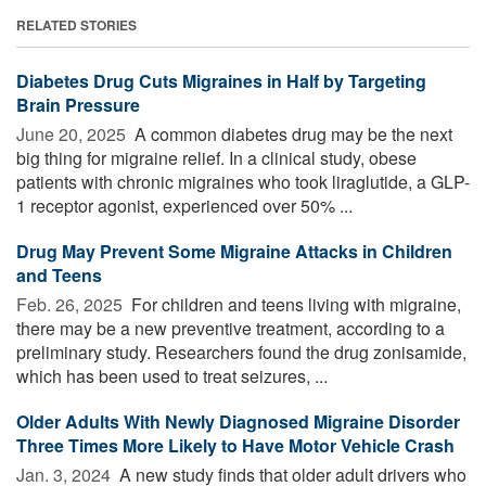
RELATED STORIES
Diabetes Drug Cuts Migraines in Half by Targeting
Brain Pressure
June 20, 2025 
A common diabetes drug may be the next
big thing for migraine relief. In a clinical study, obese
patients with chronic migraines who took liraglutide, a GLP-
1 receptor agonist, experienced over 50% ...
Drug May Prevent Some Migraine Attacks in Children
and Teens
Feb. 26, 2025 
For children and teens living with migraine,
there may be a new preventive treatment, according to a
preliminary study. Researchers found the drug zonisamide,
which has been used to treat seizures, ...
Older Adults With Newly Diagnosed Migraine Disorder
Three Times More Likely to Have Motor Vehicle Crash
Jan. 3, 2024 
A new study finds that older adult drivers who