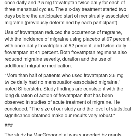
once daily and 2.5 mg frovatriptan twice daily for each of
three menstrual cycles. The six-day treatment started two
days before the anticipated start of menstrually associated
migraine (previously determined by each participant).
Use of frovatriptan reduced the occurrence of migraine,
with the incidence of migraine using placebo at 67 percent,
with once-daily frovatriptan at 52 percent, and twice-daily
frovatriptan at 41 percent. Both frovatriptan regimens also
reduced migraine severity, duration and the use of
additional migraine medication.
"More than half of patients who used frovatriptan 2.5 mg
twice daily had no menstruation-associated migraine,"
noted Silberstein. Study findings are consistent with the
long duration of action of frovatriptan that has been
observed in studies of acute treatment of migraine. He
concluded, "The size of our study and the level of statistical
significance obtained make our results very robust."
###
The study by MacGregor et al was supported by grants