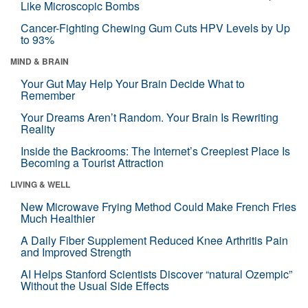
Like Microscopic Bombs
Cancer-Fighting Chewing Gum Cuts HPV Levels by Up
to 93%
MIND & BRAIN
Your Gut May Help Your Brain Decide What to
Remember
Your Dreams Aren’t Random. Your Brain Is Rewriting
Reality
Inside the Backrooms: The Internet’s Creepiest Place Is
Becoming a Tourist Attraction
LIVING & WELL
New Microwave Frying Method Could Make French Fries
Much Healthier
A Daily Fiber Supplement Reduced Knee Arthritis Pain
and Improved Strength
AI Helps Stanford Scientists Discover “natural Ozempic”
Without the Usual Side Effects