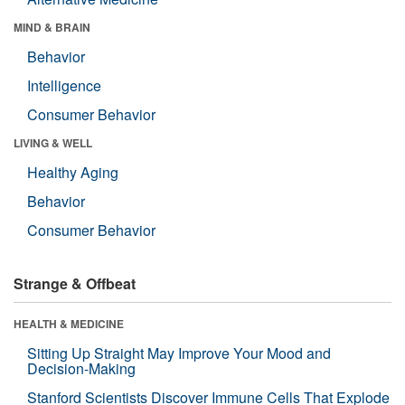
MIND & BRAIN
Behavior
Intelligence
Consumer Behavior
LIVING & WELL
Healthy Aging
Behavior
Consumer Behavior
Strange & Offbeat
HEALTH & MEDICINE
Sitting Up Straight May Improve Your Mood and
Decision-Making
Stanford Scientists Discover Immune Cells That Explode