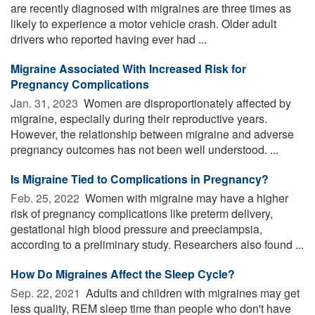
are recently diagnosed with migraines are three times as
likely to experience a motor vehicle crash. Older adult
drivers who reported having ever had ...
Migraine Associated With Increased Risk for
Pregnancy Complications
Jan. 31, 2023 
Women are disproportionately affected by
migraine, especially during their reproductive years.
However, the relationship between migraine and adverse
pregnancy outcomes has not been well understood. ...
Is Migraine Tied to Complications in Pregnancy?
Feb. 25, 2022 
Women with migraine may have a higher
risk of pregnancy complications like preterm delivery,
gestational high blood pressure and preeclampsia,
according to a preliminary study. Researchers also found ...
How Do Migraines Affect the Sleep Cycle?
Sep. 22, 2021 
Adults and children with migraines may get
less quality, REM sleep time than people who don't have