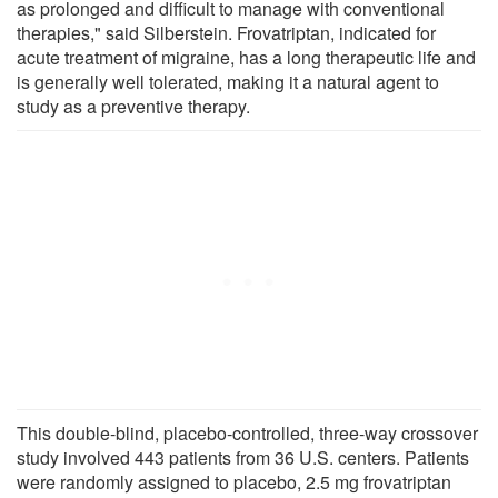
as prolonged and difficult to manage with conventional
therapies," said Silberstein. Frovatriptan, indicated for
acute treatment of migraine, has a long therapeutic life and
is generally well tolerated, making it a natural agent to
study as a preventive therapy.
This double-blind, placebo-controlled, three-way crossover
study involved 443 patients from 36 U.S. centers. Patients
were randomly assigned to placebo, 2.5 mg frovatriptan