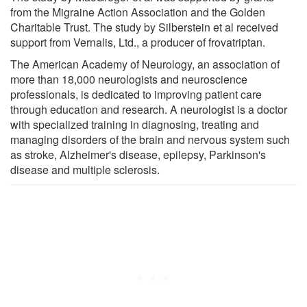
from the Migraine Action Association and the Golden
Charitable Trust. The study by Silberstein et al received
support from Vernalis, Ltd., a producer of frovatriptan.
The American Academy of Neurology, an association of
more than 18,000 neurologists and neuroscience
professionals, is dedicated to improving patient care
through education and research. A neurologist is a doctor
with specialized training in diagnosing, treating and
managing disorders of the brain and nervous system such
as stroke, Alzheimer's disease, epilepsy, Parkinson's
disease and multiple sclerosis.