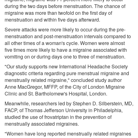
during the two days before menstruation. The chance of
migraine was more than twofold on the first day of
menstruation and within five days afterward.
Severe attacks were more likely to occur during the pre-
menstruation and post-menstruation intervals compared to
all other times of a woman's cycle. Women were almost
five times more likely to have a migraine associated with
vomiting on or during days one to three of menstruation.
"Our study supports new International Headache Society
diagnostic criteria regarding pure menstrual migraine and
menstrually related migraine," concluded study author
Anne MacGregor, MFFP, of the City of London Migraine
Clinic and St. Bartholomew's Hospital, London.
Meanwhile, researchers led by Stephen D. Silberstein, MD,
FACP, of Thomas Jefferson University in Philadelphia,
studied the use of frovatriptan in the prevention of
menstrually associated migraines.
"Women have long reported menstrually related migraines