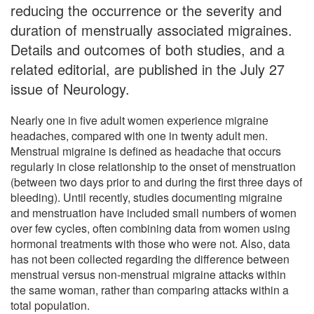
reducing the occurrence or the severity and
duration of menstrually associated migraines.
Details and outcomes of both studies, and a
related editorial, are published in the July 27
issue of Neurology.
Nearly one in five adult women experience migraine
headaches, compared with one in twenty adult men.
Menstrual migraine is defined as headache that occurs
regularly in close relationship to the onset of menstruation
(between two days prior to and during the first three days of
bleeding). Until recently, studies documenting migraine
and menstruation have included small numbers of women
over few cycles, often combining data from women using
hormonal treatments with those who were not. Also, data
has not been collected regarding the difference between
menstrual versus non-menstrual migraine attacks within
the same woman, rather than comparing attacks within a
total population.