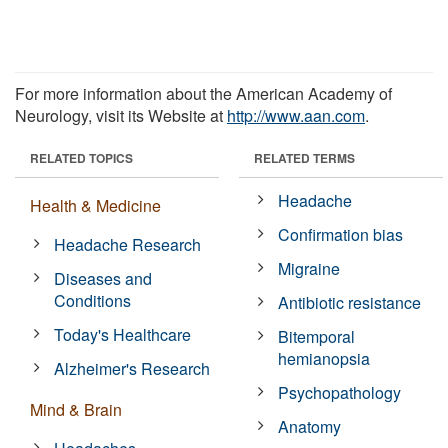
For more information about the American Academy of
Neurology, visit its Website at
http://www.aan.com
.
RELATED TOPICS
RELATED TERMS
Headache
Health & Medicine
Confirmation bias
Headache Research
Migraine
Diseases and
Conditions
Antibiotic resistance
Today's Healthcare
Bitemporal
hemianopsia
Alzheimer's Research
Psychopathology
Mind & Brain
Anatomy