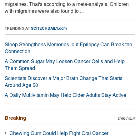
migraines. That's according to a meta-analysis. Children
with migraines were also found to ...
TRENDING AT
SCITECHDAILY.com
Sleep Strengthens Memories, but Epilepsy Can Break the
Connection
A Common Sugar May Loosen Cancer Cells and Help
Them Spread
Scientists Discover a Major Brain Change That Starts
Around Age 50
A Daily Multivitamin May Help Older Adults Stay Active
Breaking
this hour
Chewing Gum Could Help Fight Oral Cancer