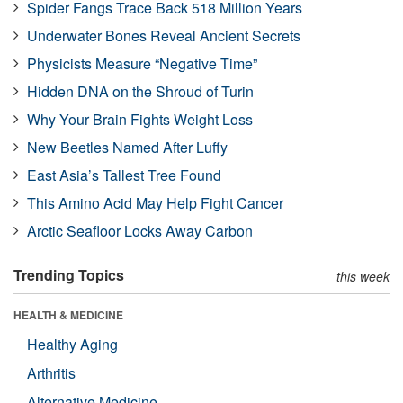
Spider Fangs Trace Back 518 Million Years
Underwater Bones Reveal Ancient Secrets
Physicists Measure “Negative Time”
Hidden DNA on the Shroud of Turin
Why Your Brain Fights Weight Loss
New Beetles Named After Luffy
East Asia’s Tallest Tree Found
This Amino Acid May Help Fight Cancer
Arctic Seafloor Locks Away Carbon
Trending Topics
this week
HEALTH & MEDICINE
Healthy Aging
Arthritis
Alternative Medicine