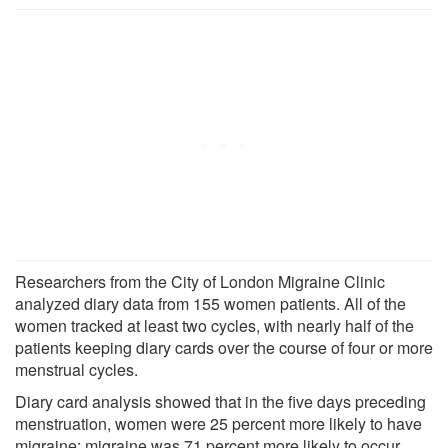
Researchers from the City of London Migraine Clinic
analyzed diary data from 155 women patients. All of the
women tracked at least two cycles, with nearly half of the
patients keeping diary cards over the course of four or more
menstrual cycles.
Diary card analysis showed that in the five days preceding
menstruation, women were 25 percent more likely to have
migraine; migraine was 71 percent more likely to occur