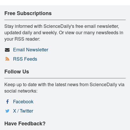
Free Subscriptions
Stay informed with ScienceDaily's free email newsletter,
updated daily and weekly. Or view our many newsfeeds in
your RSS reader:
Email Newsletter
RSS Feeds
Follow Us
Keep up to date with the latest news from ScienceDaily via
social networks:
Facebook
X / Twitter
Have Feedback?