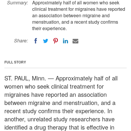
Summary:
Approximately half of all women who seek
clinical treatment for migraines have reported
an association between migraine and
menstruation, and a recent study confirms
their experience.
Share:
FULL STORY
ST. PAUL, Minn. — Approximately half of all
women who seek clinical treatment for
migraines have reported an association
between migraine and menstruation, and a
recent study confirms their experience. In
another, unrelated study researchers have
identified a drug therapy that is effective in