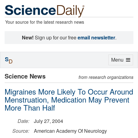
Your source for the latest research news
New!
Sign up for our free
email newsletter
.
S
Toggle
Menu
D
navigation
Science News
from research organizations
Migraines More Likely To Occur Around
Menstruation, Medication May Prevent
More Than Half
Date:
July 27, 2004
Source:
American Academy Of Neurology