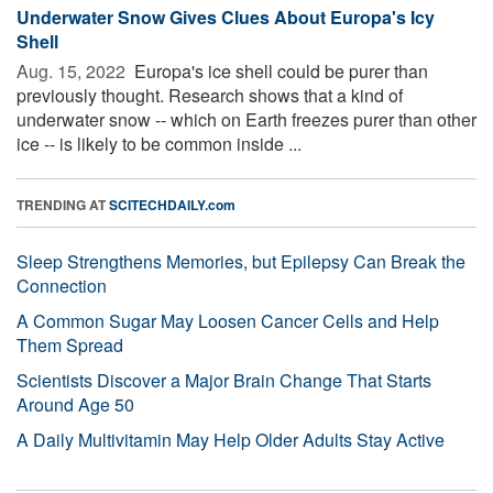
Underwater Snow Gives Clues About Europa's Icy
Shell
Aug. 15, 2022 
Europa's ice shell could be purer than
previously thought. Research shows that a kind of
underwater snow -- which on Earth freezes purer than other
ice -- is likely to be common inside ...
TRENDING AT
SCITECHDAILY.com
Sleep Strengthens Memories, but Epilepsy Can Break the
Connection
A Common Sugar May Loosen Cancer Cells and Help
Them Spread
Scientists Discover a Major Brain Change That Starts
Around Age 50
A Daily Multivitamin May Help Older Adults Stay Active