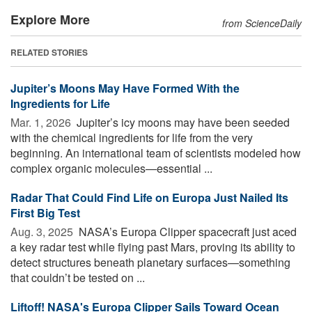
Explore More
from ScienceDaily
RELATED STORIES
Jupiter’s Moons May Have Formed With the
Ingredients for Life
Mar. 1, 2026 
Jupiter’s icy moons may have been seeded
with the chemical ingredients for life from the very
beginning. An international team of scientists modeled how
complex organic molecules—essential ...
Radar That Could Find Life on Europa Just Nailed Its
First Big Test
Aug. 3, 2025 
NASA’s Europa Clipper spacecraft just aced
a key radar test while flying past Mars, proving its ability to
detect structures beneath planetary surfaces—something
that couldn’t be tested on ...
Liftoff! NASA's Europa Clipper Sails Toward Ocean