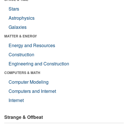
Stars
Astrophysics
Galaxies
MATTER & ENERGY
Energy and Resources
Construction
Engineering and Construction
COMPUTERS & MATH
Computer Modeling
Computers and Internet
Internet
Strange & Offbeat