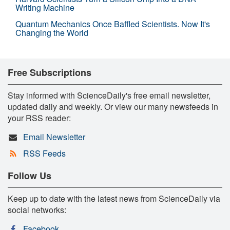
Writing Machine
Quantum Mechanics Once Baffled Scientists. Now It's
Changing the World
Free Subscriptions
Stay informed with ScienceDaily's free email newsletter,
updated daily and weekly. Or view our many newsfeeds in
your RSS reader:
Email Newsletter
RSS Feeds
Follow Us
Keep up to date with the latest news from ScienceDaily via
social networks:
Facebook