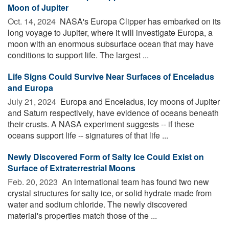
Moon of Jupiter
Oct. 14, 2024 
NASA's Europa Clipper has embarked on its
long voyage to Jupiter, where it will investigate Europa, a
moon with an enormous subsurface ocean that may have
conditions to support life. The largest ...
Life Signs Could Survive Near Surfaces of Enceladus
and Europa
July 21, 2024 
Europa and Enceladus, icy moons of Jupiter
and Saturn respectively, have evidence of oceans beneath
their crusts. A NASA experiment suggests -- if these
oceans support life -- signatures of that life ...
Newly Discovered Form of Salty Ice Could Exist on
Surface of Extraterrestrial Moons
Feb. 20, 2023 
An international team has found two new
crystal structures for salty ice, or solid hydrate made from
water and sodium chloride. The newly discovered
material's properties match those of the ...