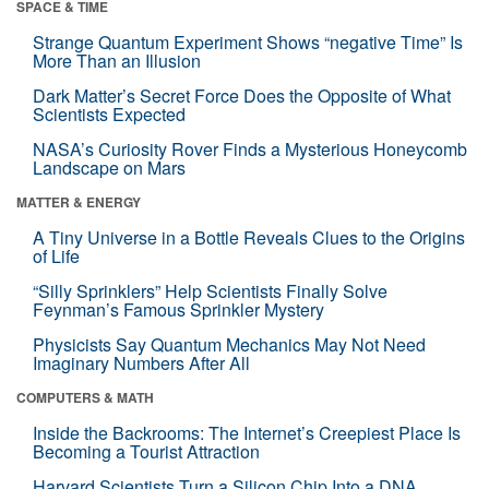
SPACE & TIME
Strange Quantum Experiment Shows “negative Time” Is
More Than an Illusion
Dark Matter’s Secret Force Does the Opposite of What
Scientists Expected
NASA’s Curiosity Rover Finds a Mysterious Honeycomb
Landscape on Mars
MATTER & ENERGY
A Tiny Universe in a Bottle Reveals Clues to the Origins
of Life
“Silly Sprinklers” Help Scientists Finally Solve
Feynman’s Famous Sprinkler Mystery
Physicists Say Quantum Mechanics May Not Need
Imaginary Numbers After All
COMPUTERS & MATH
Inside the Backrooms: The Internet’s Creepiest Place Is
Becoming a Tourist Attraction
Harvard Scientists Turn a Silicon Chip Into a DNA