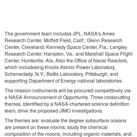
The government team includes JPL, NASA's Ames
Research Center, Moffett Field, Calif.; Glenn Research
Center, Cleveland; Kennedy Space Center, Fla.; Langley
Research Center, Hampton, Va.; and Marshall Space Flight
Center, Huntsville, Ala. Also the Office of Naval Reactors,
which includesing Knolls Atomic Power Laboratory,
Schenectady, N.Y.; Bettis Laboratory, Pittsburgh; and
supporting Department of Energy national laboratories.
The mission instruments will be procured competitively via
a NASA Announcement of Opportunity. Three crosscutting
themes, identified by a NASA-chartered science definition
team, drive the proposed JIMO investigations.
The themes are: evaluate the degree subsurface oceans
are present on these moons; study the chemical
composition of the moons, including organic materials, and