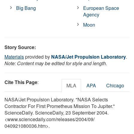
Big Bang
European Space
Agency
Moon
Story Source:
Materials
provided by
NASA/Jet Propulsion Laboratory
.
Note: Content may be edited for style and length.
Cite This Page
:
MLA
APA
Chicago
NASA/Jet Propulsion Laboratory. "NASA Selects
Contractor For First Prometheus Mission To Jupiter."
ScienceDaily. ScienceDaily, 23 September 2004.
<www.sciencedaily.com
/
releases
/
2004
/
09
/
040921080036.htm>.