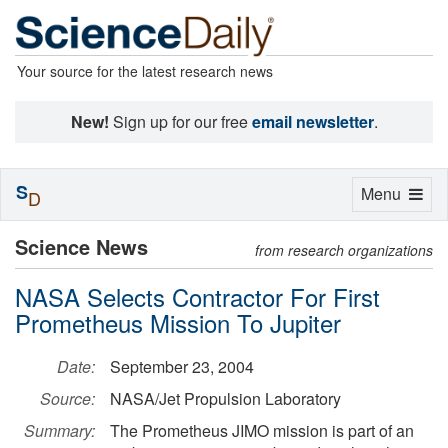
Your source for the latest research news
New!
Sign up for our free
email newsletter
.
S
Toggle
Menu
D
navigation
Science News
from research organizations
NASA Selects Contractor For First
Prometheus Mission To Jupiter
Date:
September 23, 2004
Source:
NASA/Jet Propulsion Laboratory
Summary:
The Prometheus JIMO mission is part of an