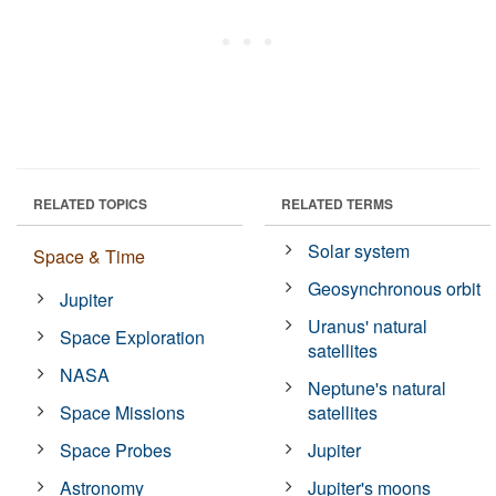
RELATED TOPICS
RELATED TERMS
Solar system
Space & Time
Geosynchronous orbit
Jupiter
Uranus' natural
Space Exploration
satellites
NASA
Neptune's natural
Space Missions
satellites
Space Probes
Jupiter
Astronomy
Jupiter's moons