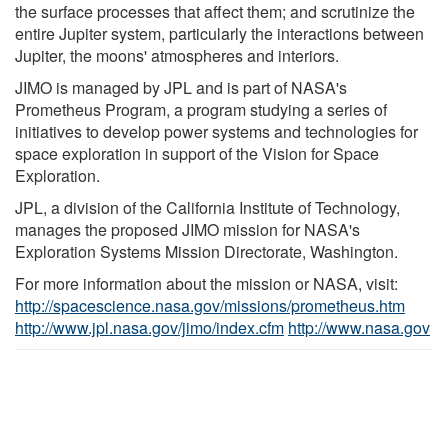
the surface processes that affect them; and scrutinize the
entire Jupiter system, particularly the interactions between
Jupiter, the moons' atmospheres and interiors.
JIMO is managed by JPL and is part of NASA's
Prometheus Program, a program studying a series of
initiatives to develop power systems and technologies for
space exploration in support of the Vision for Space
Exploration.
JPL, a division of the California Institute of Technology,
manages the proposed JIMO mission for NASA's
Exploration Systems Mission Directorate, Washington.
For more information about the mission or NASA, visit:
http://spacescience.nasa.gov/missions/prometheus.htm
http://www.jpl.nasa.gov/jimo/index.cfm
http://www.nasa.gov