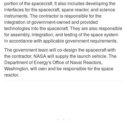
portion of the spacecraft. It also includes developing the
interfaces for the spacecraft, space reactor, and science
instruments. The contractor is responsible for the
integration of government-owned and provided
technologies into the spacecraft. They are also responsible
for assembly, integration, and testing of the space system
in accordance with applicable government requirements.
The government team will co-design the spacecraft with
the contractor. NASA will supply the launch vehicle. The
Department of Energy's Office of Naval Reactors,
Washington, will own and be responsible for the space
reactor.