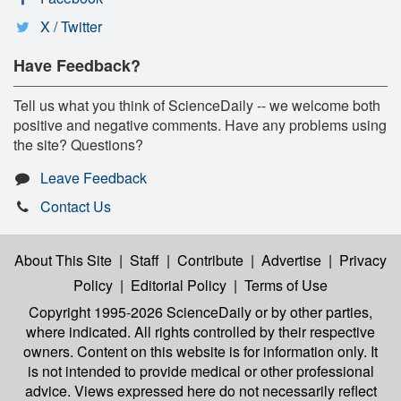
X / Twitter
Have Feedback?
Tell us what you think of ScienceDaily -- we welcome both
positive and negative comments. Have any problems using
the site? Questions?
Leave Feedback
Contact Us
About This Site
|
Staff
|
Contribute
|
Advertise
|
Privacy
Policy
|
Editorial Policy
|
Terms of Use
Copyright 1995-2026 ScienceDaily
or by other parties,
where indicated. All rights controlled by their respective
owners. Content on this website is for information only. It
is not intended to provide medical or other professional
advice. Views expressed here do not necessarily reflect