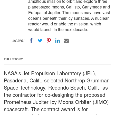
ambitious mission to orbit and explore three
planet-sized moons, Callisto, Ganymede and
Europa, of Jupiter. The moons may have vast
oceans beneath their icy surfaces. A nuclear
reactor would enable the mission, which
would launch in the next decade.
Share:
FULL STORY
NASA's Jet Propulsion Laboratory (JPL),
Pasadena, Calif., selected Northrop Grumman
Space Technology, Redondo Beach, Calif., as
the contractor for co-designing the proposed
Prometheus Jupiter Icy Moons Orbiter (JIMO)
spacecraft. The contract award is for