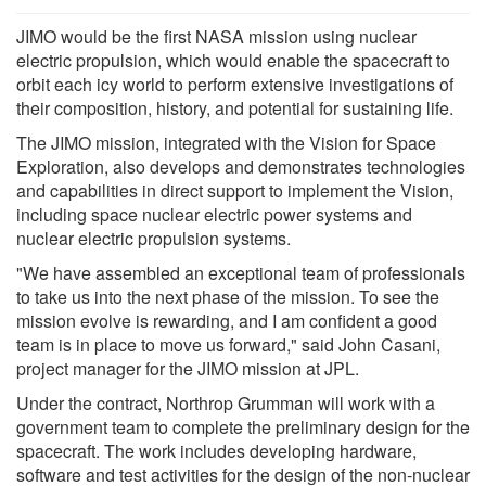
JIMO would be the first NASA mission using nuclear
electric propulsion, which would enable the spacecraft to
orbit each icy world to perform extensive investigations of
their composition, history, and potential for sustaining life.
The JIMO mission, integrated with the Vision for Space
Exploration, also develops and demonstrates technologies
and capabilities in direct support to implement the Vision,
including space nuclear electric power systems and
nuclear electric propulsion systems.
"We have assembled an exceptional team of professionals
to take us into the next phase of the mission. To see the
mission evolve is rewarding, and I am confident a good
team is in place to move us forward," said John Casani,
project manager for the JIMO mission at JPL.
Under the contract, Northrop Grumman will work with a
government team to complete the preliminary design for the
spacecraft. The work includes developing hardware,
software and test activities for the design of the non-nuclear