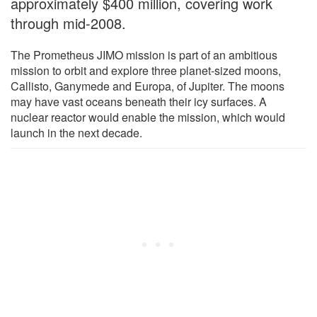
approximately $400 million, covering work
through mid-2008.
The Prometheus JIMO mission is part of an ambitious
mission to orbit and explore three planet-sized moons,
Callisto, Ganymede and Europa, of Jupiter. The moons
may have vast oceans beneath their icy surfaces. A
nuclear reactor would enable the mission, which would
launch in the next decade.