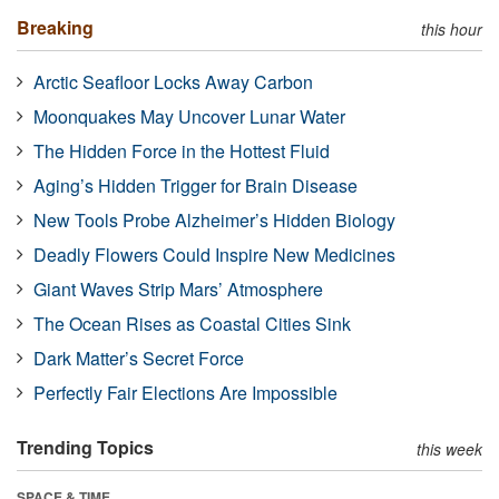
Breaking
this hour
Arctic Seafloor Locks Away Carbon
Moonquakes May Uncover Lunar Water
The Hidden Force in the Hottest Fluid
Aging’s Hidden Trigger for Brain Disease
New Tools Probe Alzheimer’s Hidden Biology
Deadly Flowers Could Inspire New Medicines
Giant Waves Strip Mars’ Atmosphere
The Ocean Rises as Coastal Cities Sink
Dark Matter’s Secret Force
Perfectly Fair Elections Are Impossible
Trending Topics
this week
SPACE & TIME