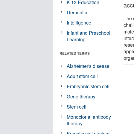
K-12 Education
acc
Dementia
The 
Intelligence
chall
molec
Infant and Preschool
inte
Learning
resea
appr
RELATED TERMS
orga
Alzheimer's disease
Adult stem cell
Embryonic stem cell
Gene therapy
Stem cell
Monoclonal antibody
therapy
Somatic cell nuclear