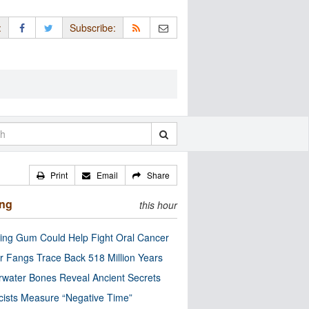
:
Subscribe:
Print
Email
Share
ing
this hour
ng Gum Could Help Fight Oral Cancer
r Fangs Trace Back 518 Million Years
water Bones Reveal Ancient Secrets
cists Measure “Negative Time”