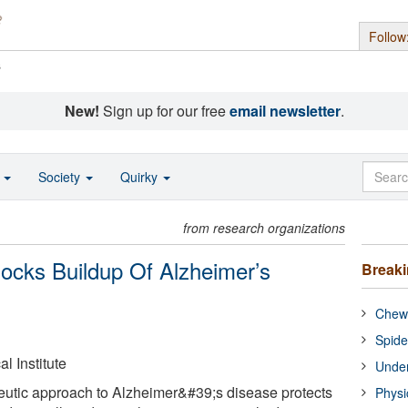
Follow
s
New!
Sign up for our free
email newsletter
.
o
Society
Quirky
from research organizations
ocks Buildup Of Alzheimer’s
Break
Chewi
Spide
 Institute
Under
eutic approach to Alzheimer&#39;s disease protects
Physi