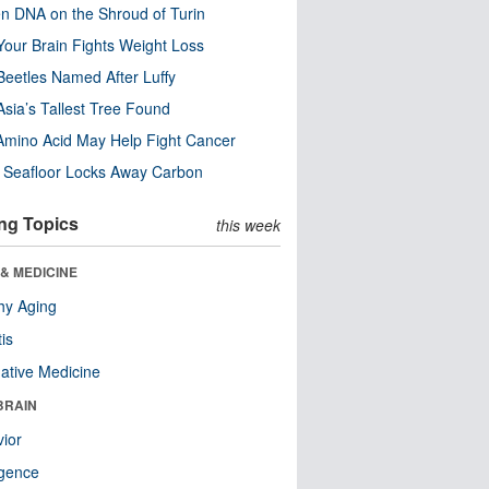
n DNA on the Shroud of Turin
our Brain Fights Weight Loss
eetles Named After Luffy
Asia’s Tallest Tree Found
Amino Acid May Help Fight Cancer
c Seafloor Locks Away Carbon
ng Topics
this week
& MEDICINE
hy Aging
tis
native Medicine
BRAIN
ior
ligence