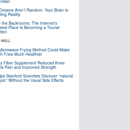
mber
Dreams Aren’t Random. Your Brain Is
ting Reality
e the Backrooms: The Internet’s
iest Place Is Becoming a Tourist
ction
& WELL
Microwave Frying Method Could Make
h Fries Much Healthier
ly Fiber Supplement Reduced Knee
itis Pain and Improved Strength
lps Stanford Scientists Discover “natural
ic” Without the Usual Side Effects