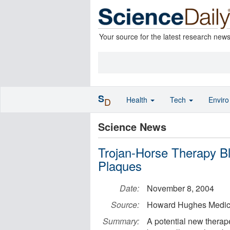
Your source for the latest research new
S
Health
Tech
Envir
D
Science News
Trojan-Horse Therapy Bl
Plaques
Date:
November 8, 2004
Source:
Howard Hughes Medical
Summary:
A potential new therap