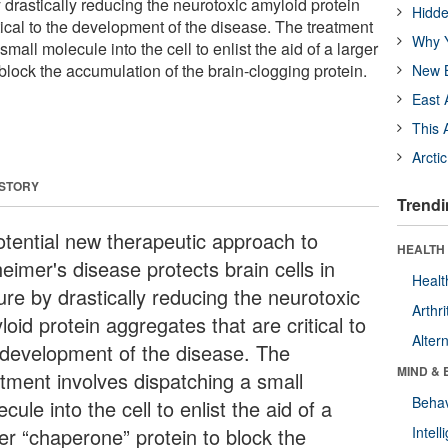
by drastically reducing the neurotoxic amyloid protein
Hidde
tical to the development of the disease. The treatment
Why Y
mall molecule into the cell to enlist the aid of a larger
block the accumulation of the brain-clogging protein.
New B
East 
This 
Arcti
 STORY
Trendi
otential new therapeutic approach to
HEALTH 
eimer's disease protects brain cells in
Healt
ure by drastically reducing the neurotoxic
Arthri
oid protein aggregates that are critical to
Alter
 development of the disease. The
MIND & 
atment involves dispatching a small
Behav
cule into the cell to enlist the aid of a
ger “chaperone” protein to block the
Intel