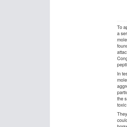
To a
a ser
mole
found
attac
Cong
pept
In te
mole
aggr
parti
the 
toxic
They
coul
horse