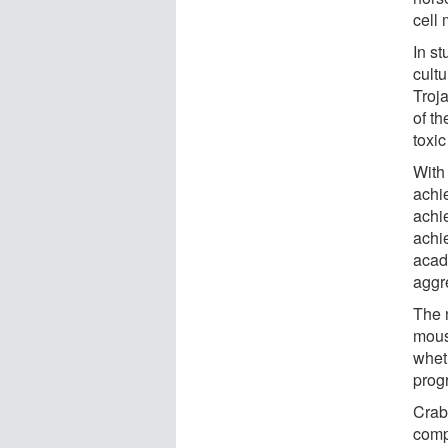
cell 
In st
cultu
Troj
of th
toxic
With 
achie
achi
achi
acad
aggr
The n
mous
whet
prog
Crab
comp