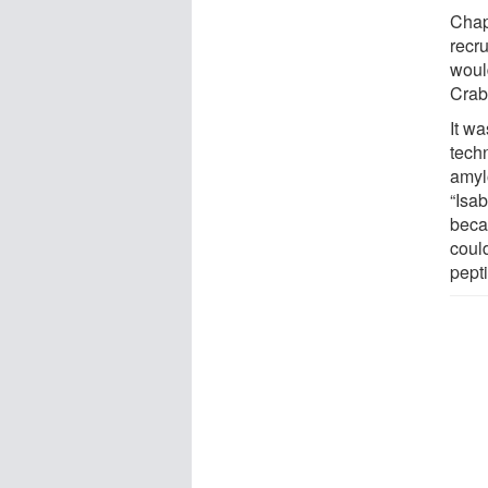
Chape
recru
woul
Crab
It wa
techn
amyl
“Isab
beca
coul
pepti