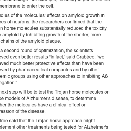
membrane to enter the cell.
udies of the molecules' effects on amyloid growth in
res of neurons, the researchers confirmed that the
an horse molecules substantially reduced the toxicity
e amyloid by inhibiting growth of the shorter, more
 chains of the amyloid plaque.
a second round of optimization, the scientists
ved even better results “In fact,” said Crabtree, “we
eved much better protective effects than have been
eved by pharmaceutical companies and by other
emic groups using other approaches to inhibiting Aß
egation.”
ext step will be to test the Trojan horse molecules on
e models of Alzheimer's disease, to determine
her the molecules have a clinical effect on
ression of the disease.
tree said that the Trojan horse approach might
lement other treatments being tested for Alzheimer's