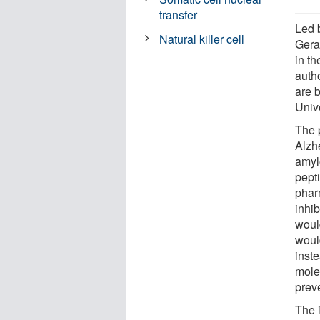
transfer
Led 
Natural killer cell
Geral
in th
auth
are 
Univ
The 
Alzh
amyl
pept
phar
inhi
woul
would
inste
molec
prev
The i