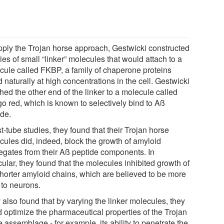
pply the Trojan horse approach, Gestwicki constructed
ies of small “linker” molecules that would attach to a
cule called FKBP, a family of chaperone proteins
 naturally at high concentrations in the cell. Gestwicki
hed the other end of the linker to a molecule called
o red, which is known to selectively bind to Aß
ide.
st-tube studies, they found that their Trojan horse
cules did, indeed, block the growth of amyloid
egates from their Aß peptide components. In
cular, they found that the molecules inhibited growth of
shorter amyloid chains, which are believed to be more
 to neurons.
 also found that by varying the linker molecules, they
d optimize the pharmaceutical properties of the Trojan
 assemblage - for example, its ability to penetrate the