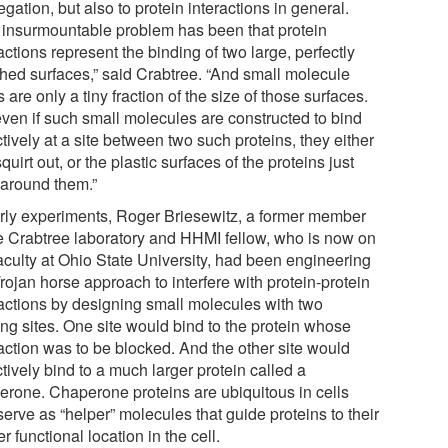
gation, but also to protein interactions in general.
 insurmountable problem has been that protein
actions represent the binding of two large, perfectly
hed surfaces,” said Crabtree. “And small molecule
 are only a tiny fraction of the size of those surfaces.
even if such small molecules are constructed to bind
tively at a site between two such proteins, they either
squirt out, or the plastic surfaces of the proteins just
 around them.”
arly experiments, Roger Briesewitz, a former member
he Crabtree laboratory and HHMI fellow, who is now on
faculty at Ohio State University, had been engineering
rojan horse approach to interfere with protein-protein
ractions by designing small molecules with two
ing sites. One site would bind to the protein whose
raction was to be blocked. And the other site would
tively bind to a much larger protein called a
erone. Chaperone proteins are ubiquitous in cells
erve as “helper” molecules that guide proteins to their
r functional location in the cell.