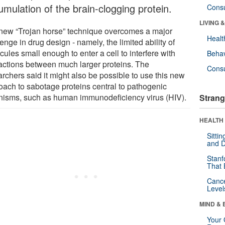
umulation of the brain-clogging protein.
Cons
LIVING 
new “Trojan horse” technique overcomes a major
Healt
enge in drug design - namely, the limited ability of
ules small enough to enter a cell to interfere with
Behav
ractions between much larger proteins. The
Cons
rchers said it might also be possible to use this new
oach to sabotage proteins central to pathogenic
nisms, such as human immunodeficiency virus (HIV).
Strang
HEALTH 
Sitti
and D
Stanf
That 
Canc
Level
MIND & 
Your 