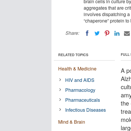
brain cells in culture 
aggregates that are cri
involves dispatching a s
“chaperone” protein to 
Share:
FULL
RELATED TOPICS
Health & Medicine
A p
Alzh
HIV and AIDS
cult
Pharmacology
amyl
Pharmaceuticals
the
Infectious Diseases
tre
mole
Mind & Brain
lar