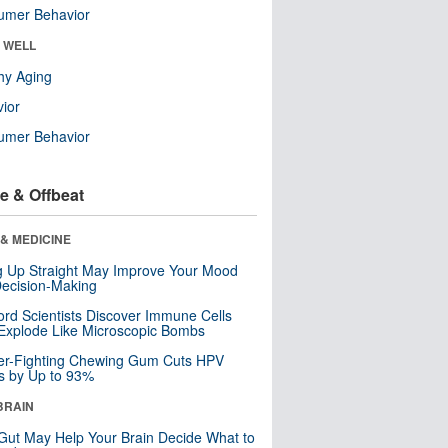
umer Behavior
& WELL
hy Aging
ior
umer Behavior
e & Offbeat
& MEDICINE
ng Up Straight May Improve Your Mood
ecision-Making
ord Scientists Discover Immune Cells
Explode Like Microscopic Bombs
er-Fighting Chewing Gum Cuts HPV
s by Up to 93%
BRAIN
Gut May Help Your Brain Decide What to