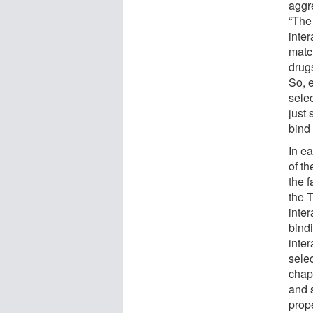
aggre
“The
inter
matc
drugs
So, 
selec
just 
bind
In e
of t
the 
the T
inte
bind
inte
selec
chap
and s
prope