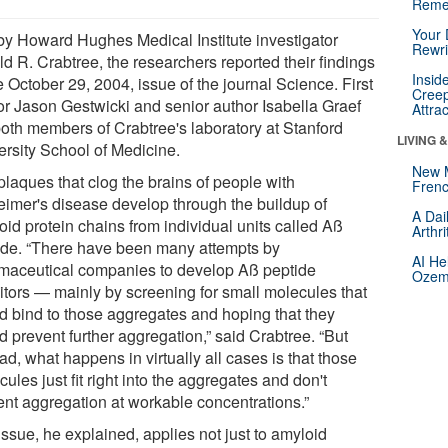
Reme
Your 
by Howard Hughes Medical Institute investigator
Rewri
d R. Crabtree, the researchers reported their findings
Insid
e October 29, 2004, issue of the journal Science. First
Creep
or Jason Gestwicki and senior author Isabella Graef
Attra
both members of Crabtree's laboratory at Stanford
LIVING 
ersity School of Medicine.
New 
plaques that clog the brains of people with
Frenc
eimer's disease develop through the buildup of
A Dai
oid protein chains from individual units called Aß
Arthr
ide. “There have been many attempts by
AI He
maceutical companies to develop Aß peptide
Ozemp
bitors — mainly by screening for small molecules that
d bind to those aggregates and hoping that they
 prevent further aggregation,” said Crabtree. “But
ad, what happens in virtually all cases is that those
ules just fit right into the aggregates and don't
ent aggregation at workable concentrations.”
ssue, he explained, applies not just to amyloid