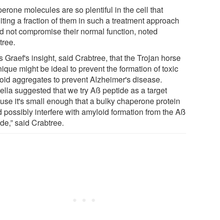
rone molecules are so plentiful in the cell that
iting a fraction of them in such a treatment approach
d not compromise their normal function, noted
tree.
s Graef's insight, said Crabtree, that the Trojan horse
ique might be ideal to prevent the formation of toxic
oid aggregates to prevent Alzheimer's disease.
ella suggested that we try Aß peptide as a target
use it's small enough that a bulky chaperone protein
d possibly interfere with amyloid formation from the Aß
de,” said Crabtree.