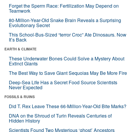
Forget the Sperm Race: Fertilization May Depend on
Teamwork
80-Million-Year-Old Snake Brain Reveals a Surprising
Evolutionary Secret
This School-Bus-Sized “terror Croc” Ate Dinosaurs. Now
It’s Back
EARTH & CLIMATE
These Underwater Bones Could Solve a Mystery About
Extinct Giants
The Best Way to Save Giant Sequoias May Be More Fire
Deep-Sea Life Has a Secret Food Source Scientists
Never Expected
FOSSILS & RUINS
Did T. Rex Leave These 66-Million-Year-Old Bite Marks?
DNA on the Shroud of Turin Reveals Centuries of
Hidden History
Scientists Found Two Mysterious ‘ghost’ Ancestors