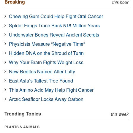
Breaking
this hour
Chewing Gum Could Help Fight Oral Cancer
Spider Fangs Trace Back 518 Million Years
Underwater Bones Reveal Ancient Secrets
Physicists Measure “Negative Time”
Hidden DNA on the Shroud of Turin
Why Your Brain Fights Weight Loss
New Beetles Named After Luffy
East Asia’s Tallest Tree Found
This Amino Acid May Help Fight Cancer
Arctic Seafloor Locks Away Carbon
Trending Topics
this week
PLANTS & ANIMALS