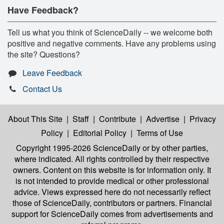
Have Feedback?
Tell us what you think of ScienceDaily -- we welcome both
positive and negative comments. Have any problems using
the site? Questions?
Leave Feedback
Contact Us
About This Site
|
Staff
|
Contribute
|
Advertise
|
Privacy
Policy
|
Editorial Policy
|
Terms of Use
Copyright 1995-2026 ScienceDaily
or by other parties,
where indicated. All rights controlled by their respective
owners. Content on this website is for information only. It
is not intended to provide medical or other professional
advice. Views expressed here do not necessarily reflect
those of ScienceDaily, contributors or partners. Financial
support for ScienceDaily comes from advertisements and