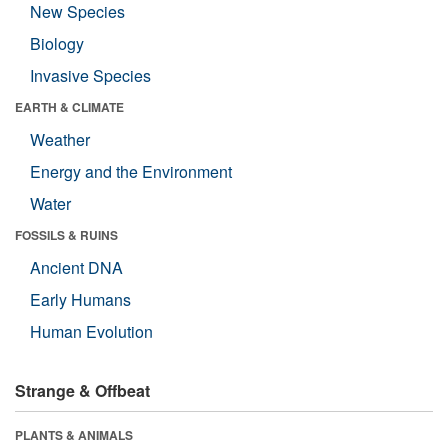
New Species
Biology
Invasive Species
EARTH & CLIMATE
Weather
Energy and the Environment
Water
FOSSILS & RUINS
Ancient DNA
Early Humans
Human Evolution
Strange & Offbeat
PLANTS & ANIMALS