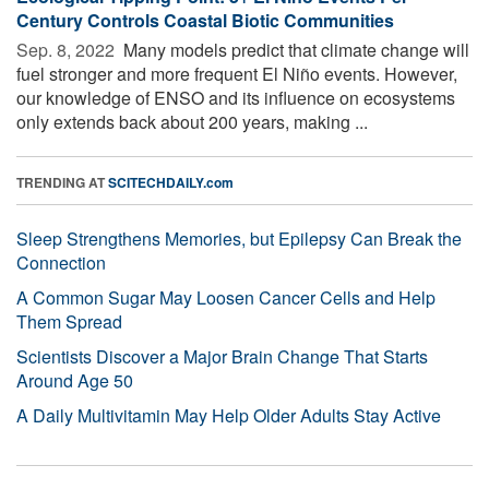
Century Controls Coastal Biotic Communities
Sep. 8, 2022 
Many models predict that climate change will
fuel stronger and more frequent El Niño events. However,
our knowledge of ENSO and its influence on ecosystems
only extends back about 200 years, making ...
TRENDING AT
SCITECHDAILY.com
Sleep Strengthens Memories, but Epilepsy Can Break the
Connection
A Common Sugar May Loosen Cancer Cells and Help
Them Spread
Scientists Discover a Major Brain Change That Starts
Around Age 50
A Daily Multivitamin May Help Older Adults Stay Active