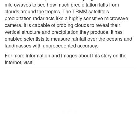
microwaves to see how much precipitation falls from
clouds around the tropics. The TRMM satellite's
precipitation radar acts like a highly sensitive microwave
camera. It is capable of probing clouds to reveal their
vertical structure and precipitation they produce. It has
enabled scientists to measure rainfall over the oceans and
landmasses with unprecedented accuracy.
For more information and images about this story on the
Internet, visit: