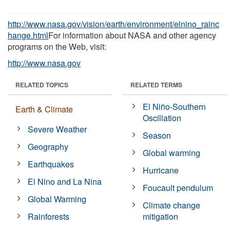
http://www.nasa.gov/vision/earth/environment/elnino_rainc
hange.html
For information about NASA and other agency
programs on the Web, visit:
http://www.nasa.gov
RELATED TOPICS
RELATED TERMS
El Niño-Southern
Earth & Climate
Oscillation
Severe Weather
Season
Geography
Global warming
Earthquakes
Hurricane
El Nino and La Nina
Foucault pendulum
Global Warming
Climate change
Rainforests
mitigation