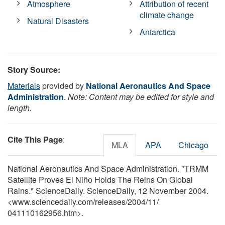
Atmosphere
Attribution of recent
climate change
Natural Disasters
Antarctica
Story Source:
Materials
provided by
National Aeronautics And Space
Administration
.
Note: Content may be edited for style and
length.
Cite This Page
:
MLA
APA
Chicago
National Aeronautics And Space Administration. "TRMM
Satellite Proves El Niño Holds The Reins On Global
Rains." ScienceDaily. ScienceDaily, 12 November 2004.
<www.sciencedaily.com
/
releases
/
2004
/
11
/
041110162956.htm>.