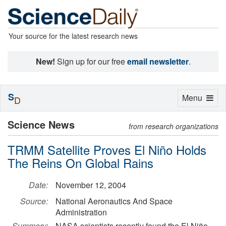
Your source for the latest research news
New!
Sign up for our free
email newsletter
.
S
Toggle
Menu
D
navigation
Science News
from research organizations
TRMM Satellite Proves El Niño Holds
The Reins On Global Rains
Date:
November 12, 2004
Source:
National Aeronautics And Space
Administration
Summary:
NASA scientists recently found the El Niño