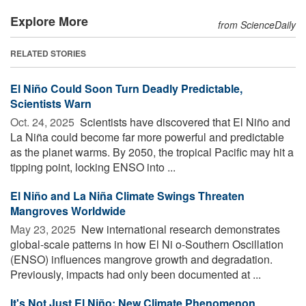
Explore More
from ScienceDaily
RELATED STORIES
El Niño Could Soon Turn Deadly Predictable,
Scientists Warn
Oct. 24, 2025 
Scientists have discovered that El Niño and
La Niña could become far more powerful and predictable
as the planet warms. By 2050, the tropical Pacific may hit a
tipping point, locking ENSO into ...
El Niño and La Niña Climate Swings Threaten
Mangroves Worldwide
May 23, 2025 
New international research demonstrates
global-scale patterns in how El Ni o-Southern Oscillation
(ENSO) influences mangrove growth and degradation.
Previously, impacts had only been documented at ...
It's Not Just El Niño: New Climate Phenomenon