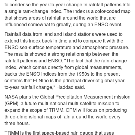
to condense the year-to-year change in rainfall patterns into
a single rain-change index. The index is a color-coded map
that shows areas of rainfall around the world that are
influenced somewhat to greatly, during an ENSO event.
Rainfall data from land and island stations were used to
extend this index back in time and to compare it with the
ENSO sea-surface temperature and atmospheric pressure.
The results showed a strong relationship between the
rainfall patterns and ENSO. "The fact that the rain-change
index, which comes directly from global measurements,
tracks the ENSO indices from the 1950s to the present
confirms that El Nino is the principal driver of global year-
to-year rainfall change," Haddad said.
NASA plans the Global Precipitation Measurement mission
(GPM), a future multi-national multi-satellite mission to
expand the scope of TRMM. GPM will focus on producing
three-dimensional maps of rain around the world every
three hours.
TRMM is the first space-based rain gauge that uses