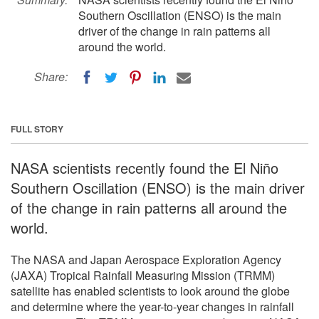
Southern Oscillation (ENSO) is the main
driver of the change in rain patterns all
around the world.
Share:
FULL STORY
NASA scientists recently found the El Niño
Southern Oscillation (ENSO) is the main driver
of the change in rain patterns all around the
world.
The NASA and Japan Aerospace Exploration Agency
(JAXA) Tropical Rainfall Measuring Mission (TRMM)
satellite has enabled scientists to look around the globe
and determine where the year-to-year changes in rainfall