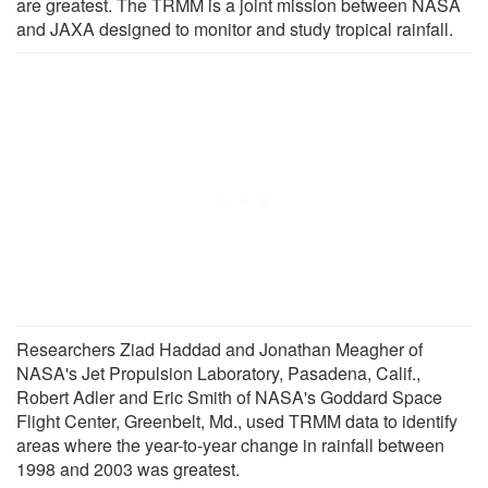
are greatest. The TRMM is a joint mission between NASA
and JAXA designed to monitor and study tropical rainfall.
Researchers Ziad Haddad and Jonathan Meagher of
NASA's Jet Propulsion Laboratory, Pasadena, Calif.,
Robert Adler and Eric Smith of NASA's Goddard Space
Flight Center, Greenbelt, Md., used TRMM data to identify
areas where the year-to-year change in rainfall between
1998 and 2003 was greatest.