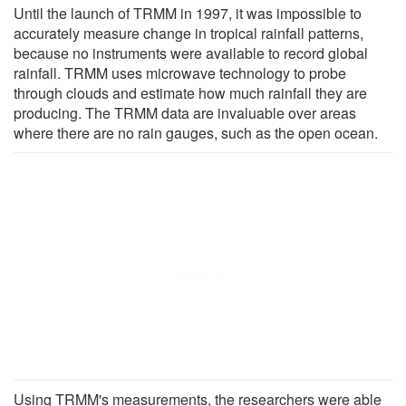
Until the launch of TRMM in 1997, it was impossible to
accurately measure change in tropical rainfall patterns,
because no instruments were available to record global
rainfall. TRMM uses microwave technology to probe
through clouds and estimate how much rainfall they are
producing. The TRMM data are invaluable over areas
where there are no rain gauges, such as the open ocean.
Using TRMM's measurements, the researchers were able