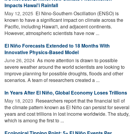
Impacts Hawai'i Rainfall
May 12, 2025 
El Nino-Southern Oscillation (ENSO) is
known to have a significant impact on climate across the
Pacific, including Hawai'i, and adjacent continents.
However, atmospheric scientists have now ...
El Niño Forecasts Extended to 18 Months With
Innovative Physics-Based Model
June 26, 2024 
As more attention is drawn to possible
severe weather around the world scientists are looking to
improve planning for possible droughts, floods and other
scenarios. A team of researchers created a ...
In Years After El Niño, Global Economy Loses Trillions
May 18, 2023 
Researchers report that the financial toll of
the climate pattern known as El Niño can persist for several
years and cost trillions in lost income worldwide. The study,
which is among the first to ...
Ecological Tipping Point: 5+ El Niño Events Per