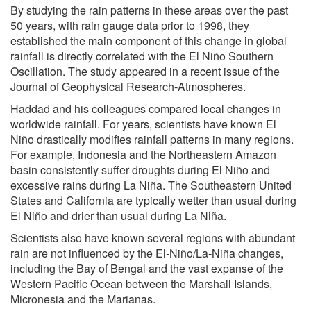
By studying the rain patterns in these areas over the past
50 years, with rain gauge data prior to 1998, they
established the main component of this change in global
rainfall is directly correlated with the El Niño Southern
Oscillation. The study appeared in a recent issue of the
Journal of Geophysical Research-Atmospheres.
Haddad and his colleagues compared local changes in
worldwide rainfall. For years, scientists have known El
Niño drastically modifies rainfall patterns in many regions.
For example, Indonesia and the Northeastern Amazon
basin consistently suffer droughts during El Niño and
excessive rains during La Niña. The Southeastern United
States and California are typically wetter than usual during
El Niño and drier than usual during La Niña.
Scientists also have known several regions with abundant
rain are not influenced by the El-Niño/La-Niña changes,
including the Bay of Bengal and the vast expanse of the
Western Pacific Ocean between the Marshall Islands,
Micronesia and the Marianas.