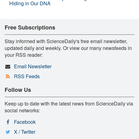
Hiding in Our DNA
Free Subscriptions
Stay informed with ScienceDaily's free email newsletter,
updated daily and weekly. Or view our many newsfeeds in
your RSS reader:
Email Newsletter
RSS Feeds
Follow Us
Keep up to date with the latest news from ScienceDaily via
social networks:
Facebook
X / Twitter