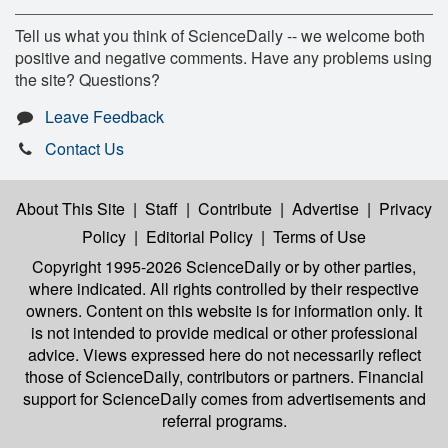
Tell us what you think of ScienceDaily -- we welcome both
positive and negative comments. Have any problems using
the site? Questions?
Leave Feedback
Contact Us
About This Site
|
Staff
|
Contribute
|
Advertise
|
Privacy
Policy
|
Editorial Policy
|
Terms of Use
Copyright 1995-2026 ScienceDaily
or by other parties,
where indicated. All rights controlled by their respective
owners. Content on this website is for information only. It
is not intended to provide medical or other professional
advice. Views expressed here do not necessarily reflect
those of ScienceDaily, contributors or partners. Financial
support for ScienceDaily comes from advertisements and
referral programs.