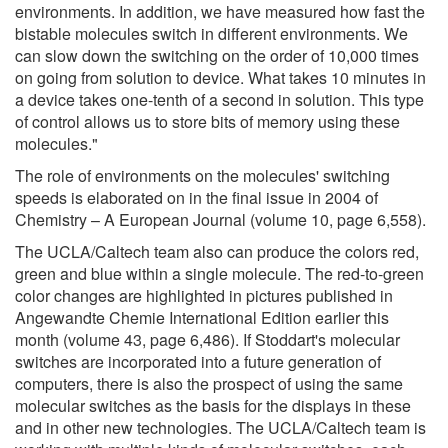
environments. In addition, we have measured how fast the
bistable molecules switch in different environments. We
can slow down the switching on the order of 10,000 times
on going from solution to device. What takes 10 minutes in
a device takes one-tenth of a second in solution. This type
of control allows us to store bits of memory using these
molecules."
The role of environments on the molecules' switching
speeds is elaborated on in the final issue in 2004 of
Chemistry – A European Journal (volume 10, page 6,558).
The UCLA/Caltech team also can produce the colors red,
green and blue within a single molecule. The red-to-green
color changes are highlighted in pictures published in
Angewandte Chemie International Edition earlier this
month (volume 43, page 6,486). If Stoddart's molecular
switches are incorporated into a future generation of
computers, there is also the prospect of using the same
molecular switches as the basis for the displays in these
and in other new technologies. The UCLA/Caltech team is