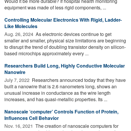
Would it be more durable? If hospital health monitoring
equipment was made of less rigid components, ...
Controlling Molecular Electronics With Rigid, Ladder-
Like Molecules
Aug. 26, 2024 
As electronic devices continue to get
smaller and smaller, physical size limitations are beginning
to disrupt the trend of doubling transistor density on silicon-
based microchips approximately every ...
Researchers Build Long, Highly Conductive Molecular
Nanowire
July 7, 2022 
Researchers announced today that they have
built a nanowire that is 2.6 nanometers long, shows an
unusual increase in conductance as the wire length
increases, and has quasi-metallic properties. Its ...
Nanoscale ‘computer’ Controls Function of Protein,
Influences Cell Behavior
Nov. 16, 2021 
The creation of nanoscale computers for