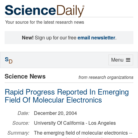
Your source for the latest research news
New!
Sign up for our free
email newsletter
.
S
Toggle
Menu
D
navigation
Science News
from research organizations
Rapid Progress Reported In Emerging
Field Of Molecular Electronics
Date:
December 20, 2004
Source:
University Of California - Los Angeles
Summary:
The emerging field of molecular electronics --