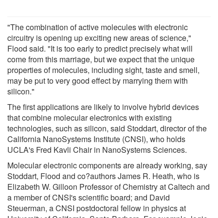
"The combination of active molecules with electronic
circuitry is opening up exciting new areas of science,"
Flood said. "It is too early to predict precisely what will
come from this marriage, but we expect that the unique
properties of molecules, including sight, taste and smell,
may be put to very good effect by marrying them with
silicon."
The first applications are likely to involve hybrid devices
that combine molecular electronics with existing
technologies, such as silicon, said Stoddart, director of the
California NanoSystems Institute (CNSI), who holds
UCLA's Fred Kavli Chair in NanoSystems Sciences.
Molecular electronic components are already working, say
Stoddart, Flood and co?authors James R. Heath, who is
Elizabeth W. Gilloon Professor of Chemistry at Caltech and
a member of CNSI's scientific board; and David
Steuerman, a CNSI postdoctoral fellow in physics at