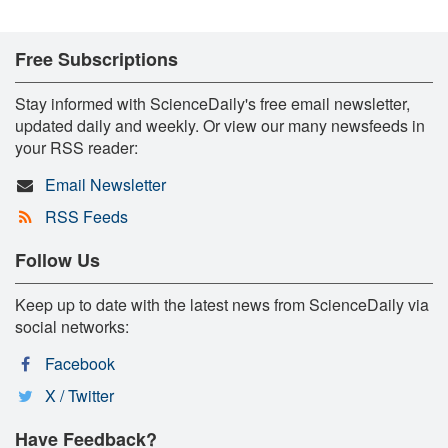
Free Subscriptions
Stay informed with ScienceDaily's free email newsletter,
updated daily and weekly. Or view our many newsfeeds in
your RSS reader:
Email Newsletter
RSS Feeds
Follow Us
Keep up to date with the latest news from ScienceDaily via
social networks:
Facebook
X / Twitter
Have Feedback?