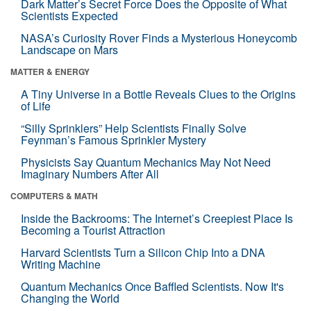
Dark Matter’s Secret Force Does the Opposite of What
Scientists Expected
NASA’s Curiosity Rover Finds a Mysterious Honeycomb
Landscape on Mars
MATTER & ENERGY
A Tiny Universe in a Bottle Reveals Clues to the Origins
of Life
“Silly Sprinklers” Help Scientists Finally Solve
Feynman’s Famous Sprinkler Mystery
Physicists Say Quantum Mechanics May Not Need
Imaginary Numbers After All
COMPUTERS & MATH
Inside the Backrooms: The Internet’s Creepiest Place Is
Becoming a Tourist Attraction
Harvard Scientists Turn a Silicon Chip Into a DNA
Writing Machine
Quantum Mechanics Once Baffled Scientists. Now It's
Changing the World