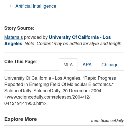
Artificial Intelligence
Story Source:
Materials
provided by
University Of California - Los
Angeles
.
Note: Content may be edited for style and length.
Cite This Page
:
MLA
APA
Chicago
University Of California - Los Angeles. "Rapid Progress
Reported In Emerging Field Of Molecular Electronics."
ScienceDaily. ScienceDaily, 20 December 2004.
<www.sciencedaily.com
/
releases
/
2004
/
12
/
041219141950.htm>.
Explore More
from ScienceDaily