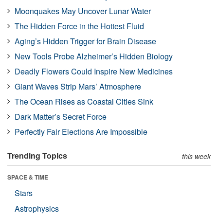
Moonquakes May Uncover Lunar Water
The Hidden Force in the Hottest Fluid
Aging’s Hidden Trigger for Brain Disease
New Tools Probe Alzheimer’s Hidden Biology
Deadly Flowers Could Inspire New Medicines
Giant Waves Strip Mars’ Atmosphere
The Ocean Rises as Coastal Cities Sink
Dark Matter’s Secret Force
Perfectly Fair Elections Are Impossible
Trending Topics
this week
SPACE & TIME
Stars
Astrophysics