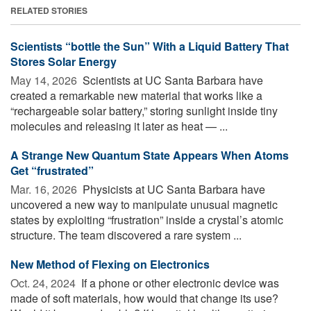
RELATED STORIES
Scientists “bottle the Sun” With a Liquid Battery That
Stores Solar Energy
May 14, 2026 
Scientists at UC Santa Barbara have
created a remarkable new material that works like a
“rechargeable solar battery,” storing sunlight inside tiny
molecules and releasing it later as heat — ...
A Strange New Quantum State Appears When Atoms
Get “frustrated”
Mar. 16, 2026 
Physicists at UC Santa Barbara have
uncovered a new way to manipulate unusual magnetic
states by exploiting “frustration” inside a crystal’s atomic
structure. The team discovered a rare system ...
New Method of Flexing on Electronics
Oct. 24, 2024 
If a phone or other electronic device was
made of soft materials, how would that change its use?