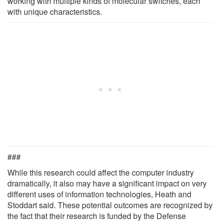
working with multiple kinds of molecular switches, each
with unique characteristics.
###
While this research could affect the computer industry
dramatically, it also may have a significant impact on very
different uses of information technologies, Heath and
Stoddart said. These potential outcomes are recognized by
the fact that their research is funded by the Defense