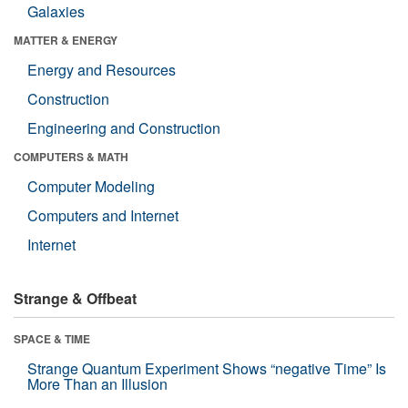
Galaxies
MATTER & ENERGY
Energy and Resources
Construction
Engineering and Construction
COMPUTERS & MATH
Computer Modeling
Computers and Internet
Internet
Strange & Offbeat
SPACE & TIME
Strange Quantum Experiment Shows “negative Time” Is
More Than an Illusion