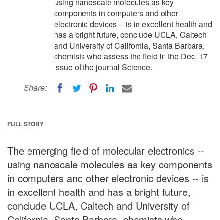
using nanoscale molecules as key
components in computers and other
electronic devices -- is in excellent health and
has a bright future, conclude UCLA, Caltech
and University of California, Santa Barbara,
chemists who assess the field in the Dec. 17
issue of the journal Science.
Share:
FULL STORY
The emerging field of molecular electronics --
using nanoscale molecules as key components
in computers and other electronic devices -- is
in excellent health and has a bright future,
conclude UCLA, Caltech and University of
California, Santa Barbara, chemists who