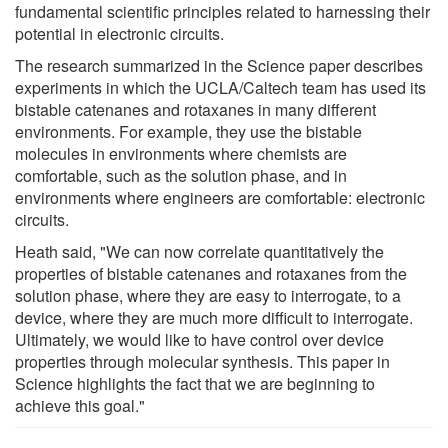
fundamental scientific principles related to harnessing their
potential in electronic circuits.
The research summarized in the Science paper describes
experiments in which the UCLA/Caltech team has used its
bistable catenanes and rotaxanes in many different
environments. For example, they use the bistable
molecules in environments where chemists are
comfortable, such as the solution phase, and in
environments where engineers are comfortable: electronic
circuits.
Heath said, "We can now correlate quantitatively the
properties of bistable catenanes and rotaxanes from the
solution phase, where they are easy to interrogate, to a
device, where they are much more difficult to interrogate.
Ultimately, we would like to have control over device
properties through molecular synthesis. This paper in
Science highlights the fact that we are beginning to
achieve this goal."