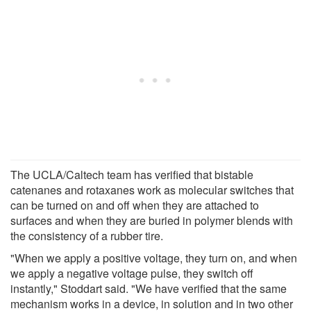
The UCLA/Caltech team has verified that bistable
catenanes and rotaxanes work as molecular switches that
can be turned on and off when they are attached to
surfaces and when they are buried in polymer blends with
the consistency of a rubber tire.
"When we apply a positive voltage, they turn on, and when
we apply a negative voltage pulse, they switch off
instantly," Stoddart said. "We have verified that the same
mechanism works in a device, in solution and in two other