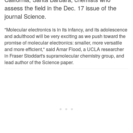
assess the field in the Dec. 17 issue of the
journal Science.
"Molecular electronics is in its infancy, and its adolescence
and adulthood will be very exciting as we push toward the
promise of molecular electronics: smaller, more versatile
and more efficient," said Amar Flood, a UCLA researcher
in Fraser Stoddart's supramolecular chemistry group, and
lead author of the Science paper.