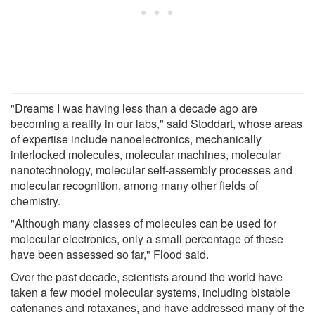
"Dreams I was having less than a decade ago are
becoming a reality in our labs," said Stoddart, whose areas
of expertise include nanoelectronics, mechanically
interlocked molecules, molecular machines, molecular
nanotechnology, molecular self-assembly processes and
molecular recognition, among many other fields of
chemistry.
"Although many classes of molecules can be used for
molecular electronics, only a small percentage of these
have been assessed so far," Flood said.
Over the past decade, scientists around the world have
taken a few model molecular systems, including bistable
catenanes and rotaxanes, and have addressed many of the