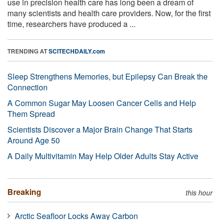
use in precision health care has long been a dream of
many scientists and health care providers. Now, for the first
time, researchers have produced a ...
TRENDING AT
SCITECHDAILY.com
Sleep Strengthens Memories, but Epilepsy Can Break the
Connection
A Common Sugar May Loosen Cancer Cells and Help
Them Spread
Scientists Discover a Major Brain Change That Starts
Around Age 50
A Daily Multivitamin May Help Older Adults Stay Active
Breaking
this hour
Arctic Seafloor Locks Away Carbon