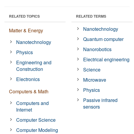
RELATED TOPICS
RELATED TERMS
Nanotechnology
Matter & Energy
Quantum computer
Nanotechnology
Nanorobotics
Physics
Electrical engineering
Engineering and
Construction
Science
Electronics
Microwave
Physics
Computers & Math
Passive infrared
Computers and
sensors
Internet
Computer Science
Computer Modeling