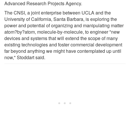
Advanced Research Projects Agency.
The CNSI, a joint enterprise between UCLA and the
University of California, Santa Barbara, is exploring the
power and potential of organizing and manipulating matter
atom?by?atom, molecule-by-molecule, to engineer "new
devices and systems that will extend the scope of many
existing technologies and foster commercial development
far beyond anything we might have contemplated up until
now," Stoddart said.