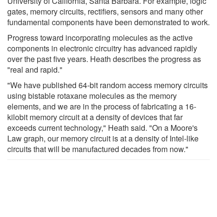
University of California, Santa Barbara. For example, logic
gates, memory circuits, rectifiers, sensors and many other
fundamental components have been demonstrated to work.
Progress toward incorporating molecules as the active
components in electronic circuitry has advanced rapidly
over the past five years. Heath describes the progress as
"real and rapid."
"We have published 64-bit random access memory circuits
using bistable rotaxane molecules as the memory
elements, and we are in the process of fabricating a 16-
kilobit memory circuit at a density of devices that far
exceeds current technology," Heath said. "On a Moore's
Law graph, our memory circuit is at a density of Intel-like
circuits that will be manufactured decades from now."